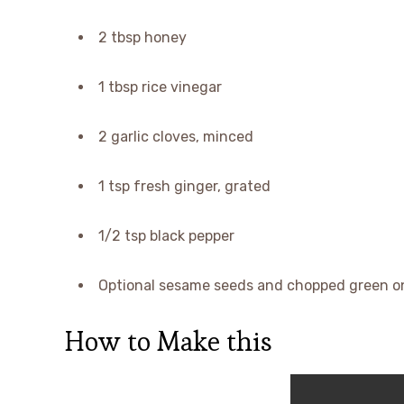
2 tbsp honey
1 tbsp rice vinegar
2 garlic cloves, minced
1 tsp fresh ginger, grated
1/2 tsp black pepper
Optional sesame seeds and chopped green on
How to Make this