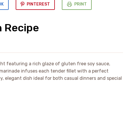
OK
PINTEREST
PRINT
n Recipe
ght featuring a rich glaze of gluten free soy sauce,
marinade infuses each tender fillet with a perfect
y, elegant dish ideal for both casual dinners and special