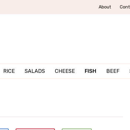
About
Cont
RICE
SALADS
CHEESE
FISH
BEEF