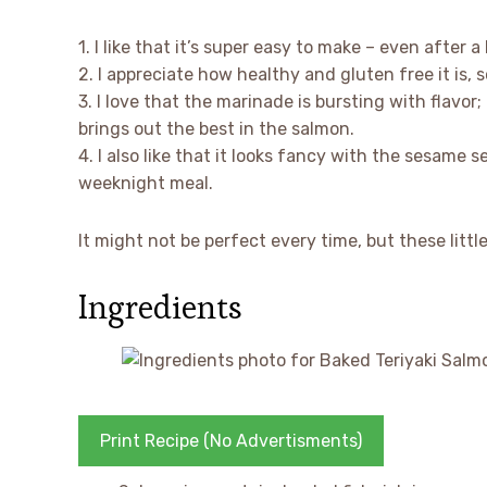
1. I like that it’s super easy to make – even after 
2. I appreciate how healthy and gluten free it is, s
3. I love that the marinade is bursting with flavor;
brings out the best in the salmon.
4. I also like that it looks fancy with the sesame 
weeknight meal.
It might not be perfect every time, but these littl
Ingredients
Print Recipe (No Advertisments)