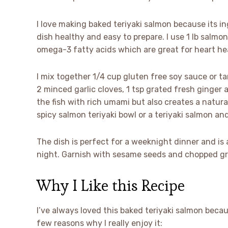
I love making baked teriyaki salmon because its in
dish healthy and easy to prepare. I use 1 lb salmon
omega-3 fatty acids which are great for heart he
I mix together 1/4 cup gluten free soy sauce or tam
2 minced garlic cloves, 1 tsp grated fresh ginger
the fish with rich umami but also creates a natur
spicy salmon teriyaki bowl or a teriyaki salmon and
The dish is perfect for a weeknight dinner and is 
night. Garnish with sesame seeds and chopped gr
Why I Like this Recipe
I’ve always loved this baked teriyaki salmon becaus
few reasons why I really enjoy it: