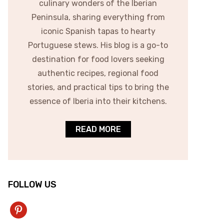
culinary wonders of the Iberian
Peninsula, sharing everything from
iconic Spanish tapas to hearty
Portuguese stews. His blog is a go-to
destination for food lovers seeking
authentic recipes, regional food
stories, and practical tips to bring the
essence of Iberia into their kitchens.
READ MORE
FOLLOW US
pinterest