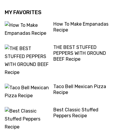
MY FAVORITES
How To Make Empanadas
Recipe
THE BEST STUFFED
PEPPERS WITH GROUND
BEEF Recipe
Taco Bell Mexican Pizza
Recipe
Best Classic Stuffed
Peppers Recipe