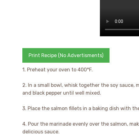
Print Recipe (No Advertisments)
1. Preheat your oven to 400°F.
2. In a small bowl, whisk together the soy sauce, m
and black pepper until well mixed.
3. Place the salmon fillets in a baking dish with th
4. Pour the marinade evenly over the salmon, mak
delicious sauce.