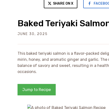
SHARE ON X
FACEBO
Baked Teriyaki Salmo
JUNE 30, 2025
This baked teriyaki salmon is a flavor-packed deli
mirin, honey, and aromatic ginger and garlic. The 
balance of savory and sweet, resulting in a health
occasions.
Jump to Recipe