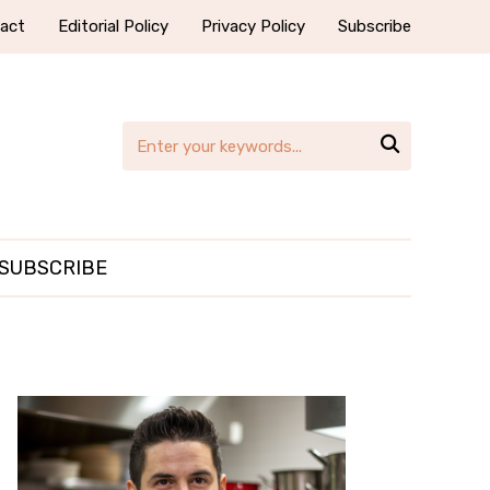
act
Editorial Policy
Privacy Policy
Subscribe

SUBSCRIBE