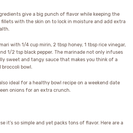
gredients give a big punch of flavor while keeping the
 fillets with the skin on to lock in moisture and add extra
alth.
ari with 1/4 cup mirin, 2 tbsp honey, 1 tbsp rice vinegar,
 and 1/2 tsp black pepper. The marinade not only infuses
ally sweet and tangy sauce that makes you think of a
 broccoli bowl.
also ideal for a healthy bowl recipe on a weekend date
een onions for an extra crunch.
e it’s so simple and yet packs tons of flavor. Here are a