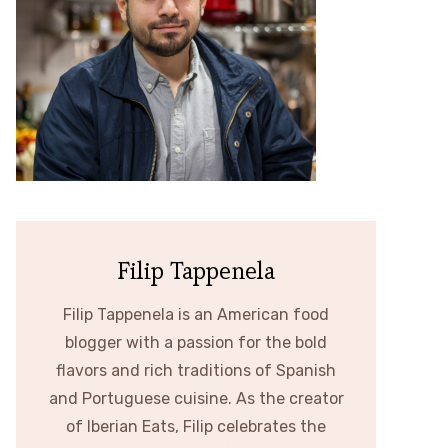
Filip Tappenela
Filip Tappenela is an American food
blogger with a passion for the bold
flavors and rich traditions of Spanish
and Portuguese cuisine. As the creator
of Iberian Eats, Filip celebrates the