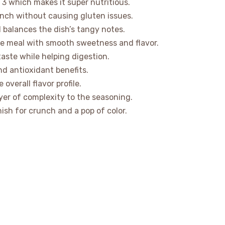
 3 which makes it super nutritious.
unch without causing gluten issues.
d balances the dish’s tangy notes.
he meal with smooth sweetness and flavor.
 taste while helping digestion.
nd antioxidant benefits.
overall flavor profile.
yer of complexity to the seasoning.
sh for crunch and a pop of color.