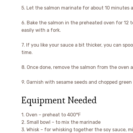
5. Let the salmon marinate for about 10 minutes 
6. Bake the salmon in the preheated oven for 12 to
easily with a fork.
7. If you like your sauce a bit thicker, you can sp
time.
8. Once done, remove the salmon from the oven and
9. Garnish with sesame seeds and chopped green o
Equipment Needed
1. Oven – preheat to 400°F
2. Small bowl – to mix the marinade
3. Whisk – for whisking together the soy sauce, mir