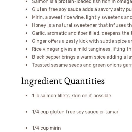
Salmon is a protein-loaded fish rich in omega
Gluten free soy sauce adds a savory salty p
Mirin, a sweet rice wine, lightly sweetens an
Honey is a natural sweetener that infuses t
Garlic, aromatic and fiber filled, deepens the
Ginger offers a zesty kick with subtle spice a
Rice vinegar gives a mild tanginess lifting the 
Black pepper brings a warm spice adding a la
Toasted sesame seeds and green onions garni
Ingredient Quantities
1 lb salmon fillets, skin on if possible
1/4 cup gluten free soy sauce or tamari
1/4 cup mirin