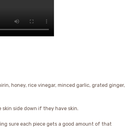
irin, honey, rice vinegar, minced garlic, grated ginger,
e skin side down if they have skin.
ing sure each piece gets a good amount of that