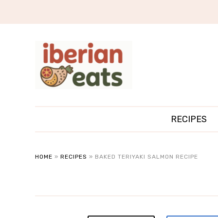
RECIPES
HOME
»
RECIPES
»
BAKED TERIYAKI SALMON RECIPE