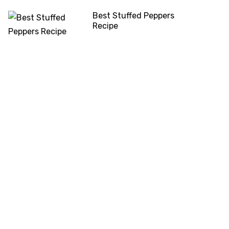
Best Stuffed Peppers
Recipe