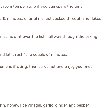
at room temperature if you can spare the time.
 15 minutes, or until it’s just cooked through and flakes
oon some of it over the fish halfway through the baking
 let it rest for a couple of minutes.
nions if using, then serve hot and enjoy your meal!
in, honey, rice vinegar, garlic, ginger, and pepper