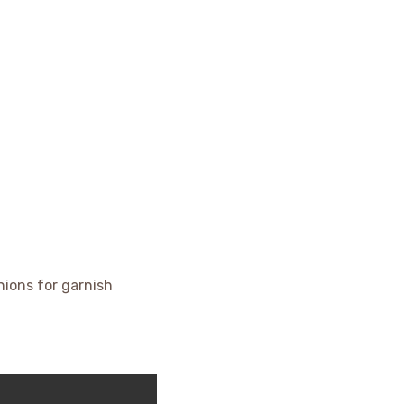
ions for garnish