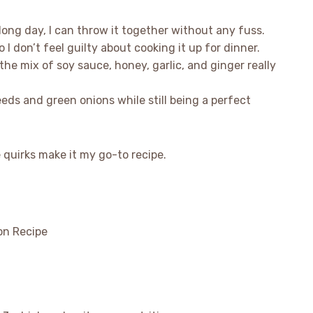
a long day, I can throw it together without any fuss.
o I don’t feel guilty about cooking it up for dinner.
 the mix of soy sauce, honey, garlic, and ginger really
seeds and green onions while still being a perfect
e quirks make it my go-to recipe.