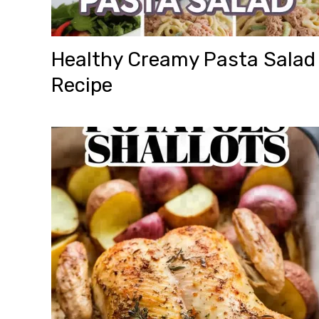
Healthy Creamy Pasta Salad
Recipe