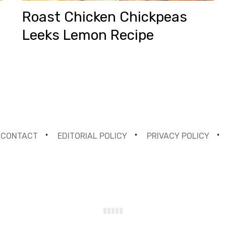
Roast Chicken Chickpeas
Leeks Lemon Recipe
CONTACT
EDITORIAL POLICY
PRIVACY POLICY