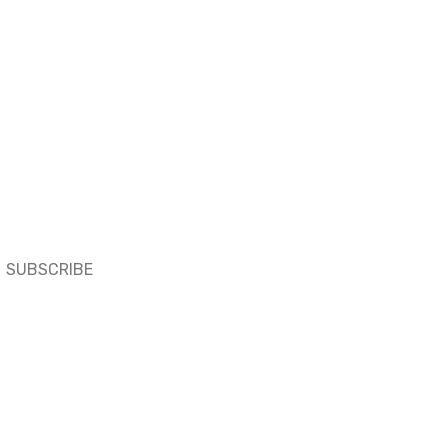
SUBSCRIBE