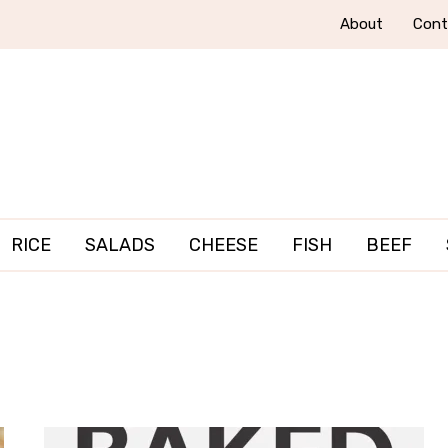
About
Cont
RICE
SALADS
CHEESE
FISH
BEEF