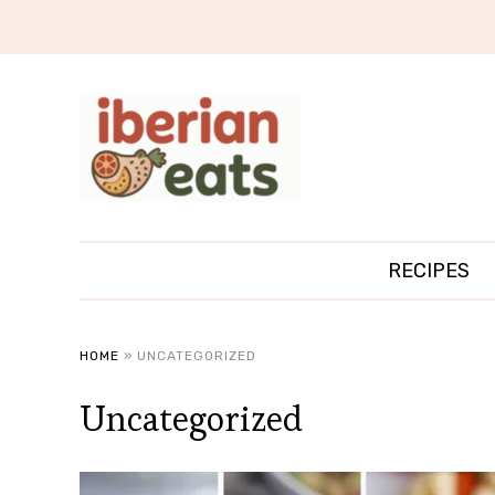
RECIPES
HOME
»
UNCATEGORIZED
Uncategorized