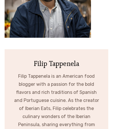
Filip Tappenela
Filip Tappenela is an American food
blogger with a passion for the bold
flavors and rich traditions of Spanish
and Portuguese cuisine. As the creator
of Iberian Eats, Filip celebrates the
culinary wonders of the Iberian
Peninsula, sharing everything from