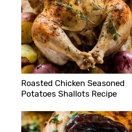
Roasted Chicken Seasoned
Potatoes Shallots Recipe