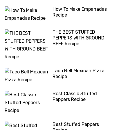
How To Make Empanadas
Recipe
THE BEST STUFFED
PEPPERS WITH GROUND
BEEF Recipe
Taco Bell Mexican Pizza
Recipe
Best Classic Stuffed
Peppers Recipe
Best Stuffed Peppers