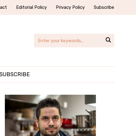
act
Editorial Policy
Privacy Policy
Subscribe

SUBSCRIBE