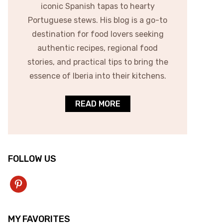
iconic Spanish tapas to hearty
Portuguese stews. His blog is a go-to
destination for food lovers seeking
authentic recipes, regional food
stories, and practical tips to bring the
essence of Iberia into their kitchens.
READ MORE
FOLLOW US
pinterest
MY FAVORITES