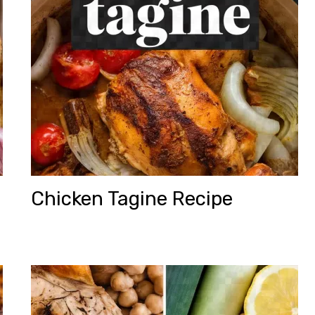
Chicken Tagine Recipe