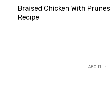
Braised Chicken With Prunes
Recipe
ABOUT