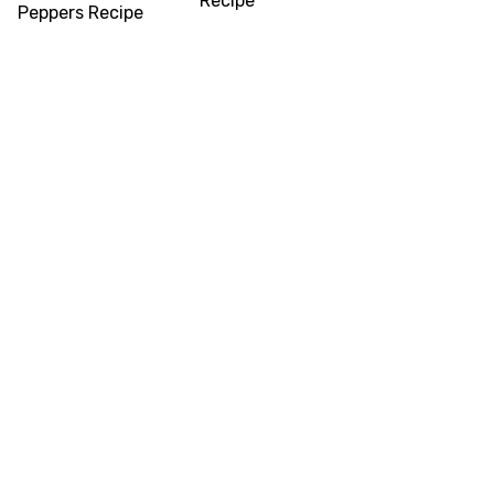
Recipe