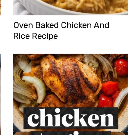
Oven Baked Chicken And
Rice Recipe