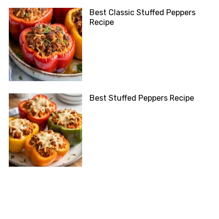
Best Classic Stuffed Peppers
Recipe
Best Stuffed Peppers Recipe