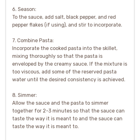
6. Season:
To the sauce, add salt, black pepper, and red
pepper flakes (if using), and stir to incorporate.
7. Combine Pasta:
Incorporate the cooked pasta into the skillet,
mixing thoroughly so that the pasta is
enveloped by the creamy sauce. If the mixture is
too viscous, add some of the reserved pasta
water until the desired consistency is achieved.
8. Simmer:
Allow the sauce and the pasta to simmer
together for 2-3 minutes so that the sauce can
taste the way it is meant to and the sauce can
taste the way it is meant to.