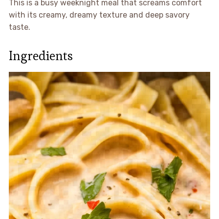
This is a busy weeknight meal that screams comfort
with its creamy, dreamy texture and deep savory
taste.
Ingredients