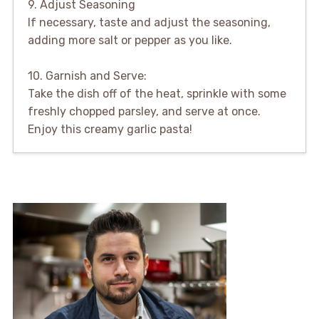
9. Adjust Seasoning
If necessary, taste and adjust the seasoning,
adding more salt or pepper as you like.
10. Garnish and Serve:
Take the dish off of the heat, sprinkle with some
freshly chopped parsley, and serve at once.
Enjoy this creamy garlic pasta!