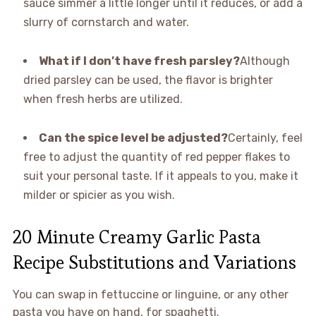
sauce simmer a little longer until it reduces, or add a
slurry of cornstarch and water.
What if I don’t have fresh parsley?
Although
dried parsley can be used, the flavor is brighter
when fresh herbs are utilized.
Can the spice level be adjusted?
Certainly, feel
free to adjust the quantity of red pepper flakes to
suit your personal taste. If it appeals to you, make it
milder or spicier as you wish.
20 Minute Creamy Garlic Pasta
Recipe Substitutions and Variations
You can swap in fettuccine or linguine, or any other
pasta you have on hand, for spaghetti.