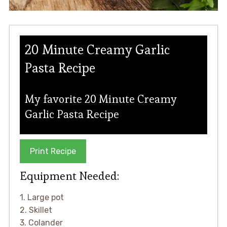
20 Minute Creamy Garlic
Pasta Recipe
My favorite 20 Minute Creamy
Garlic Pasta Recipe
Print Recipe
Equipment Needed:
1. Large pot
2. Skillet
3. Colander