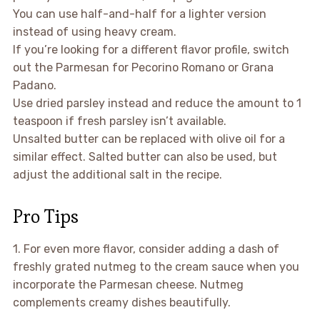
You can use half-and-half for a lighter version
instead of using heavy cream.
If you’re looking for a different flavor profile, switch
out the Parmesan for Pecorino Romano or Grana
Padano.
Use dried parsley instead and reduce the amount to 1
teaspoon if fresh parsley isn’t available.
Unsalted butter can be replaced with olive oil for a
similar effect. Salted butter can also be used, but
adjust the additional salt in the recipe.
Pro Tips
1. For even more flavor, consider adding a dash of
freshly grated nutmeg to the cream sauce when you
incorporate the Parmesan cheese. Nutmeg
complements creamy dishes beautifully.