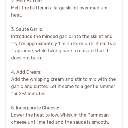
2. Melt Butter:
Melt the butter in a large skillet over medium
heat.
3. Sauté Garlic:
Introduce the minced garlic into the skillet and
fry for approximately 1 minute, or until it emits a
fragrance, while taking care to ensure that it
does not burn.
4. Add Cream:
Add the whipping cream and stir to mix with the
garlic and butter. Let it come to a gentle simmer
for 2-3 minutes.
5. Incorporate Cheese:
Lower the heat to low. Whisk in the Parmesan
cheese until melted and the sauce is smooth.