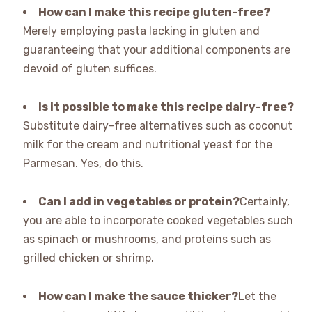
How can I make this recipe gluten-free?
Merely employing pasta lacking in gluten and
guaranteeing that your additional components are
devoid of gluten suffices.
Is it possible to make this recipe dairy-free?
Substitute dairy-free alternatives such as coconut
milk for the cream and nutritional yeast for the
Parmesan. Yes, do this.
Can I add in vegetables or protein?
Certainly,
you are able to incorporate cooked vegetables such
as spinach or mushrooms, and proteins such as
grilled chicken or shrimp.
How can I make the sauce thicker?
Let the