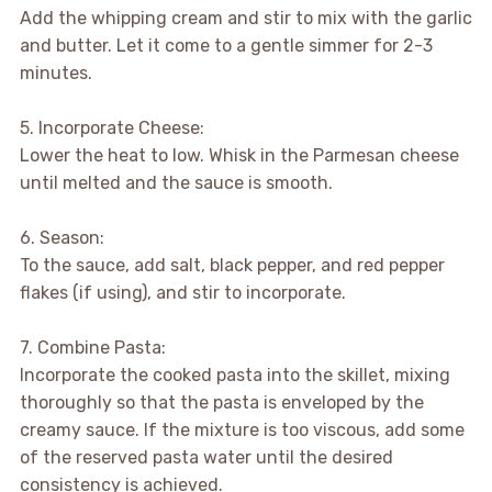
Add the whipping cream and stir to mix with the garlic
and butter. Let it come to a gentle simmer for 2-3
minutes.
5. Incorporate Cheese:
Lower the heat to low. Whisk in the Parmesan cheese
until melted and the sauce is smooth.
6. Season:
To the sauce, add salt, black pepper, and red pepper
flakes (if using), and stir to incorporate.
7. Combine Pasta:
Incorporate the cooked pasta into the skillet, mixing
thoroughly so that the pasta is enveloped by the
creamy sauce. If the mixture is too viscous, add some
of the reserved pasta water until the desired
consistency is achieved.