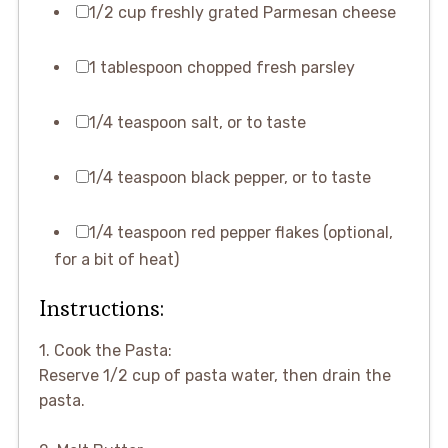
1/2 cup freshly grated Parmesan cheese
1 tablespoon chopped fresh parsley
1/4 teaspoon salt, or to taste
1/4 teaspoon black pepper, or to taste
1/4 teaspoon red pepper flakes (optional,
for a bit of heat)
Instructions:
1. Cook the Pasta:
Reserve 1/2 cup of pasta water, then drain the
pasta.