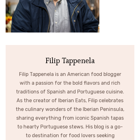
Filip Tappenela
Filip Tappenela is an American food blogger
with a passion for the bold flavors and rich
traditions of Spanish and Portuguese cuisine.
As the creator of Iberian Eats, Filip celebrates
the culinary wonders of the Iberian Peninsula,
sharing everything from iconic Spanish tapas
to hearty Portuguese stews. His blog is a go-
to destination for food lovers seeking