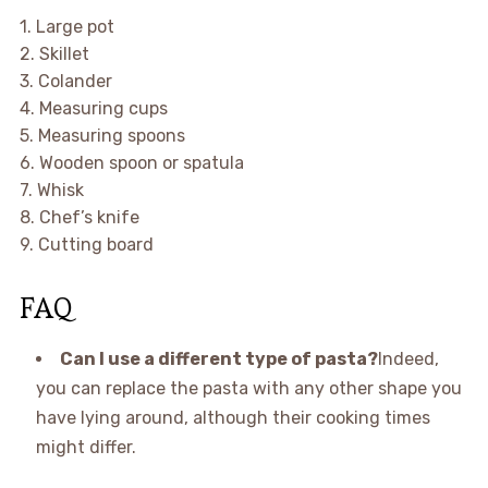
1. Large pot
2. Skillet
3. Colander
4. Measuring cups
5. Measuring spoons
6. Wooden spoon or spatula
7. Whisk
8. Chef’s knife
9. Cutting board
FAQ
Can I use a different type of pasta?
Indeed,
you can replace the pasta with any other shape you
have lying around, although their cooking times
might differ.