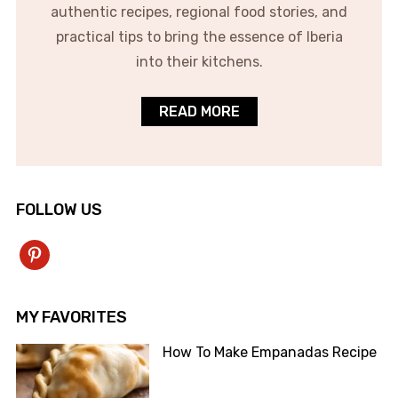
authentic recipes, regional food stories, and
practical tips to bring the essence of Iberia
into their kitchens.
READ MORE
FOLLOW US
pinterest
MY FAVORITES
How To Make Empanadas Recipe