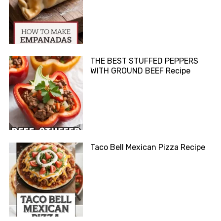
THE BEST STUFFED PEPPERS
WITH GROUND BEEF Recipe
Taco Bell Mexican Pizza Recipe