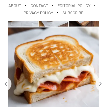
ABOUT
CONTACT
EDITORIAL POLICY
PRIVACY POLICY
SUBSCRIBE