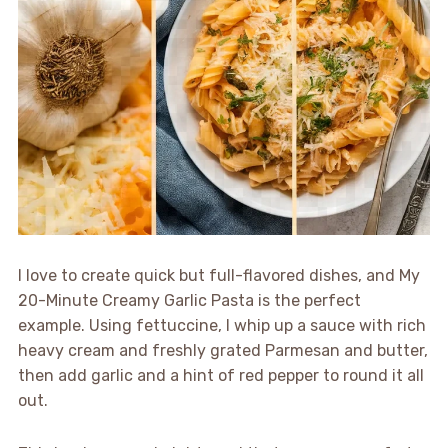
I love to create quick but full-flavored dishes, and My
20-Minute Creamy Garlic Pasta is the perfect
example. Using fettuccine, I whip up a sauce with rich
heavy cream and freshly grated Parmesan and butter,
then add garlic and a hint of red pepper to round it all
out.