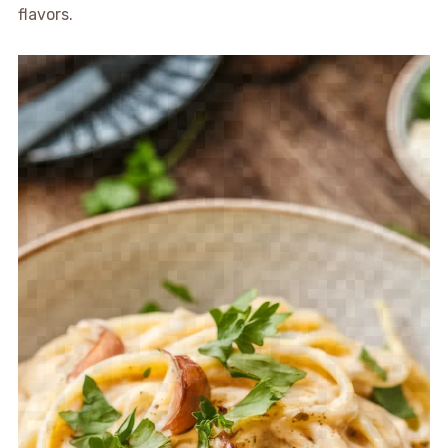
flavors.