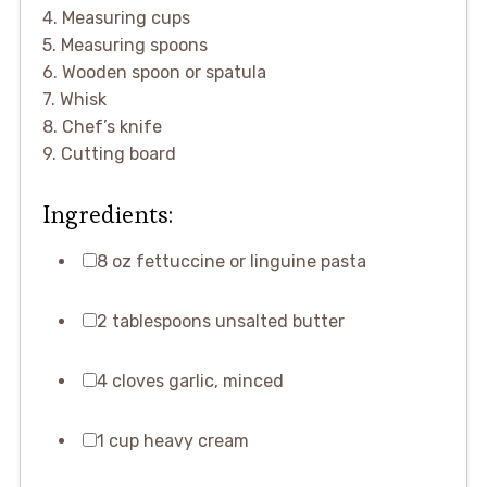
4. Measuring cups
5. Measuring spoons
6. Wooden spoon or spatula
7. Whisk
8. Chef’s knife
9. Cutting board
Ingredients:
8 oz fettuccine or linguine pasta
2 tablespoons unsalted butter
4 cloves garlic, minced
1 cup heavy cream