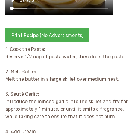
Print Recipe (No Advertisments)
1. Cook the Pasta:
Reserve 1/2 cup of pasta water, then drain the pasta.
2. Melt Butter:
Melt the butter in a large skillet over medium heat.
3. Sauté Garlic:
Introduce the minced garlic into the skillet and fry for
approximately 1 minute, or until it emits a fragrance,
while taking care to ensure that it does not burn.
4. Add Cream: