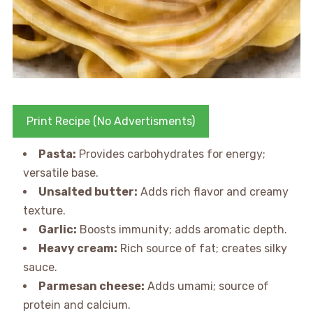
Print Recipe (No Advertisments)
Pasta:
Provides carbohydrates for energy;
versatile base.
Unsalted butter:
Adds rich flavor and creamy
texture.
Garlic:
Boosts immunity; adds aromatic depth.
Heavy cream:
Rich source of fat; creates silky
sauce.
Parmesan cheese:
Adds umami; source of
protein and calcium.