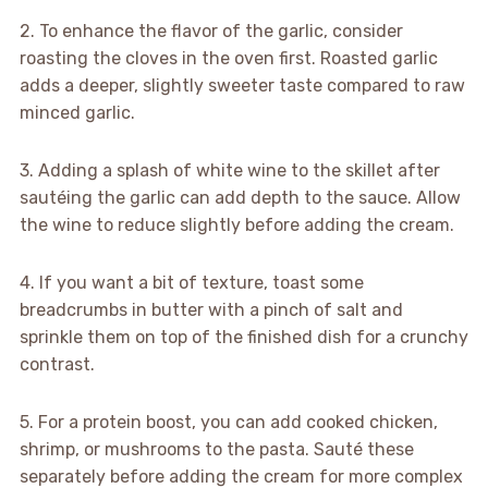
2. To enhance the flavor of the garlic, consider
roasting the cloves in the oven first. Roasted garlic
adds a deeper, slightly sweeter taste compared to raw
minced garlic.
3. Adding a splash of white wine to the skillet after
sautéing the garlic can add depth to the sauce. Allow
the wine to reduce slightly before adding the cream.
4. If you want a bit of texture, toast some
breadcrumbs in butter with a pinch of salt and
sprinkle them on top of the finished dish for a crunchy
contrast.
5. For a protein boost, you can add cooked chicken,
shrimp, or mushrooms to the pasta. Sauté these
separately before adding the cream for more complex