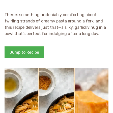
There’s something undeniably comforting about
twirling strands of creamy pasta around a fork, and
this recipe delivers just that—a silky, garlicky hug in a
bowl that’s perfect for indulging after a long day.
Jump to Recipe