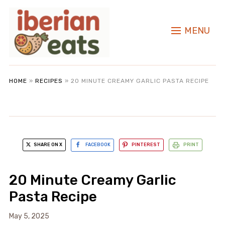
MENU
HOME
»
RECIPES
»
20 MINUTE CREAMY GARLIC PASTA RECIPE
SHARE ON X
FACEBOOK
PINTEREST
PRINT
20 Minute Creamy Garlic
Pasta Recipe
May 5, 2025