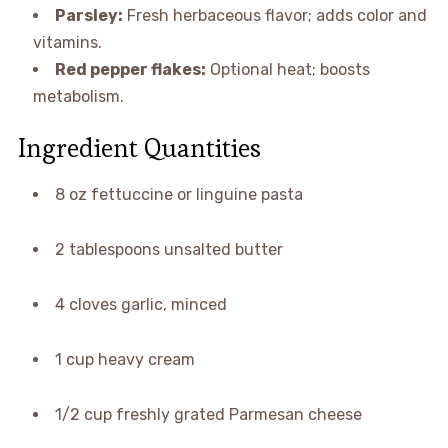
Parsley:
Fresh herbaceous flavor; adds color and
vitamins.
Red pepper flakes:
Optional heat; boosts
metabolism.
Ingredient Quantities
8 oz fettuccine or linguine pasta
2 tablespoons unsalted butter
4 cloves garlic, minced
1 cup heavy cream
1/2 cup freshly grated Parmesan cheese