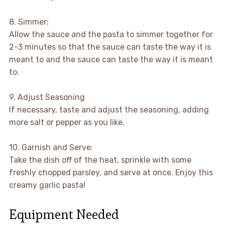
8. Simmer:
Allow the sauce and the pasta to simmer together for
2-3 minutes so that the sauce can taste the way it is
meant to and the sauce can taste the way it is meant
to.
9. Adjust Seasoning
If necessary, taste and adjust the seasoning, adding
more salt or pepper as you like.
10. Garnish and Serve:
Take the dish off of the heat, sprinkle with some
freshly chopped parsley, and serve at once. Enjoy this
creamy garlic pasta!
Equipment Needed