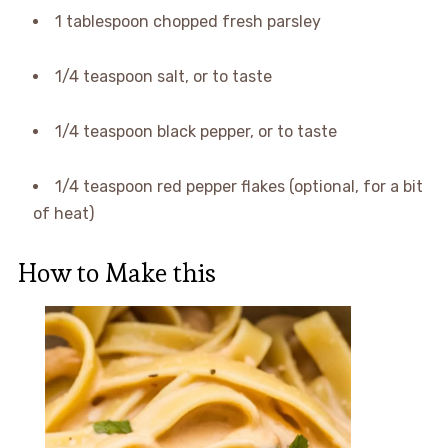
1 tablespoon chopped fresh parsley
1/4 teaspoon salt, or to taste
1/4 teaspoon black pepper, or to taste
1/4 teaspoon red pepper flakes (optional, for a bit
of heat)
How to Make this