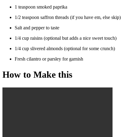
1 teaspoon smoked paprika
1/2 teaspoon saffron threads (if you have em, else skip)
Salt and pepper to taste
1/4 cup raisins (optional but adds a nice sweet touch)
1/4 cup slivered almonds (optional for some crunch)
Fresh cilantro or parsley for garnish
How to Make this