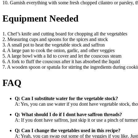
10. Garnish everything with some fresh chopped cilantro or parsley,
Equipment Needed
1. Chef’s knife and cutting board for chopping all the vegetables
2. Measuring cups and spoons for the spices and stock
3. A small pot to heat the vegetable stock and saffron
4. A large pan to cook the onion, garlic, and other veggies
5. A large bowl with a lid to cover and let the couscous steam
6. A fork to fluff the couscous after it has absorbed the liquid
7. A wooden spoon or spatula for stirring the ingredients during cook
FAQ
Q: Can I substitute water for the vegetable stock?
A: Yes, you can use water if you dont have vegetable stock, thou
Q: What should I do if I dont have saffron threads?
A: If you dont have saffron, just skip it or use a pinch of turmer
Q: Can I change the vegetables used in this recipe?
A: Yeah, you can swap out some of the veggies if you like. Just