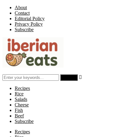
About
Contact
Editorial Policy
Privacy Policy
Subscribe

Recipes
Rice
Salads
Cheese
Fish
Beef
Subscribe
Recipes