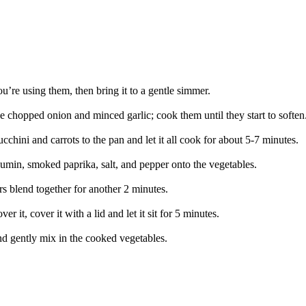
you’re using them, then bring it to a gentle simmer.
e chopped onion and minced garlic; cook them until they start to soften
chini and carrots to the pan and let it all cook for about 5-7 minutes.
cumin, smoked paprika, salt, and pepper onto the vegetables.
urs blend together for another 2 minutes.
 it, cover it with a lid and let it sit for 5 minutes.
and gently mix in the cooked vegetables.