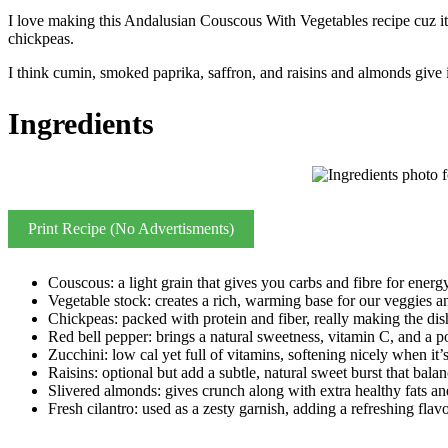
I love making this Andalusian Couscous With Vegetables recipe cuz its p
chickpeas.
I think cumin, smoked paprika, saffron, and raisins and almonds give it
Ingredients
Print Recipe (No Advertisments)
Couscous: a light grain that gives you carbs and fibre for energy
Vegetable stock: creates a rich, warming base for our veggies a
Chickpeas: packed with protein and fiber, really making the dish
Red bell pepper: brings a natural sweetness, vitamin C, and a po
Zucchini: low cal yet full of vitamins, softening nicely when it’
Raisins: optional but add a subtle, natural sweet burst that balan
Slivered almonds: gives crunch along with extra healthy fats an
Fresh cilantro: used as a zesty garnish, adding a refreshing flavo