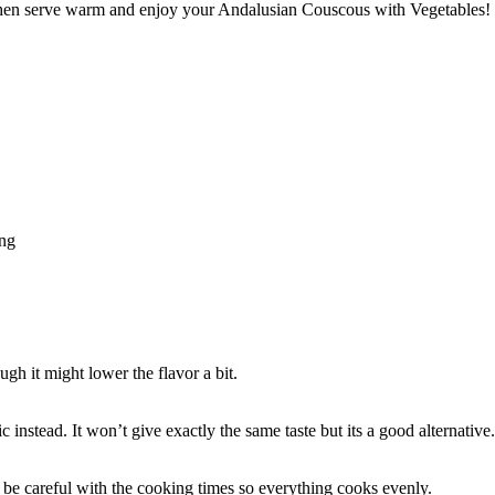
 then serve warm and enjoy your Andalusian Couscous with Vegetables!
ing
gh it might lower the flavor a bit.
ic instead. It won’t give exactly the same taste but its a good alternative.
 be careful with the cooking times so everything cooks evenly.