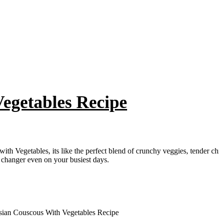
egetables Recipe
h Vegetables, its like the perfect blend of crunchy veggies, tender chi
 changer even on your busiest days.