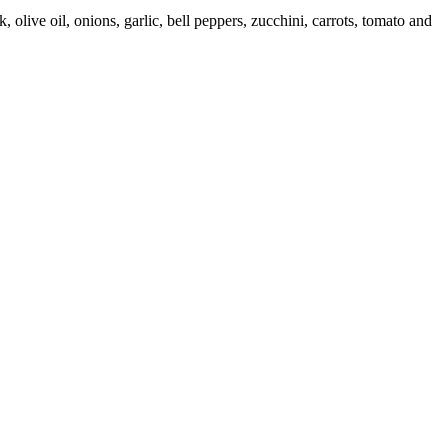
olive oil, onions, garlic, bell peppers, zucchini, carrots, tomato and