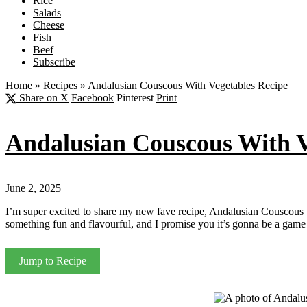
Rice
Salads
Cheese
Fish
Beef
Subscribe
Home
»
Recipes
»
Andalusian Couscous With Vegetables Recipe
Share on X
Facebook
Pinterest
Print
Andalusian Couscous With V
June 2, 2025
I’m super excited to share my new fave recipe, Andalusian Couscous wit
something fun and flavourful, and I promise you it’s gonna be a game
Jump to Recipe