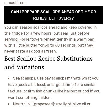
or cast iron.
CAN I PREPARE SCALLOPS AHEAD OF TIME OR
REHEAT LEFTOVERS?
You can season scallops ahead and keep covered in
the fridge for a few hours, but sear just before
serving. For leftovers reheat gently in a warm pan
with a little butter for 30 to 60 seconds, but they
never taste as good as fresh.
Best Scallop Recipe Substitutions
and Variations
Sea scallops: use bay scallops if thats what you
have (cook a bit less), or large shrimp for a similar
texture, or firm fish chunks like halibut or cod if you
want something milder.
Neutral oil (grapeseed): use light olive oil or