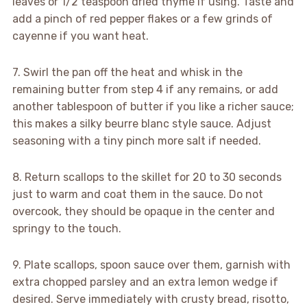
leaves or 1/2 teaspoon dried thyme if using. Taste and
add a pinch of red pepper flakes or a few grinds of
cayenne if you want heat.
7. Swirl the pan off the heat and whisk in the
remaining butter from step 4 if any remains, or add
another tablespoon of butter if you like a richer sauce;
this makes a silky beurre blanc style sauce. Adjust
seasoning with a tiny pinch more salt if needed.
8. Return scallops to the skillet for 20 to 30 seconds
just to warm and coat them in the sauce. Do not
overcook, they should be opaque in the center and
springy to the touch.
9. Plate scallops, spoon sauce over them, garnish with
extra chopped parsley and an extra lemon wedge if
desired. Serve immediately with crusty bread, risotto,