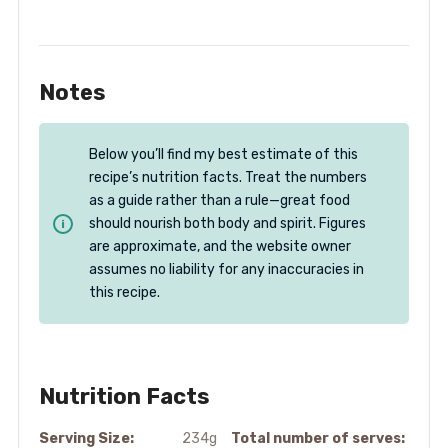
Notes
Below you’ll find my best estimate of this
recipe’s nutrition facts. Treat the numbers
as a guide rather than a rule—great food
should nourish both body and spirit. Figures
are approximate, and the website owner
assumes no liability for any inaccuracies in
this recipe.
Nutrition Facts
Serving Size:
234g
Total number of serves: