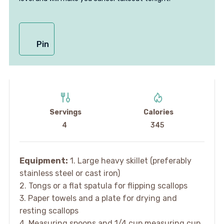
Pin
Servings
Calories
4
345
Equipment:
1. Large heavy skillet (preferably
stainless steel or cast iron)
2. Tongs or a flat spatula for flipping scallops
3. Paper towels and a plate for drying and
resting scallops
4. Measuring spoons and 1/4 cup measuring cup