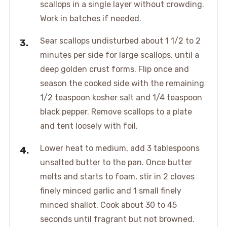
scallops in a single layer without crowding.
Work in batches if needed.
Sear scallops undisturbed about 1 1/2 to 2
minutes per side for large scallops, until a
deep golden crust forms. Flip once and
season the cooked side with the remaining
1/2 teaspoon kosher salt and 1/4 teaspoon
black pepper. Remove scallops to a plate
and tent loosely with foil.
Lower heat to medium, add 3 tablespoons
unsalted butter to the pan. Once butter
melts and starts to foam, stir in 2 cloves
finely minced garlic and 1 small finely
minced shallot. Cook about 30 to 45
seconds until fragrant but not browned.