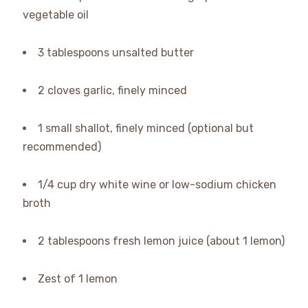
vegetable oil
3 tablespoons unsalted butter
2 cloves garlic, finely minced
1 small shallot, finely minced (optional but
recommended)
1/4 cup dry white wine or low-sodium chicken
broth
2 tablespoons fresh lemon juice (about 1 lemon)
Zest of 1 lemon