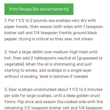
Print Recipe (No Advertisments)
1. Pat 1 1/2 to 2 pounds sea scallops very dry with
paper towels, then season both sides with 1 teaspoon
kosher salt and 1/4 teaspoon freshly ground black
pepper; drying is critical so they sear, not steam.
2. Heat a large skillet over medium-high heat until
hot, then add 2 tablespoons neutral oil (grapeseed or
vegetable). When the oil is shimmering and just
starting to smoke, add scallops in a single layer
without crowding. Work in batches if needed.
3. Sear scallops undisturbed about 1 1/2 to 2 minutes
per side for large scallops, until a deep golden crust
forms. Flip once and season the cooked side with the
remaining 1/2 teaspoon kosher salt and 1/4 teaspoon