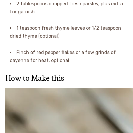
2 tablespoons chopped fresh parsley, plus extra
for garnish
1 teaspoon fresh thyme leaves or 1/2 teaspoon
dried thyme (optional)
Pinch of red pepper flakes or a few grinds of
cayenne for heat, optional
How to Make this