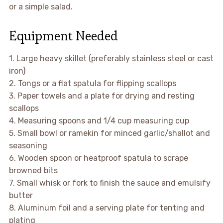
or a simple salad.
Equipment Needed
1. Large heavy skillet (preferably stainless steel or cast
iron)
2. Tongs or a flat spatula for flipping scallops
3. Paper towels and a plate for drying and resting
scallops
4. Measuring spoons and 1/4 cup measuring cup
5. Small bowl or ramekin for minced garlic/shallot and
seasoning
6. Wooden spoon or heatproof spatula to scrape
browned bits
7. Small whisk or fork to finish the sauce and emulsify
butter
8. Aluminum foil and a serving plate for tenting and
plating