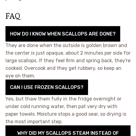
FAQ
HOW DO I KNOW WHEN SCALLOPS ARE DONE?
They are done when the outside is golden brown and
the center is just opaque, about 2 minutes per side for
large scallops. If they feel firm and spring back, they're
cooked. Overcook and they get rubbery, so keep an
eye on them.
CAN I USE FROZEN SCALLOPS?
Yes, but thaw them fully in the fridge overnight or
under cold running water, then pat very dry with
paper towels. Moisture stops a good sear, so drying is
the most important step.
WHY DID MY SCALLOPS STEAM INSTEAD OF