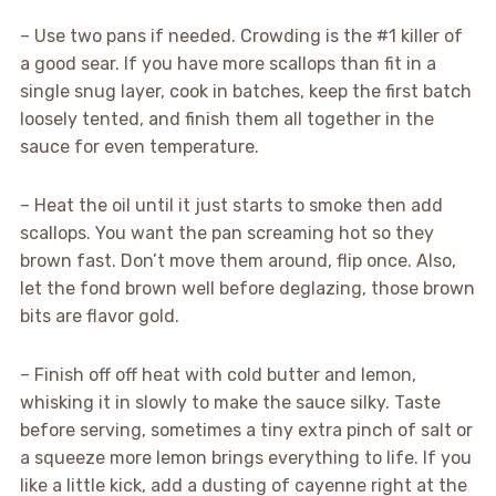
– Use two pans if needed. Crowding is the #1 killer of
a good sear. If you have more scallops than fit in a
single snug layer, cook in batches, keep the first batch
loosely tented, and finish them all together in the
sauce for even temperature.
– Heat the oil until it just starts to smoke then add
scallops. You want the pan screaming hot so they
brown fast. Don’t move them around, flip once. Also,
let the fond brown well before deglazing, those brown
bits are flavor gold.
– Finish off off heat with cold butter and lemon,
whisking it in slowly to make the sauce silky. Taste
before serving, sometimes a tiny extra pinch of salt or
a squeeze more lemon brings everything to life. If you
like a little kick, add a dusting of cayenne right at the