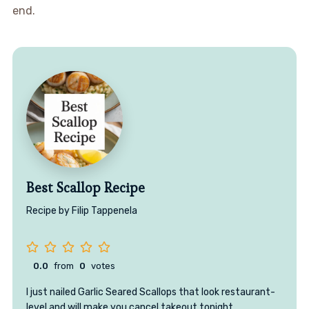
end.
Best Scallop Recipe
Recipe by Filip Tappenela
0.0
from
0
votes
I just nailed Garlic Seared Scallops that look restaurant-
level and will make you cancel takeout tonight.