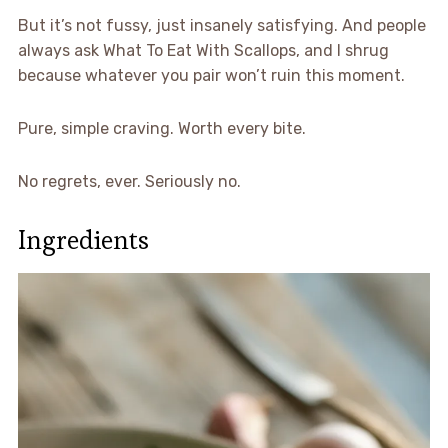
But it’s not fussy, just insanely satisfying. And people
always ask What To Eat With Scallops, and I shrug
because whatever you pair won’t ruin this moment.
Pure, simple craving. Worth every bite.
No regrets, ever. Seriously no.
Ingredients