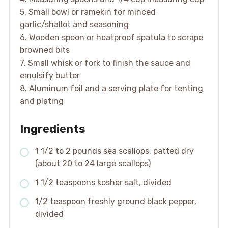
5. Small bowl or ramekin for minced
garlic/shallot and seasoning
6. Wooden spoon or heatproof spatula to scrape
browned bits
7. Small whisk or fork to finish the sauce and
emulsify butter
8. Aluminum foil and a serving plate for tenting
and plating
Ingredients
1 1/2 to 2 pounds sea scallops, patted dry
(about 20 to 24 large scallops)
1 1/2 teaspoons kosher salt, divided
1/2 teaspoon freshly ground black pepper,
divided