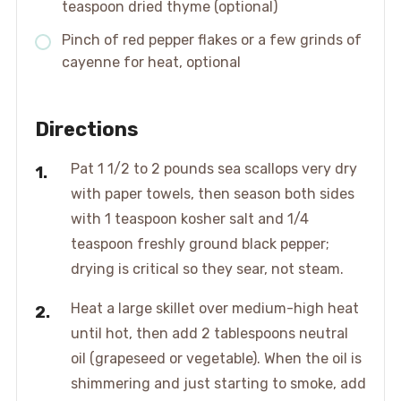
teaspoon dried thyme (optional)
Pinch of red pepper flakes or a few grinds of
cayenne for heat, optional
Directions
Pat 1 1/2 to 2 pounds sea scallops very dry
with paper towels, then season both sides
with 1 teaspoon kosher salt and 1/4
teaspoon freshly ground black pepper;
drying is critical so they sear, not steam.
Heat a large skillet over medium-high heat
until hot, then add 2 tablespoons neutral
oil (grapeseed or vegetable). When the oil is
shimmering and just starting to smoke, add