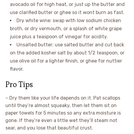
avocado oil for high heat, or just up the butter and
use clarified butter or ghee so it wont burn as fast.
Dry white wine: swap with low sodium chicken
broth, or dry vermouth, or a splash of white grape
juice plus a teaspoon of vinegar for acidity.
Unsalted butter: use salted butter and cut back
on the added kosher salt by about 1/2 teaspoon, or
use olive oil for a lighter finish, or ghee for nuttier
flavor.
Pro Tips
– Dry them like your life depends on it. Pat scallops
until they’re almost squeaky, then let them sit on
paper towels for 5 minutes so any extra moisture is
gone. If they’re even a little wet they’ll steam not
sear, and you lose that beautiful crust.