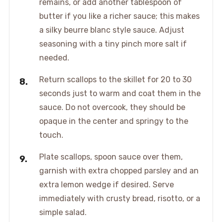
remains, or add another tablespoon of
butter if you like a richer sauce; this makes
a silky beurre blanc style sauce. Adjust
seasoning with a tiny pinch more salt if
needed.
Return scallops to the skillet for 20 to 30
seconds just to warm and coat them in the
sauce. Do not overcook, they should be
opaque in the center and springy to the
touch.
Plate scallops, spoon sauce over them,
garnish with extra chopped parsley and an
extra lemon wedge if desired. Serve
immediately with crusty bread, risotto, or a
simple salad.