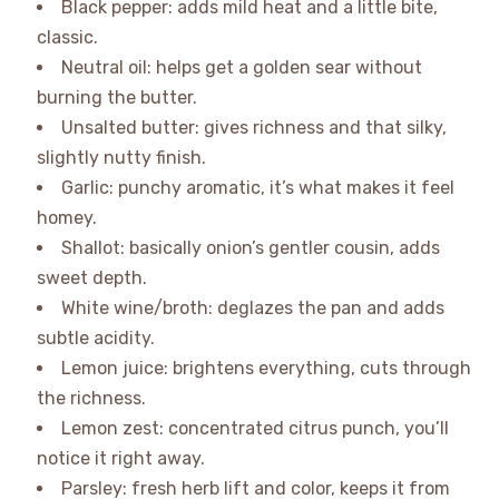
Black pepper: adds mild heat and a little bite,
classic.
Neutral oil: helps get a golden sear without
burning the butter.
Unsalted butter: gives richness and that silky,
slightly nutty finish.
Garlic: punchy aromatic, it’s what makes it feel
homey.
Shallot: basically onion’s gentler cousin, adds
sweet depth.
White wine/broth: deglazes the pan and adds
subtle acidity.
Lemon juice: brightens everything, cuts through
the richness.
Lemon zest: concentrated citrus punch, you’ll
notice it right away.
Parsley: fresh herb lift and color, keeps it from