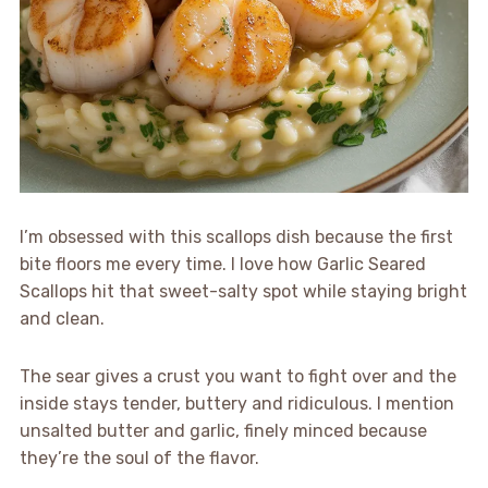
I’m obsessed with this scallops dish because the first
bite floors me every time. I love how Garlic Seared
Scallops hit that sweet-salty spot while staying bright
and clean.
The sear gives a crust you want to fight over and the
inside stays tender, buttery and ridiculous. I mention
unsalted butter and garlic, finely minced because
they’re the soul of the flavor.