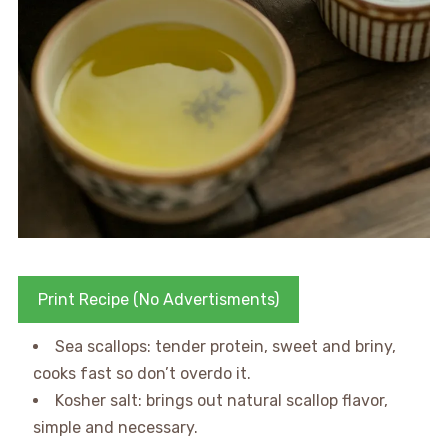
Print Recipe (No Advertisments)
Sea scallops: tender protein, sweet and briny,
cooks fast so don’t overdo it.
Kosher salt: brings out natural scallop flavor,
simple and necessary.