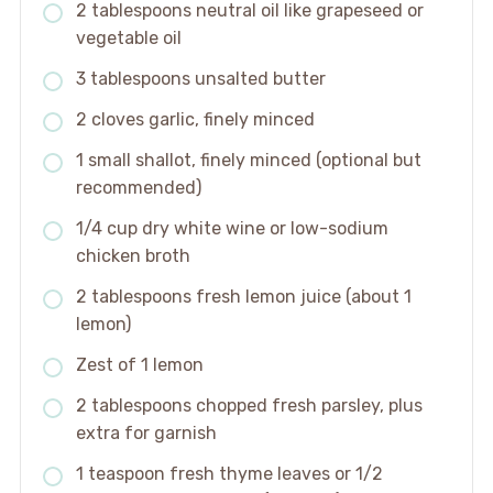
2 tablespoons neutral oil like grapeseed or
vegetable oil
3 tablespoons unsalted butter
2 cloves garlic, finely minced
1 small shallot, finely minced (optional but
recommended)
1/4 cup dry white wine or low-sodium
chicken broth
2 tablespoons fresh lemon juice (about 1
lemon)
Zest of 1 lemon
2 tablespoons chopped fresh parsley, plus
extra for garnish
1 teaspoon fresh thyme leaves or 1/2