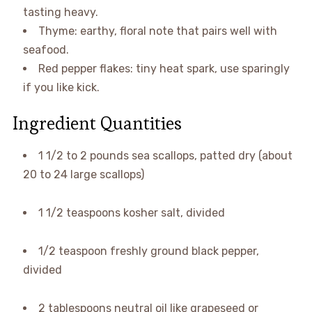
tasting heavy.
Thyme: earthy, floral note that pairs well with
seafood.
Red pepper flakes: tiny heat spark, use sparingly
if you like kick.
Ingredient Quantities
1 1/2 to 2 pounds sea scallops, patted dry (about
20 to 24 large scallops)
1 1/2 teaspoons kosher salt, divided
1/2 teaspoon freshly ground black pepper,
divided
2 tablespoons neutral oil like grapeseed or