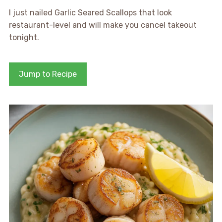
I just nailed Garlic Seared Scallops that look
restaurant-level and will make you cancel takeout
tonight.
Jump to Recipe