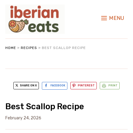
MENU
HOME
»
RECIPES
»
BEST SCALLOP RECIPE
SHARE ON X
FACEBOOK
PINTEREST
PRINT
Best Scallop Recipe
February 24, 2026