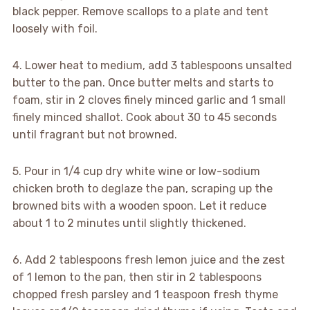
black pepper. Remove scallops to a plate and tent
loosely with foil.
4. Lower heat to medium, add 3 tablespoons unsalted
butter to the pan. Once butter melts and starts to
foam, stir in 2 cloves finely minced garlic and 1 small
finely minced shallot. Cook about 30 to 45 seconds
until fragrant but not browned.
5. Pour in 1/4 cup dry white wine or low-sodium
chicken broth to deglaze the pan, scraping up the
browned bits with a wooden spoon. Let it reduce
about 1 to 2 minutes until slightly thickened.
6. Add 2 tablespoons fresh lemon juice and the zest
of 1 lemon to the pan, then stir in 2 tablespoons
chopped fresh parsley and 1 teaspoon fresh thyme