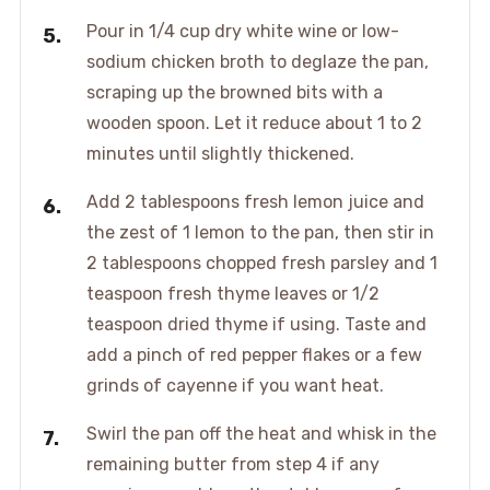
Pour in 1/4 cup dry white wine or low-
sodium chicken broth to deglaze the pan,
scraping up the browned bits with a
wooden spoon. Let it reduce about 1 to 2
minutes until slightly thickened.
Add 2 tablespoons fresh lemon juice and
the zest of 1 lemon to the pan, then stir in
2 tablespoons chopped fresh parsley and 1
teaspoon fresh thyme leaves or 1/2
teaspoon dried thyme if using. Taste and
add a pinch of red pepper flakes or a few
grinds of cayenne if you want heat.
Swirl the pan off the heat and whisk in the
remaining butter from step 4 if any