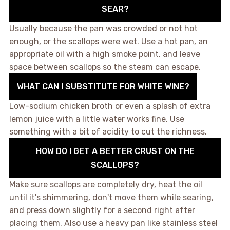
SEAR?
Usually because the pan was crowded or not hot
enough, or the scallops were wet. Use a hot pan, an
appropriate oil with a high smoke point, and leave
space between scallops so the steam can escape.
WHAT CAN I SUBSTITUTE FOR WHITE WINE?
Low-sodium chicken broth or even a splash of extra
lemon juice with a little water works fine. Use
something with a bit of acidity to cut the richness.
HOW DO I GET A BETTER CRUST ON THE
SCALLOPS?
Make sure scallops are completely dry, heat the oil
until it's shimmering, don't move them while searing,
and press down slightly for a second right after
placing them. Also use a heavy pan like stainless steel