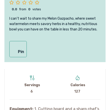
0.0
from
0
votes
I can't wait to share my Melon Gazpacho, where sweet
watermelon meets savory herbs in a healthy, nutritious
bowl you can have on the table in less than 20 minutes.
Pin
Servings
Calories
6
127
Equipment:
1. Cutting board and a sharp chef’s