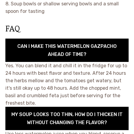
8. Soup bowls or shallow serving bowls and a small
spoon for tasting
FAQ
CAN I MAKE THIS WATERMELON GAZPACHO
AHEAD OF TIME?
Yes. You can blend it and chill it in the fridge for up to
24 hours with best flavor and texture. After 24 hours
the herbs mellow and the tomatoes get watery, but
it's still okay up to 48 hours. Add the chopped mint,
basil and crumbled feta just before serving for the
freshest bite.
MY SOUP LOOKS TOO THIN, HOW DO I THICKEN IT
WITHOUT CHANGING THE FLAVOR?
Use less watermelon juice when you blend, reserve a