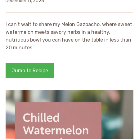
December 11, 2025
I can’t wait to share my Melon Gazpacho, where sweet
watermelon meets savory herbs in a healthy,
nutritious bowl you can have on the table in less than
20 minutes.
Jump to Recipe