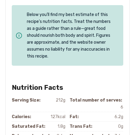
Below you’ll find my best estimate of this
recipe’s nutrition facts. Treat the numbers
as a guide rather than a rule—great food
should nourish both body and spirit. Figures
are approximate, and the website owner
assumes no liability for any inaccuracies in
this recipe.
Nutrition Facts
Serving Size:
212g
Total number of serves:
6
Calories:
127kcal
Fat:
6.2g
Saturated Fat:
1.8g
Trans Fat:
0g