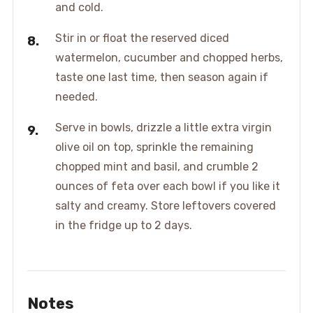
and cold.
Stir in or float the reserved diced
watermelon, cucumber and chopped herbs,
taste one last time, then season again if
needed.
Serve in bowls, drizzle a little extra virgin
olive oil on top, sprinkle the remaining
chopped mint and basil, and crumble 2
ounces of feta over each bowl if you like it
salty and creamy. Store leftovers covered
in the fridge up to 2 days.
Notes