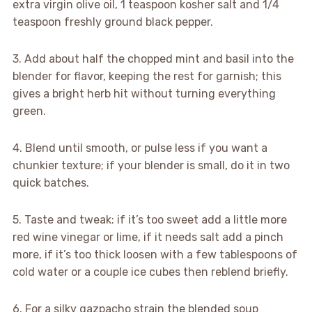
extra virgin olive oil, 1 teaspoon kosher salt and 1/4
teaspoon freshly ground black pepper.
3. Add about half the chopped mint and basil into the
blender for flavor, keeping the rest for garnish; this
gives a bright herb hit without turning everything
green.
4. Blend until smooth, or pulse less if you want a
chunkier texture; if your blender is small, do it in two
quick batches.
5. Taste and tweak: if it’s too sweet add a little more
red wine vinegar or lime, if it needs salt add a pinch
more, if it’s too thick loosen with a few tablespoons of
cold water or a couple ice cubes then reblend briefly.
6. For a silky gazpacho strain the blended soup