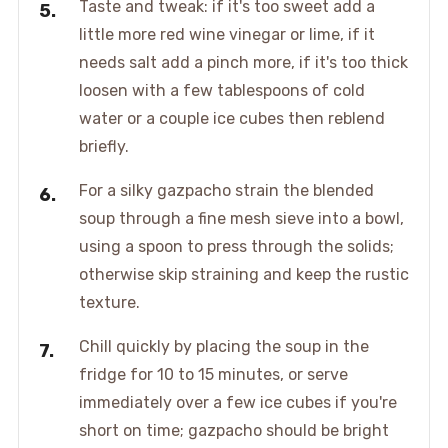
Taste and tweak: if it's too sweet add a
little more red wine vinegar or lime, if it
needs salt add a pinch more, if it's too thick
loosen with a few tablespoons of cold
water or a couple ice cubes then reblend
briefly.
For a silky gazpacho strain the blended
soup through a fine mesh sieve into a bowl,
using a spoon to press through the solids;
otherwise skip straining and keep the rustic
texture.
Chill quickly by placing the soup in the
fridge for 10 to 15 minutes, or serve
immediately over a few ice cubes if you're
short on time; gazpacho should be bright