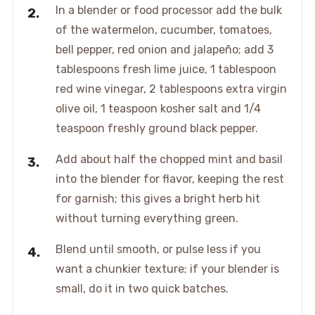
In a blender or food processor add the bulk
of the watermelon, cucumber, tomatoes,
bell pepper, red onion and jalapeño; add 3
tablespoons fresh lime juice, 1 tablespoon
red wine vinegar, 2 tablespoons extra virgin
olive oil, 1 teaspoon kosher salt and 1/4
teaspoon freshly ground black pepper.
Add about half the chopped mint and basil
into the blender for flavor, keeping the rest
for garnish; this gives a bright herb hit
without turning everything green.
Blend until smooth, or pulse less if you
want a chunkier texture; if your blender is
small, do it in two quick batches.