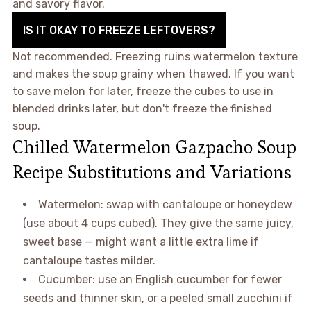
and savory flavor.
IS IT OKAY TO FREEZE LEFTOVERS?
Not recommended. Freezing ruins watermelon texture
and makes the soup grainy when thawed. If you want
to save melon for later, freeze the cubes to use in
blended drinks later, but don't freeze the finished
soup.
Chilled Watermelon Gazpacho Soup
Recipe Substitutions and Variations
Watermelon: swap with cantaloupe or honeydew
(use about 4 cups cubed). They give the same juicy,
sweet base — might want a little extra lime if
cantaloupe tastes milder.
Cucumber: use an English cucumber for fewer
seeds and thinner skin, or a peeled small zucchini if