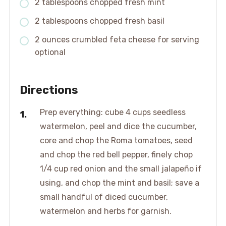
2 tablespoons chopped fresh mint
2 tablespoons chopped fresh basil
2 ounces crumbled feta cheese for serving
optional
Directions
Prep everything: cube 4 cups seedless
watermelon, peel and dice the cucumber,
core and chop the Roma tomatoes, seed
and chop the red bell pepper, finely chop
1/4 cup red onion and the small jalapeño if
using, and chop the mint and basil; save a
small handful of diced cucumber,
watermelon and herbs for garnish.