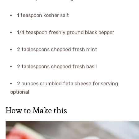
1 teaspoon kosher salt
1/4 teaspoon freshly ground black pepper
2 tablespoons chopped fresh mint
2 tablespoons chopped fresh basil
2 ounces crumbled feta cheese for serving
optional
How to Make this