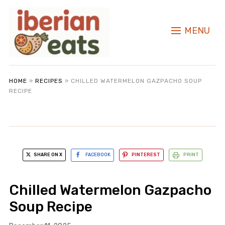
MENU
HOME
»
RECIPES
»
CHILLED WATERMELON GAZPACHO SOUP
RECIPE
SHARE ON X
FACEBOOK
PINTEREST
PRINT
Chilled Watermelon Gazpacho
Soup Recipe