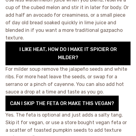
cup of the cubed melon and stir it in later for body. Or
add half an avocado for creaminess, or a small piece
of day old bread soaked quickly in lime juice and
blended in if you want a more traditional gazpacho
texture.
I LIKE HEAT, HOW DO I MAKE IT SPICIER OR
MILDER?
For milder soup remove the jalapeño seeds and white
ribs. For more heat leave the seeds, or swap for a
serrano or a pinch of cayenne. You can also add hot
sauce a drop at a time and taste as you go.
CAN I SKIP THE FETA OR MAKE THIS VEGAN?
Yes. The feta is optional and just adds a salty tang.
Skip it for vegan, or use a store bought vegan feta or
a scatter of toasted pumpkin seeds to add texture