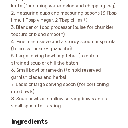
knife (for cubing watermelon and chopping veg)
2. Measuring cups and measuring spoons (3 Tbsp
lime, 1 Tbsp vinegar, 2 Tbsp oil, salt)
3. Blender or food processor (pulse for chunkier
texture or blend smooth)
4. Fine mesh sieve and a sturdy spoon or spatula
(to press for silky gazpacho)
5. Large mixing bowl or pitcher (to catch
strained soup or chill the batch)
6. Small bowl or ramekin (to hold reserved
garnish pieces and herbs)
7. Ladle or large serving spoon (for portioning
into bowls)
8. Soup bowls or shallow serving bowls and a
small spoon for tasting
Ingredients