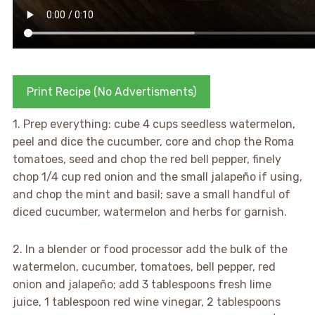
Print Recipe (No Advertisments)
1. Prep everything: cube 4 cups seedless watermelon,
peel and dice the cucumber, core and chop the Roma
tomatoes, seed and chop the red bell pepper, finely
chop 1/4 cup red onion and the small jalapeño if using,
and chop the mint and basil; save a small handful of
diced cucumber, watermelon and herbs for garnish.
2. In a blender or food processor add the bulk of the
watermelon, cucumber, tomatoes, bell pepper, red
onion and jalapeño; add 3 tablespoons fresh lime
juice, 1 tablespoon red wine vinegar, 2 tablespoons