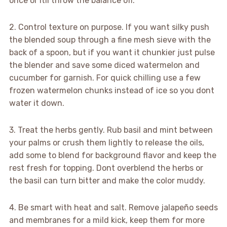
once or itll throw the balance off.
2. Control texture on purpose. If you want silky push
the blended soup through a fine mesh sieve with the
back of a spoon, but if you want it chunkier just pulse
the blender and save some diced watermelon and
cucumber for garnish. For quick chilling use a few
frozen watermelon chunks instead of ice so you dont
water it down.
3. Treat the herbs gently. Rub basil and mint between
your palms or crush them lightly to release the oils,
add some to blend for background flavor and keep the
rest fresh for topping. Dont overblend the herbs or
the basil can turn bitter and make the color muddy.
4. Be smart with heat and salt. Remove jalapeño seeds
and membranes for a mild kick, keep them for more