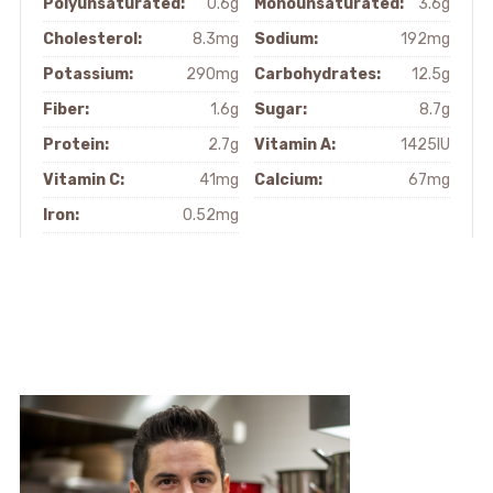
Polyunsaturated:
0.6g
Monounsaturated:
3.6g
Cholesterol:
8.3mg
Sodium:
192mg
Potassium:
290mg
Carbohydrates:
12.5g
Fiber:
1.6g
Sugar:
8.7g
Protein:
2.7g
Vitamin A:
1425IU
Vitamin C:
41mg
Calcium:
67mg
Iron:
0.52mg