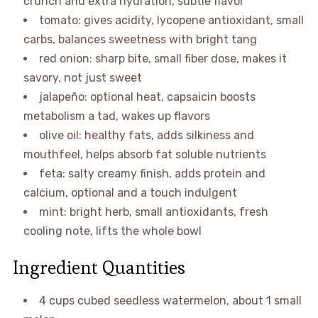
crunch and extra hydration, subtle flavor
tomato: gives acidity, lycopene antioxidant, small
carbs, balances sweetness with bright tang
red onion: sharp bite, small fiber dose, makes it
savory, not just sweet
jalapeño: optional heat, capsaicin boosts
metabolism a tad, wakes up flavors
olive oil: healthy fats, adds silkiness and
mouthfeel, helps absorb fat soluble nutrients
feta: salty creamy finish, adds protein and
calcium, optional and a touch indulgent
mint: bright herb, small antioxidants, fresh
cooling note, lifts the whole bowl
Ingredient Quantities
4 cups cubed seedless watermelon, about 1 small