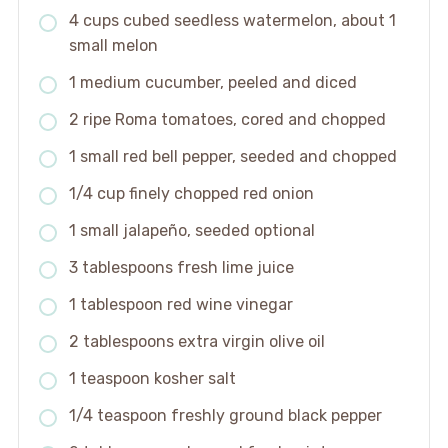
4 cups cubed seedless watermelon, about 1
small melon
1 medium cucumber, peeled and diced
2 ripe Roma tomatoes, cored and chopped
1 small red bell pepper, seeded and chopped
1/4 cup finely chopped red onion
1 small jalapeño, seeded optional
3 tablespoons fresh lime juice
1 tablespoon red wine vinegar
2 tablespoons extra virgin olive oil
1 teaspoon kosher salt
1/4 teaspoon freshly ground black pepper