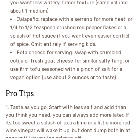
you want less watery, firmer texture (same volume,
about 1 medium).
Jalapeño: replace with a serrano for more heat, or
1/4 to 1/2 teaspoon crushed red pepper flakes or a
splash of hot sauce if you want even easier control
of spice. Omit entirely if serving kids.
Feta cheese for serving: swap with crumbled
cotija or fresh goat cheese for similar salty tang, or
use firm tofu seasoned with a pinch of salt for a
vegan option (use about 2 ounces or to taste).
Pro Tips
1. Taste as you go. Start with less salt and acid than
you think you need, you can always add more later. If
its too sweet a splash of extra lime or a little more red
wine vinegar will wake it up, but dont dump both in at