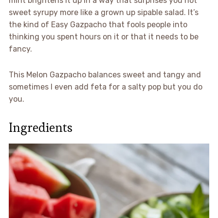
mint brightens it up in a way that surprises you not
sweet syrupy more like a grown up sipable salad. It’s
the kind of Easy Gazpacho that fools people into
thinking you spent hours on it or that it needs to be
fancy.
This Melon Gazpacho balances sweet and tangy and
sometimes I even add feta for a salty pop but you do
you.
Ingredients