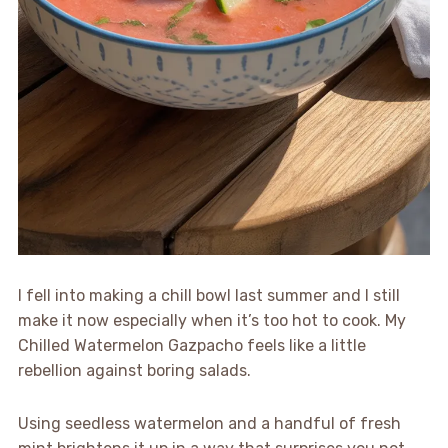
I fell into making a chill bowl last summer and I still
make it now especially when it’s too hot to cook. My
Chilled Watermelon Gazpacho feels like a little
rebellion against boring salads.
Using seedless watermelon and a handful of fresh