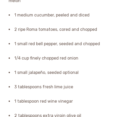
melon
1 medium cucumber, peeled and diced
2 ripe Roma tomatoes, cored and chopped
1 small red bell pepper, seeded and chopped
1/4 cup finely chopped red onion
1 small jalapeño, seeded optional
3 tablespoons fresh lime juice
1 tablespoon red wine vinegar
2 tablespoons extra virgin olive oil