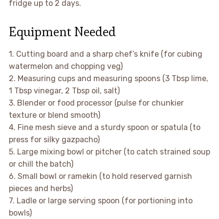
fridge up to 2 days.
Equipment Needed
1. Cutting board and a sharp chef’s knife (for cubing
watermelon and chopping veg)
2. Measuring cups and measuring spoons (3 Tbsp lime,
1 Tbsp vinegar, 2 Tbsp oil, salt)
3. Blender or food processor (pulse for chunkier
texture or blend smooth)
4. Fine mesh sieve and a sturdy spoon or spatula (to
press for silky gazpacho)
5. Large mixing bowl or pitcher (to catch strained soup
or chill the batch)
6. Small bowl or ramekin (to hold reserved garnish
pieces and herbs)
7. Ladle or large serving spoon (for portioning into
bowls)