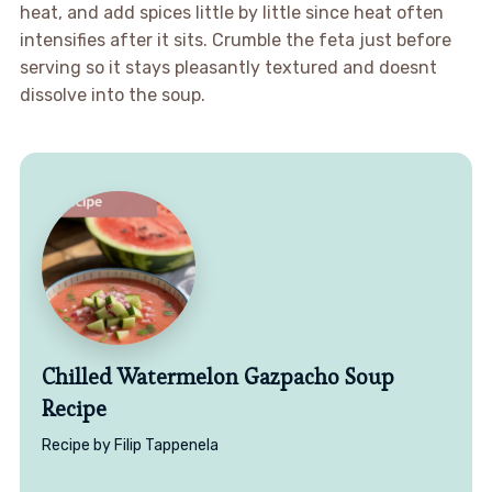
heat, and add spices little by little since heat often
intensifies after it sits. Crumble the feta just before
serving so it stays pleasantly textured and doesnt
dissolve into the soup.
Chilled Watermelon Gazpacho Soup
Recipe
Recipe by Filip Tappenela