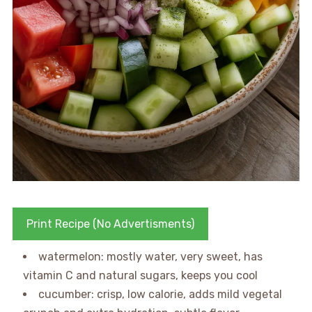
Print Recipe (No Advertisments)
watermelon: mostly water, very sweet, has
vitamin C and natural sugars, keeps you cool
cucumber: crisp, low calorie, adds mild vegetal