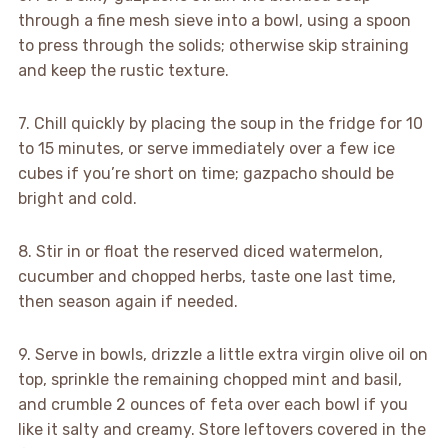
through a fine mesh sieve into a bowl, using a spoon
to press through the solids; otherwise skip straining
and keep the rustic texture.
7. Chill quickly by placing the soup in the fridge for 10
to 15 minutes, or serve immediately over a few ice
cubes if you’re short on time; gazpacho should be
bright and cold.
8. Stir in or float the reserved diced watermelon,
cucumber and chopped herbs, taste one last time,
then season again if needed.
9. Serve in bowls, drizzle a little extra virgin olive oil on
top, sprinkle the remaining chopped mint and basil,
and crumble 2 ounces of feta over each bowl if you
like it salty and creamy. Store leftovers covered in the