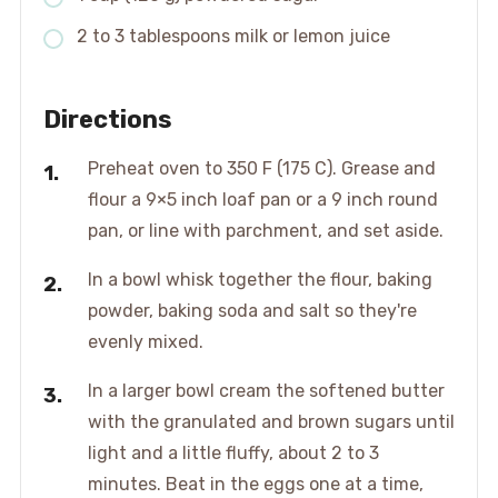
2 to 3 tablespoons milk or lemon juice
Directions
Preheat oven to 350 F (175 C). Grease and
flour a 9×5 inch loaf pan or a 9 inch round
pan, or line with parchment, and set aside.
In a bowl whisk together the flour, baking
powder, baking soda and salt so they're
evenly mixed.
In a larger bowl cream the softened butter
with the granulated and brown sugars until
light and a little fluffy, about 2 to 3
minutes. Beat in the eggs one at a time,