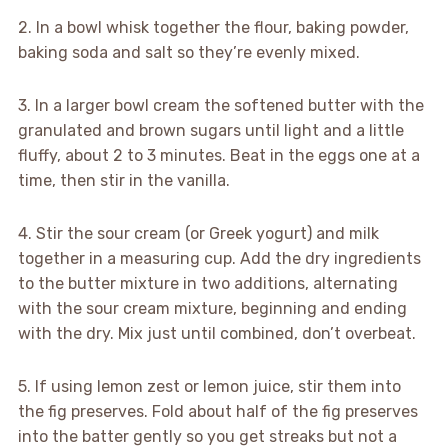
2. In a bowl whisk together the flour, baking powder,
baking soda and salt so they’re evenly mixed.
3. In a larger bowl cream the softened butter with the
granulated and brown sugars until light and a little
fluffy, about 2 to 3 minutes. Beat in the eggs one at a
time, then stir in the vanilla.
4. Stir the sour cream (or Greek yogurt) and milk
together in a measuring cup. Add the dry ingredients
to the butter mixture in two additions, alternating
with the sour cream mixture, beginning and ending
with the dry. Mix just until combined, don’t overbeat.
5. If using lemon zest or lemon juice, stir them into
the fig preserves. Fold about half of the fig preserves
into the batter gently so you get streaks but not a