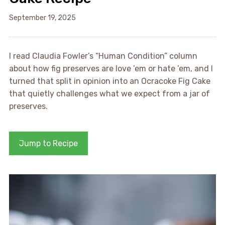
September 19, 2025
I read Claudia Fowler’s “Human Condition” column
about how fig preserves are love ’em or hate ’em, and I
turned that split in opinion into an Ocracoke Fig Cake
that quietly challenges what we expect from a jar of
preserves.
Jump to Recipe