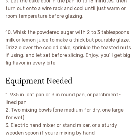
9. Let the cake cool in the pan 10 to 15 minutes, then
turn out onto a wire rack and cool until just warm or
room temperature before glazing.
10. Whisk the powdered sugar with 2 to 3 tablespoons
milk or lemon juice to make a thick but pourable glaze.
Drizzle over the cooled cake, sprinkle the toasted nuts
if using, and let set before slicing. Enjoy, you’ll get big
fig flavor in every bite.
Equipment Needed
1. 9×5 in loaf pan or 9 in round pan, or parchment-
lined pan
2. Two mixing bowls (one medium for dry, one large
for wet)
3. Electric hand mixer or stand mixer, or a sturdy
wooden spoon if youre mixing by hand