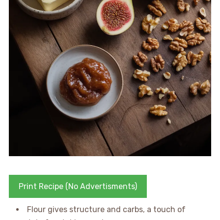
Print Recipe (No Advertisments)
Flour gives structure and carbs, a touch of