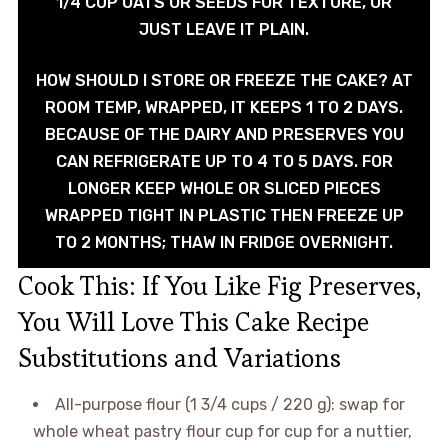
1/4 CUP OATS OR SEEDS FOR TEXTURE, OR
JUST LEAVE IT PLAIN.
HOW SHOULD I STORE OR FREEZE THE CAKE? AT
ROOM TEMP, WRAPPED, IT KEEPS 1 TO 2 DAYS.
BECAUSE OF THE DAIRY AND PRESERVES YOU
CAN REFRIGERATE UP TO 4 TO 5 DAYS. FOR
LONGER KEEP WHOLE OR SLICED PIECES
WRAPPED TIGHT IN PLASTIC THEN FREEZE UP
TO 2 MONTHS; THAW IN FRIDGE OVERNIGHT.
Cook This: If You Like Fig Preserves,
You Will Love This Cake Recipe
Substitutions and Variations
All-purpose flour (1 3/4 cups / 220 g): swap for
whole wheat pastry flour cup for cup for a nuttier,