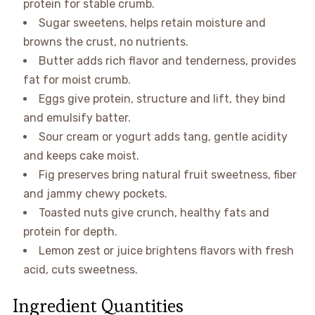
protein for stable crumb.
Sugar sweetens, helps retain moisture and
browns the crust, no nutrients.
Butter adds rich flavor and tenderness, provides
fat for moist crumb.
Eggs give protein, structure and lift, they bind
and emulsify batter.
Sour cream or yogurt adds tang, gentle acidity
and keeps cake moist.
Fig preserves bring natural fruit sweetness, fiber
and jammy chewy pockets.
Toasted nuts give crunch, healthy fats and
protein for depth.
Lemon zest or juice brightens flavors with fresh
acid, cuts sweetness.
Ingredient Quantities