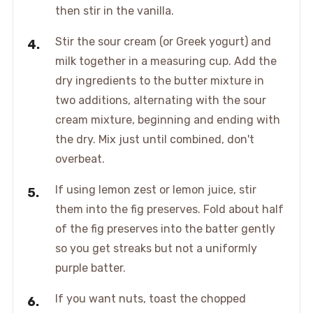
then stir in the vanilla.
Stir the sour cream (or Greek yogurt) and
milk together in a measuring cup. Add the
dry ingredients to the butter mixture in
two additions, alternating with the sour
cream mixture, beginning and ending with
the dry. Mix just until combined, don't
overbeat.
If using lemon zest or lemon juice, stir
them into the fig preserves. Fold about half
of the fig preserves into the batter gently
so you get streaks but not a uniformly
purple batter.
If you want nuts, toast the chopped