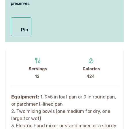
preserves.
Pin
Servings
Calories
12
424
Equipment:
1. 9×5 in loaf pan or 9 in round pan,
or parchment-lined pan
2. Two mixing bowls (one medium for dry, one
large for wet)
3. Electric hand mixer or stand mixer, or a sturdy