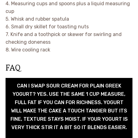
4. Measuring cups and spoons plus a liquid measuring
cup
5. Whisk and rubber spatula
6. Small dry skillet for toasting nuts
7. Knife and a toothpick or skewer for swirling and
checking doneness
8. Wire cooling rack
FAQ
CAN I SWAP SOUR CREAM FOR PLAIN GREEK
YOGURT? YES. USE THE SAME 1 CUP MEASURE,
FULL FAT IF YOU CAN FOR RICHNESS. YOGURT
WILL MAKE THE CAKE A TOUCH TANGIER BUT ITS
FINE, TEXTURE STAYS MOIST. IF YOUR YOGURT IS
VERY THICK STIR IT A BIT SO IT BLENDS EASIER.