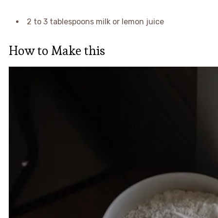
2 to 3 tablespoons milk or lemon juice
How to Make this