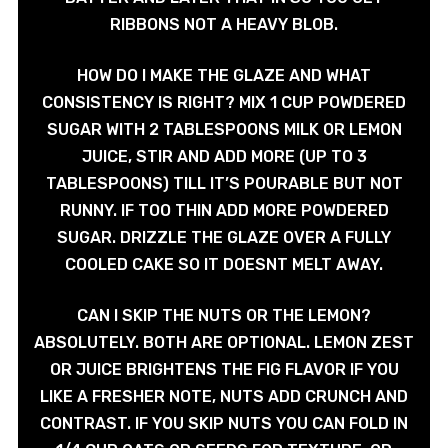
RIBBONS NOT A HEAVY BLOB.
HOW DO I MAKE THE GLAZE AND WHAT
CONSISTENCY IS RIGHT? MIX 1 CUP POWDERED
SUGAR WITH 2 TABLESPOONS MILK OR LEMON
JUICE, STIR AND ADD MORE (UP TO 3
TABLESPOONS) TILL IT’S POURABLE BUT NOT
RUNNY. IF TOO THIN ADD MORE POWDERED
SUGAR. DRIZZLE THE GLAZE OVER A FULLY
COOLED CAKE SO IT DOESNT MELT AWAY.
CAN I SKIP THE NUTS OR THE LEMON?
ABSOLUTELY. BOTH ARE OPTIONAL. LEMON ZEST
OR JUICE BRIGHTENS THE FIG FLAVOR IF YOU
LIKE A FRESHER NOTE, NUTS ADD CRUNCH AND
CONTRAST. IF YOU SKIP NUTS YOU CAN FOLD IN