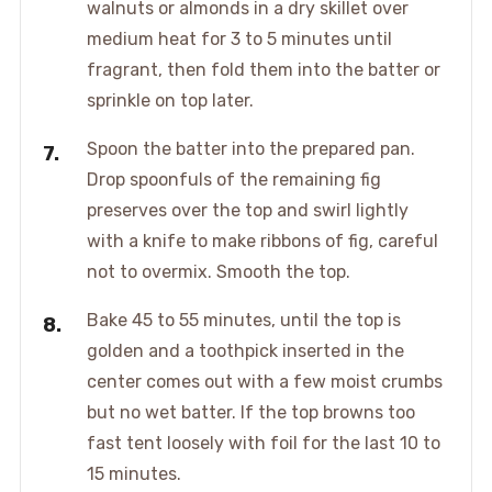
walnuts or almonds in a dry skillet over
medium heat for 3 to 5 minutes until
fragrant, then fold them into the batter or
sprinkle on top later.
Spoon the batter into the prepared pan.
Drop spoonfuls of the remaining fig
preserves over the top and swirl lightly
with a knife to make ribbons of fig, careful
not to overmix. Smooth the top.
Bake 45 to 55 minutes, until the top is
golden and a toothpick inserted in the
center comes out with a few moist crumbs
but no wet batter. If the top browns too
fast tent loosely with foil for the last 10 to
15 minutes.