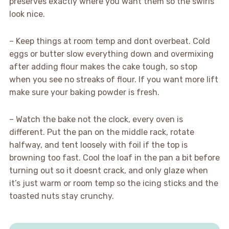
preserves exactly where you want them so the swirls
look nice.
– Keep things at room temp and dont overbeat. Cold
eggs or butter slow everything down and overmixing
after adding flour makes the cake tough, so stop
when you see no streaks of flour. If you want more lift
make sure your baking powder is fresh.
– Watch the bake not the clock, every oven is
different. Put the pan on the middle rack, rotate
halfway, and tent loosely with foil if the top is
browning too fast. Cool the loaf in the pan a bit before
turning out so it doesnt crack, and only glaze when
it’s just warm or room temp so the icing sticks and the
toasted nuts stay crunchy.