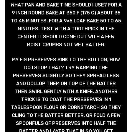
WHAT PAN AND BAKE TIME SHOULD I USE? FOR A
9 INCH ROUND BAKE AT 350 F (175 C) ABOUT 35
TO 45 MINUTES. FOR A 9×5 LOAF BAKE 50 TO 65
MINUTES. TEST WITH A TOOTHPICK IN THE
CENTER IT SHOULD COME OUT WITH A FEW
MOIST CRUMBS NOT WET BATTER.
MY FIG PRESERVES SINK TO THE BOTTOM, HOW
DO I STOP THAT? TRY WARMING THE
PRESERVES SLIGHTLY SO THEY SPREAD LESS
AND DOLLOP THEM ON TOP OF THE BATTER
THEN SWIRL GENTLY WITH A KNIFE. ANOTHER
TRICK IS TO COAT THE PRESERVES IN 1
TABLESPOON FLOUR OR CORNSTARCH SO THEY
CLING TO THE BATTER BETTER. OR FOLD A FEW
SPOONFULS OF PRESERVES INTO HALF THE
BATTER AND LAYER THAT IN SO YOU GET