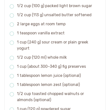
1/2 cup (100 g) packed light brown sugar
1/2 cup (113 g) unsalted butter softened
2 large eggs at room temp
1 teaspoon vanilla extract
1 cup (240 g) sour cream or plain greek
yogurt
1/2 cup (120 ml) whole milk
1 cup (about 300–340 g) fig preserves
1 tablespoon lemon juice (optional)
1 tablespoon lemon zest (optional)
1/2 cup toasted chopped walnuts or
almonds (optional)
1 cup (120 g) powdered sugar