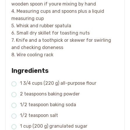
wooden spoon if youre mixing by hand
4. Measuring cups and spoons plus a liquid
measuring cup
5. Whisk and rubber spatula
6. Small dry skillet for toasting nuts
7. Knife and a toothpick or skewer for swirling
and checking doneness
8. Wire cooling rack
Ingredients
1 3/4 cups (220 g) all-purpose flour
2 teaspoons baking powder
1/2 teaspoon baking soda
1/2 teaspoon salt
1 cup (200 g) granulated sugar