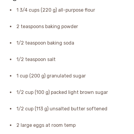
1 3/4 cups (220 g) all-purpose flour
2 teaspoons baking powder
1/2 teaspoon baking soda
1/2 teaspoon salt
1 cup (200 g) granulated sugar
1/2 cup (100 g) packed light brown sugar
1/2 cup (113 g) unsalted butter softened
2 large eggs at room temp