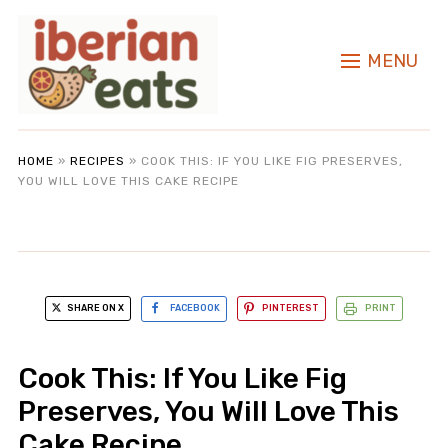
MENU
HOME
»
RECIPES
»
COOK THIS: IF YOU LIKE FIG PRESERVES,
YOU WILL LOVE THIS CAKE RECIPE
SHARE ON X
FACEBOOK
PINTEREST
PRINT
Cook This: If You Like Fig
Preserves, You Will Love This
Cake Recipe