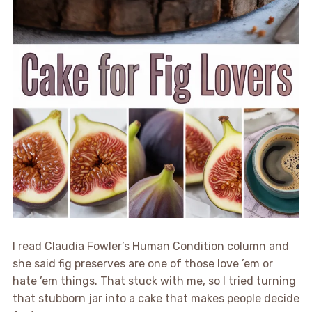
I read Claudia Fowler’s Human Condition column and
she said fig preserves are one of those love ’em or
hate ’em things. That stuck with me, so I tried turning
that stubborn jar into a cake that makes people decide