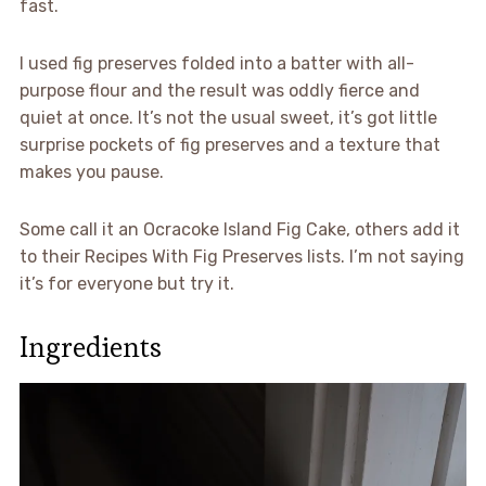
fast.
I used fig preserves folded into a batter with all-
purpose flour and the result was oddly fierce and
quiet at once. It’s not the usual sweet, it’s got little
surprise pockets of fig preserves and a texture that
makes you pause.
Some call it an Ocracoke Island Fig Cake, others add it
to their Recipes With Fig Preserves lists. I’m not saying
it’s for everyone but try it.
Ingredients