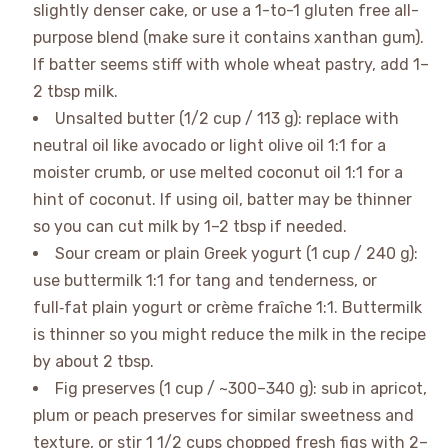
slightly denser cake, or use a 1-to-1 gluten free all-
purpose blend (make sure it contains xanthan gum).
If batter seems stiff with whole wheat pastry, add 1–
2 tbsp milk.
Unsalted butter (1/2 cup / 113 g): replace with
neutral oil like avocado or light olive oil 1:1 for a
moister crumb, or use melted coconut oil 1:1 for a
hint of coconut. If using oil, batter may be thinner
so you can cut milk by 1–2 tbsp if needed.
Sour cream or plain Greek yogurt (1 cup / 240 g):
use buttermilk 1:1 for tang and tenderness, or
full‑fat plain yogurt or crème fraîche 1:1. Buttermilk
is thinner so you might reduce the milk in the recipe
by about 2 tbsp.
Fig preserves (1 cup / ~300–340 g): sub in apricot,
plum or peach preserves for similar sweetness and
texture, or stir 1 1/2 cups chopped fresh figs with 2–