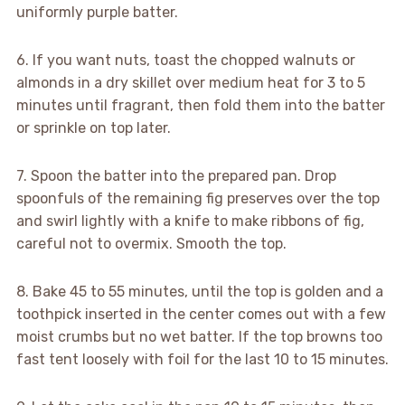
uniformly purple batter.
6. If you want nuts, toast the chopped walnuts or
almonds in a dry skillet over medium heat for 3 to 5
minutes until fragrant, then fold them into the batter
or sprinkle on top later.
7. Spoon the batter into the prepared pan. Drop
spoonfuls of the remaining fig preserves over the top
and swirl lightly with a knife to make ribbons of fig,
careful not to overmix. Smooth the top.
8. Bake 45 to 55 minutes, until the top is golden and a
toothpick inserted in the center comes out with a few
moist crumbs but no wet batter. If the top browns too
fast tent loosely with foil for the last 10 to 15 minutes.