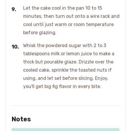
Let the cake cool in the pan 10 to 15
minutes, then turn out onto a wire rack and
cool until just warm or room temperature
before glazing.
Whisk the powdered sugar with 2 to 3
tablespoons milk or lemon juice to make a
thick but pourable glaze. Drizzle over the
cooled cake, sprinkle the toasted nuts if
using, and let set before slicing. Enjoy,
you'll get big fig flavor in every bite.
Notes