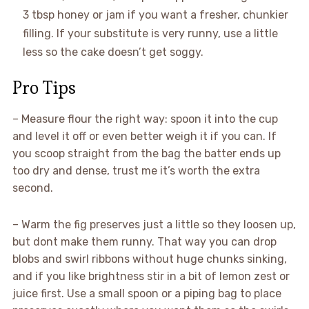
3 tbsp honey or jam if you want a fresher, chunkier
filling. If your substitute is very runny, use a little
less so the cake doesn’t get soggy.
Pro Tips
– Measure flour the right way: spoon it into the cup
and level it off or even better weigh it if you can. If
you scoop straight from the bag the batter ends up
too dry and dense, trust me it’s worth the extra
second.
– Warm the fig preserves just a little so they loosen up,
but dont make them runny. That way you can drop
blobs and swirl ribbons without huge chunks sinking,
and if you like brightness stir in a bit of lemon zest or
juice first. Use a small spoon or a piping bag to place