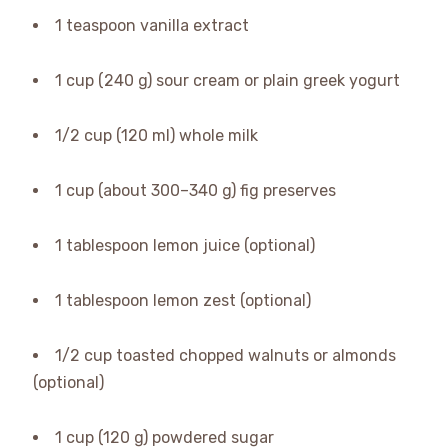
1 teaspoon vanilla extract
1 cup (240 g) sour cream or plain greek yogurt
1/2 cup (120 ml) whole milk
1 cup (about 300–340 g) fig preserves
1 tablespoon lemon juice (optional)
1 tablespoon lemon zest (optional)
1/2 cup toasted chopped walnuts or almonds
(optional)
1 cup (120 g) powdered sugar