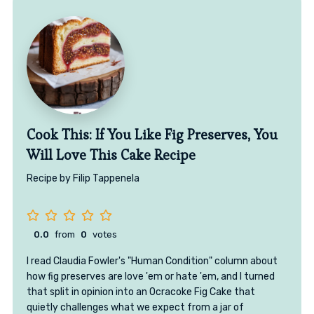
Cook This: If You Like Fig Preserves, You
Will Love This Cake Recipe
Recipe by Filip Tappenela
0.0
from
0
votes
I read Claudia Fowler's "Human Condition" column about
how fig preserves are love 'em or hate 'em, and I turned
that split in opinion into an Ocracoke Fig Cake that
quietly challenges what we expect from a jar of