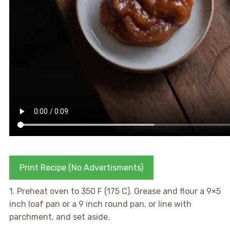
Print Recipe (No Advertisments)
1. Preheat oven to 350 F (175 C). Grease and flour a 9×5
inch loaf pan or a 9 inch round pan, or line with
parchment, and set aside.