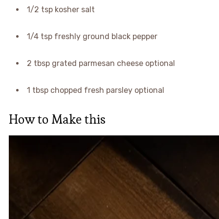
1/2 tsp kosher salt
1/4 tsp freshly ground black pepper
2 tbsp grated parmesan cheese optional
1 tbsp chopped fresh parsley optional
How to Make this