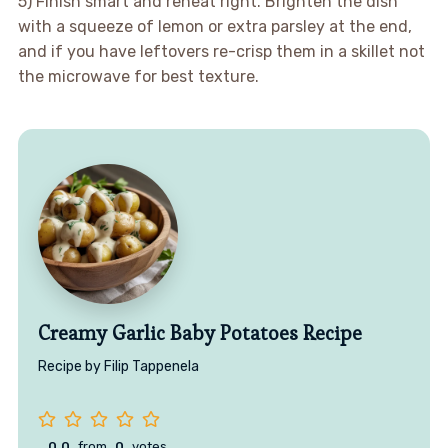
5) Finish smart and reheat right. Brighten the dish
with a squeeze of lemon or extra parsley at the end,
and if you have leftovers re-crisp them in a skillet not
the microwave for best texture.
Creamy Garlic Baby Potatoes Recipe
Recipe by Filip Tappenela
0.0
from
0
votes