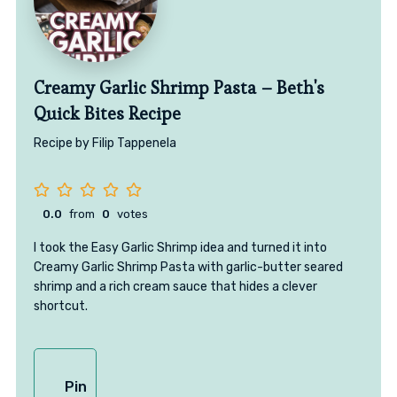
Creamy Garlic Shrimp Pasta – Beth's
Quick Bites Recipe
Recipe by Filip Tappenela
0.0
from
0
votes
I took the Easy Garlic Shrimp idea and turned it into
Creamy Garlic Shrimp Pasta with garlic-butter seared
shrimp and a rich cream sauce that hides a clever
shortcut.
Pin