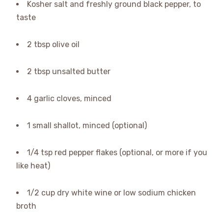
Kosher salt and freshly ground black pepper, to
taste
2 tbsp olive oil
2 tbsp unsalted butter
4 garlic cloves, minced
1 small shallot, minced (optional)
1/4 tsp red pepper flakes (optional, or more if you
like heat)
1/2 cup dry white wine or low sodium chicken
broth