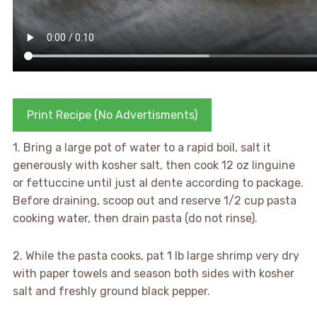
Print Recipe (No Advertisments)
1. Bring a large pot of water to a rapid boil, salt it
generously with kosher salt, then cook 12 oz linguine
or fettuccine until just al dente according to package.
Before draining, scoop out and reserve 1/2 cup pasta
cooking water, then drain pasta (do not rinse).
2. While the pasta cooks, pat 1 lb large shrimp very dry
with paper towels and season both sides with kosher
salt and freshly ground black pepper.