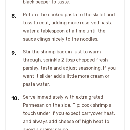
black pepper to taste.
Return the cooked pasta to the skillet and
toss to coat, adding more reserved pasta
water a tablespoon at a time until the
sauce clings nicely to the noodles.
Stir the shrimp back in just to warm
through, sprinkle 2 tbsp chopped fresh
parsley, taste and adjust seasoning. If you
want it silkier add a little more cream or
pasta water.
Serve immediately with extra grated
Parmesan on the side. Tip: cook shrimp a
touch under if you expect carryover heat,
and always add cheese off high heat to
avoid a grainy sauce.