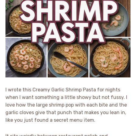
I wrote this Creamy Garlic Shrimp Pasta for nights
when I want something a little showy but not fussy. I
love how the large shrimp pop with each bite and the
garlic cloves give that punch that makes you lean in,
like you just found a secret menu item.