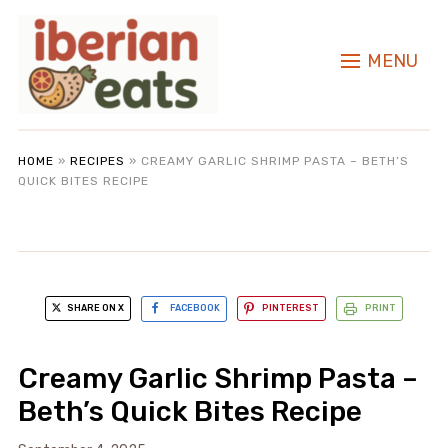
MENU
HOME
»
RECIPES
»
CREAMY GARLIC SHRIMP PASTA – BETH’S
QUICK BITES RECIPE
SHARE ON X
FACEBOOK
PINTEREST
PRINT
Creamy Garlic Shrimp Pasta –
Beth’s Quick Bites Recipe