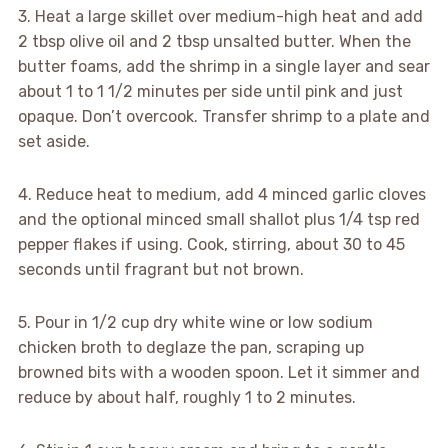
3. Heat a large skillet over medium-high heat and add
2 tbsp olive oil and 2 tbsp unsalted butter. When the
butter foams, add the shrimp in a single layer and sear
about 1 to 1 1/2 minutes per side until pink and just
opaque. Don’t overcook. Transfer shrimp to a plate and
set aside.
4. Reduce heat to medium, add 4 minced garlic cloves
and the optional minced small shallot plus 1/4 tsp red
pepper flakes if using. Cook, stirring, about 30 to 45
seconds until fragrant but not brown.
5. Pour in 1/2 cup dry white wine or low sodium
chicken broth to deglaze the pan, scraping up
browned bits with a wooden spoon. Let it simmer and
reduce by about half, roughly 1 to 2 minutes.