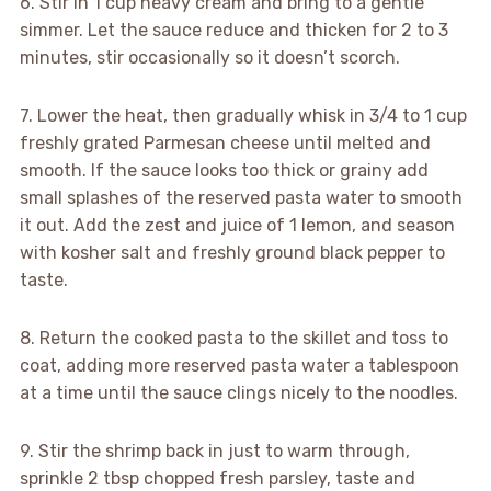
6. Stir in 1 cup heavy cream and bring to a gentle
simmer. Let the sauce reduce and thicken for 2 to 3
minutes, stir occasionally so it doesn’t scorch.
7. Lower the heat, then gradually whisk in 3/4 to 1 cup
freshly grated Parmesan cheese until melted and
smooth. If the sauce looks too thick or grainy add
small splashes of the reserved pasta water to smooth
it out. Add the zest and juice of 1 lemon, and season
with kosher salt and freshly ground black pepper to
taste.
8. Return the cooked pasta to the skillet and toss to
coat, adding more reserved pasta water a tablespoon
at a time until the sauce clings nicely to the noodles.
9. Stir the shrimp back in just to warm through,
sprinkle 2 tbsp chopped fresh parsley, taste and