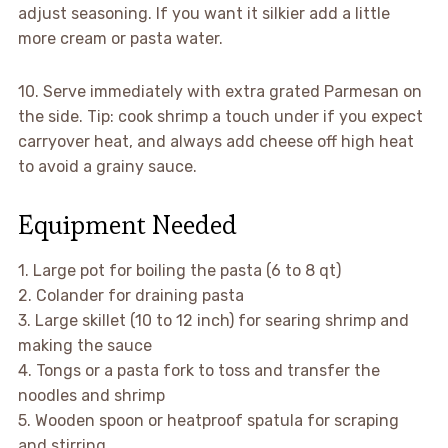
adjust seasoning. If you want it silkier add a little
more cream or pasta water.
10. Serve immediately with extra grated Parmesan on
the side. Tip: cook shrimp a touch under if you expect
carryover heat, and always add cheese off high heat
to avoid a grainy sauce.
Equipment Needed
1. Large pot for boiling the pasta (6 to 8 qt)
2. Colander for draining pasta
3. Large skillet (10 to 12 inch) for searing shrimp and
making the sauce
4. Tongs or a pasta fork to toss and transfer the
noodles and shrimp
5. Wooden spoon or heatproof spatula for scraping
and stirring