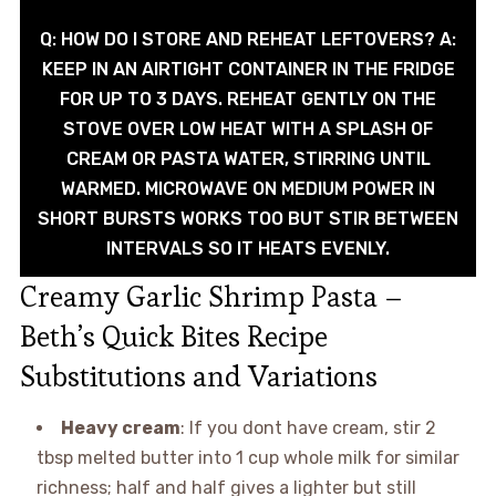
Q: HOW DO I STORE AND REHEAT LEFTOVERS? A:
KEEP IN AN AIRTIGHT CONTAINER IN THE FRIDGE
FOR UP TO 3 DAYS. REHEAT GENTLY ON THE
STOVE OVER LOW HEAT WITH A SPLASH OF
CREAM OR PASTA WATER, STIRRING UNTIL
WARMED. MICROWAVE ON MEDIUM POWER IN
SHORT BURSTS WORKS TOO BUT STIR BETWEEN
INTERVALS SO IT HEATS EVENLY.
Creamy Garlic Shrimp Pasta –
Beth’s Quick Bites Recipe
Substitutions and Variations
Heavy cream
: If you dont have cream, stir 2
tbsp melted butter into 1 cup whole milk for similar
richness; half and half gives a lighter but still