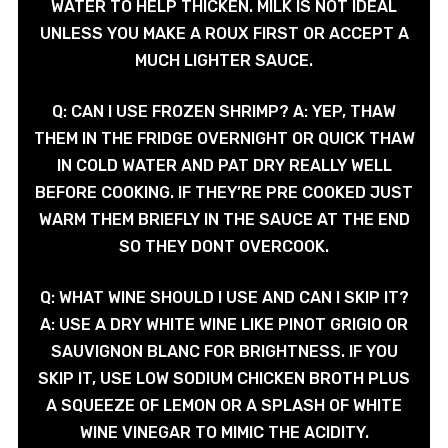
WATER TO HELP THICKEN. MILK IS NOT IDEAL
UNLESS YOU MAKE A ROUX FIRST OR ACCEPT A
MUCH LIGHTER SAUCE.
Q: CAN I USE FROZEN SHRIMP? A: YEP, THAW
THEM IN THE FRIDGE OVERNIGHT OR QUICK THAW
IN COLD WATER AND PAT DRY REALLY WELL
BEFORE COOKING. IF THEY’RE PRE COOKED JUST
WARM THEM BRIEFLY IN THE SAUCE AT THE END
SO THEY DONT OVERCOOK.
Q: WHAT WINE SHOULD I USE AND CAN I SKIP IT?
A: USE A DRY WHITE WINE LIKE PINOT GRIGIO OR
SAUVIGNON BLANC FOR BRIGHTNESS. IF YOU
SKIP IT, USE LOW SODIUM CHICKEN BROTH PLUS
A SQUEEZE OF LEMON OR A SPLASH OF WHITE
WINE VINEGAR TO MIMIC THE ACIDITY.