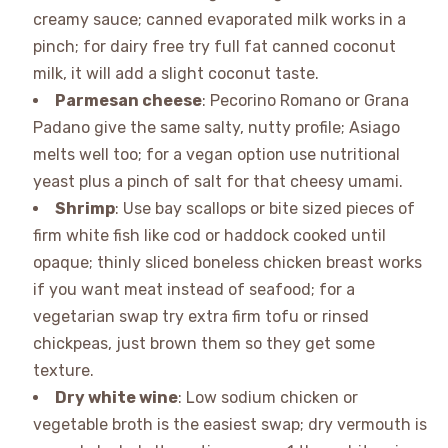
creamy sauce; canned evaporated milk works in a
pinch; for dairy free try full fat canned coconut
milk, it will add a slight coconut taste.
Parmesan cheese
: Pecorino Romano or Grana
Padano give the same salty, nutty profile; Asiago
melts well too; for a vegan option use nutritional
yeast plus a pinch of salt for that cheesy umami.
Shrimp
: Use bay scallops or bite sized pieces of
firm white fish like cod or haddock cooked until
opaque; thinly sliced boneless chicken breast works
if you want meat instead of seafood; for a
vegetarian swap try extra firm tofu or rinsed
chickpeas, just brown them so they get some
texture.
Dry white wine
: Low sodium chicken or
vegetable broth is the easiest swap; dry vermouth is