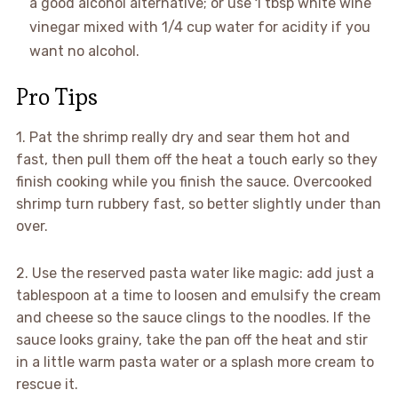
a good alcohol alternative; or use 1 tbsp white wine
vinegar mixed with 1/4 cup water for acidity if you
want no alcohol.
Pro Tips
1. Pat the shrimp really dry and sear them hot and
fast, then pull them off the heat a touch early so they
finish cooking while you finish the sauce. Overcooked
shrimp turn rubbery fast, so better slightly under than
over.
2. Use the reserved pasta water like magic: add just a
tablespoon at a time to loosen and emulsify the cream
and cheese so the sauce clings to the noodles. If the
sauce looks grainy, take the pan off the heat and stir
in a little warm pasta water or a splash more cream to
rescue it.