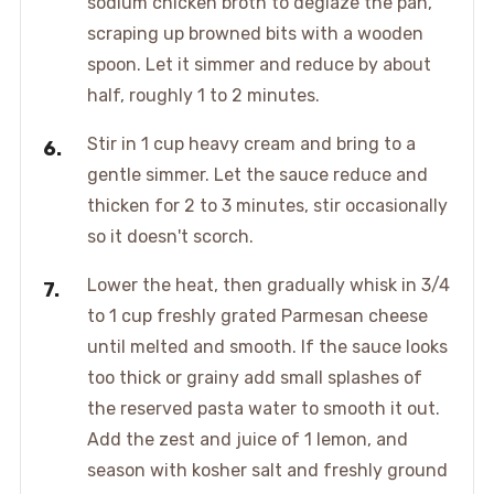
sodium chicken broth to deglaze the pan,
scraping up browned bits with a wooden
spoon. Let it simmer and reduce by about
half, roughly 1 to 2 minutes.
Stir in 1 cup heavy cream and bring to a
gentle simmer. Let the sauce reduce and
thicken for 2 to 3 minutes, stir occasionally
so it doesn't scorch.
Lower the heat, then gradually whisk in 3/4
to 1 cup freshly grated Parmesan cheese
until melted and smooth. If the sauce looks
too thick or grainy add small splashes of
the reserved pasta water to smooth it out.
Add the zest and juice of 1 lemon, and
season with kosher salt and freshly ground