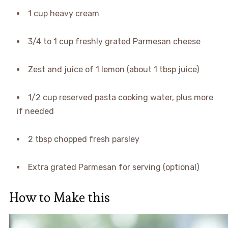
1 cup heavy cream
3/4 to 1 cup freshly grated Parmesan cheese
Zest and juice of 1 lemon (about 1 tbsp juice)
1/2 cup reserved pasta cooking water, plus more
if needed
2 tbsp chopped fresh parsley
Extra grated Parmesan for serving (optional)
How to Make this