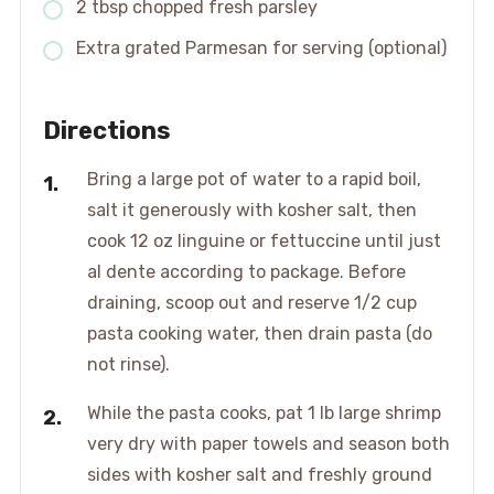
2 tbsp chopped fresh parsley
Extra grated Parmesan for serving (optional)
Directions
Bring a large pot of water to a rapid boil,
salt it generously with kosher salt, then
cook 12 oz linguine or fettuccine until just
al dente according to package. Before
draining, scoop out and reserve 1/2 cup
pasta cooking water, then drain pasta (do
not rinse).
While the pasta cooks, pat 1 lb large shrimp
very dry with paper towels and season both
sides with kosher salt and freshly ground