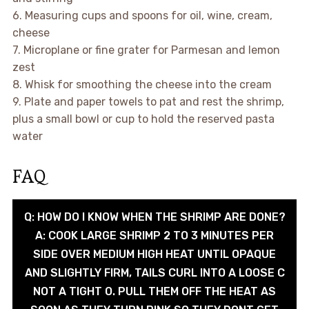
6. Measuring cups and spoons for oil, wine, cream,
cheese
7. Microplane or fine grater for Parmesan and lemon
zest
8. Whisk for smoothing the cheese into the cream
9. Plate and paper towels to pat and rest the shrimp,
plus a small bowl or cup to hold the reserved pasta
water
FAQ
Q: HOW DO I KNOW WHEN THE SHRIMP ARE DONE?
A: COOK LARGE SHRIMP 2 TO 3 MINUTES PER
SIDE OVER MEDIUM HIGH HEAT UNTIL OPAQUE
AND SLIGHTLY FIRM, TAILS CURL INTO A LOOSE C
NOT A TIGHT O. PULL THEM OFF THE HEAT AS