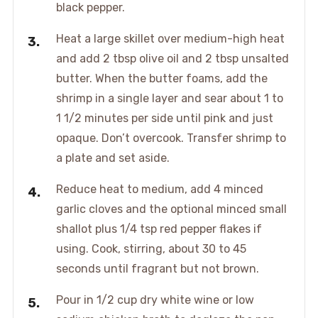
black pepper.
Heat a large skillet over medium-high heat
and add 2 tbsp olive oil and 2 tbsp unsalted
butter. When the butter foams, add the
shrimp in a single layer and sear about 1 to
1 1/2 minutes per side until pink and just
opaque. Don’t overcook. Transfer shrimp to
a plate and set aside.
Reduce heat to medium, add 4 minced
garlic cloves and the optional minced small
shallot plus 1/4 tsp red pepper flakes if
using. Cook, stirring, about 30 to 45
seconds until fragrant but not brown.
Pour in 1/2 cup dry white wine or low