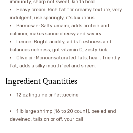
immunity, sharp not sweet, kinda bold.
Heavy cream: Rich fat for creamy texture, very
indulgent, use sparingly, it’s luxurious.
Parmesan: Salty umami, adds protein and
calcium, makes sauce cheesy and savory.
Lemon: Bright acidity, adds freshness and
balances richness, got vitamin C, zesty kick.
Olive oil: Monounsaturated fats, heart friendly
fat, adds a silky mouthfeel and sheen.
Ingredient Quantities
12 oz linguine or fettuccine
1 lb large shrimp (16 to 20 count), peeled and
deveined, tails on or off, your call