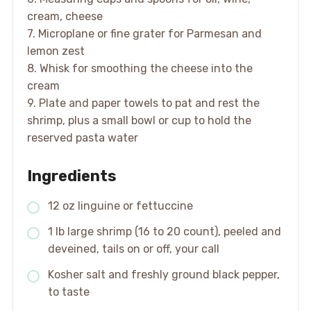
cream, cheese
7. Microplane or fine grater for Parmesan and
lemon zest
8. Whisk for smoothing the cheese into the
cream
9. Plate and paper towels to pat and rest the
shrimp, plus a small bowl or cup to hold the
reserved pasta water
Ingredients
12 oz linguine or fettuccine
1 lb large shrimp (16 to 20 count), peeled and
deveined, tails on or off, your call
Kosher salt and freshly ground black pepper,
to taste