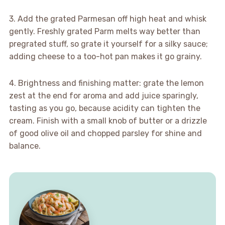
3. Add the grated Parmesan off high heat and whisk
gently. Freshly grated Parm melts way better than
pregrated stuff, so grate it yourself for a silky sauce;
adding cheese to a too-hot pan makes it go grainy.
4. Brightness and finishing matter: grate the lemon
zest at the end for aroma and add juice sparingly,
tasting as you go, because acidity can tighten the
cream. Finish with a small knob of butter or a drizzle
of good olive oil and chopped parsley for shine and
balance.