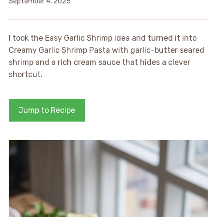
September 4, 2025
I took the Easy Garlic Shrimp idea and turned it into
Creamy Garlic Shrimp Pasta with garlic-butter seared
shrimp and a rich cream sauce that hides a clever
shortcut.
Jump to Recipe