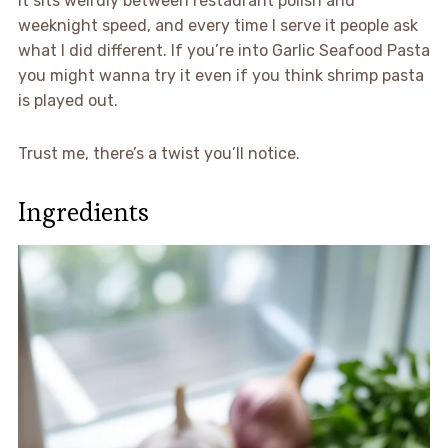
It sits weirdly between restaurant polish and
weeknight speed, and every time I serve it people ask
what I did different. If you’re into Garlic Seafood Pasta
you might wanna try it even if you think shrimp pasta
is played out.
Trust me, there’s a twist you’ll notice.
Ingredients