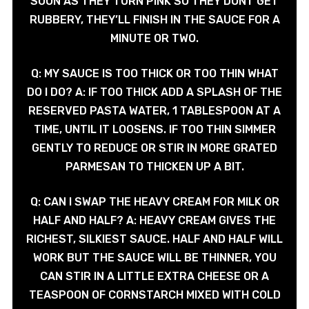
SOON AS THEY TURN PINK SO THEY DONT GET
RUBBERY, THEY’LL FINISH IN THE SAUCE FOR A
MINUTE OR TWO.
Q: MY SAUCE IS TOO THICK OR TOO THIN WHAT
DO I DO? A: IF TOO THICK ADD A SPLASH OF THE
RESERVED PASTA WATER, 1 TABLESPOON AT A
TIME, UNTIL IT LOOSENS. IF TOO THIN SIMMER
GENTLY TO REDUCE OR STIR IN MORE GRATED
PARMESAN TO THICKEN UP A BIT.
Q: CAN I SWAP THE HEAVY CREAM FOR MILK OR
HALF AND HALF? A: HEAVY CREAM GIVES THE
RICHEST, SILKIEST SAUCE. HALF AND HALF WILL
WORK BUT THE SAUCE WILL BE THINNER, YOU
CAN STIR IN A LITTLE EXTRA CHEESE OR A
TEASPOON OF CORNSTARCH MIXED WITH COLD