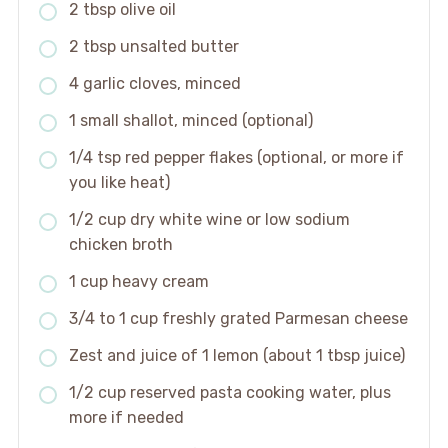
2 tbsp olive oil
2 tbsp unsalted butter
4 garlic cloves, minced
1 small shallot, minced (optional)
1/4 tsp red pepper flakes (optional, or more if
you like heat)
1/2 cup dry white wine or low sodium
chicken broth
1 cup heavy cream
3/4 to 1 cup freshly grated Parmesan cheese
Zest and juice of 1 lemon (about 1 tbsp juice)
1/2 cup reserved pasta cooking water, plus
more if needed