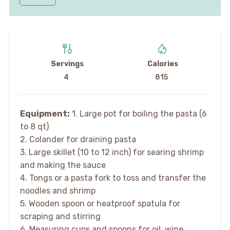
Servings
Calories
4
815
Equipment:
1. Large pot for boiling the pasta (6
to 8 qt)
2. Colander for draining pasta
3. Large skillet (10 to 12 inch) for searing shrimp
and making the sauce
4. Tongs or a pasta fork to toss and transfer the
noodles and shrimp
5. Wooden spoon or heatproof spatula for
scraping and stirring
6. Measuring cups and spoons for oil, wine,