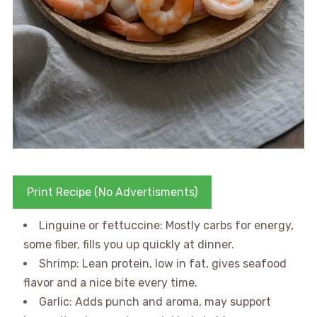
Print Recipe (No Advertisments)
Linguine or fettuccine: Mostly carbs for energy,
some fiber, fills you up quickly at dinner.
Shrimp: Lean protein, low in fat, gives seafood
flavor and a nice bite every time.
Garlic: Adds punch and aroma, may support