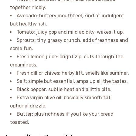
together nicely.
Avocado: buttery mouthfeel, kind of indulgent
but healthy-ish.
Tomato: juicy pop and mild acidity, wakes it up.
Sprouts: tiny grassy crunch, adds freshness and
some fun.
Fresh lemon juice: bright zip, cuts through the
creaminess.
Fresh dill or chives: herby lift, smells like summer.
Salt: simple but essential, amps up all the tastes.
Black pepper: subtle heat and a little bite.
Extra virgin olive oil: basically smooth fat,
optional drizzle.
Butter: plus richness if you like your bread
toasted.