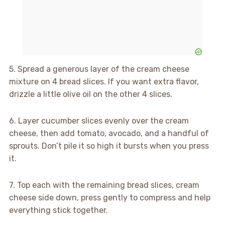
5. Spread a generous layer of the cream cheese
mixture on 4 bread slices. If you want extra flavor,
drizzle a little olive oil on the other 4 slices.
6. Layer cucumber slices evenly over the cream
cheese, then add tomato, avocado, and a handful of
sprouts. Don’t pile it so high it bursts when you press
it.
7. Top each with the remaining bread slices, cream
cheese side down, press gently to compress and help
everything stick together.