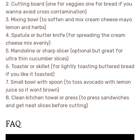
2. Cutting board (one for veggies one for bread if you
wanna avoid cross contamination)
3. Mixing bowl (to soften and mix cream cheese mayo
lemon and herbs)
4. Spatula or butter knife (for spreading the cream
cheese mix evenly)
5. Mandoline or sharp slicer (optional but great for
ultra thin cucumber slices)
6. Toaster or skillet (for lightly toasting buttered bread
if you like it toasted)
7. Small bowl with spoon (to toss avocado with lemon
juice so it wont brown)
8. Clean kitchen towel or press (to press sandwiches
and get neat slices before cutting)
FAQ