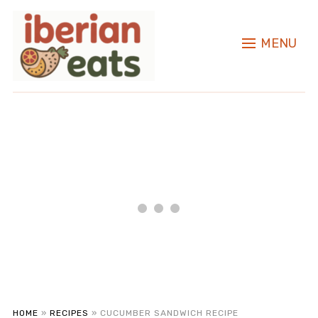
MENU
HOME
»
RECIPES
»
CUCUMBER SANDWICH RECIPE