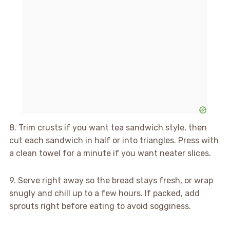
8. Trim crusts if you want tea sandwich style, then
cut each sandwich in half or into triangles. Press with
a clean towel for a minute if you want neater slices.
9. Serve right away so the bread stays fresh, or wrap
snugly and chill up to a few hours. If packed, add
sprouts right before eating to avoid sogginess.