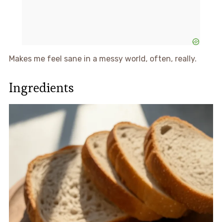
Makes me feel sane in a messy world, often, really.
Ingredients