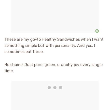
These are my go-to Healthy Sandwiches when I want
something simple but with personality. And yes, I
sometimes eat three.
No shame. Just pure, green, crunchy joy every single
time.