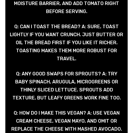
MOISTURE BARRIER, AND ADD TOMATO RIGHT
BEFORE SERVING.
Q: CAN I TOAST THE BREAD? A: SURE, TOAST
LIGHTLY IF YOU WANT CRUNCH. JUST BUTTER OR
OIL THE BREAD FIRST IF YOU LIKE IT RICHER.
TOASTING MAKES THEM MORE ROBUST FOR
TRAVEL.
Q: ANY GOOD SWAPS FOR SPROUTS? A: TRY
BABY SPINACH, ARUGULA, MICROGREENS OR
THINLY SLICED LETTUCE. SPROUTS ADD
TEXTURE, BUT LEAFY GREENS WORK FINE TOO.
Q: HOW DO I MAKE THIS VEGAN? A: USE VEGAN
CREAM CHEESE, VEGAN MAYO, AND OMIT OR
REPLACE THE CHEESE WITH MASHED AVOCADO.