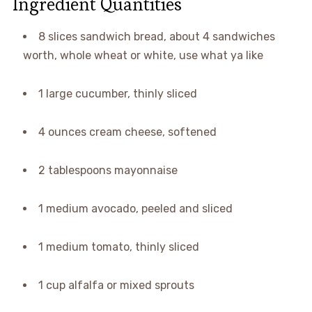
Ingredient Quantities
8 slices sandwich bread, about 4 sandwiches
worth, whole wheat or white, use what ya like
1 large cucumber, thinly sliced
4 ounces cream cheese, softened
2 tablespoons mayonnaise
1 medium avocado, peeled and sliced
1 medium tomato, thinly sliced
1 cup alfalfa or mixed sprouts