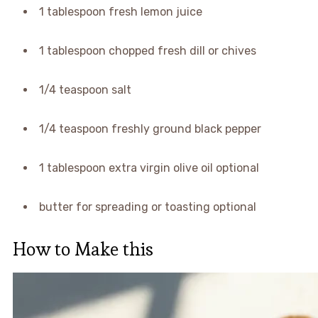
1 tablespoon fresh lemon juice
1 tablespoon chopped fresh dill or chives
1/4 teaspoon salt
1/4 teaspoon freshly ground black pepper
1 tablespoon extra virgin olive oil optional
butter for spreading or toasting optional
How to Make this