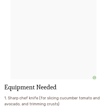
Equipment Needed
1. Sharp chef knife (for slicing cucumber tomato and
avocado, and trimming crusts)