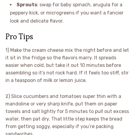
Sprouts
: swap for baby spinach, arugula for a
peppery kick, or microgreens if you want a fancier
look and delicate flavor.
Pro Tips
1) Make the cream cheese mix the night before and let
it sit in the fridge so the flavors marry. It spreads
easier when cold, but take it out 10 minutes before
assembling so it’s not rock hard. If it feels too stiff, stir
in a teaspoon of milk or lemon juice.
2) Slice cucumbers and tomatoes super thin with a
mandoline or very sharp knife, put them on paper
towels and salt lightly for 5 minutes to pull out excess
water, then pat dry. That little step keeps the bread
from getting soggy, especially if you’re packing
sandwiches.