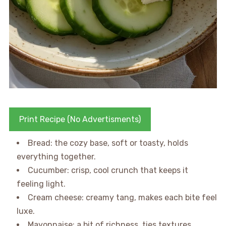
Print Recipe (No Advertisments)
Bread: the cozy base, soft or toasty, holds
everything together.
Cucumber: crisp, cool crunch that keeps it
feeling light.
Cream cheese: creamy tang, makes each bite feel
luxe.
Mayonnaise: a bit of richness, ties textures