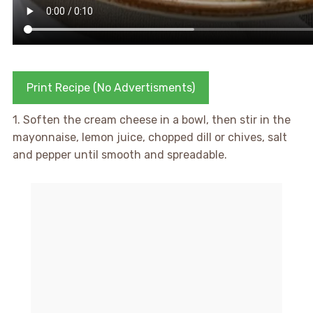
Print Recipe (No Advertisments)
1. Soften the cream cheese in a bowl, then stir in the
mayonnaise, lemon juice, chopped dill or chives, salt
and pepper until smooth and spreadable.