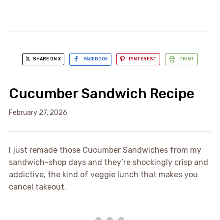
SHARE ON X
FACEBOOK
PINTEREST
PRINT
Cucumber Sandwich Recipe
February 27, 2026
I just remade those Cucumber Sandwiches from my
sandwich-shop days and they’re shockingly crisp and
addictive, the kind of veggie lunch that makes you
cancel takeout.