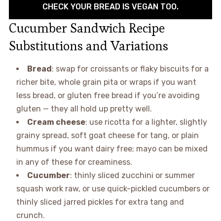
CHECK YOUR BREAD IS VEGAN TOO.
Cucumber Sandwich Recipe
Substitutions and Variations
Bread
: swap for croissants or flaky biscuits for a
richer bite, whole grain pita or wraps if you want
less bread, or gluten free bread if you’re avoiding
gluten — they all hold up pretty well.
Cream cheese
: use ricotta for a lighter, slightly
grainy spread, soft goat cheese for tang, or plain
hummus if you want dairy free; mayo can be mixed
in any of these for creaminess.
Cucumber
: thinly sliced zucchini or summer
squash work raw, or use quick-pickled cucumbers or
thinly sliced jarred pickles for extra tang and
crunch.