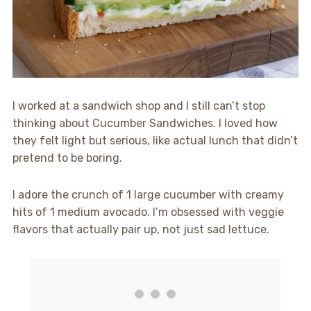
I worked at a sandwich shop and I still can’t stop
thinking about Cucumber Sandwiches. I loved how
they felt light but serious, like actual lunch that didn’t
pretend to be boring.
I adore the crunch of 1 large cucumber with creamy
hits of 1 medium avocado. I’m obsessed with veggie
flavors that actually pair up, not just sad lettuce.