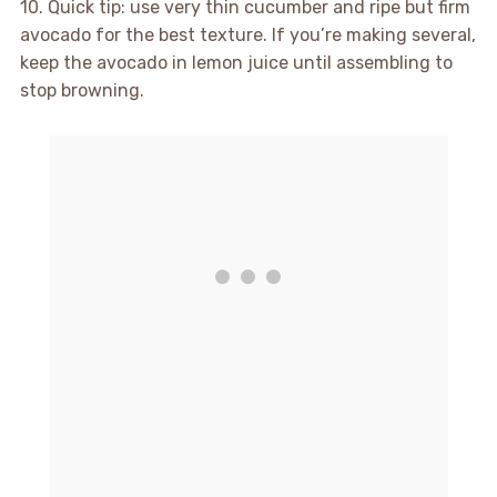
10. Quick tip: use very thin cucumber and ripe but firm
avocado for the best texture. If you’re making several,
keep the avocado in lemon juice until assembling to
stop browning.