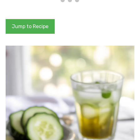
Jump to Recipe