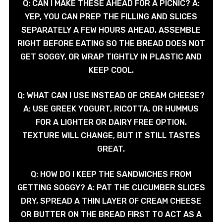
Q: CAN I MAKE THESE AHEAD FOR A PICNIC? A:
YEP, YOU CAN PREP THE FILLING AND SLICES
SEPARATELY A FEW HOURS AHEAD. ASSEMBLE
RIGHT BEFORE EATING SO THE BREAD DOES NOT
GET SOGGY, OR WRAP TIGHTLY IN PLASTIC AND
KEEP COOL.
Q: WHAT CAN I USE INSTEAD OF CREAM CHEESE?
A: USE GREEK YOGURT, RICOTTA, OR HUMMUS
FOR A LIGHTER OR DAIRY FREE OPTION.
TEXTURE WILL CHANGE, BUT IT STILL TASTES
GREAT.
Q: HOW DO I KEEP THE SANDWICHES FROM
GETTING SOGGY? A: PAT THE CUCUMBER SLICES
DRY, SPREAD A THIN LAYER OF CREAM CHEESE
OR BUTTER ON THE BREAD FIRST TO ACT AS A