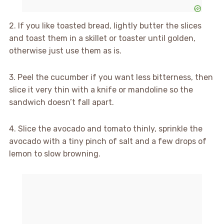
2. If you like toasted bread, lightly butter the slices
and toast them in a skillet or toaster until golden,
otherwise just use them as is.
3. Peel the cucumber if you want less bitterness, then
slice it very thin with a knife or mandoline so the
sandwich doesn’t fall apart.
4. Slice the avocado and tomato thinly, sprinkle the
avocado with a tiny pinch of salt and a few drops of
lemon to slow browning.