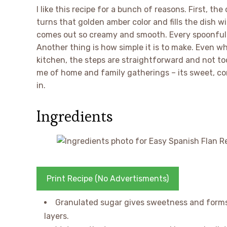
I like this recipe for a bunch of reasons. First, th
turns that golden amber color and fills the dish wit
comes out so creamy and smooth. Every spoonful m
Another thing is how simple it is to make. Even wh
kitchen, the steps are straightforward and not too 
me of home and family gatherings – its sweet, co
in.
Ingredients
Print Recipe (No Advertisments)
Granulated sugar gives sweetness and forms 
layers.