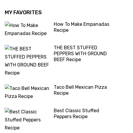
MY FAVORITES
How To Make Empanadas
Recipe
THE BEST STUFFED
PEPPERS WITH GROUND
BEEF Recipe
Taco Bell Mexican Pizza
Recipe
Best Classic Stuffed
Peppers Recipe