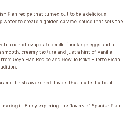
sh Flan recipe that turned out to be a delicious
up water to create a golden caramel sauce that sets the
th a can of evaporated milk, four large eggs and a
 a smooth, creamy texture and just a hint of vanilla
ose from Goya Flan Recipe and How To Make Puerto Rican
adition.
aramel finish awakened flavors that made it a total
d making it. Enjoy exploring the flavors of Spanish Flan!