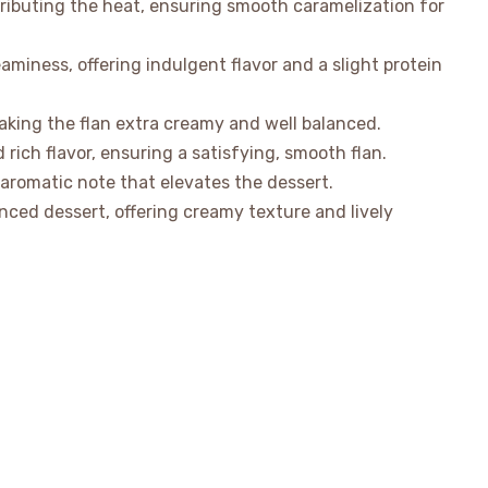
ributing the heat, ensuring smooth caramelization for
iness, offering indulgent flavor and a slight protein
aking the flan extra creamy and well balanced.
 rich flavor, ensuring a satisfying, smooth flan.
 aromatic note that elevates the dessert.
ced dessert, offering creamy texture and lively