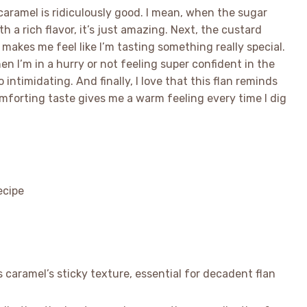
e caramel is ridiculously good. I mean, when the sugar
h a rich flavor, it’s just amazing. Next, the custard
akes me feel like I’m tasting something really special.
en I’m in a hurry or not feeling super confident in the
intimidating. And finally, I love that this flan reminds
mforting taste gives me a warm feeling every time I dig
caramel’s sticky texture, essential for decadent flan