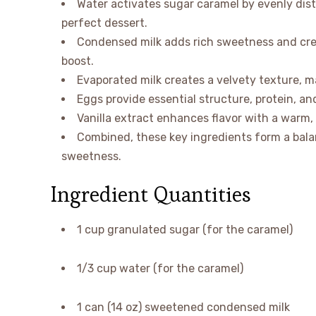
Water activates sugar caramel by evenly dist
perfect dessert.
Condensed milk adds rich sweetness and cream
boost.
Evaporated milk creates a velvety texture, m
Eggs provide essential structure, protein, and
Vanilla extract enhances flavor with a warm,
Combined, these key ingredients form a balan
sweetness.
Ingredient Quantities
1 cup granulated sugar (for the caramel)
1/3 cup water (for the caramel)
1 can (14 oz) sweetened condensed milk