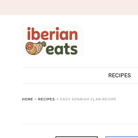
RECIPES
HOME
»
RECIPES
»
EASY SPANISH FLAN RECIPE