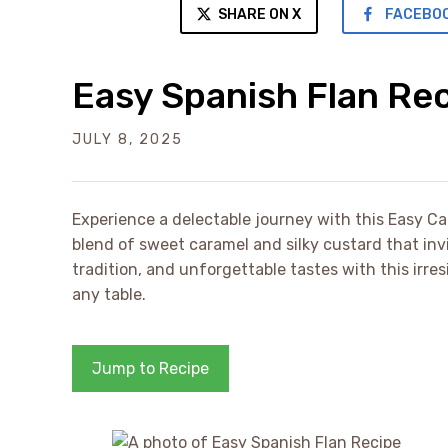
SHARE ON X
FACEBO
Easy Spanish Flan Re
JULY 8, 2025
Experience a delectable journey with this Easy Ca
blend of sweet caramel and silky custard that invi
tradition, and unforgettable tastes with this irre
any table.
Jump to Recipe