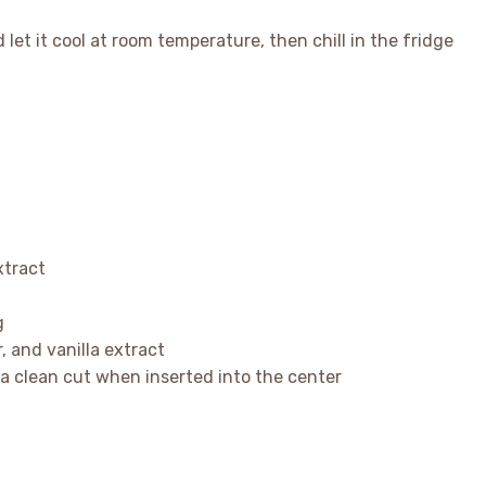
et it cool at room temperature, then chill in the fridge
xtract
g
, and vanilla extract
r a clean cut when inserted into the center