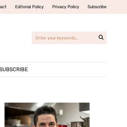
act
Editorial Policy
Privacy Policy
Subscribe

SUBSCRIBE