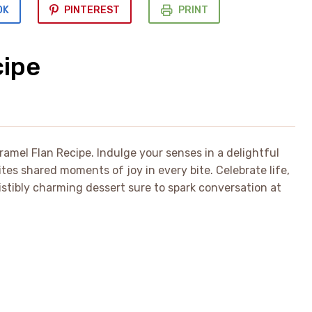
OK
PINTEREST
PRINT
cipe
ramel Flan Recipe. Indulge your senses in a delightful
tes shared moments of joy in every bite. Celebrate life,
sistibly charming dessert sure to spark conversation at