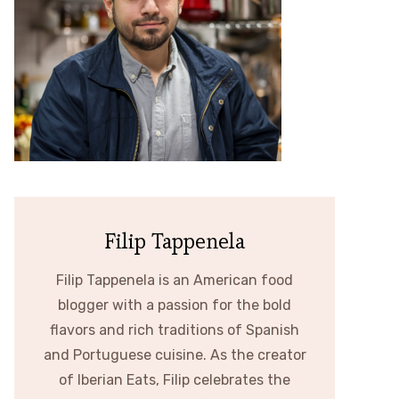
Filip Tappenela
Filip Tappenela is an American food
blogger with a passion for the bold
flavors and rich traditions of Spanish
and Portuguese cuisine. As the creator
of Iberian Eats, Filip celebrates the