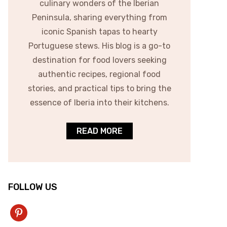
culinary wonders of the Iberian
Peninsula, sharing everything from
iconic Spanish tapas to hearty
Portuguese stews. His blog is a go-to
destination for food lovers seeking
authentic recipes, regional food
stories, and practical tips to bring the
essence of Iberia into their kitchens.
READ MORE
FOLLOW US
pinterest