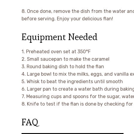
8. Once done, remove the dish from the water and l
before serving. Enjoy your delicious flan!
Equipment Needed
1. Preheated oven set at 350°F
2. Small saucepan to make the caramel
3. Round baking dish to hold the flan
4. Large bowl to mix the milks, eggs, and vanilla e
5. Whisk to beat the ingredients until smooth
6. Larger pan to create a water bath during bakin
7. Measuring cups and spoons for the sugar, water
8. Knife to test if the flan is done by checking fo
FAQ