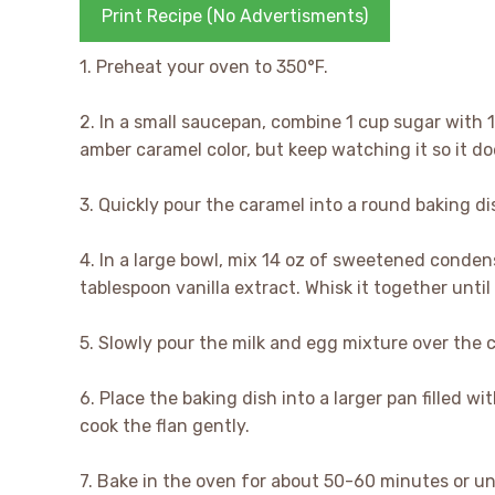
Print Recipe (No Advertisments)
1. Preheat your oven to 350°F.
2. In a small saucepan, combine 1 cup sugar with 
amber caramel color, but keep watching it so it do
3. Quickly pour the caramel into a round baking dis
4. In a large bowl, mix 14 oz of sweetened condens
tablespoon vanilla extract. Whisk it together until
5. Slowly pour the milk and egg mixture over the c
6. Place the baking dish into a larger pan filled w
cook the flan gently.
7. Bake in the oven for about 50-60 minutes or unt