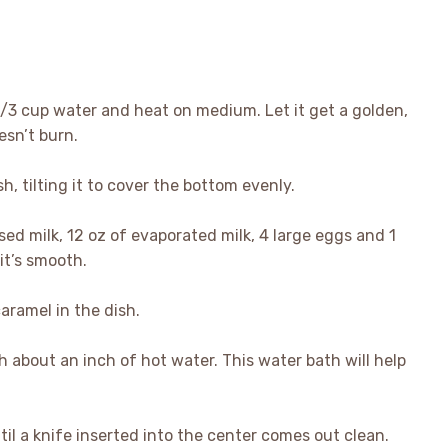
1/3 cup water and heat on medium. Let it get a golden,
esn’t burn.
h, tilting it to cover the bottom evenly.
ed milk, 12 oz of evaporated milk, 4 large eggs and 1
 it’s smooth.
aramel in the dish.
ith about an inch of hot water. This water bath will help
il a knife inserted into the center comes out clean.