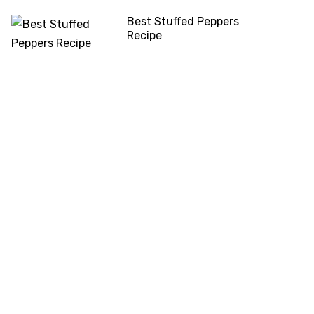
Best Stuffed Peppers
Recipe