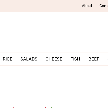
About
Cont
RICE
SALADS
CHEESE
FISH
BEEF