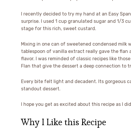
I recently decided to try my hand at an Easy Spani
surprise. I used 1 cup granulated sugar and 1/3 c
stage for this rich, sweet custard.
Mixing in one can of sweetened condensed milk wi
tablespoon of vanilla extract really gave the flan
flavor. I was reminded of classic recipes like th
Flan that give the dessert a deep connection to tr
Every bite felt light and decadent. Its gorgeous c
standout dessert.
I hope you get as excited about this recipe as I di
Why I Like this Recipe