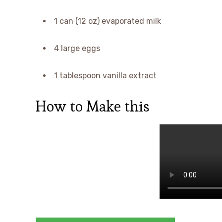
1 can (12 oz) evaporated milk
4 large eggs
1 tablespoon vanilla extract
How to Make this