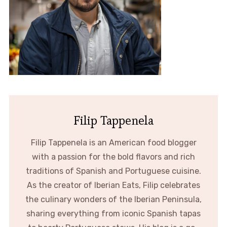
Filip Tappenela
Filip Tappenela is an American food blogger
with a passion for the bold flavors and rich
traditions of Spanish and Portuguese cuisine.
As the creator of Iberian Eats, Filip celebrates
the culinary wonders of the Iberian Peninsula,
sharing everything from iconic Spanish tapas