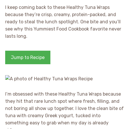
I keep coming back to these Healthy Tuna Wraps
because they’re crisp, creamy, protein-packed, and
ready to steal the lunch spotlight. One bite and you’ll
see why this Yummiest Food Cookbook favorite never
lasts long.
Jump to Recipe
I’m obsessed with these Healthy Tuna Wraps because
they hit that rare lunch spot where fresh, filling, and
not boring all show up together. I love the clean bite of
tuna with creamy Greek yogurt, tucked into
something easy to grab when my day is already