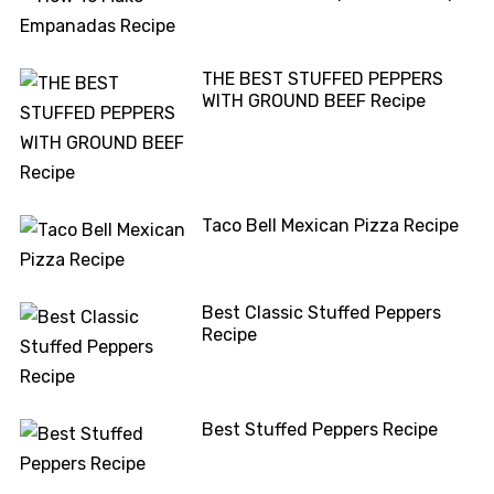
THE BEST STUFFED PEPPERS
WITH GROUND BEEF Recipe
Taco Bell Mexican Pizza Recipe
Best Classic Stuffed Peppers
Recipe
Best Stuffed Peppers Recipe