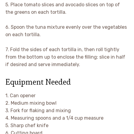
5. Place tomato slices and avocado slices on top of
the greens on each tortilla.
6. Spoon the tuna mixture evenly over the vegetables
on each tortilla.
7. Fold the sides of each tortilla in, then roll tightly
from the bottom up to enclose the filling; slice in half
if desired and serve immediately.
Equipment Needed
1. Can opener
2. Medium mixing bowl
3. Fork for flaking and mixing
4. Measuring spoons and a 1/4 cup measure
5. Sharp chef knife
6. Cutting board