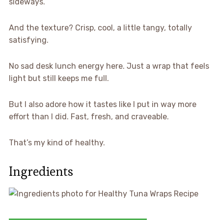
sideways.
And the texture? Crisp, cool, a little tangy, totally
satisfying.
No sad desk lunch energy here. Just a wrap that feels
light but still keeps me full.
But I also adore how it tastes like I put in way more
effort than I did. Fast, fresh, and craveable.
That’s my kind of healthy.
Ingredients