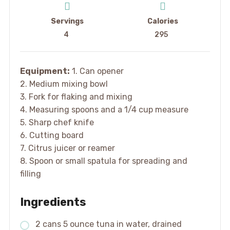
Servings
Calories
4
295
Equipment:
1. Can opener
2. Medium mixing bowl
3. Fork for flaking and mixing
4. Measuring spoons and a 1/4 cup measure
5. Sharp chef knife
6. Cutting board
7. Citrus juicer or reamer
8. Spoon or small spatula for spreading and
filling
Ingredients
2 cans 5 ounce tuna in water, drained