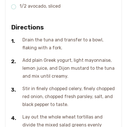
1/2 avocado, sliced
Directions
Drain the tuna and transfer to a bowl,
flaking with a fork.
Add plain Greek yogurt, light mayonnaise,
lemon juice, and Dijon mustard to the tuna
and mix until creamy.
Stir in finely chopped celery, finely chopped
red onion, chopped fresh parsley, salt, and
black pepper to taste.
Lay out the whole wheat tortillas and
divide the mixed salad greens evenly