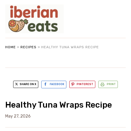
HOME
»
RECIPES
»
HEALTHY TUNA WRAPS RECIPE
SHARE ON X
FACEBOOK
PINTEREST
PRINT
Healthy Tuna Wraps Recipe
May 27, 2026