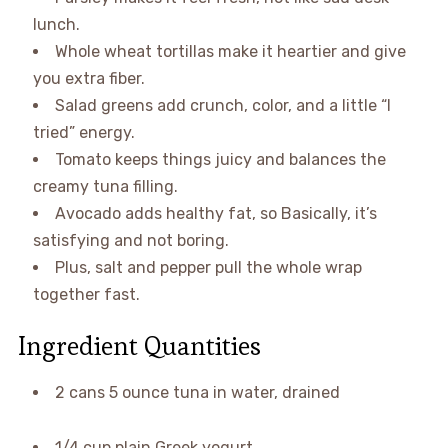
lunch.
Whole wheat tortillas make it heartier and give
you extra fiber.
Salad greens add crunch, color, and a little “I
tried” energy.
Tomato keeps things juicy and balances the
creamy tuna filling.
Avocado adds healthy fat, so Basically, it’s
satisfying and not boring.
Plus, salt and pepper pull the whole wrap
together fast.
Ingredient Quantities
2 cans 5 ounce tuna in water, drained
1/4 cup plain Greek yogurt