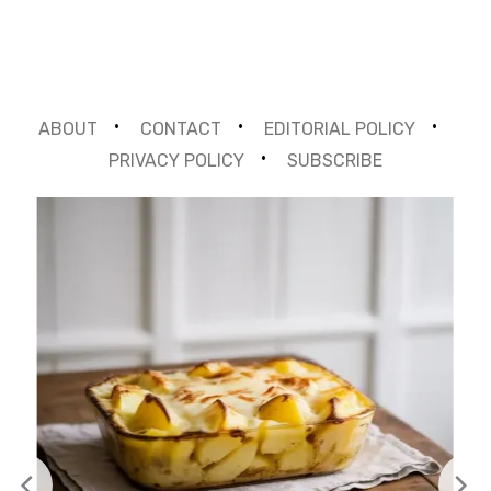
ABOUT
CONTACT
EDITORIAL POLICY
PRIVACY POLICY
SUBSCRIBE