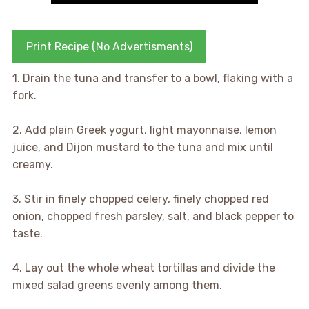
Print Recipe (No Advertisments)
1. Drain the tuna and transfer to a bowl, flaking with a
fork.
2. Add plain Greek yogurt, light mayonnaise, lemon
juice, and Dijon mustard to the tuna and mix until
creamy.
3. Stir in finely chopped celery, finely chopped red
onion, chopped fresh parsley, salt, and black pepper to
taste.
4. Lay out the whole wheat tortillas and divide the
mixed salad greens evenly among them.