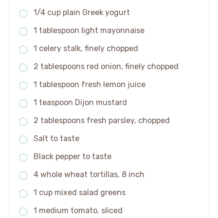
1/4 cup plain Greek yogurt
1 tablespoon light mayonnaise
1 celery stalk, finely chopped
2 tablespoons red onion, finely chopped
1 tablespoon fresh lemon juice
1 teaspoon Dijon mustard
2 tablespoons fresh parsley, chopped
Salt to taste
Black pepper to taste
4 whole wheat tortillas, 8 inch
1 cup mixed salad greens
1 medium tomato, sliced