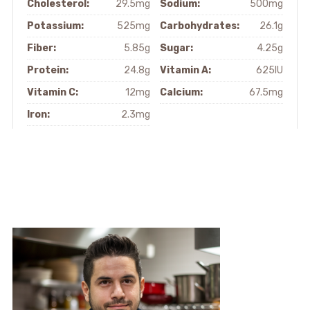
Cholesterol:
29.5mg
Sodium:
500mg
Potassium:
525mg
Carbohydrates:
26.1g
Fiber:
5.85g
Sugar:
4.25g
Protein:
24.8g
Vitamin A:
625IU
Vitamin C:
12mg
Calcium:
67.5mg
Iron:
2.3mg