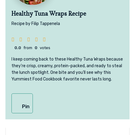
Healthy Tuna Wraps Recipe
Recipe by Filip Tappenela
0.0
from
0
votes
I keep coming back to these Healthy Tuna Wraps because
they’re crisp, creamy, protein-packed, and ready to steal
the lunch spotlight. One bite and you’ll see why this
Yummiest Food Cookbook favorite never lasts long.
Pin