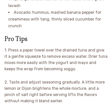
lavash
Avocado: hummus, mashed banana pepper for
creaminess with tang, thinly sliced cucumber for
crunch
Pro Tips
1. Press a paper towel over the drained tuna and give
it a gentle squeeze to remove excess water. Drier tuna
mixes more easily with the yogurt and mayo and
keeps the wrap from becoming soggy.
2. Taste and adjust seasoning gradually. A little more
lemon or Dijon brightens the whole mixture, and a
pinch of salt right before serving lifts the flavors
without making it bland earlier.