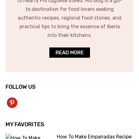
to hearty Portuguese stews. His blog is a go-
to destination for food lovers seeking
authentic recipes, regional food stories, and
practical tips to bring the essence of Iberia
into their kitchens.
READ MORE
FOLLOW US
pinterest
MY FAVORITES
How To Make Empanadas Recipe