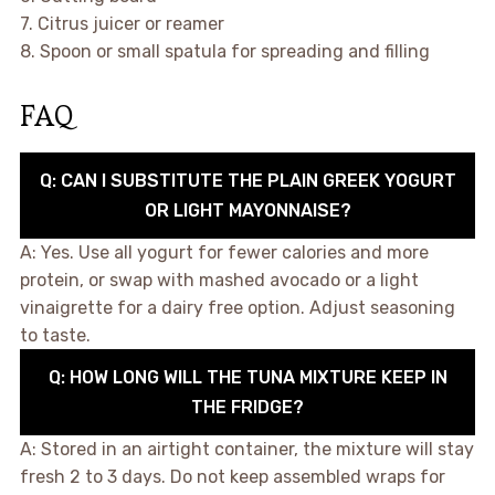
7. Citrus juicer or reamer
8. Spoon or small spatula for spreading and filling
FAQ
Q: CAN I SUBSTITUTE THE PLAIN GREEK YOGURT
OR LIGHT MAYONNAISE?
A: Yes. Use all yogurt for fewer calories and more
protein, or swap with mashed avocado or a light
vinaigrette for a dairy free option. Adjust seasoning
to taste.
Q: HOW LONG WILL THE TUNA MIXTURE KEEP IN
THE FRIDGE?
A: Stored in an airtight container, the mixture will stay
fresh 2 to 3 days. Do not keep assembled wraps for