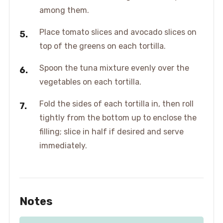
among them.
Place tomato slices and avocado slices on
top of the greens on each tortilla.
Spoon the tuna mixture evenly over the
vegetables on each tortilla.
Fold the sides of each tortilla in, then roll
tightly from the bottom up to enclose the
filling; slice in half if desired and serve
immediately.
Notes