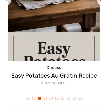
Cheese
Easy Potatoes Au Gratin Recipe
JULY 15, 2025