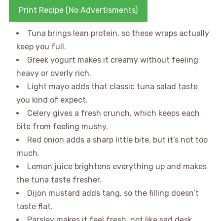
Print Recipe (No Advertisments)
Tuna brings lean protein, so these wraps actually
keep you full.
Greek yogurt makes it creamy without feeling
heavy or overly rich.
Light mayo adds that classic tuna salad taste
you kind of expect.
Celery gives a fresh crunch, which keeps each
bite from feeling mushy.
Red onion adds a sharp little bite, but it’s not too
much.
Lemon juice brightens everything up and makes
the tuna taste fresher.
Dijon mustard adds tang, so the filling doesn’t
taste flat.
Parsley makes it feel fresh, not like sad desk