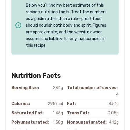
Below you’ll find my best estimate of this
recipe’s nutrition facts. Treat the numbers
as a guide rather than a rule—great food
should nourish both body and spirit. Figures
are approximate, and the website owner
assumes no liability for any inaccuracies in
this recipe.
Nutrition Facts
Serving Size:
234g
Total number of serves:
4
Calories:
295kcal
Fat:
8.51g
Saturated Fat:
1.45g
Trans Fat:
0.05g
Polyunsaturated:
1.38g
Monounsaturated:
4.12g