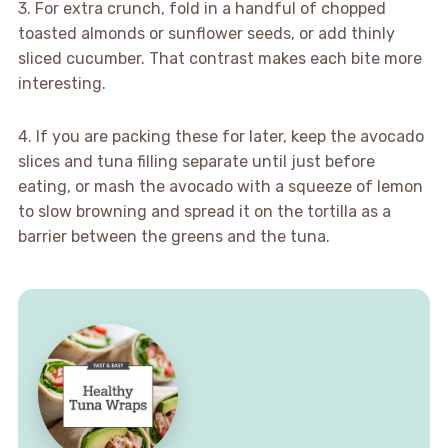
3. For extra crunch, fold in a handful of chopped
toasted almonds or sunflower seeds, or add thinly
sliced cucumber. That contrast makes each bite more
interesting.
4. If you are packing these for later, keep the avocado
slices and tuna filling separate until just before
eating, or mash the avocado with a squeeze of lemon
to slow browning and spread it on the tortilla as a
barrier between the greens and the tuna.