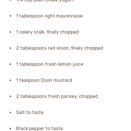
1 tablespoon light mayonnaise
1 celery stalk, finely chopped
2 tablespoons red onion, finely chopped
1 tablespoon fresh lemon juice
1 teaspoon Dijon mustard
2 tablespoons fresh parsley, chopped
Salt to taste
Black pepper to taste