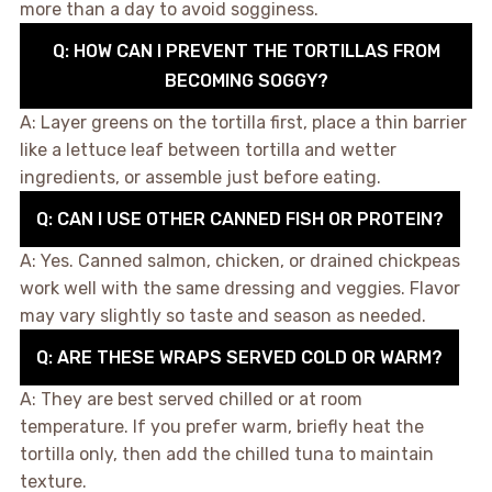
more than a day to avoid sogginess.
Q: HOW CAN I PREVENT THE TORTILLAS FROM
BECOMING SOGGY?
A: Layer greens on the tortilla first, place a thin barrier
like a lettuce leaf between tortilla and wetter
ingredients, or assemble just before eating.
Q: CAN I USE OTHER CANNED FISH OR PROTEIN?
A: Yes. Canned salmon, chicken, or drained chickpeas
work well with the same dressing and veggies. Flavor
may vary slightly so taste and season as needed.
Q: ARE THESE WRAPS SERVED COLD OR WARM?
A: They are best served chilled or at room
temperature. If you prefer warm, briefly heat the
tortilla only, then add the chilled tuna to maintain
texture.