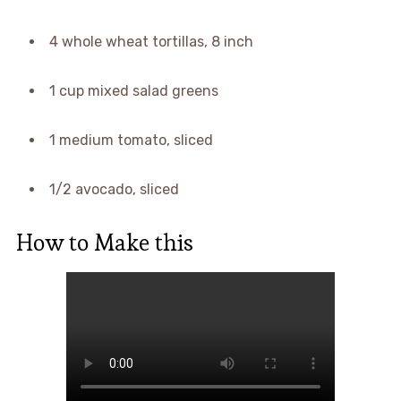
4 whole wheat tortillas, 8 inch
1 cup mixed salad greens
1 medium tomato, sliced
1/2 avocado, sliced
How to Make this