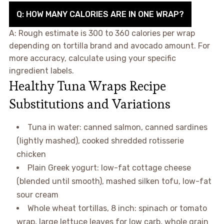
Q: HOW MANY CALORIES ARE IN ONE WRAP?
A: Rough estimate is 300 to 360 calories per wrap
depending on tortilla brand and avocado amount. For
more accuracy, calculate using your specific
ingredient labels.
Healthy Tuna Wraps Recipe
Substitutions and Variations
Tuna in water: canned salmon, canned sardines
(lightly mashed), cooked shredded rotisserie
chicken
Plain Greek yogurt: low-fat cottage cheese
(blended until smooth), mashed silken tofu, low-fat
sour cream
Whole wheat tortillas, 8 inch: spinach or tomato
wrap, large lettuce leaves for low carb, whole grain