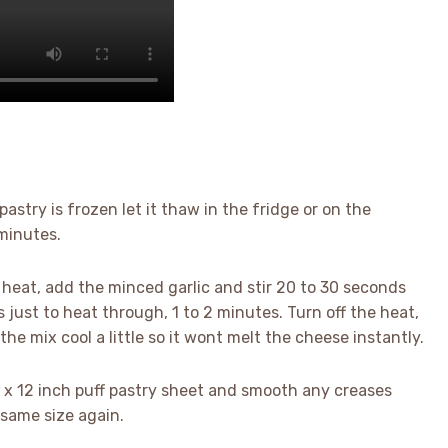
pastry is frozen let it thaw in the fridge or on the
 minutes.
um heat, add the minced garlic and stir 20 to 30 seconds
 just to heat through, 1 to 2 minutes. Turn off the heat,
the mix cool a little so it wont melt the cheese instantly.
 9 x 12 inch puff pastry sheet and smooth any creases
e same size again.