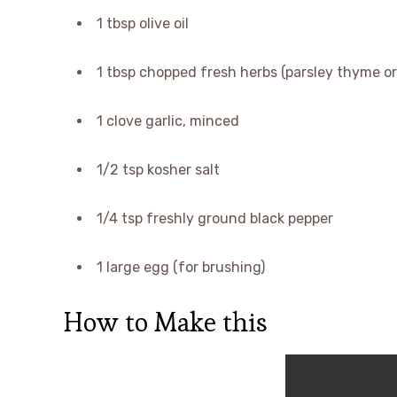
1 tbsp olive oil
1 tbsp chopped fresh herbs (parsley thyme or 
1 clove garlic, minced
1/2 tsp kosher salt
1/4 tsp freshly ground black pepper
1 large egg (for brushing)
How to Make this