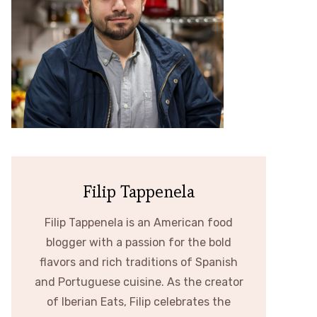
Filip Tappenela
Filip Tappenela is an American food
blogger with a passion for the bold
flavors and rich traditions of Spanish
and Portuguese cuisine. As the creator
of Iberian Eats, Filip celebrates the