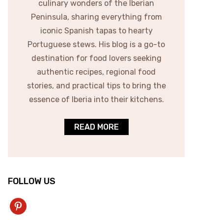
culinary wonders of the Iberian
Peninsula, sharing everything from
iconic Spanish tapas to hearty
Portuguese stews. His blog is a go-to
destination for food lovers seeking
authentic recipes, regional food
stories, and practical tips to bring the
essence of Iberia into their kitchens.
READ MORE
FOLLOW US
pinterest