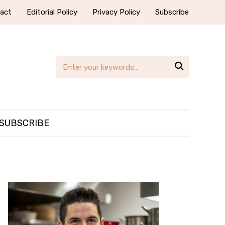
act
Editorial Policy
Privacy Policy
Subscribe

SUBSCRIBE