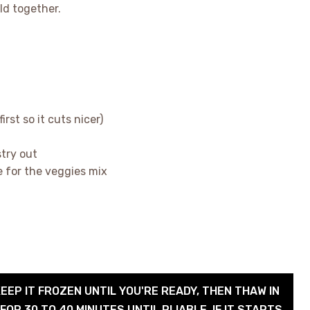
ld together.
first so it cuts nicer)
stry out
e for the veggies mix
KEEP IT FROZEN UNTIL YOU'RE READY, THEN THAW IN
OR 30 TO 40 MINUTES UNTIL PLIABLE. IF IT STARTS