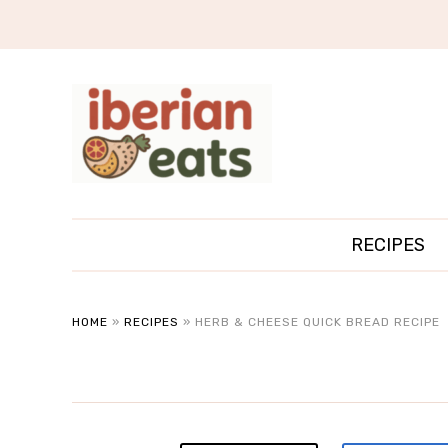
RECIPES
HOME
»
RECIPES
»
HERB & CHEESE QUICK BREAD RECIPE