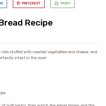
OK
PINTEREST
PRINT
Bread Recipe
rolls stuffed with roasted vegetables and cheese, and
erfectly intact in the oven.
eet of puff pastry, then watch the edges brown and the