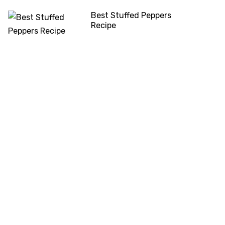
Best Stuffed Peppers
Recipe