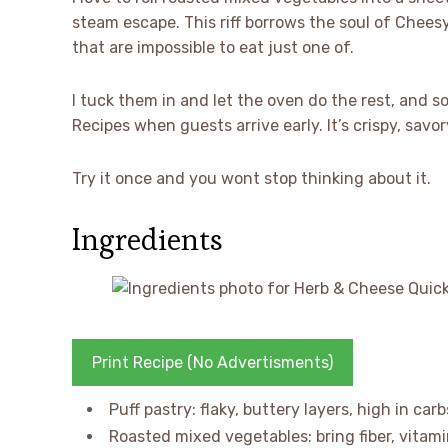
steam escape. This riff borrows the soul of Cheesy 
that are impossible to eat just one of.
I tuck them in and let the oven do the rest, and 
Recipes when guests arrive early. It’s crispy, savory
Try it once and you wont stop thinking about it.
Ingredients
Print Recipe (No Advertisments)
Puff pastry: flaky, buttery layers, high in car
Roasted mixed vegetables: bring fiber, vitami