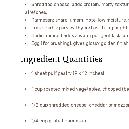
Shredded cheese: adds protein, melty texture
stretches.
Parmesan: sharp, umami note, low moisture, s
Fresh herbs: parsley thyme basil bring brigh
Garlic: minced adds a warm pungent kick, an
Egg (for brushing): gives glossy golden finish
Ingredient Quantities
1 sheet puff pastry (9 x 12 inches)
1 cup roasted mixed vegetables, chopped (be
1/2 cup shredded cheese (cheddar or mozzare
1/4 cup grated Parmesan