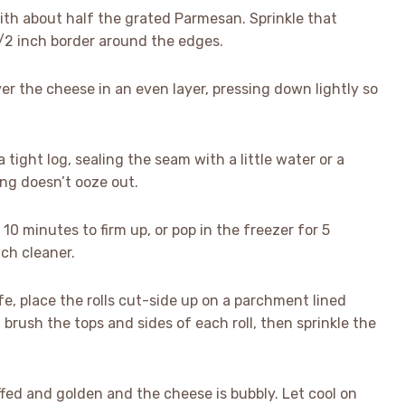
ith about half the grated Parmesan. Sprinkle that
1/2 inch border around the edges.
er the cheese in an even layer, pressing down lightly so
a tight log, sealing the seam with a little water or a
ing doesn’t ooze out.
r 10 minutes to firm up, or pop in the freezer for 5
uch cleaner.
ife, place the rolls cut-side up on a parchment lined
brush the tops and sides of each roll, then sprinkle the
uffed and golden and the cheese is bubbly. Let cool on