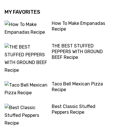
MY FAVORITES
How To Make Empanadas
Recipe
THE BEST STUFFED
PEPPERS WITH GROUND
BEEF Recipe
Taco Bell Mexican Pizza
Recipe
Best Classic Stuffed
Peppers Recipe