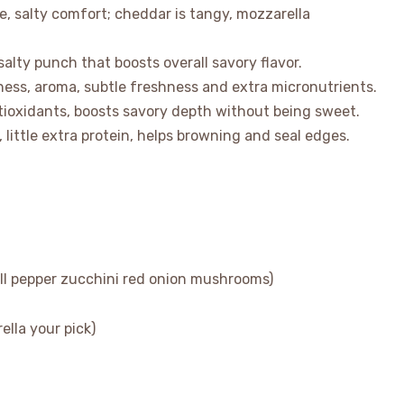
, salty comfort; cheddar is tangy, mozzarella
alty punch that boosts overall savory flavor.
tness, aroma, subtle freshness and extra micronutrients.
tioxidants, boosts savory depth without being sweet.
, little extra protein, helps browning and seal edges.
ll pepper zucchini red onion mushrooms)
lla your pick)