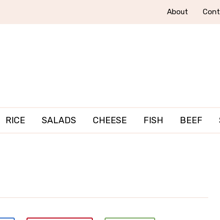
About
Cont
RICE
SALADS
CHEESE
FISH
BEEF