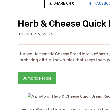
SHARE ON X
FACEBO
Herb & Cheese Quick 
OCTOBER 6, 2025
I turned Homemade Cheese Bread into puff pastry 
I’m sharing a little-known trick that keeps them p
Jump to Recipe
I love to roll roasted mixed vegetables into a sh