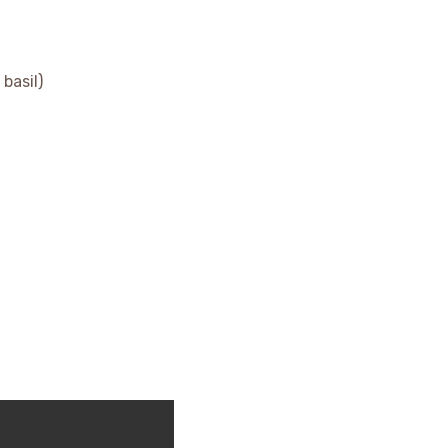
basil)