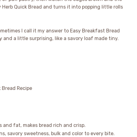
Herb Quick Bread and turns it into popping little rolls
sometimes I call it my answer to Easy Breakfast Bread
 and a little surprising, like a savory loaf made tiny.
bs and fat, makes bread rich and crisp.
ns, savory sweetness, bulk and color to every bite.