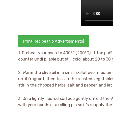
Print Recipe (No Advertisments)
1. Preheat your oven to 400°F (200°C). If the puff 
counter until pliable but still cold, about 20 to 30
2. Warm the olive oil in a small skillet over medi
until fragrant, then toss in the roasted vegetables
stir in the chopped herbs, salt and pepper, and let 
3. On a lightly floured surface gently unfold the
with your hands or a rolling pin so it’s roughly th