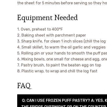
the sheet for 5 minutes before serving so they ho
Equipment Needed
1. Oven, preheat to 400°F
2. Baking sheet with parchment paper
3. Sharp knife, for clean 1 inch slices (chill the log 
4. Small skillet, to warm the oil garlic and veggies
5. Rolling pin or your hands to smooth the puff pa
6. Mixing bowls, one small for cheese and egg, on
7. Pastry brush, to paint the beaten egg on top
8. Plastic wrap, to wrap and chill the log fast
FAQ
Q: CAN I USE FROZEN PUFF PASTRY? A: YES. 
THE FRIDGE OVERNIGHT OR ON THE COUNTER F