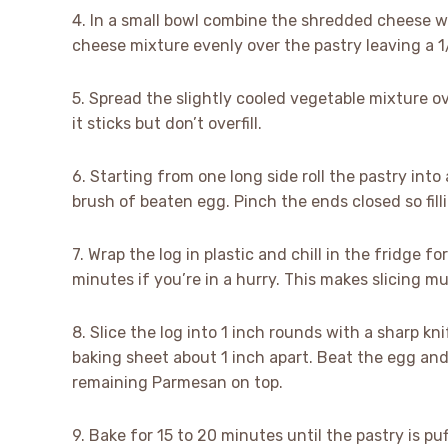
4. In a small bowl combine the shredded cheese w
cheese mixture evenly over the pastry leaving a 
5. Spread the slightly cooled vegetable mixture ov
it sticks but don’t overfill.
6. Starting from one long side roll the pastry into 
brush of beaten egg. Pinch the ends closed so fill
7. Wrap the log in plastic and chill in the fridge fo
minutes if you’re in a hurry. This makes slicing m
8. Slice the log into 1 inch rounds with a sharp kn
baking sheet about 1 inch apart. Beat the egg and 
remaining Parmesan on top.
9. Bake for 15 to 20 minutes until the pastry is p