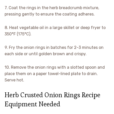
7. Coat the rings in the herb breadcrumb mixture,
pressing gently to ensure the coating adheres.
8. Heat vegetable oil in a large skillet or deep fryer to
350°F (175°C).
9. Fry the onion rings in batches for 2-3 minutes on
each side or until golden brown and crispy.
10. Remove the onion rings with a slotted spoon and
place them on a paper towel-lined plate to drain.
Serve hot.
Herb Crusted Onion Rings Recipe
Equipment Needed