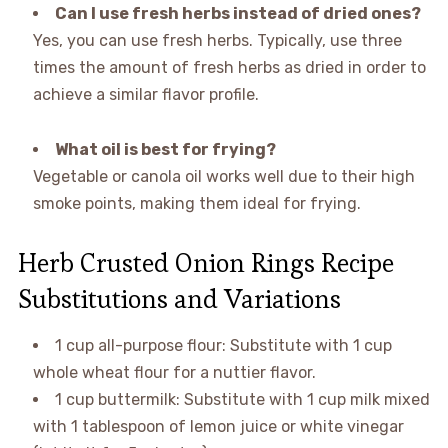
Can I use fresh herbs instead of dried ones?
Yes, you can use fresh herbs. Typically, use three
times the amount of fresh herbs as dried in order to
achieve a similar flavor profile.
What oil is best for frying?
Vegetable or canola oil works well due to their high
smoke points, making them ideal for frying.
Herb Crusted Onion Rings Recipe
Substitutions and Variations
1 cup all-purpose flour: Substitute with 1 cup
whole wheat flour for a nuttier flavor.
1 cup buttermilk: Substitute with 1 cup milk mixed
with 1 tablespoon of lemon juice or white vinegar