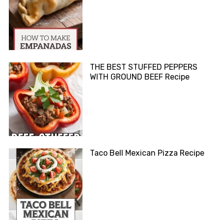
THE BEST STUFFED PEPPERS
WITH GROUND BEEF Recipe
Taco Bell Mexican Pizza Recipe