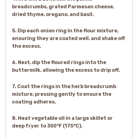
breadcrumbs, grated Parmesan cheese,
dried thyme, oregano, and basil.
5. Dip each onion ring in the flour mixture,
ensuring they are coated well, and shake off
the excess.
6. Next, dip the floured rings into the
buttermilk, allowing the excess to drip off.
7. Coat the rings in the herb breadcrumb
mixture, pressing gently to ensure the
coating adheres.
8. Heat vegetable oil in a large skillet or
deep fryer to 350°F (175°C).