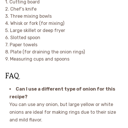
1. Cutting board
2. Chef’s knife
3. Three mixing bowls
4. Whisk or fork (for mixing)
5. Large skillet or deep fryer
6. Slotted spoon
7. Paper towels
8. Plate (for draining the onion rings)
9. Measuring cups and spoons
FAQ
Can I use a different type of onion for this
recipe?
You can use any onion, but large yellow or white
onions are ideal for making rings due to their size
and mild flavor.