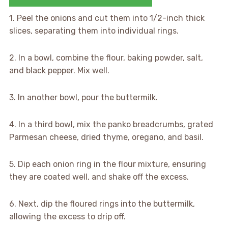
1. Peel the onions and cut them into 1/2-inch thick
slices, separating them into individual rings.
2. In a bowl, combine the flour, baking powder, salt,
and black pepper. Mix well.
3. In another bowl, pour the buttermilk.
4. In a third bowl, mix the panko breadcrumbs, grated
Parmesan cheese, dried thyme, oregano, and basil.
5. Dip each onion ring in the flour mixture, ensuring
they are coated well, and shake off the excess.
6. Next, dip the floured rings into the buttermilk,
allowing the excess to drip off.