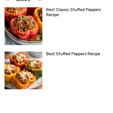
Best Classic Stuffed Peppers
Recipe
Best Stuffed Peppers Recipe