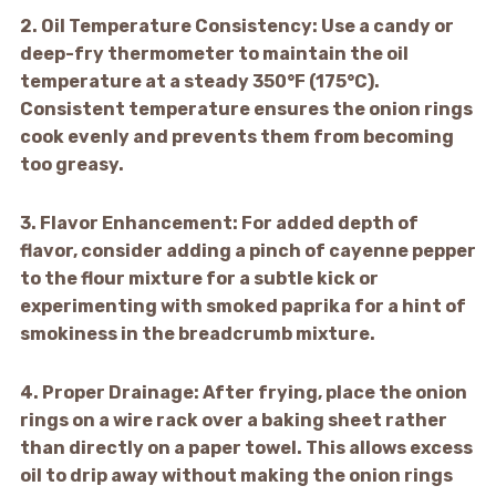
2.
Oil Temperature Consistency:
Use a candy or
deep-fry thermometer to maintain the oil
temperature at a steady 350°F (175°C).
Consistent temperature ensures the onion rings
cook evenly and prevents them from becoming
too greasy.
3.
Flavor Enhancement:
For added depth of
flavor, consider adding a pinch of cayenne pepper
to the flour mixture for a subtle kick or
experimenting with smoked paprika for a hint of
smokiness in the breadcrumb mixture.
4.
Proper Drainage:
After frying, place the onion
rings on a wire rack over a baking sheet rather
than directly on a paper towel. This allows excess
oil to drip away without making the onion rings