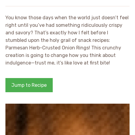
You know those days when the world just doesn’t feel
right until you’ve had something ridiculously crispy
and savory? That’s exactly how I felt before I
stumbled upon the holy grail of snack recipes:
Parmesan Herb-Crusted Onion Rings! This crunchy
creation is going to change how you think about
indulgence—trust me, it’s like love at first bite!
Jump to Recipe