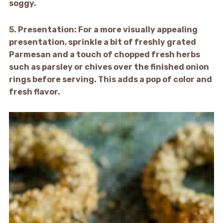
soggy.
5.
Presentation:
For a more visually appealing
presentation, sprinkle a bit of freshly grated
Parmesan and a touch of chopped fresh herbs
such as parsley or chives over the finished onion
rings before serving. This adds a pop of color and
fresh flavor.