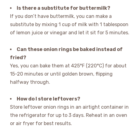
Is there a substitute for buttermilk?
If you don’t have buttermilk, you can make a
substitute by mixing 1 cup of milk with 1 tablespoon
of lemon juice or vinegar and let it sit for 5 minutes.
Can these onion rings be baked instead of
fried?
Yes, you can bake them at 425°F (220°C) for about
15-20 minutes or until golden brown, flipping
halfway through.
How do I store leftovers?
Store leftover onion rings in an airtight container in
the refrigerator for up to 3 days. Reheat in an oven
or air fryer for best results.