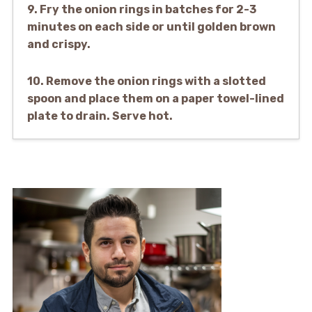
9. Fry the onion rings in batches for 2-3
minutes on each side or until golden brown
and crispy.
10. Remove the onion rings with a slotted
spoon and place them on a paper towel-lined
plate to drain. Serve hot.