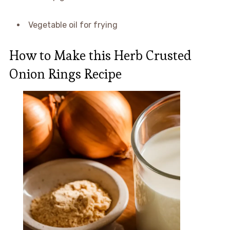
Vegetable oil for frying
How to Make this Herb Crusted
Onion Rings Recipe