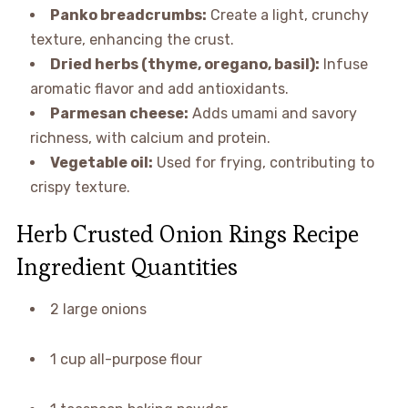
Panko breadcrumbs:
Create a light, crunchy
texture, enhancing the crust.
Dried herbs (thyme, oregano, basil):
Infuse
aromatic flavor and add antioxidants.
Parmesan cheese:
Adds umami and savory
richness, with calcium and protein.
Vegetable oil:
Used for frying, contributing to
crispy texture.
Herb Crusted Onion Rings Recipe
Ingredient Quantities
2 large onions
1 cup all-purpose flour