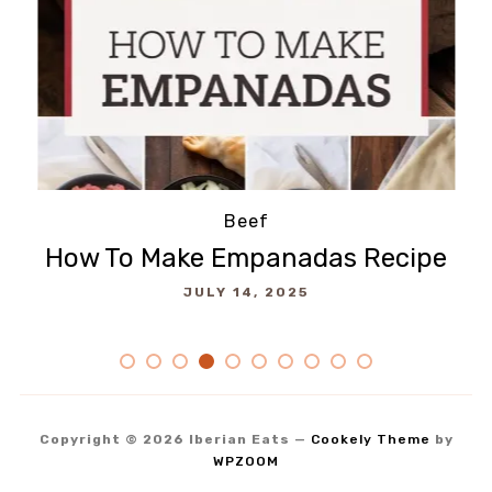
Salads
SUMAC POTATO SALAD Recipe
A
JULY 11, 2025
Copyright © 2026 Iberian Eats
—
Cookely Theme
by
WPZOOM