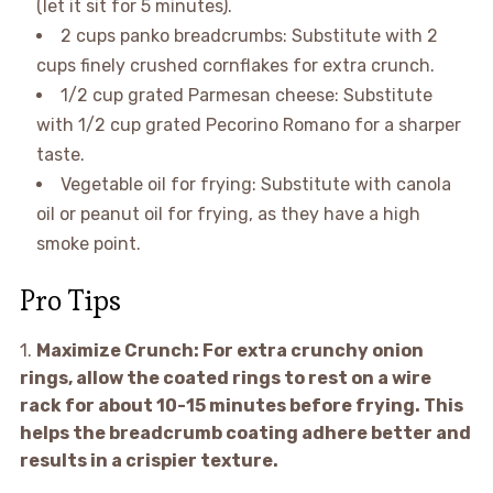
(let it sit for 5 minutes).
2 cups panko breadcrumbs: Substitute with 2
cups finely crushed cornflakes for extra crunch.
1/2 cup grated Parmesan cheese: Substitute
with 1/2 cup grated Pecorino Romano for a sharper
taste.
Vegetable oil for frying: Substitute with canola
oil or peanut oil for frying, as they have a high
smoke point.
Pro Tips
1.
Maximize Crunch:
For extra crunchy onion
rings, allow the coated rings to rest on a wire
rack for about 10-15 minutes before frying. This
helps the breadcrumb coating adhere better and
results in a crispier texture.