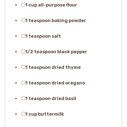
1 cup all-purpose flour
1 teaspoon baking powder
1 teaspoon salt
1/2 teaspoon black pepper
1 teaspoon dried thyme
1 teaspoon dried oregano
1 teaspoon dried basil
1 cup buttermilk