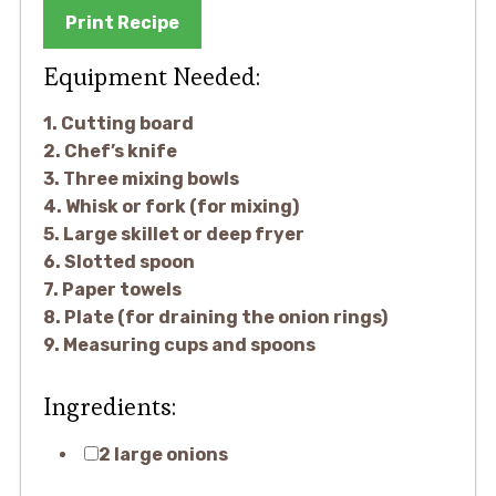
Print Recipe
Equipment Needed:
1. Cutting board
2. Chef’s knife
3. Three mixing bowls
4. Whisk or fork (for mixing)
5. Large skillet or deep fryer
6. Slotted spoon
7. Paper towels
8. Plate (for draining the onion rings)
9. Measuring cups and spoons
Ingredients:
2 large onions