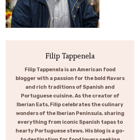
Filip Tappenela
Filip Tappenela is an American food
blogger with a passion for the bold flavors
and rich traditions of Spanish and
Portuguese cuisine. As the creator of
Iberian Eats, Filip celebrates the culinary
wonders of the Iberian Peninsula, sharing
everything from iconic Spanish tapas to
hearty Portuguese stews. His blog is a go-
to destination for food lovers seeking