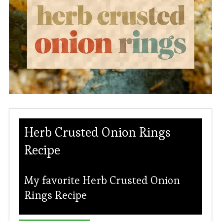
Herb Crusted Onion Rings
Recipe
My favorite Herb Crusted Onion
Rings Recipe