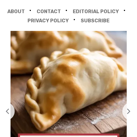
ABOUT
CONTACT
EDITORIAL POLICY
PRIVACY POLICY
SUBSCRIBE