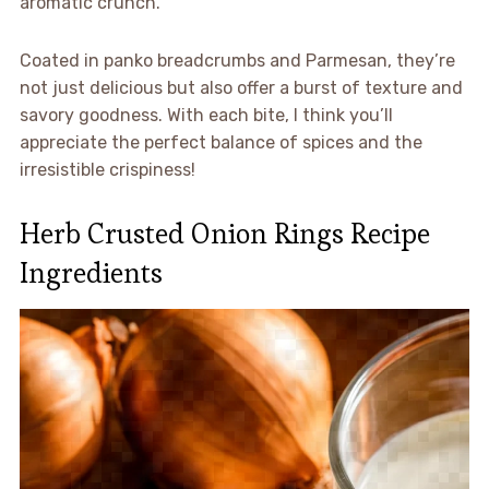
aromatic crunch.
Coated in panko breadcrumbs and Parmesan, they’re
not just delicious but also offer a burst of texture and
savory goodness. With each bite, I think you’ll
appreciate the perfect balance of spices and the
irresistible crispiness!
Herb Crusted Onion Rings Recipe
Ingredients