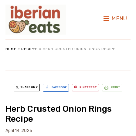
MENU
HOME
»
RECIPES
»
HERB CRUSTED ONION RINGS RECIPE
SHARE ON X
FACEBOOK
PINTEREST
PRINT
Herb Crusted Onion Rings
Recipe
April 14, 2025