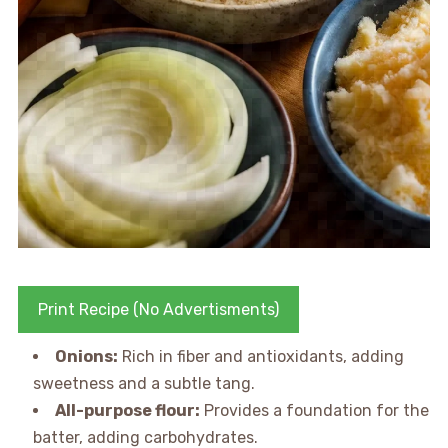
Print Recipe (No Advertisments)
Onions:
Rich in fiber and antioxidants, adding
sweetness and a subtle tang.
All-purpose flour:
Provides a foundation for the
batter, adding carbohydrates.