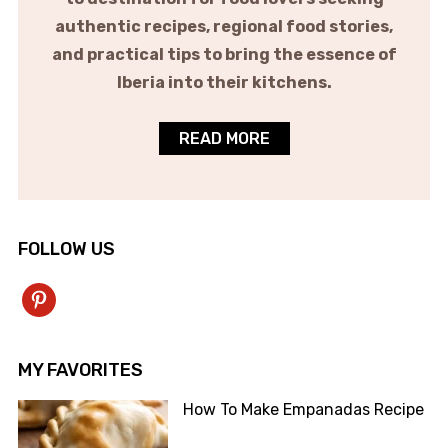
authentic recipes, regional food stories,
and practical tips to bring the essence of
Iberia into their kitchens.
READ MORE
FOLLOW US
pinterest
MY FAVORITES
How To Make Empanadas Recipe