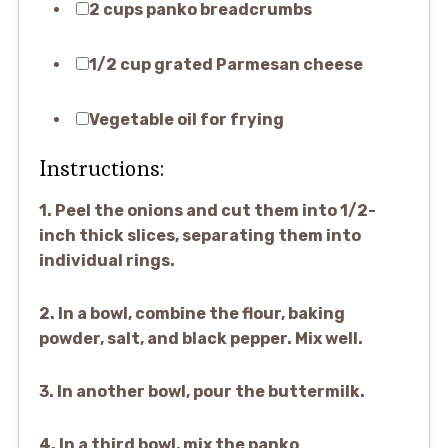
2 cups panko breadcrumbs
1/2 cup grated Parmesan cheese
Vegetable oil for frying
Instructions:
1. Peel the onions and cut them into 1/2-
inch thick slices, separating them into
individual rings.
2. In a bowl, combine the flour, baking
powder, salt, and black pepper. Mix well.
3. In another bowl, pour the buttermilk.
4. In a third bowl, mix the panko