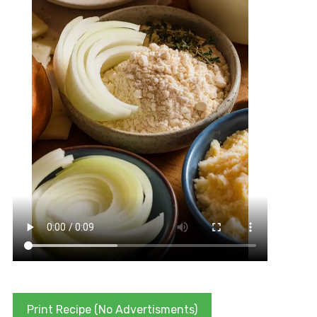
Print Recipe (No Advertisments)