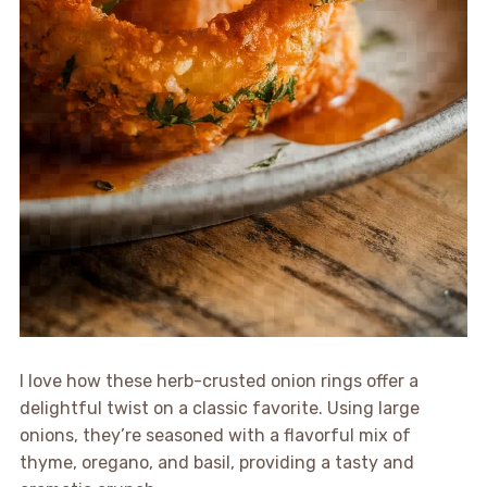
I love how these herb-crusted onion rings offer a
delightful twist on a classic favorite. Using large
onions, they’re seasoned with a flavorful mix of
thyme, oregano, and basil, providing a tasty and