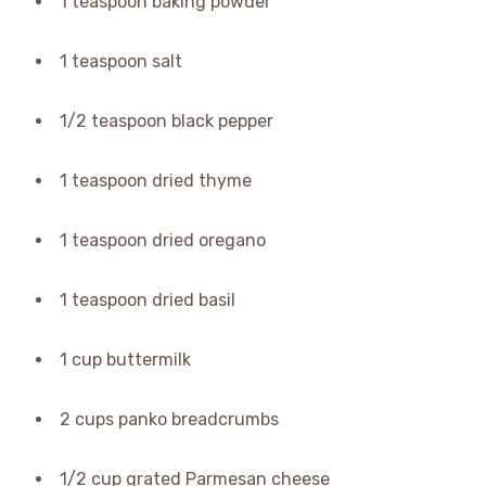
1 teaspoon baking powder
1 teaspoon salt
1/2 teaspoon black pepper
1 teaspoon dried thyme
1 teaspoon dried oregano
1 teaspoon dried basil
1 cup buttermilk
2 cups panko breadcrumbs
1/2 cup grated Parmesan cheese