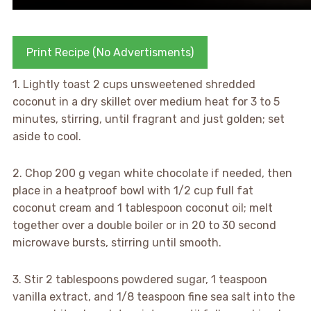
Print Recipe (No Advertisments)
1. Lightly toast 2 cups unsweetened shredded
coconut in a dry skillet over medium heat for 3 to 5
minutes, stirring, until fragrant and just golden; set
aside to cool.
2. Chop 200 g vegan white chocolate if needed, then
place in a heatproof bowl with 1/2 cup full fat
coconut cream and 1 tablespoon coconut oil; melt
together over a double boiler or in 20 to 30 second
microwave bursts, stirring until smooth.
3. Stir 2 tablespoons powdered sugar, 1 teaspoon
vanilla extract, and 1/8 teaspoon fine sea salt into the