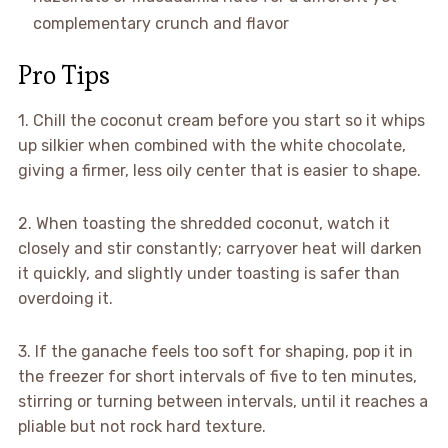
complementary crunch and flavor
Pro Tips
1. Chill the coconut cream before you start so it whips
up silkier when combined with the white chocolate,
giving a firmer, less oily center that is easier to shape.
2. When toasting the shredded coconut, watch it
closely and stir constantly; carryover heat will darken
it quickly, and slightly under toasting is safer than
overdoing it.
3. If the ganache feels too soft for shaping, pop it in
the freezer for short intervals of five to ten minutes,
stirring or turning between intervals, until it reaches a
pliable but not rock hard texture.