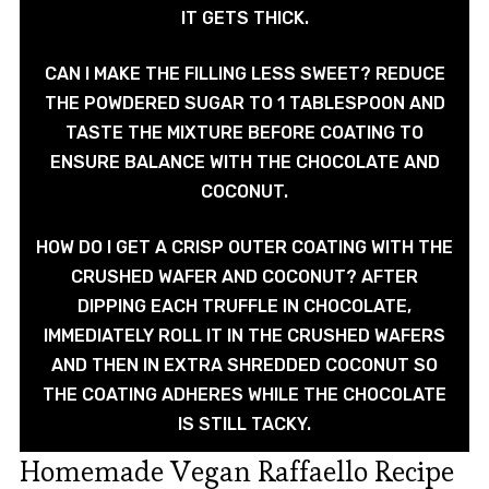
IT GETS THICK.
CAN I MAKE THE FILLING LESS SWEET? REDUCE
THE POWDERED SUGAR TO 1 TABLESPOON AND
TASTE THE MIXTURE BEFORE COATING TO
ENSURE BALANCE WITH THE CHOCOLATE AND
COCONUT.
HOW DO I GET A CRISP OUTER COATING WITH THE
CRUSHED WAFER AND COCONUT? AFTER
DIPPING EACH TRUFFLE IN CHOCOLATE,
IMMEDIATELY ROLL IT IN THE CRUSHED WAFERS
AND THEN IN EXTRA SHREDDED COCONUT SO
THE COATING ADHERES WHILE THE CHOCOLATE
IS STILL TACKY.
Homemade Vegan Raffaello Recipe