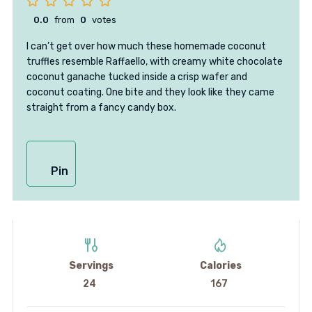
0.0
from
0
votes
I can’t get over how much these homemade coconut
truffles resemble Raffaello, with creamy white chocolate
coconut ganache tucked inside a crisp wafer and
coconut coating. One bite and they look like they came
straight from a fancy candy box.
Pin
Servings
Calories
24
167