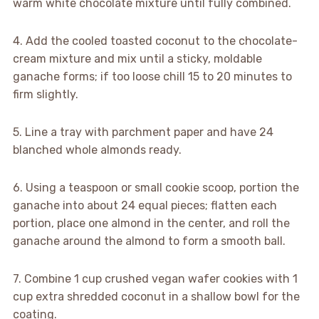
warm white chocolate mixture until fully combined.
4. Add the cooled toasted coconut to the chocolate-
cream mixture and mix until a sticky, moldable
ganache forms; if too loose chill 15 to 20 minutes to
firm slightly.
5. Line a tray with parchment paper and have 24
blanched whole almonds ready.
6. Using a teaspoon or small cookie scoop, portion the
ganache into about 24 equal pieces; flatten each
portion, place one almond in the center, and roll the
ganache around the almond to form a smooth ball.
7. Combine 1 cup crushed vegan wafer cookies with 1
cup extra shredded coconut in a shallow bowl for the
coating.