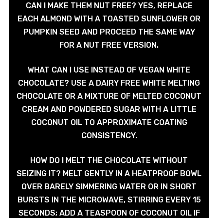
CAN I MAKE THEM NUT FREE? YES, REPLACE
EACH ALMOND WITH A TOASTED SUNFLOWER OR
PUMPKIN SEED AND PROCEED THE SAME WAY
FOR A NUT FREE VERSION.
WHAT CAN I USE INSTEAD OF VEGAN WHITE
CHOCOLATE? USE A DAIRY FREE WHITE MELTING
CHOCOLATE OR A MIXTURE OF MELTED COCONUT
CREAM AND POWDERED SUGAR WITH A LITTLE
COCONUT OIL TO APPROXIMATE COATING
CONSISTENCY.
HOW DO I MELT THE CHOCOLATE WITHOUT
SEIZING IT? MELT GENTLY IN A HEATPROOF BOWL
OVER BARELY SIMMERING WATER OR IN SHORT
BURSTS IN THE MICROWAVE, STIRRING EVERY 15
SECONDS; ADD A TEASPOON OF COCONUT OIL IF