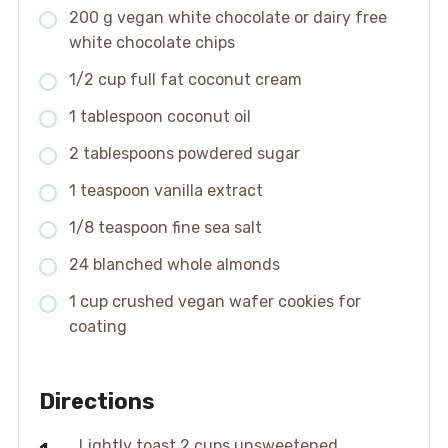
200 g vegan white chocolate or dairy free
white chocolate chips
1/2 cup full fat coconut cream
1 tablespoon coconut oil
2 tablespoons powdered sugar
1 teaspoon vanilla extract
1/8 teaspoon fine sea salt
24 blanched whole almonds
1 cup crushed vegan wafer cookies for
coating
Directions
Lightly toast 2 cups unsweetened