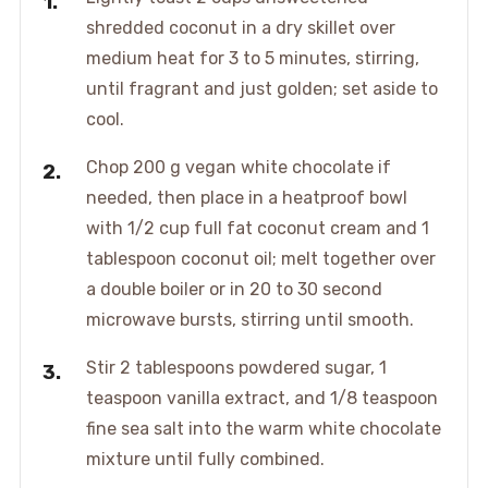
shredded coconut in a dry skillet over
medium heat for 3 to 5 minutes, stirring,
until fragrant and just golden; set aside to
cool.
Chop 200 g vegan white chocolate if
needed, then place in a heatproof bowl
with 1/2 cup full fat coconut cream and 1
tablespoon coconut oil; melt together over
a double boiler or in 20 to 30 second
microwave bursts, stirring until smooth.
Stir 2 tablespoons powdered sugar, 1
teaspoon vanilla extract, and 1/8 teaspoon
fine sea salt into the warm white chocolate
mixture until fully combined.