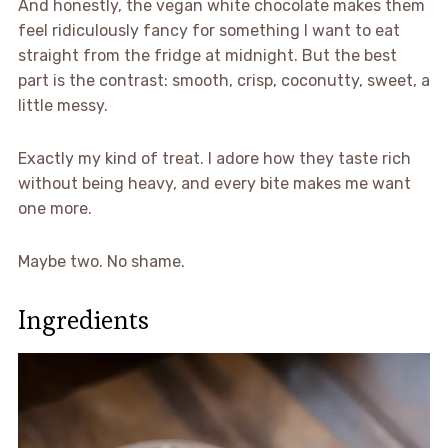
And honestly, the vegan white chocolate makes them
feel ridiculously fancy for something I want to eat
straight from the fridge at midnight. But the best
part is the contrast: smooth, crisp, coconutty, sweet, a
little messy.
Exactly my kind of treat. I adore how they taste rich
without being heavy, and every bite makes me want
one more.
Maybe two. No shame.
Ingredients