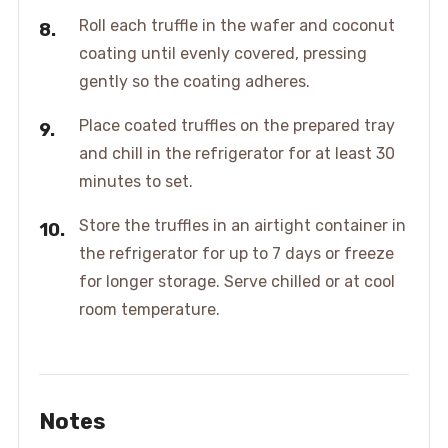
Roll each truffle in the wafer and coconut
coating until evenly covered, pressing
gently so the coating adheres.
Place coated truffles on the prepared tray
and chill in the refrigerator for at least 30
minutes to set.
Store the truffles in an airtight container in
the refrigerator for up to 7 days or freeze
for longer storage. Serve chilled or at cool
room temperature.
Notes