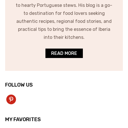
to hearty Portuguese stews. His blog is a go-
to destination for food lovers seeking
authentic recipes, regional food stories, and
practical tips to bring the essence of Iberia
into their kitchens.
READ MORE
FOLLOW US
pinterest
MY FAVORITES