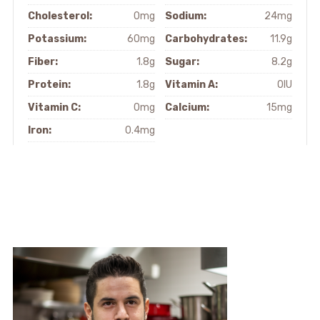
Cholesterol:
0mg
Sodium:
24mg
Potassium:
60mg
Carbohydrates:
11.9g
Fiber:
1.8g
Sugar:
8.2g
Protein:
1.8g
Vitamin A:
0IU
Vitamin C:
0mg
Calcium:
15mg
Iron:
0.4mg