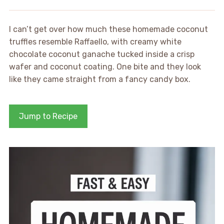
I can’t get over how much these homemade coconut
truffles resemble Raffaello, with creamy white
chocolate coconut ganache tucked inside a crisp
wafer and coconut coating. One bite and they look
like they came straight from a fancy candy box.
Jump to Recipe