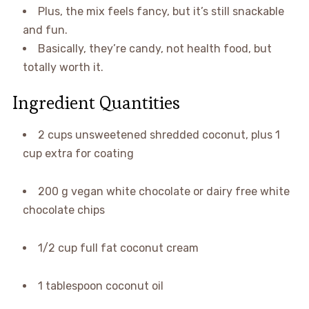
Plus, the mix feels fancy, but it’s still snackable
and fun.
Basically, they’re candy, not health food, but
totally worth it.
Ingredient Quantities
2 cups unsweetened shredded coconut, plus 1
cup extra for coating
200 g vegan white chocolate or dairy free white
chocolate chips
1/2 cup full fat coconut cream
1 tablespoon coconut oil