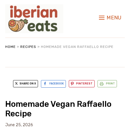
MENU
HOME
»
RECIPES
»
HOMEMADE VEGAN RAFFAELLO RECIPE
SHARE ON X
FACEBOOK
PINTEREST
PRINT
Homemade Vegan Raffaello
Recipe
June 25, 2026