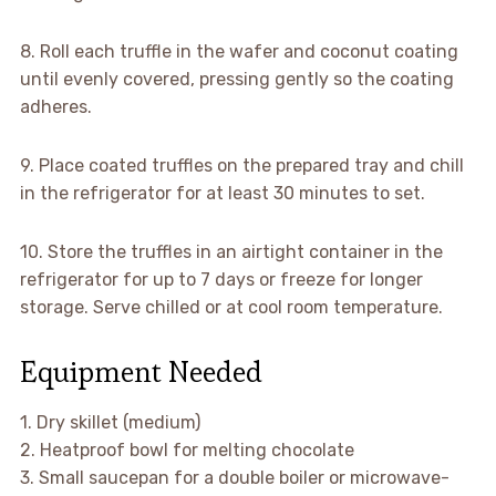
8. Roll each truffle in the wafer and coconut coating
until evenly covered, pressing gently so the coating
adheres.
9. Place coated truffles on the prepared tray and chill
in the refrigerator for at least 30 minutes to set.
10. Store the truffles in an airtight container in the
refrigerator for up to 7 days or freeze for longer
storage. Serve chilled or at cool room temperature.
Equipment Needed
1. Dry skillet (medium)
2. Heatproof bowl for melting chocolate
3. Small saucepan for a double boiler or microwave-