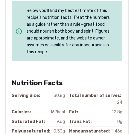
Below you’ll find my best estimate of this
recipe’s nutrition facts. Treat the numbers
as a guide rather than a rule—great food
should nourish both body and spirit. Figures
are approximate, and the website owner
assumes no liability for any inaccuracies in
this recipe.
Nutrition Facts
Serving Size:
30.8g
Total number of serves:
24
Calories:
167kcal
Fat:
12.8g
Saturated Fat:
9.6g
Trans Fat:
0g
Polyunsaturated:
0.33g
Monounsaturated:
1.46g