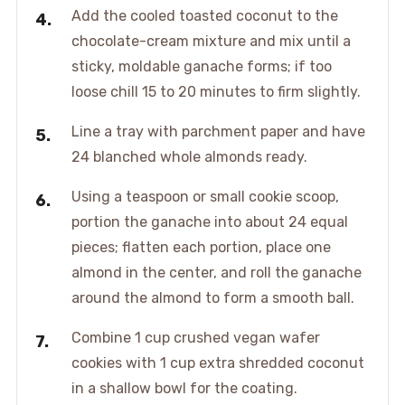
Add the cooled toasted coconut to the
chocolate-cream mixture and mix until a
sticky, moldable ganache forms; if too
loose chill 15 to 20 minutes to firm slightly.
Line a tray with parchment paper and have
24 blanched whole almonds ready.
Using a teaspoon or small cookie scoop,
portion the ganache into about 24 equal
pieces; flatten each portion, place one
almond in the center, and roll the ganache
around the almond to form a smooth ball.
Combine 1 cup crushed vegan wafer
cookies with 1 cup extra shredded coconut
in a shallow bowl for the coating.