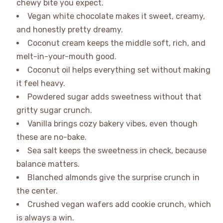
chewy bite you expect.
Vegan white chocolate makes it sweet, creamy,
and honestly pretty dreamy.
Coconut cream keeps the middle soft, rich, and
melt-in-your-mouth good.
Coconut oil helps everything set without making
it feel heavy.
Powdered sugar adds sweetness without that
gritty sugar crunch.
Vanilla brings cozy bakery vibes, even though
these are no-bake.
Sea salt keeps the sweetness in check, because
balance matters.
Blanched almonds give the surprise crunch in
the center.
Crushed vegan wafers add cookie crunch, which
is always a win.