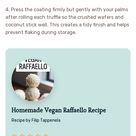
4. Press the coating firmly but gently with your palms
after rolling each truffle so the crushed wafers and
coconut stick well. This creates a tidy finish and helps
prevent flaking during storage.
Homemade Vegan Raffaello Recipe
Recipe by Filip Tappenela