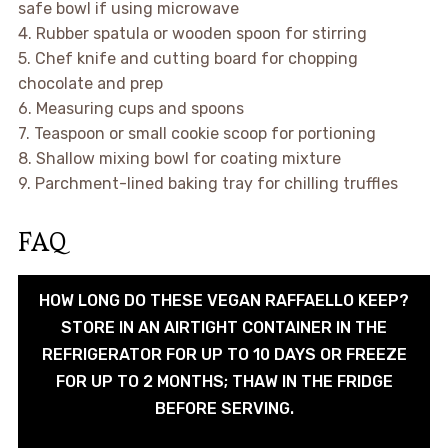
safe bowl if using microwave
4. Rubber spatula or wooden spoon for stirring
5. Chef knife and cutting board for chopping
chocolate and prep
6. Measuring cups and spoons
7. Teaspoon or small cookie scoop for portioning
8. Shallow mixing bowl for coating mixture
9. Parchment-lined baking tray for chilling truffles
FAQ
HOW LONG DO THESE VEGAN RAFFAELLO KEEP?
STORE IN AN AIRTIGHT CONTAINER IN THE
REFRIGERATOR FOR UP TO 10 DAYS OR FREEZE
FOR UP TO 2 MONTHS; THAW IN THE FRIDGE
BEFORE SERVING.