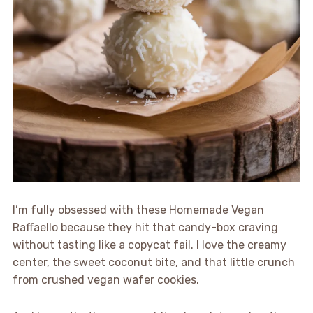
I’m fully obsessed with these Homemade Vegan
Raffaello because they hit that candy-box craving
without tasting like a copycat fail. I love the creamy
center, the sweet coconut bite, and that little crunch
from crushed vegan wafer cookies.