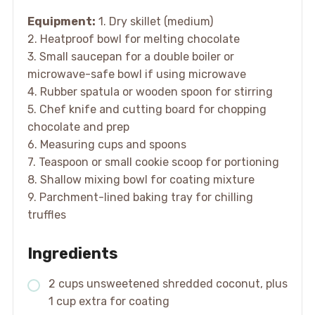
Equipment:
1. Dry skillet (medium)
2. Heatproof bowl for melting chocolate
3. Small saucepan for a double boiler or
microwave-safe bowl if using microwave
4. Rubber spatula or wooden spoon for stirring
5. Chef knife and cutting board for chopping
chocolate and prep
6. Measuring cups and spoons
7. Teaspoon or small cookie scoop for portioning
8. Shallow mixing bowl for coating mixture
9. Parchment-lined baking tray for chilling
truffles
Ingredients
2 cups unsweetened shredded coconut, plus
1 cup extra for coating