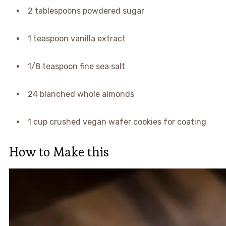
2 tablespoons powdered sugar
1 teaspoon vanilla extract
1/8 teaspoon fine sea salt
24 blanched whole almonds
1 cup crushed vegan wafer cookies for coating
How to Make this