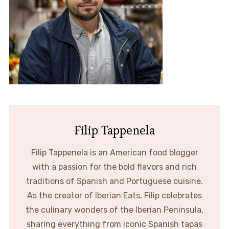
Filip Tappenela
Filip Tappenela is an American food blogger
with a passion for the bold flavors and rich
traditions of Spanish and Portuguese cuisine.
As the creator of Iberian Eats, Filip celebrates
the culinary wonders of the Iberian Peninsula,
sharing everything from iconic Spanish tapas