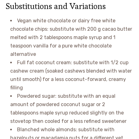
Substitutions and Variations
Vegan white chocolate or dairy free white
chocolate chips: substitute with 200 g cacao butter
melted with 2 tablespoons maple syrup and 1
teaspoon vanilla for a pure white chocolate
alternative
Full fat coconut cream: substitute with 1/2 cup
cashew cream (soaked cashews blended with water
until smooth) for a less coconut-forward, creamy
filling
Powdered sugar: substitute with an equal
amount of powdered coconut sugar or 2
tablespoons maple syrup reduced slightly on the
stovetop then cooled for a less refined sweetener
Blanched whole almonds: substitute with
hazelnuts or macadamia nuts for a different yet