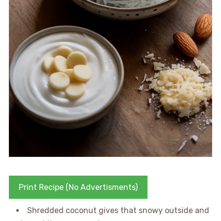
Print Recipe (No Advertisments)
Shredded coconut gives that snowy outside and