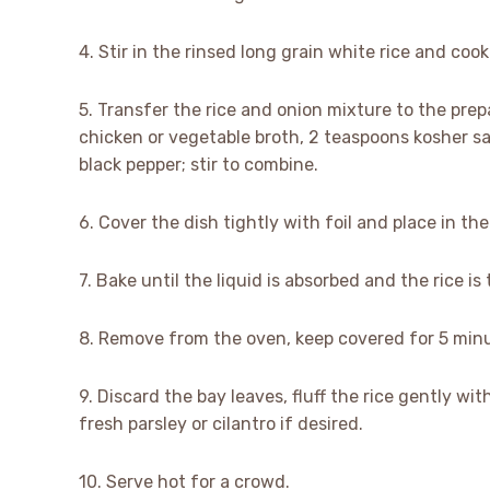
4. Stir in the rinsed long grain white rice and cook 
5. Transfer the rice and onion mixture to the pre
chicken or vegetable broth, 2 teaspoons kosher sa
black pepper; stir to combine.
6. Cover the dish tightly with foil and place in t
7. Bake until the liquid is absorbed and the rice i
8. Remove from the oven, keep covered for 5 minu
9. Discard the bay leaves, fluff the rice gently wi
fresh parsley or cilantro if desired.
10. Serve hot for a crowd.