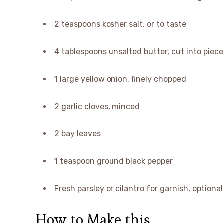
2 teaspoons kosher salt, or to taste
4 tablespoons unsalted butter, cut into pieces
1 large yellow onion, finely chopped
2 garlic cloves, minced
2 bay leaves
1 teaspoon ground black pepper
Fresh parsley or cilantro for garnish, optional
How to Make this