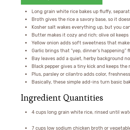
Long grain white rice bakes up fluffy, separat
Broth gives the rice a savory base, so it doesn
Kosher salt wakes everything up, but you can
Butter makes it cozy and rich; olive oil keeps t
Yellow onion adds soft sweetness that make
Garlic brings that “yep, dinner’s happening” f
Bay leaves add a quiet, herby background not
Black pepper gives a tiny kick and keeps the r
Plus, parsley or cilantro adds color, freshness
Basically, these simple add-ins turn basic ba
Ingredient Quantities
4 cups long grain white rice, rinsed until wat
7 cups low sodium chicken broth or vegetabl