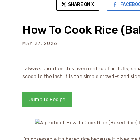
SHARE ON X
FACEBO
How To Cook Rice (Ba
MAY 27, 2026
I always count on this oven method for fluffy, sepa
scoop to the last. It is the simple crowd-sized si
Jump to Recipe
I’m obsessed with baked rice because it gives me b