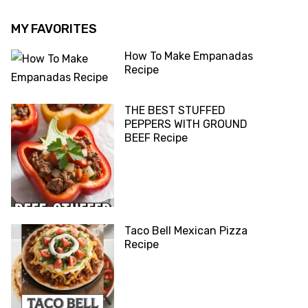
MY FAVORITES
How To Make Empanadas
Recipe
THE BEST STUFFED
PEPPERS WITH GROUND
BEEF Recipe
Taco Bell Mexican Pizza
Recipe