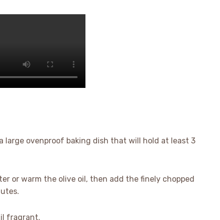
a large ovenproof baking dish that will hold at least 3
ter or warm the olive oil, then add the finely chopped
nutes.
l fragrant.