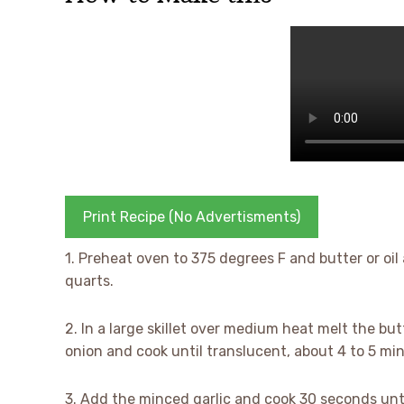
Print Recipe (No Advertisments)
1. Preheat oven to 375 degrees F and butter or oil 
quarts.
2. In a large skillet over medium heat melt the but
onion and cook until translucent, about 4 to 5 mi
3. Add the minced garlic and cook 30 seconds unti