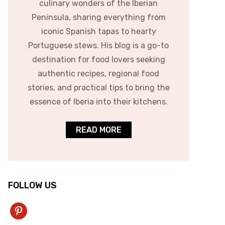
culinary wonders of the Iberian
Peninsula, sharing everything from
iconic Spanish tapas to hearty
Portuguese stews. His blog is a go-to
destination for food lovers seeking
authentic recipes, regional food
stories, and practical tips to bring the
essence of Iberia into their kitchens.
READ MORE
FOLLOW US
pinterest