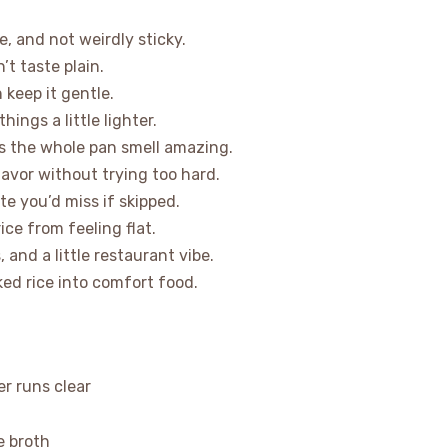
e, and not weirdly sticky.
’t taste plain.
 keep it gentle.
hings a little lighter.
s the whole pan smell amazing.
lavor without trying too hard.
e you’d miss if skipped.
ice from feeling flat.
, and a little restaurant vibe.
ked rice into comfort food.
er runs clear
e broth