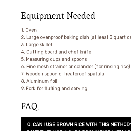
Equipment Needed
1. Oven
2. Large ovenproof baking dish (at least 3 quart c
3. Large skillet
4. Cutting board and chef knife
5. Measuring cups and spoons
6. Fine mesh strainer or colander (for rinsing rice)
7. Wooden spoon or heatproof spatula
8. Aluminum foil
9. Fork for fluffing and serving
FAQ
Q: CAN I USE BROWN RICE WITH THIS METHOD