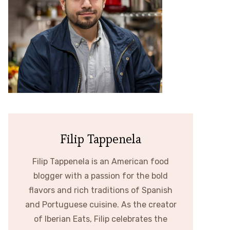
Filip Tappenela
Filip Tappenela is an American food
blogger with a passion for the bold
flavors and rich traditions of Spanish
and Portuguese cuisine. As the creator
of Iberian Eats, Filip celebrates the