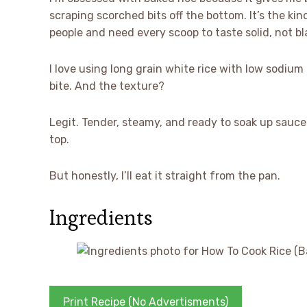
scraping scorched bits off the bottom. It’s the kin
people and need every scoop to taste solid, not b
I love using long grain white rice with low sodium
bite. And the texture?
Legit. Tender, steamy, and ready to soak up sauces
top.
But honestly, I’ll eat it straight from the pan.
Ingredients
Print Recipe (No Advertisments)