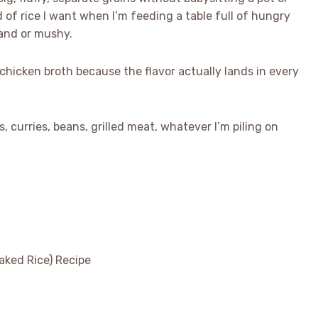
d of rice I want when I’m feeding a table full of hungry
land or mushy.
 chicken broth because the flavor actually lands in every
, curries, beans, grilled meat, whatever I’m piling on