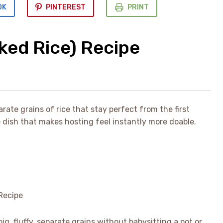
OK
PINTEREST
PRINT
ked Rice) Recipe
rate grains of rice that stay perfect from the first
de dish that makes hosting feel instantly more doable.
ig, fluffy, separate grains without babysitting a pot or