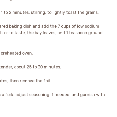
1 to 2 minutes, stirring, to lightly toast the grains.
pared baking dish and add the 7 cups of low sodium
lt or to taste, the bay leaves, and 1 teaspoon ground
he preheated oven.
s tender, about 25 to 30 minutes.
tes, then remove the foil.
th a fork, adjust seasoning if needed, and garnish with