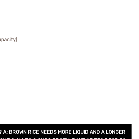
apacity)
? A: BROWN RICE NEEDS MORE LIQUID AND A LONGER