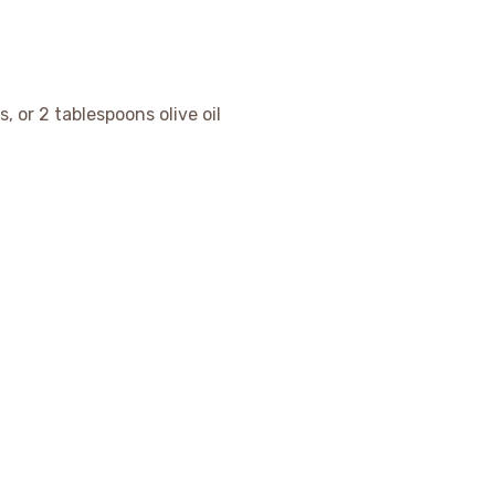
, or 2 tablespoons olive oil