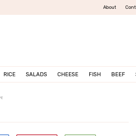
About
Cont
RICE
SALADS
CHEESE
FISH
BEEF
PE