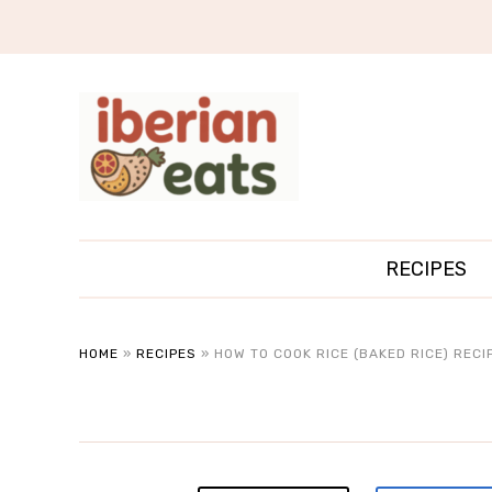
RECIPES
HOME
»
RECIPES
»
HOW TO COOK RICE (BAKED RICE) RECI