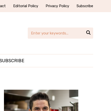
act
Editorial Policy
Privacy Policy
Subscribe

SUBSCRIBE