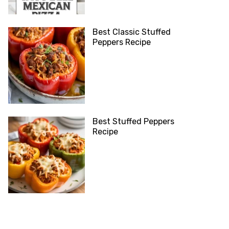
Best Classic Stuffed
Peppers Recipe
Best Stuffed Peppers
Recipe