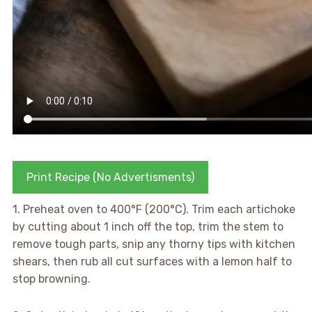
Print Recipe (No Advertisments)
1. Preheat oven to 400°F (200°C). Trim each artichoke
by cutting about 1 inch off the top, trim the stem to
remove tough parts, snip any thorny tips with kitchen
shears, then rub all cut surfaces with a lemon half to
stop browning.