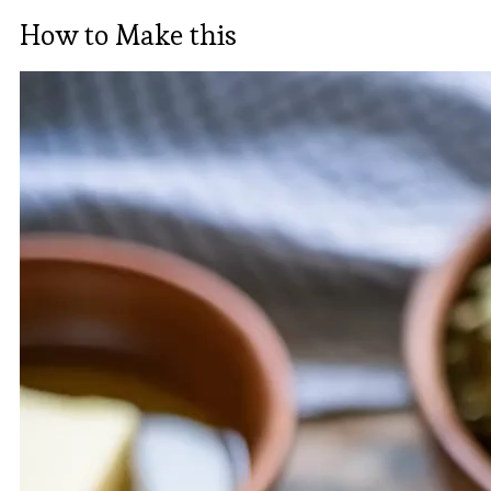
How to Make this