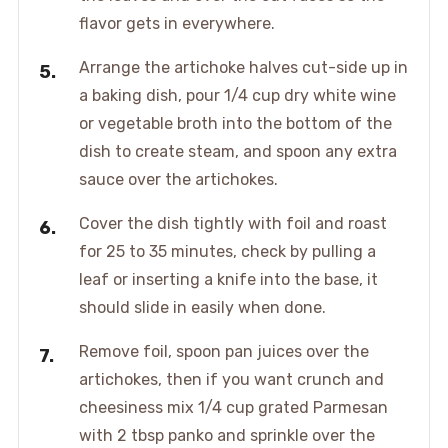
flavor gets in everywhere.
Arrange the artichoke halves cut-side up in
a baking dish, pour 1/4 cup dry white wine
or vegetable broth into the bottom of the
dish to create steam, and spoon any extra
sauce over the artichokes.
Cover the dish tightly with foil and roast
for 25 to 35 minutes, check by pulling a
leaf or inserting a knife into the base, it
should slide in easily when done.
Remove foil, spoon pan juices over the
artichokes, then if you want crunch and
cheesiness mix 1/4 cup grated Parmesan
with 2 tbsp panko and sprinkle over the