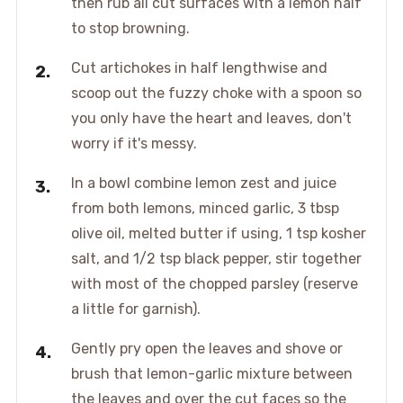
then rub all cut surfaces with a lemon half
to stop browning.
Cut artichokes in half lengthwise and
scoop out the fuzzy choke with a spoon so
you only have the heart and leaves, don't
worry if it's messy.
In a bowl combine lemon zest and juice
from both lemons, minced garlic, 3 tbsp
olive oil, melted butter if using, 1 tsp kosher
salt, and 1/2 tsp black pepper, stir together
with most of the chopped parsley (reserve
a little for garnish).
Gently pry open the leaves and shove or
brush that lemon-garlic mixture between
the leaves and over the cut faces so the