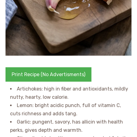
Print Recipe (No Advertisments)
Artichokes: high in fiber and antioxidants, mildly
nutty, hearty, low calorie.
Lemon: bright acidic punch, full of vitamin C,
cuts richness and adds tang.
Garlic: pungent, savory, has allicin with health
perks, gives depth and warmth.