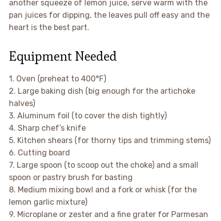
another squeeze of lemon juice, serve warm with the
pan juices for dipping, the leaves pull off easy and the
heart is the best part.
Equipment Needed
1. Oven (preheat to 400°F)
2. Large baking dish (big enough for the artichoke
halves)
3. Aluminum foil (to cover the dish tightly)
4. Sharp chef’s knife
5. Kitchen shears (for thorny tips and trimming stems)
6. Cutting board
7. Large spoon (to scoop out the choke) and a small
spoon or pastry brush for basting
8. Medium mixing bowl and a fork or whisk (for the
lemon garlic mixture)
9. Microplane or zester and a fine grater for Parmesan