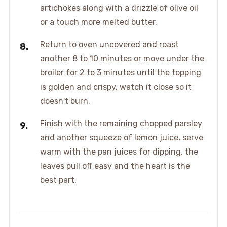
artichokes along with a drizzle of olive oil
or a touch more melted butter.
Return to oven uncovered and roast
another 8 to 10 minutes or move under the
broiler for 2 to 3 minutes until the topping
is golden and crispy, watch it close so it
doesn't burn.
Finish with the remaining chopped parsley
and another squeeze of lemon juice, serve
warm with the pan juices for dipping, the
leaves pull off easy and the heart is the
best part.