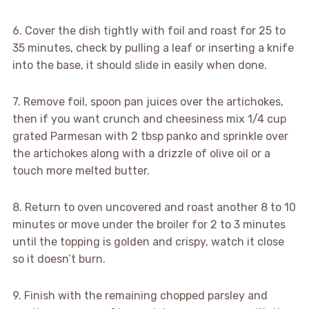
6. Cover the dish tightly with foil and roast for 25 to
35 minutes, check by pulling a leaf or inserting a knife
into the base, it should slide in easily when done.
7. Remove foil, spoon pan juices over the artichokes,
then if you want crunch and cheesiness mix 1/4 cup
grated Parmesan with 2 tbsp panko and sprinkle over
the artichokes along with a drizzle of olive oil or a
touch more melted butter.
8. Return to oven uncovered and roast another 8 to 10
minutes or move under the broiler for 2 to 3 minutes
until the topping is golden and crispy, watch it close
so it doesn’t burn.
9. Finish with the remaining chopped parsley and