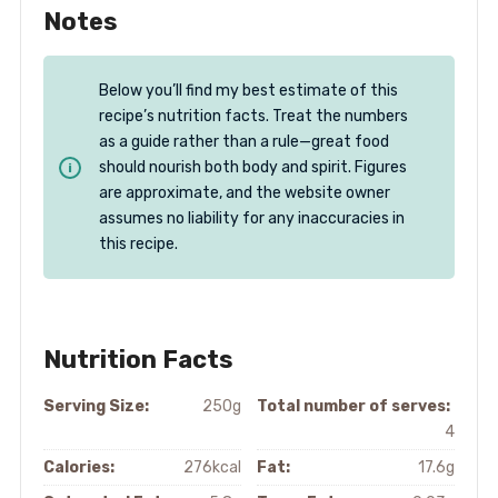
Notes
Below you’ll find my best estimate of this
recipe’s nutrition facts. Treat the numbers
as a guide rather than a rule—great food
should nourish both body and spirit. Figures
are approximate, and the website owner
assumes no liability for any inaccuracies in
this recipe.
Nutrition Facts
Serving Size:
250g
Total number of serves:
4
Calories:
276kcal
Fat:
17.6g