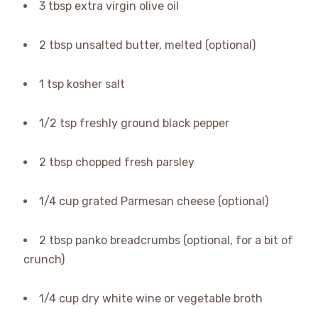
3 tbsp extra virgin olive oil
2 tbsp unsalted butter, melted (optional)
1 tsp kosher salt
1/2 tsp freshly ground black pepper
2 tbsp chopped fresh parsley
1/4 cup grated Parmesan cheese (optional)
2 tbsp panko breadcrumbs (optional, for a bit of
crunch)
1/4 cup dry white wine or vegetable broth