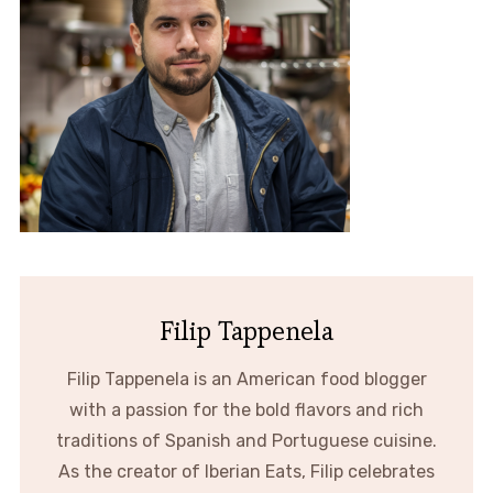
Filip Tappenela
Filip Tappenela is an American food blogger
with a passion for the bold flavors and rich
traditions of Spanish and Portuguese cuisine.
As the creator of Iberian Eats, Filip celebrates