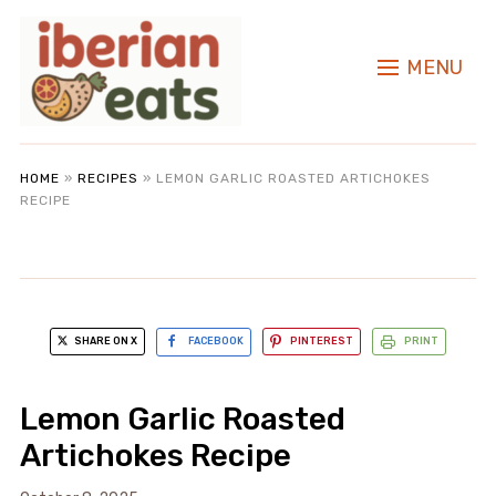
MENU
HOME
»
RECIPES
»
LEMON GARLIC ROASTED ARTICHOKES
RECIPE
SHARE ON X
FACEBOOK
PINTEREST
PRINT
Lemon Garlic Roasted
Artichokes Recipe