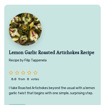
Lemon Garlic Roasted Artichokes Recipe
Recipe by Filip Tappenela
0.0
from
0
votes
I take Roasted Artichokes beyond the usual with a lemon
garlic twist that begins with one simple, surprising step.