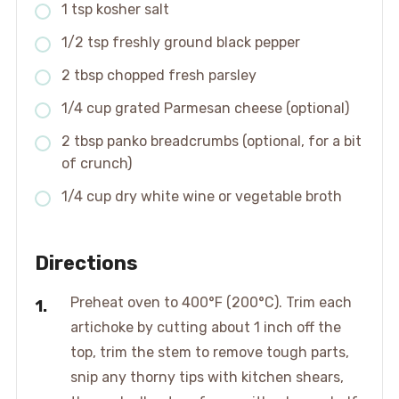
1 tsp kosher salt
1/2 tsp freshly ground black pepper
2 tbsp chopped fresh parsley
1/4 cup grated Parmesan cheese (optional)
2 tbsp panko breadcrumbs (optional, for a bit
of crunch)
1/4 cup dry white wine or vegetable broth
Directions
Preheat oven to 400°F (200°C). Trim each
artichoke by cutting about 1 inch off the
top, trim the stem to remove tough parts,
snip any thorny tips with kitchen shears,