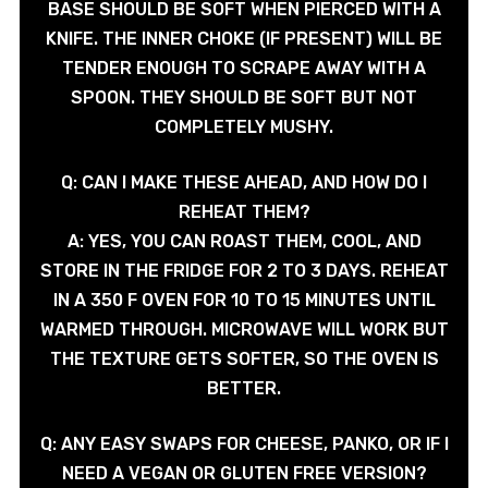
BASE SHOULD BE SOFT WHEN PIERCED WITH A
KNIFE. THE INNER CHOKE (IF PRESENT) WILL BE
TENDER ENOUGH TO SCRAPE AWAY WITH A
SPOON. THEY SHOULD BE SOFT BUT NOT
COMPLETELY MUSHY.
Q: CAN I MAKE THESE AHEAD, AND HOW DO I
REHEAT THEM?
A: YES, YOU CAN ROAST THEM, COOL, AND
STORE IN THE FRIDGE FOR 2 TO 3 DAYS. REHEAT
IN A 350 F OVEN FOR 10 TO 15 MINUTES UNTIL
WARMED THROUGH. MICROWAVE WILL WORK BUT
THE TEXTURE GETS SOFTER, SO THE OVEN IS
BETTER.
Q: ANY EASY SWAPS FOR CHEESE, PANKO, OR IF I
NEED A VEGAN OR GLUTEN FREE VERSION?