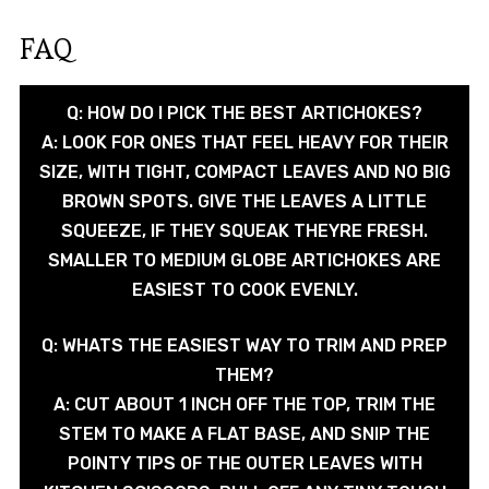
FAQ
Q: HOW DO I PICK THE BEST ARTICHOKES?
A: LOOK FOR ONES THAT FEEL HEAVY FOR THEIR
SIZE, WITH TIGHT, COMPACT LEAVES AND NO BIG
BROWN SPOTS. GIVE THE LEAVES A LITTLE
SQUEEZE, IF THEY SQUEAK THEYRE FRESH.
SMALLER TO MEDIUM GLOBE ARTICHOKES ARE
EASIEST TO COOK EVENLY.
Q: WHATS THE EASIEST WAY TO TRIM AND PREP
THEM?
A: CUT ABOUT 1 INCH OFF THE TOP, TRIM THE
STEM TO MAKE A FLAT BASE, AND SNIP THE
POINTY TIPS OF THE OUTER LEAVES WITH