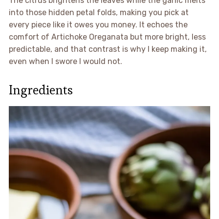
The citrus brightens the leaves while the garlic melts
into those hidden petal folds, making you pick at
every piece like it owes you money. It echoes the
comfort of Artichoke Oreganata but more bright, less
predictable, and that contrast is why I keep making it,
even when I swore I would not.
Ingredients