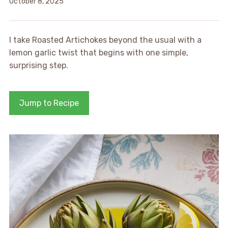
October 8, 2025
I take Roasted Artichokes beyond the usual with a
lemon garlic twist that begins with one simple,
surprising step.
Jump to Recipe