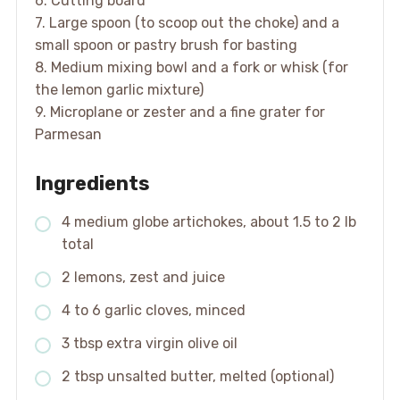
6. Cutting board
7. Large spoon (to scoop out the choke) and a
small spoon or pastry brush for basting
8. Medium mixing bowl and a fork or whisk (for
the lemon garlic mixture)
9. Microplane or zester and a fine grater for
Parmesan
Ingredients
4 medium globe artichokes, about 1.5 to 2 lb
total
2 lemons, zest and juice
4 to 6 garlic cloves, minced
3 tbsp extra virgin olive oil
2 tbsp unsalted butter, melted (optional)