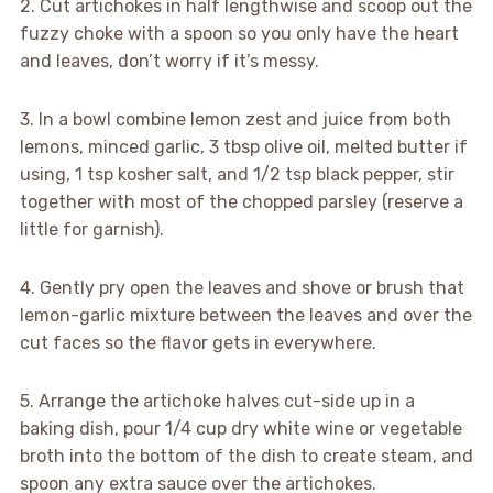
2. Cut artichokes in half lengthwise and scoop out the
fuzzy choke with a spoon so you only have the heart
and leaves, don’t worry if it’s messy.
3. In a bowl combine lemon zest and juice from both
lemons, minced garlic, 3 tbsp olive oil, melted butter if
using, 1 tsp kosher salt, and 1/2 tsp black pepper, stir
together with most of the chopped parsley (reserve a
little for garnish).
4. Gently pry open the leaves and shove or brush that
lemon-garlic mixture between the leaves and over the
cut faces so the flavor gets in everywhere.
5. Arrange the artichoke halves cut-side up in a
baking dish, pour 1/4 cup dry white wine or vegetable
broth into the bottom of the dish to create steam, and
spoon any extra sauce over the artichokes.