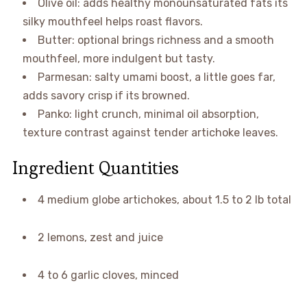
Olive oil: adds healthy monounsaturated fats its
silky mouthfeel helps roast flavors.
Butter: optional brings richness and a smooth
mouthfeel, more indulgent but tasty.
Parmesan: salty umami boost, a little goes far,
adds savory crisp if its browned.
Panko: light crunch, minimal oil absorption,
texture contrast against tender artichoke leaves.
Ingredient Quantities
4 medium globe artichokes, about 1.5 to 2 lb total
2 lemons, zest and juice
4 to 6 garlic cloves, minced