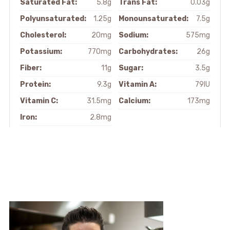
Saturated Fat:
5.8g
Trans Fat:
0.03g
Polyunsaturated:
1.25g
Monounsaturated:
7.5g
Cholesterol:
20mg
Sodium:
575mg
Potassium:
770mg
Carbohydrates:
26g
Fiber:
11g
Sugar:
3.5g
Protein:
9.3g
Vitamin A:
79IU
Vitamin C:
31.5mg
Calcium:
173mg
Iron:
2.8mg