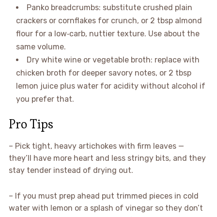
Panko breadcrumbs: substitute crushed plain
crackers or cornflakes for crunch, or 2 tbsp almond
flour for a low‑carb, nuttier texture. Use about the
same volume.
Dry white wine or vegetable broth: replace with
chicken broth for deeper savory notes, or 2 tbsp
lemon juice plus water for acidity without alcohol if
you prefer that.
Pro Tips
– Pick tight, heavy artichokes with firm leaves —
they’ll have more heart and less stringy bits, and they
stay tender instead of drying out.
– If you must prep ahead put trimmed pieces in cold
water with lemon or a splash of vinegar so they don’t