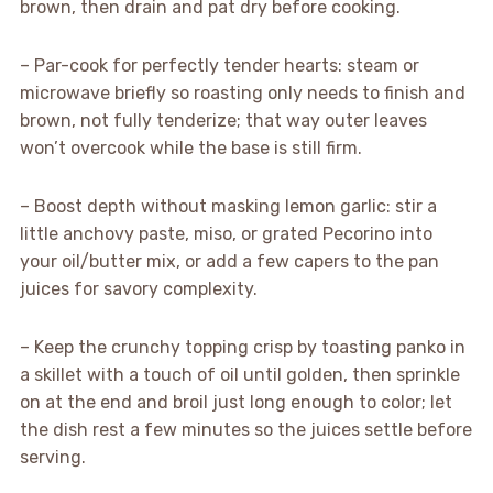
brown, then drain and pat dry before cooking.
– Par-cook for perfectly tender hearts: steam or
microwave briefly so roasting only needs to finish and
brown, not fully tenderize; that way outer leaves
won’t overcook while the base is still firm.
– Boost depth without masking lemon garlic: stir a
little anchovy paste, miso, or grated Pecorino into
your oil/butter mix, or add a few capers to the pan
juices for savory complexity.
– Keep the crunchy topping crisp by toasting panko in
a skillet with a touch of oil until golden, then sprinkle
on at the end and broil just long enough to color; let
the dish rest a few minutes so the juices settle before
serving.