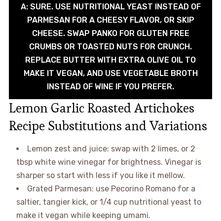
A: SURE. USE NUTRITIONAL YEAST INSTEAD OF
PARMESAN FOR A CHEESY FLAVOR, OR SKIP
CHEESE. SWAP PANKO FOR GLUTEN FREE
CRUMBS OR TOASTED NUTS FOR CRUNCH.
REPLACE BUTTER WITH EXTRA OLIVE OIL TO
MAKE IT VEGAN, AND USE VEGETABLE BROTH
INSTEAD OF WINE IF YOU PREFER.
Lemon Garlic Roasted Artichokes
Recipe Substitutions and Variations
Lemon zest and juice: swap with 2 limes, or 2
tbsp white wine vinegar for brightness. Vinegar is
sharper so start with less if you like it mellow.
Grated Parmesan: use Pecorino Romano for a
saltier, tangier kick, or 1/4 cup nutritional yeast to
make it vegan while keeping umami.