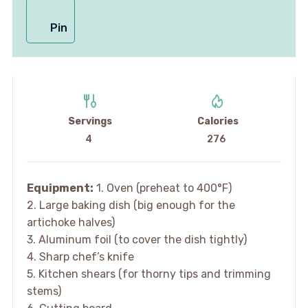
Pin
Servings
Calories
4
276
Equipment:
1. Oven (preheat to 400°F)
2. Large baking dish (big enough for the
artichoke halves)
3. Aluminum foil (to cover the dish tightly)
4. Sharp chef’s knife
5. Kitchen shears (for thorny tips and trimming
stems)