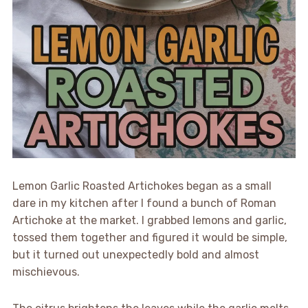
Lemon Garlic Roasted Artichokes began as a small
dare in my kitchen after I found a bunch of Roman
Artichoke at the market. I grabbed lemons and garlic,
tossed them together and figured it would be simple,
but it turned out unexpectedly bold and almost
mischievous.