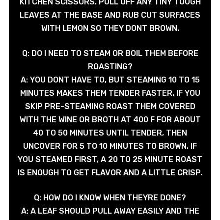
KITCHEN SCISSORS. PULL OFF ANY TINY TOUGH
LEAVES AT THE BASE AND RUB CUT SURFACES
WITH LEMON SO THEY DONT BROWN.
Q: DO I NEED TO STEAM OR BOIL THEM BEFORE
ROASTING?
A: YOU DONT HAVE TO, BUT STEAMING 10 TO 15
MINUTES MAKES THEM TENDER FASTER. IF YOU
SKIP PRE-STEAMING ROAST THEM COVERED
WITH THE WINE OR BROTH AT 400 F FOR ABOUT
40 TO 50 MINUTES UNTIL TENDER, THEN
UNCOVER FOR 5 TO 10 MINUTES TO BROWN. IF
YOU STEAMED FIRST, A 20 TO 25 MINUTE ROAST
IS ENOUGH TO GET FLAVOR AND A LITTLE CRISP.
Q: HOW DO I KNOW WHEN THEYRE DONE?
A: A LEAF SHOULD PULL AWAY EASILY AND THE