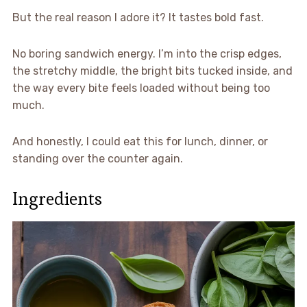
But the real reason I adore it? It tastes bold fast.
No boring sandwich energy. I’m into the crisp edges,
the stretchy middle, the bright bits tucked inside, and
the way every bite feels loaded without being too
much.
And honestly, I could eat this for lunch, dinner, or
standing over the counter again.
Ingredients