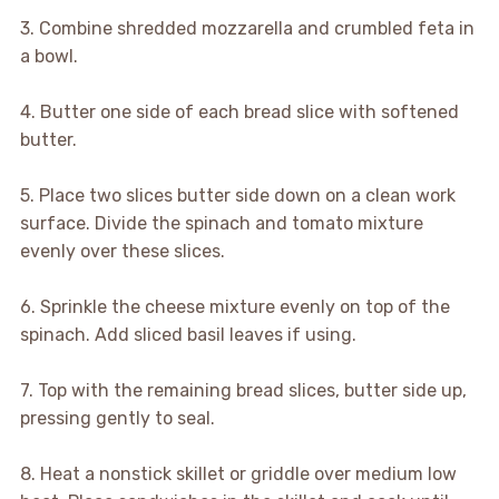
3. Combine shredded mozzarella and crumbled feta in
a bowl.
4. Butter one side of each bread slice with softened
butter.
5. Place two slices butter side down on a clean work
surface. Divide the spinach and tomato mixture
evenly over these slices.
6. Sprinkle the cheese mixture evenly on top of the
spinach. Add sliced basil leaves if using.
7. Top with the remaining bread slices, butter side up,
pressing gently to seal.
8. Heat a nonstick skillet or griddle over medium low