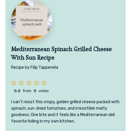
Mediterranean Spinach Grilled Cheese
With Sun Recipe
Recipe by Filip Tappenela
0.0
from
0
votes
I can’t resist this crispy, golden grilled cheese packed with
spinach, sun-dried tomatoes, and irresistible melty
goodness. One bite and it feels like a Mediterranean deli
favorite hiding in my own kitchen.