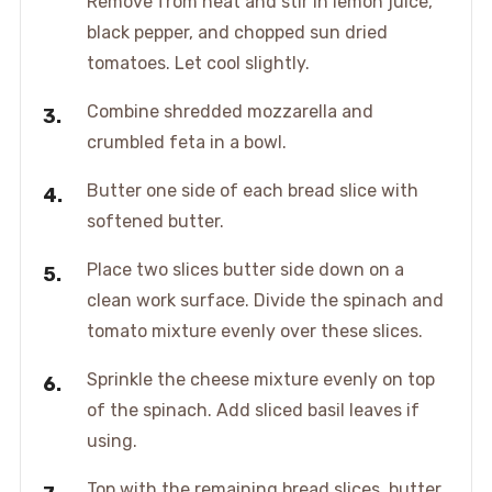
Remove from heat and stir in lemon juice,
black pepper, and chopped sun dried
tomatoes. Let cool slightly.
Combine shredded mozzarella and
crumbled feta in a bowl.
Butter one side of each bread slice with
softened butter.
Place two slices butter side down on a
clean work surface. Divide the spinach and
tomato mixture evenly over these slices.
Sprinkle the cheese mixture evenly on top
of the spinach. Add sliced basil leaves if
using.
Top with the remaining bread slices, butter