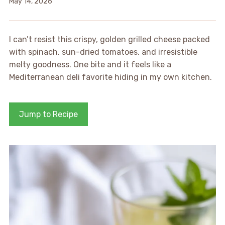
May 14, 2026
I can’t resist this crispy, golden grilled cheese packed
with spinach, sun-dried tomatoes, and irresistible
melty goodness. One bite and it feels like a
Mediterranean deli favorite hiding in my own kitchen.
Jump to Recipe