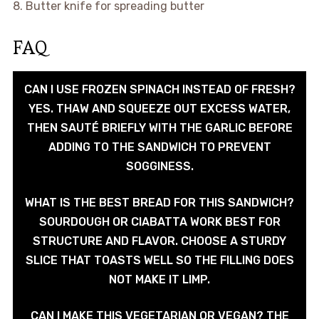
8. Butter knife for spreading butter
FAQ
CAN I USE FROZEN SPINACH INSTEAD OF FRESH?
YES. THAW AND SQUEEZE OUT EXCESS WATER,
THEN SAUTÉ BRIEFLY WITH THE GARLIC BEFORE
ADDING TO THE SANDWICH TO PREVENT
SOGGINESS.
WHAT IS THE BEST BREAD FOR THIS SANDWICH?
SOURDOUGH OR CIABATTA WORK BEST FOR
STRUCTURE AND FLAVOR. CHOOSE A STURDY
SLICE THAT TOASTS WELL SO THE FILLING DOES
NOT MAKE IT LIMP.
CAN I MAKE THIS VEGETARIAN OR VEGAN? THE