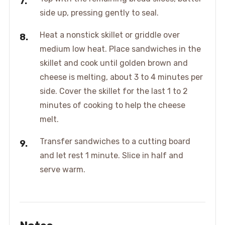
side up, pressing gently to seal.
Heat a nonstick skillet or griddle over
medium low heat. Place sandwiches in the
skillet and cook until golden brown and
cheese is melting, about 3 to 4 minutes per
side. Cover the skillet for the last 1 to 2
minutes of cooking to help the cheese
melt.
Transfer sandwiches to a cutting board
and let rest 1 minute. Slice in half and
serve warm.