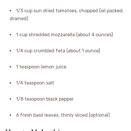
1/3 cup sun dried tomatoes, chopped (oil packed,
drained)
1 cup shredded mozzarella (about 4 ounces)
1/4 cup crumbled feta (about 1 ounce)
1 teaspoon lemon juice
1/4 teaspoon salt
1/8 teaspoon black pepper
6 fresh basil leaves, thinly sliced (optional)