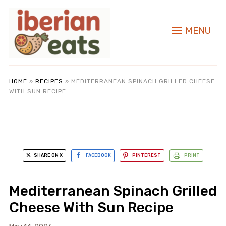
MENU
HOME
»
RECIPES
»
MEDITERRANEAN SPINACH GRILLED CHEESE
WITH SUN RECIPE
SHARE ON X
FACEBOOK
PINTEREST
PRINT
Mediterranean Spinach Grilled
Cheese With Sun Recipe