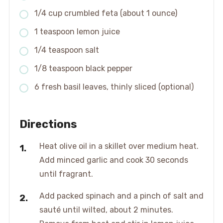
1/4 cup crumbled feta (about 1 ounce)
1 teaspoon lemon juice
1/4 teaspoon salt
1/8 teaspoon black pepper
6 fresh basil leaves, thinly sliced (optional)
Directions
Heat olive oil in a skillet over medium heat.
Add minced garlic and cook 30 seconds
until fragrant.
Add packed spinach and a pinch of salt and
sauté until wilted, about 2 minutes.