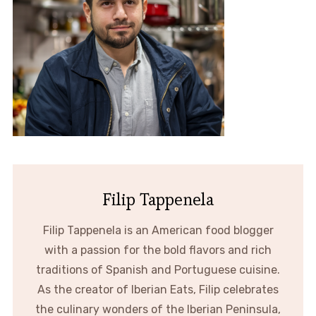
Filip Tappenela
Filip Tappenela is an American food blogger
with a passion for the bold flavors and rich
traditions of Spanish and Portuguese cuisine.
As the creator of Iberian Eats, Filip celebrates
the culinary wonders of the Iberian Peninsula,