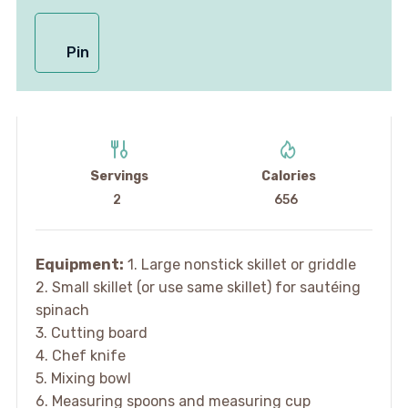
Pin
Servings
Calories
2
656
Equipment:
1. Large nonstick skillet or griddle
2. Small skillet (or use same skillet) for sautéing
spinach
3. Cutting board
4. Chef knife
5. Mixing bowl
6. Measuring spoons and measuring cup