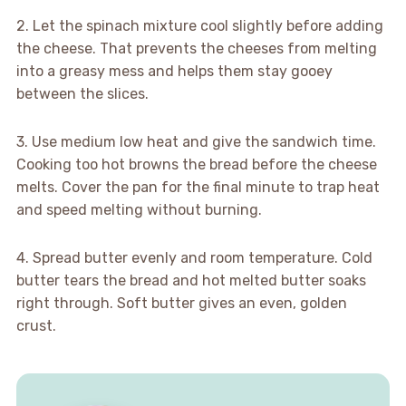
2. Let the spinach mixture cool slightly before adding
the cheese. That prevents the cheeses from melting
into a greasy mess and helps them stay gooey
between the slices.
3. Use medium low heat and give the sandwich time.
Cooking too hot browns the bread before the cheese
melts. Cover the pan for the final minute to trap heat
and speed melting without burning.
4. Spread butter evenly and room temperature. Cold
butter tears the bread and hot melted butter soaks
right through. Soft butter gives an even, golden
crust.