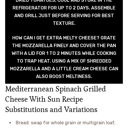
DRIED TOMATOES, COOL AND STORE IN THE
REFRIGERATOR FOR UP TO 2 DAYS. ASSEMBLE
AND GRILL JUST BEFORE SERVING FOR BEST
TEXTURE.
HOW CAN I GET EXTRA MELTY CHEESE? GRATE
THE MOZZARELLA FINELY AND COVER THE PAN
WITH A LID FOR 1 TO 2 MINUTES WHILE COOKING
TO TRAP HEAT. USING A MIX OF SHREDDED
MOZZARELLA AND A LITTLE CREAM CHEESE CAN
ALSO BOOST MELTINESS.
Mediterranean Spinach Grilled
Cheese With Sun Recipe
Substitutions and Variations
Bread: swap for whole grain or multigrain loaf,