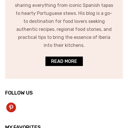
sharing everything from iconic Spanish tapas
to hearty Portuguese stews. His blog is a go-
to destination for food lovers seeking
authentic recipes, regional food stories, and
practical tips to bring the essence of Iberia
into their kitchens.
READ MORE
FOLLOW US
pinterest
MY FAVORITES