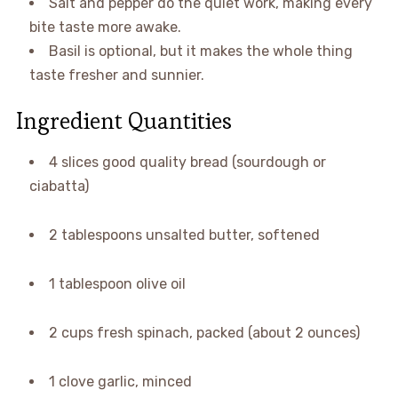
Salt and pepper do the quiet work, making every
bite taste more awake.
Basil is optional, but it makes the whole thing
taste fresher and sunnier.
Ingredient Quantities
4 slices good quality bread (sourdough or
ciabatta)
2 tablespoons unsalted butter, softened
1 tablespoon olive oil
2 cups fresh spinach, packed (about 2 ounces)
1 clove garlic, minced