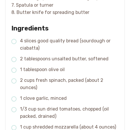
7. Spatula or turner
8. Butter knife for spreading butter
Ingredients
4 slices good quality bread (sourdough or
ciabatta)
2 tablespoons unsalted butter, softened
1 tablespoon olive oil
2 cups fresh spinach, packed (about 2
ounces)
1 clove garlic, minced
1/3 cup sun dried tomatoes, chopped (oil
packed, drained)
1 cup shredded mozzarella (about 4 ounces)