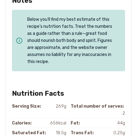
Notes
Below you’ll find my best estimate of this
recipe’s nutrition facts. Treat the numbers
as a guide rather than a rule—great food
should nourish both body and spirit. Figures
are approximate, and the website owner
assumes no liability for any inaccuracies in
this recipe.
Nutrition Facts
Serving Size:
269g
Total number of serves:
2
Calories:
656kcal
Fat:
44g
Saturated Fat:
18.5g
Trans Fat:
0.25g