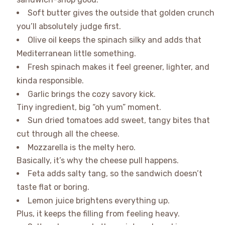
Soft butter gives the outside that golden crunch
you’ll absolutely judge first.
Olive oil keeps the spinach silky and adds that
Mediterranean little something.
Fresh spinach makes it feel greener, lighter, and
kinda responsible.
Garlic brings the cozy savory kick.
Tiny ingredient, big “oh yum” moment.
Sun dried tomatoes add sweet, tangy bites that
cut through all the cheese.
Mozzarella is the melty hero.
Basically, it’s why the cheese pull happens.
Feta adds salty tang, so the sandwich doesn’t
taste flat or boring.
Lemon juice brightens everything up.
Plus, it keeps the filling from feeling heavy.