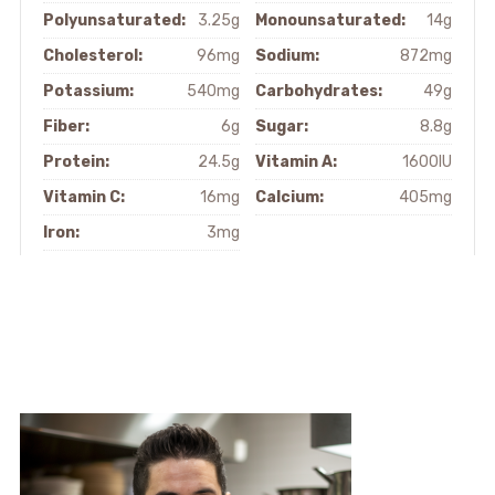
Polyunsaturated:
3.25g
Monounsaturated:
14g
Cholesterol:
96mg
Sodium:
872mg
Potassium:
540mg
Carbohydrates:
49g
Fiber:
6g
Sugar:
8.8g
Protein:
24.5g
Vitamin A:
1600IU
Vitamin C:
16mg
Calcium:
405mg
Iron:
3mg