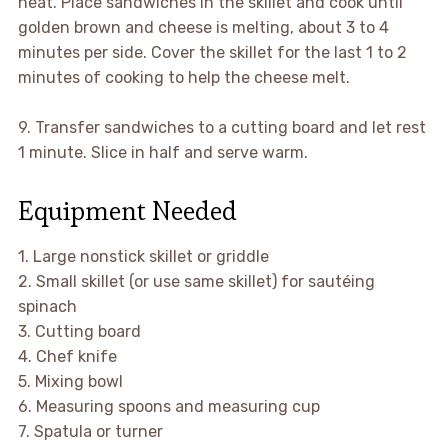
heat. Place sandwiches in the skillet and cook until
golden brown and cheese is melting, about 3 to 4
minutes per side. Cover the skillet for the last 1 to 2
minutes of cooking to help the cheese melt.
9. Transfer sandwiches to a cutting board and let rest
1 minute. Slice in half and serve warm.
Equipment Needed
1. Large nonstick skillet or griddle
2. Small skillet (or use same skillet) for sautéing
spinach
3. Cutting board
4. Chef knife
5. Mixing bowl
6. Measuring spoons and measuring cup
7. Spatula or turner