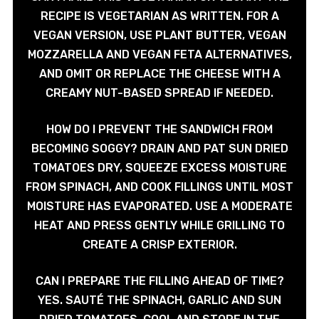
RECIPE IS VEGETARIAN AS WRITTEN. FOR A
VEGAN VERSION, USE PLANT BUTTER, VEGAN
MOZZARELLA AND VEGAN FETA ALTERNATIVES,
AND OMIT OR REPLACE THE CHEESE WITH A
CREAMY NUT-BASED SPREAD IF NEEDED.
HOW DO I PREVENT THE SANDWICH FROM
BECOMING SOGGY? DRAIN AND PAT SUN DRIED
TOMATOES DRY, SQUEEZE EXCESS MOISTURE
FROM SPINACH, AND COOK FILLINGS UNTIL MOST
MOISTURE HAS EVAPORATED. USE A MODERATE
HEAT AND PRESS GENTLY WHILE GRILLING TO
CREATE A CRISP EXTERIOR.
CAN I PREPARE THE FILLING AHEAD OF TIME?
YES. SAUTÉ THE SPINACH, GARLIC AND SUN