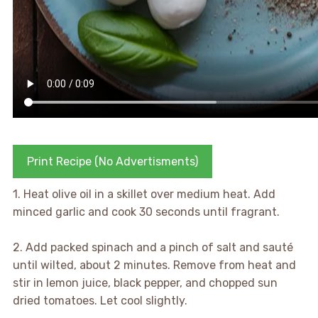
Print Recipe (No Advertisments)
1. Heat olive oil in a skillet over medium heat. Add
minced garlic and cook 30 seconds until fragrant.
2. Add packed spinach and a pinch of salt and sauté
until wilted, about 2 minutes. Remove from heat and
stir in lemon juice, black pepper, and chopped sun
dried tomatoes. Let cool slightly.