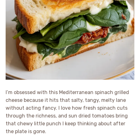
I’m obsessed with this Mediterranean spinach grilled
cheese because it hits that salty, tangy, melty lane
without acting fancy. I love how fresh spinach cuts
through the richness, and sun dried tomatoes bring
that chewy little punch I keep thinking about after
the plate is gone.