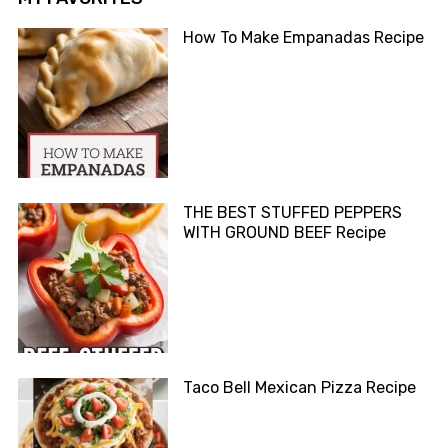
How To Make Empanadas Recipe
THE BEST STUFFED PEPPERS
WITH GROUND BEEF Recipe
Taco Bell Mexican Pizza Recipe