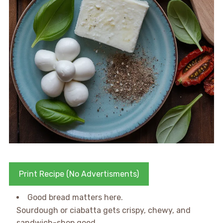
Print Recipe (No Advertisments)
Good bread matters here.
Sourdough or ciabatta gets crispy, chewy, and
sandwich-shop good.