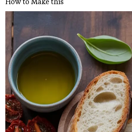
How to Make this