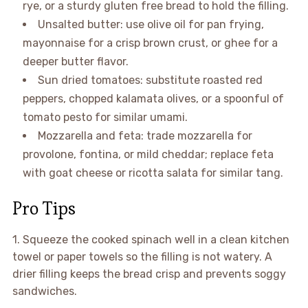
rye, or a sturdy gluten free bread to hold the filling.
Unsalted butter: use olive oil for pan frying,
mayonnaise for a crisp brown crust, or ghee for a
deeper butter flavor.
Sun dried tomatoes: substitute roasted red
peppers, chopped kalamata olives, or a spoonful of
tomato pesto for similar umami.
Mozzarella and feta: trade mozzarella for
provolone, fontina, or mild cheddar; replace feta
with goat cheese or ricotta salata for similar tang.
Pro Tips
1. Squeeze the cooked spinach well in a clean kitchen
towel or paper towels so the filling is not watery. A
drier filling keeps the bread crisp and prevents soggy
sandwiches.