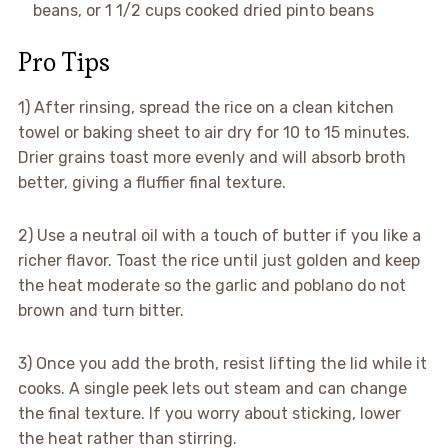
beans, or 1 1/2 cups cooked dried pinto beans
Pro Tips
1) After rinsing, spread the rice on a clean kitchen
towel or baking sheet to air dry for 10 to 15 minutes.
Drier grains toast more evenly and will absorb broth
better, giving a fluffier final texture.
2) Use a neutral oil with a touch of butter if you like a
richer flavor. Toast the rice until just golden and keep
the heat moderate so the garlic and poblano do not
brown and turn bitter.
3) Once you add the broth, resist lifting the lid while it
cooks. A single peek lets out steam and can change
the final texture. If you worry about sticking, lower
the heat rather than stirring.