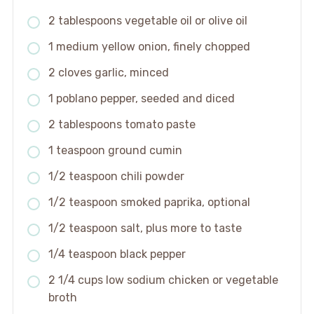
2 tablespoons vegetable oil or olive oil
1 medium yellow onion, finely chopped
2 cloves garlic, minced
1 poblano pepper, seeded and diced
2 tablespoons tomato paste
1 teaspoon ground cumin
1/2 teaspoon chili powder
1/2 teaspoon smoked paprika, optional
1/2 teaspoon salt, plus more to taste
1/4 teaspoon black pepper
2 1/4 cups low sodium chicken or vegetable
broth