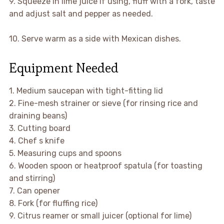
9. Squeeze in lime juice if using, fluff with a fork, taste
and adjust salt and pepper as needed.
10. Serve warm as a side with Mexican dishes.
Equipment Needed
1. Medium saucepan with tight-fitting lid
2. Fine-mesh strainer or sieve (for rinsing rice and
draining beans)
3. Cutting board
4. Chef s knife
5. Measuring cups and spoons
6. Wooden spoon or heatproof spatula (for toasting
and stirring)
7. Can opener
8. Fork (for fluffing rice)
9. Citrus reamer or small juicer (optional for lime)