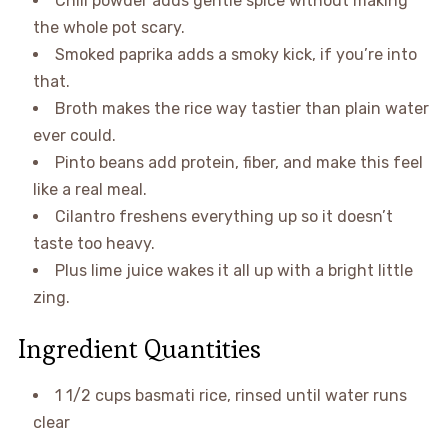
Chili powder adds gentle spice without making
the whole pot scary.
Smoked paprika adds a smoky kick, if you’re into
that.
Broth makes the rice way tastier than plain water
ever could.
Pinto beans add protein, fiber, and make this feel
like a real meal.
Cilantro freshens everything up so it doesn’t
taste too heavy.
Plus lime juice wakes it all up with a bright little
zing.
Ingredient Quantities
1 1/2 cups basmati rice, rinsed until water runs
clear