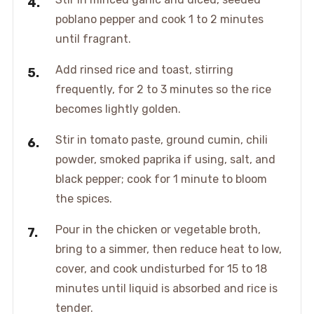
poblano pepper and cook 1 to 2 minutes
until fragrant.
Add rinsed rice and toast, stirring
frequently, for 2 to 3 minutes so the rice
becomes lightly golden.
Stir in tomato paste, ground cumin, chili
powder, smoked paprika if using, salt, and
black pepper; cook for 1 minute to bloom
the spices.
Pour in the chicken or vegetable broth,
bring to a simmer, then reduce heat to low,
cover, and cook undisturbed for 15 to 18
minutes until liquid is absorbed and rice is
tender.