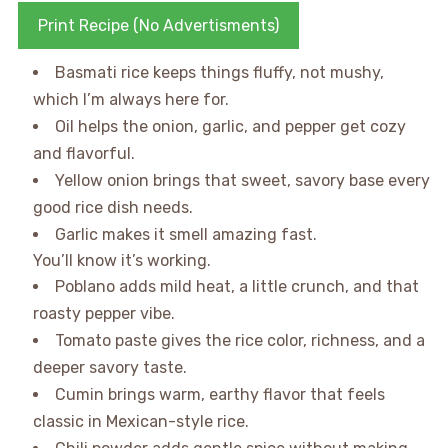
Print Recipe (No Advertisments)
Basmati rice keeps things fluffy, not mushy,
which I’m always here for.
Oil helps the onion, garlic, and pepper get cozy
and flavorful.
Yellow onion brings that sweet, savory base every
good rice dish needs.
Garlic makes it smell amazing fast.
You’ll know it’s working.
Poblano adds mild heat, a little crunch, and that
roasty pepper vibe.
Tomato paste gives the rice color, richness, and a
deeper savory taste.
Cumin brings warm, earthy flavor that feels
classic in Mexican-style rice.