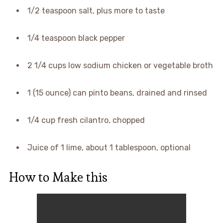
1/2 teaspoon salt, plus more to taste
1/4 teaspoon black pepper
2 1/4 cups low sodium chicken or vegetable broth
1 (15 ounce) can pinto beans, drained and rinsed
1/4 cup fresh cilantro, chopped
Juice of 1 lime, about 1 tablespoon, optional
How to Make this