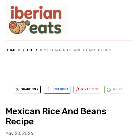
HOME
»
RECIPES
»
MEXICAN RICE AND BEANS RECIPE
SHARE ON X
FACEBOOK
PINTEREST
PRINT
Mexican Rice And Beans
Recipe
May 20, 2026