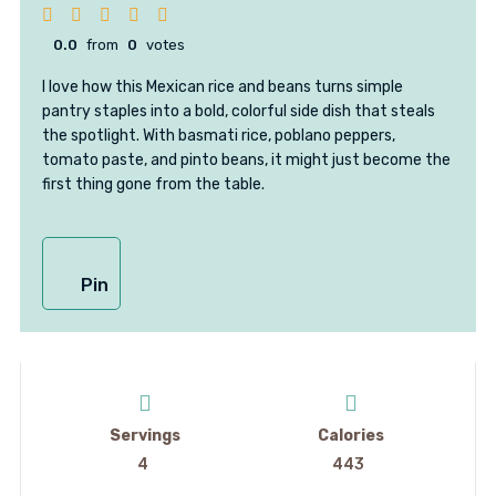
0.0
from
0
votes
I love how this Mexican rice and beans turns simple
pantry staples into a bold, colorful side dish that steals
the spotlight. With basmati rice, poblano peppers,
tomato paste, and pinto beans, it might just become the
first thing gone from the table.
Pin
Servings
Calories
4
443