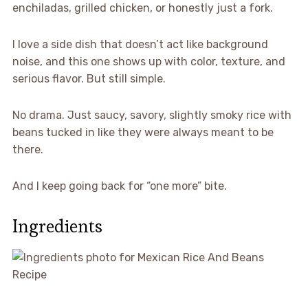
enchiladas, grilled chicken, or honestly just a fork.
I love a side dish that doesn’t act like background
noise, and this one shows up with color, texture, and
serious flavor. But still simple.
No drama. Just saucy, savory, slightly smoky rice with
beans tucked in like they were always meant to be
there.
And I keep going back for “one more” bite.
Ingredients