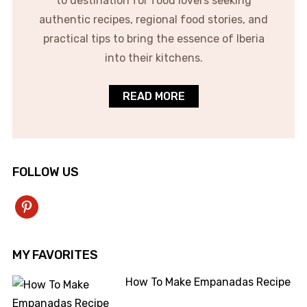
to destination for food lovers seeking
authentic recipes, regional food stories, and
practical tips to bring the essence of Iberia
into their kitchens.
READ MORE
FOLLOW US
pinterest
MY FAVORITES
How To Make Empanadas Recipe