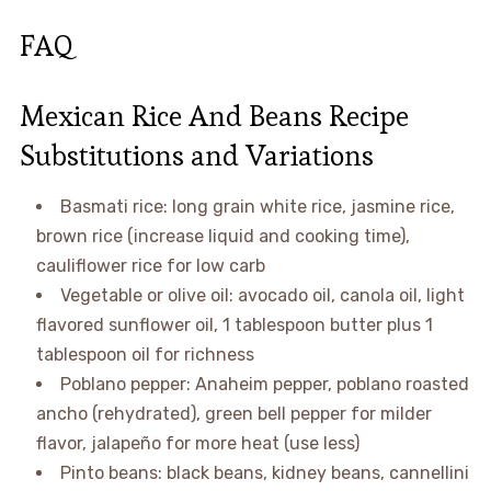
FAQ
Mexican Rice And Beans Recipe
Substitutions and Variations
Basmati rice: long grain white rice, jasmine rice,
brown rice (increase liquid and cooking time),
cauliflower rice for low carb
Vegetable or olive oil: avocado oil, canola oil, light
flavored sunflower oil, 1 tablespoon butter plus 1
tablespoon oil for richness
Poblano pepper: Anaheim pepper, poblano roasted
ancho (rehydrated), green bell pepper for milder
flavor, jalapeño for more heat (use less)
Pinto beans: black beans, kidney beans, cannellini