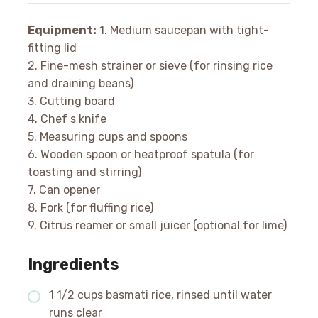
Equipment:
1. Medium saucepan with tight-
fitting lid
2. Fine-mesh strainer or sieve (for rinsing rice
and draining beans)
3. Cutting board
4. Chef s knife
5. Measuring cups and spoons
6. Wooden spoon or heatproof spatula (for
toasting and stirring)
7. Can opener
8. Fork (for fluffing rice)
9. Citrus reamer or small juicer (optional for lime)
Ingredients
1 1/2 cups basmati rice, rinsed until water
runs clear