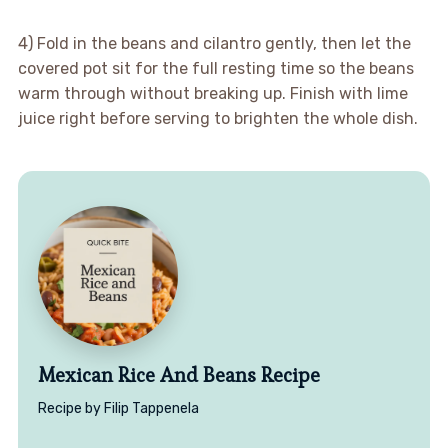
4) Fold in the beans and cilantro gently, then let the
covered pot sit for the full resting time so the beans
warm through without breaking up. Finish with lime
juice right before serving to brighten the whole dish.
Mexican Rice And Beans Recipe
Recipe by Filip Tappenela