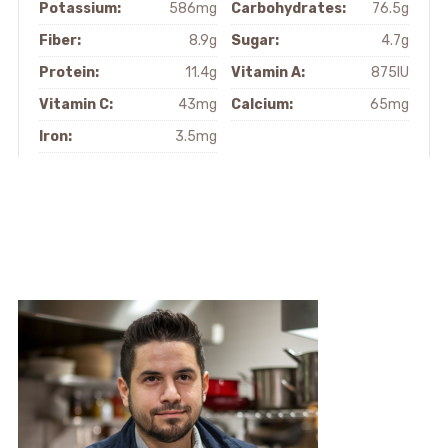
Potassium:
586mg
Carbohydrates:
76.5g
Fiber:
8.9g
Sugar:
4.7g
Protein:
11.4g
Vitamin A:
875IU
Vitamin C:
43mg
Calcium:
65mg
Iron:
3.5mg