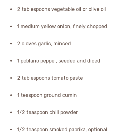
2 tablespoons vegetable oil or olive oil
1 medium yellow onion, finely chopped
2 cloves garlic, minced
1 poblano pepper, seeded and diced
2 tablespoons tomato paste
1 teaspoon ground cumin
1/2 teaspoon chili powder
1/2 teaspoon smoked paprika, optional