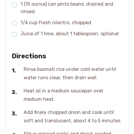
1 (15 ounce) can pinto beans, drained and
rinsed
1/4 cup fresh cilantro, chopped
Juice of 1 lime, about 1 tablespoon, optional
Directions
Rinse basmati rice under cold water until
water runs clear, then drain well.
Heat oil in a medium saucepan over
medium heat.
Add finely chopped onion and cook until
soft and translucent, about 4 to 5 minutes.
Stir in minced garlic and diced, seeded