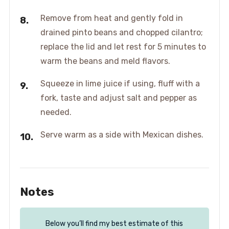
Remove from heat and gently fold in
drained pinto beans and chopped cilantro;
replace the lid and let rest for 5 minutes to
warm the beans and meld flavors.
Squeeze in lime juice if using, fluff with a
fork, taste and adjust salt and pepper as
needed.
Serve warm as a side with Mexican dishes.
Notes
Below you’ll find my best estimate of this