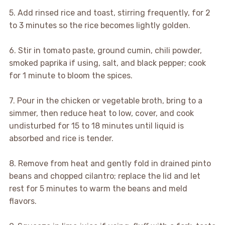
5. Add rinsed rice and toast, stirring frequently, for 2
to 3 minutes so the rice becomes lightly golden.
6. Stir in tomato paste, ground cumin, chili powder,
smoked paprika if using, salt, and black pepper; cook
for 1 minute to bloom the spices.
7. Pour in the chicken or vegetable broth, bring to a
simmer, then reduce heat to low, cover, and cook
undisturbed for 15 to 18 minutes until liquid is
absorbed and rice is tender.
8. Remove from heat and gently fold in drained pinto
beans and chopped cilantro; replace the lid and let
rest for 5 minutes to warm the beans and meld
flavors.