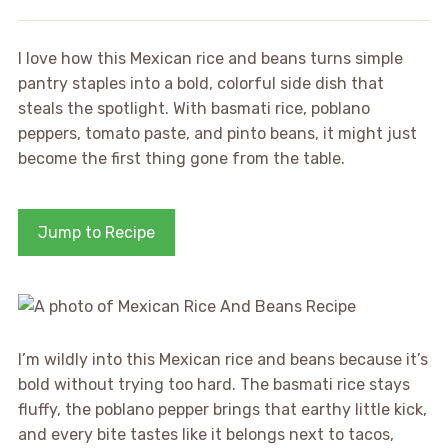
I love how this Mexican rice and beans turns simple
pantry staples into a bold, colorful side dish that
steals the spotlight. With basmati rice, poblano
peppers, tomato paste, and pinto beans, it might just
become the first thing gone from the table.
Jump to Recipe
I’m wildly into this Mexican rice and beans because it’s
bold without trying too hard. The basmati rice stays
fluffy, the poblano pepper brings that earthy little kick,
and every bite tastes like it belongs next to tacos,