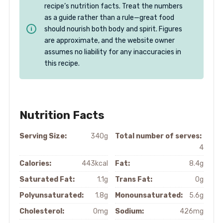
recipe’s nutrition facts. Treat the numbers
as a guide rather than a rule—great food
should nourish both body and spirit. Figures
are approximate, and the website owner
assumes no liability for any inaccuracies in
this recipe.
Nutrition Facts
Serving Size:
340g
Total number of serves:
4
Calories:
443kcal
Fat:
8.4g
Saturated Fat:
1.1g
Trans Fat:
0g
Polyunsaturated:
1.8g
Monounsaturated:
5.6g
Cholesterol:
0mg
Sodium:
426mg