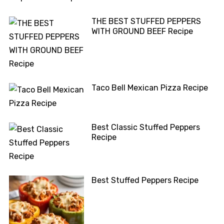
THE BEST STUFFED PEPPERS
WITH GROUND BEEF Recipe
Taco Bell Mexican Pizza Recipe
Best Classic Stuffed Peppers
Recipe
Best Stuffed Peppers Recipe