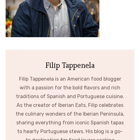
Filip Tappenela
Filip Tappenela is an American food blogger
with a passion for the bold flavors and rich
traditions of Spanish and Portuguese cuisine.
As the creator of Iberian Eats, Filip celebrates
the culinary wonders of the Iberian Peninsula,
sharing everything from iconic Spanish tapas
to hearty Portuguese stews. His blog is a go-