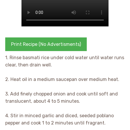
Print Recipe (No Advertisments)
1. Rinse basmati rice under cold water until water runs
clear, then drain well.
2. Heat oil in a medium saucepan over medium heat.
3. Add finely chopped onion and cook until soft and
translucent, about 4 to 5 minutes.
4. Stir in minced garlic and diced, seeded poblano
pepper and cook 1 to 2 minutes until fragrant.