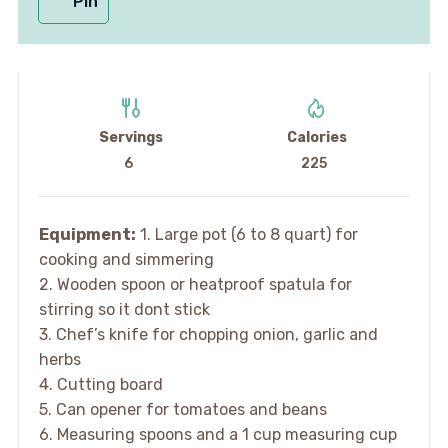
Pin
Servings
Calories
6
225
Equipment:
1. Large pot (6 to 8 quart) for
cooking and simmering
2. Wooden spoon or heatproof spatula for
stirring so it dont stick
3. Chef’s knife for chopping onion, garlic and
herbs
4. Cutting board
5. Can opener for tomatoes and beans
6. Measuring spoons and a 1 cup measuring cup