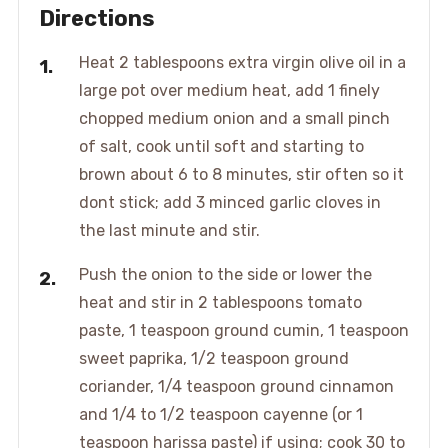
Directions
Heat 2 tablespoons extra virgin olive oil in a
large pot over medium heat, add 1 finely
chopped medium onion and a small pinch
of salt, cook until soft and starting to
brown about 6 to 8 minutes, stir often so it
dont stick; add 3 minced garlic cloves in
the last minute and stir.
Push the onion to the side or lower the
heat and stir in 2 tablespoons tomato
paste, 1 teaspoon ground cumin, 1 teaspoon
sweet paprika, 1/2 teaspoon ground
coriander, 1/4 teaspoon ground cinnamon
and 1/4 to 1/2 teaspoon cayenne (or 1
teaspoon harissa paste) if using; cook 30 to