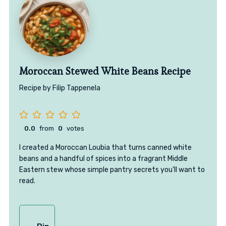
Moroccan Stewed White Beans Recipe
Recipe by Filip Tappenela
0.0
from
0
votes
I created a Moroccan Loubia that turns canned white
beans and a handful of spices into a fragrant Middle
Eastern stew whose simple pantry secrets you'll want to
read.