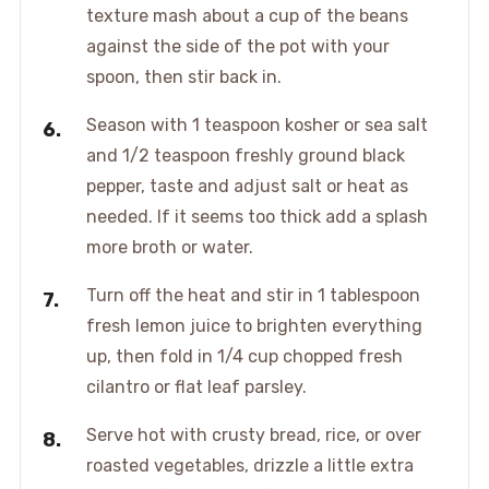
texture mash about a cup of the beans
against the side of the pot with your
spoon, then stir back in.
Season with 1 teaspoon kosher or sea salt
and 1/2 teaspoon freshly ground black
pepper, taste and adjust salt or heat as
needed. If it seems too thick add a splash
more broth or water.
Turn off the heat and stir in 1 tablespoon
fresh lemon juice to brighten everything
up, then fold in 1/4 cup chopped fresh
cilantro or flat leaf parsley.
Serve hot with crusty bread, rice, or over
roasted vegetables, drizzle a little extra