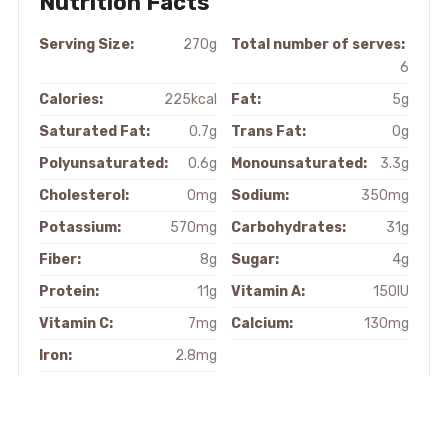
Nutrition Facts
Serving Size:
270g
Total number of serves:
6
Calories:
225kcal
Fat:
5g
Saturated Fat:
0.7g
Trans Fat:
0g
Polyunsaturated:
0.6g
Monounsaturated:
3.3g
Cholesterol:
0mg
Sodium:
350mg
Potassium:
570mg
Carbohydrates:
31g
Fiber:
8g
Sugar:
4g
Protein:
11g
Vitamin A:
150IU
Vitamin C:
7mg
Calcium:
130mg
Iron:
2.8mg