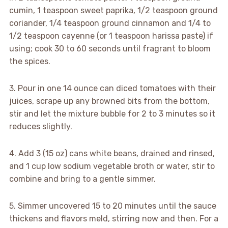
cumin, 1 teaspoon sweet paprika, 1/2 teaspoon ground
coriander, 1/4 teaspoon ground cinnamon and 1/4 to
1/2 teaspoon cayenne (or 1 teaspoon harissa paste) if
using; cook 30 to 60 seconds until fragrant to bloom
the spices.
3. Pour in one 14 ounce can diced tomatoes with their
juices, scrape up any browned bits from the bottom,
stir and let the mixture bubble for 2 to 3 minutes so it
reduces slightly.
4. Add 3 (15 oz) cans white beans, drained and rinsed,
and 1 cup low sodium vegetable broth or water, stir to
combine and bring to a gentle simmer.
5. Simmer uncovered 15 to 20 minutes until the sauce
thickens and flavors meld, stirring now and then. For a