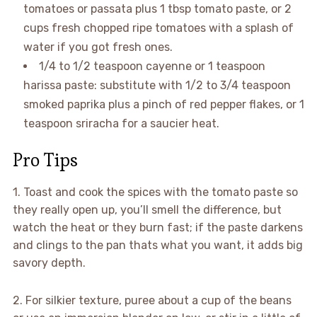
tomatoes or passata plus 1 tbsp tomato paste, or 2
cups fresh chopped ripe tomatoes with a splash of
water if you got fresh ones.
1/4 to 1/2 teaspoon cayenne or 1 teaspoon
harissa paste: substitute with 1/2 to 3/4 teaspoon
smoked paprika plus a pinch of red pepper flakes, or 1
teaspoon sriracha for a saucier heat.
Pro Tips
1. Toast and cook the spices with the tomato paste so
they really open up, you’ll smell the difference, but
watch the heat or they burn fast; if the paste darkens
and clings to the pan thats what you want, it adds big
savory depth.
2. For silkier texture, puree about a cup of the beans