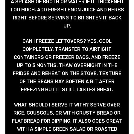
A SPLASH OF BROTH OR WATER IF IT THICKENED
TOO MUCH. ADD FRESH LEMON JUICE AND HERBS
RIGHT BEFORE SERVING TO BRIGHTEN IT BACK
UP.
CAN I FREEZE LEFTOVERS? YES. COOL
COMPLETELY, TRANSFER TO AIRTIGHT
CONTAINERS OR FREEZER BAGS, AND FREEZE
UP TO 3 MONTHS. THAW OVERNIGHT IN THE
FRIDGE AND REHEAT ON THE STOVE. TEXTURE
OF THE BEANS MAY SOFTEN A BIT AFTER
FREEZING BUT IT STILL TASTES GREAT.
WHAT SHOULD I SERVE IT WITH? SERVE OVER
RICE, COUSCOUS, OR WITH CRUSTY BREAD OR
FLATBREAD FOR DIPPING. IT ALSO GOES GREAT
WITH A SIMPLE GREEN SALAD OR ROASTED