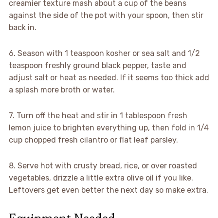
creamier texture mash about a cup of the beans
against the side of the pot with your spoon, then stir
back in.
6. Season with 1 teaspoon kosher or sea salt and 1/2
teaspoon freshly ground black pepper, taste and
adjust salt or heat as needed. If it seems too thick add
a splash more broth or water.
7. Turn off the heat and stir in 1 tablespoon fresh
lemon juice to brighten everything up, then fold in 1/4
cup chopped fresh cilantro or flat leaf parsley.
8. Serve hot with crusty bread, rice, or over roasted
vegetables, drizzle a little extra olive oil if you like.
Leftovers get even better the next day so make extra.