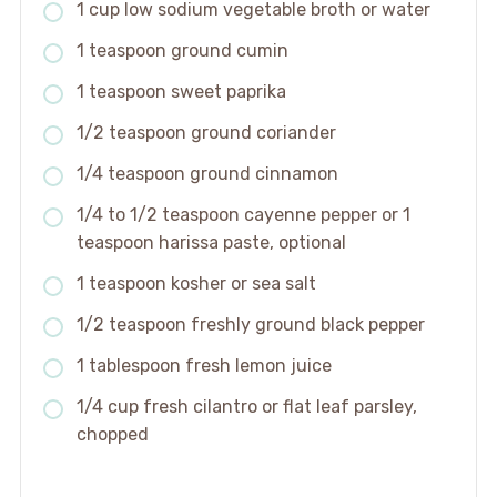
1 cup low sodium vegetable broth or water
1 teaspoon ground cumin
1 teaspoon sweet paprika
1/2 teaspoon ground coriander
1/4 teaspoon ground cinnamon
1/4 to 1/2 teaspoon cayenne pepper or 1
teaspoon harissa paste, optional
1 teaspoon kosher or sea salt
1/2 teaspoon freshly ground black pepper
1 tablespoon fresh lemon juice
1/4 cup fresh cilantro or flat leaf parsley,
chopped