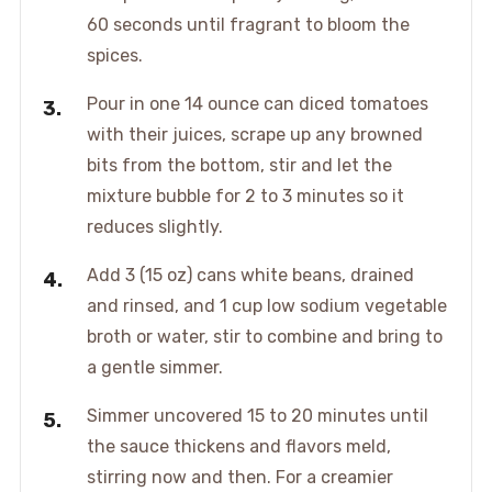
60 seconds until fragrant to bloom the
spices.
Pour in one 14 ounce can diced tomatoes
with their juices, scrape up any browned
bits from the bottom, stir and let the
mixture bubble for 2 to 3 minutes so it
reduces slightly.
Add 3 (15 oz) cans white beans, drained
and rinsed, and 1 cup low sodium vegetable
broth or water, stir to combine and bring to
a gentle simmer.
Simmer uncovered 15 to 20 minutes until
the sauce thickens and flavors meld,
stirring now and then. For a creamier