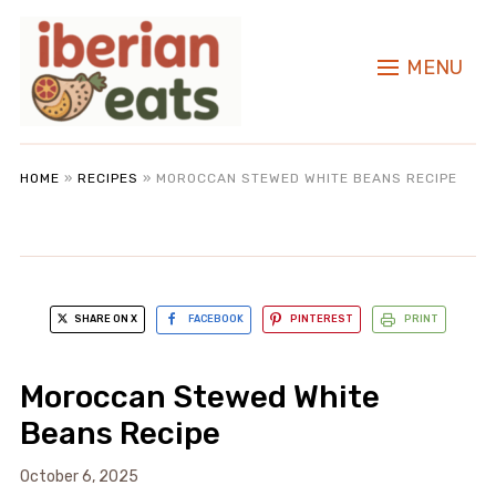
MENU
HOME
»
RECIPES
»
MOROCCAN STEWED WHITE BEANS RECIPE
SHARE ON X
FACEBOOK
PINTEREST
PRINT
Moroccan Stewed White
Beans Recipe
October 6, 2025