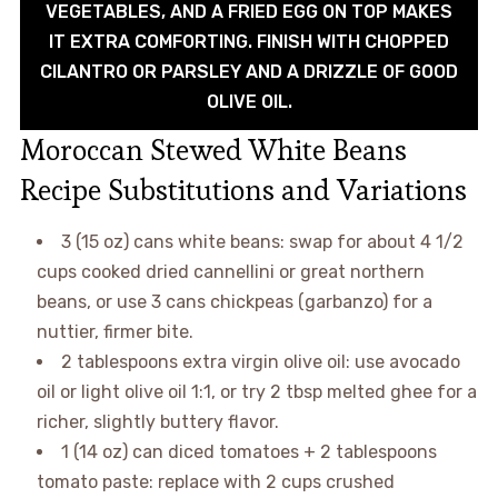
VEGETABLES, AND A FRIED EGG ON TOP MAKES
IT EXTRA COMFORTING. FINISH WITH CHOPPED
CILANTRO OR PARSLEY AND A DRIZZLE OF GOOD
OLIVE OIL.
Moroccan Stewed White Beans
Recipe Substitutions and Variations
3 (15 oz) cans white beans: swap for about 4 1/2
cups cooked dried cannellini or great northern
beans, or use 3 cans chickpeas (garbanzo) for a
nuttier, firmer bite.
2 tablespoons extra virgin olive oil: use avocado
oil or light olive oil 1:1, or try 2 tbsp melted ghee for a
richer, slightly buttery flavor.
1 (14 oz) can diced tomatoes + 2 tablespoons
tomato paste: replace with 2 cups crushed