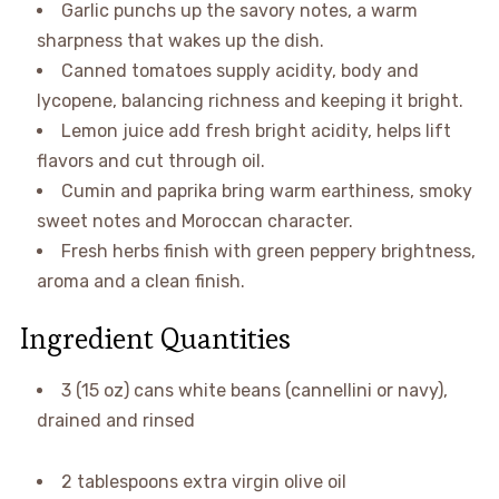
Garlic punchs up the savory notes, a warm
sharpness that wakes up the dish.
Canned tomatoes supply acidity, body and
lycopene, balancing richness and keeping it bright.
Lemon juice add fresh bright acidity, helps lift
flavors and cut through oil.
Cumin and paprika bring warm earthiness, smoky
sweet notes and Moroccan character.
Fresh herbs finish with green peppery brightness,
aroma and a clean finish.
Ingredient Quantities
3 (15 oz) cans white beans (cannellini or navy),
drained and rinsed
2 tablespoons extra virgin olive oil