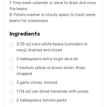
7. Fine mesh colander or sieve to drain and rinse
the beans
8. Potato masher or sturdy spoon to mash some
beans for creaminess
Ingredients
3 (15 oz) cans white beans (cannellini or
navy), drained and rinsed
2 tablespoons extra virgin olive oil
1 medium yellow or brown onion, finely
chopped
3 garlic cloves, minced
1 (14 oz) can diced tomatoes with juices
2 tablespoons tomato paste