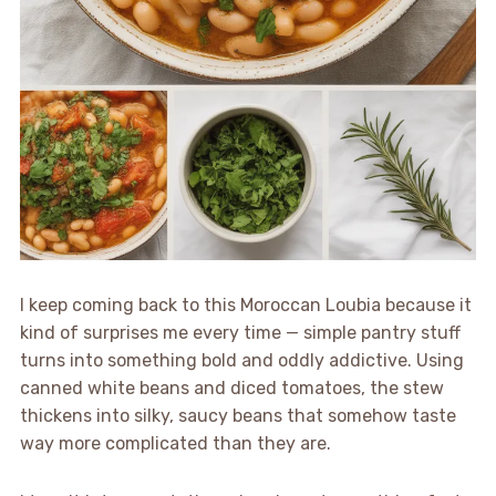
I keep coming back to this Moroccan Loubia because it
kind of surprises me every time — simple pantry stuff
turns into something bold and oddly addictive. Using
canned white beans and diced tomatoes, the stew
thickens into silky, saucy beans that somehow taste
way more complicated than they are.