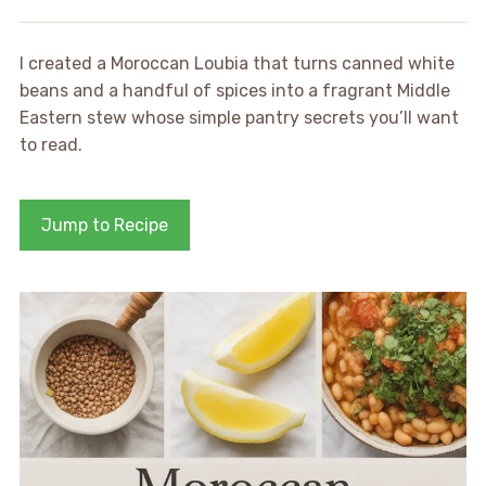
I created a Moroccan Loubia that turns canned white
beans and a handful of spices into a fragrant Middle
Eastern stew whose simple pantry secrets you’ll want
to read.
Jump to Recipe