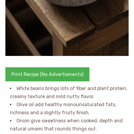
Print Recipe (No Advertisments)
White beans brings lots of fiber and plant protein,
creamy texture and mild nutty flavor.
Olive oil add healthy monounsaturated fats,
richness and a slightly fruity finish.
Onion give sweetness when cooked, depth and
natural umami that rounds things out.