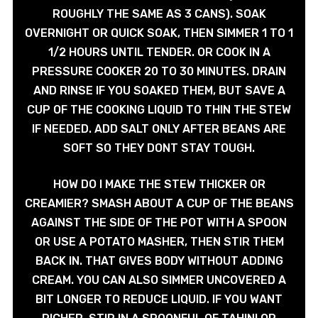
ROUGHLY THE SAME AS 3 CANS). SOAK
OVERNIGHT OR QUICK SOAK, THEN SIMMER 1 TO 1
1/2 HOURS UNTIL TENDER. OR COOK IN A
PRESSURE COOKER 20 TO 30 MINUTES. DRAIN
AND RINSE IF YOU SOAKED THEM, BUT SAVE A
CUP OF THE COOKING LIQUID TO THIN THE STEW
IF NEEDED. ADD SALT ONLY AFTER BEANS ARE
SOFT SO THEY DONT STAY TOUGH.
HOW DO I MAKE THE STEW THICKER OR
CREAMIER? SMASH ABOUT A CUP OF THE BEANS
AGAINST THE SIDE OF THE POT WITH A SPOON
OR USE A POTATO MASHER, THEN STIR THEM
BACK IN. THAT GIVES BODY WITHOUT ADDING
CREAM. YOU CAN ALSO SIMMER UNCOVERED A
BIT LONGER TO REDUCE LIQUID. IF YOU WANT