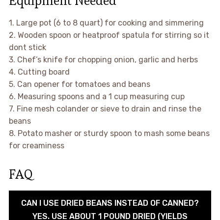
Equipment Needed
1. Large pot (6 to 8 quart) for cooking and simmering
2. Wooden spoon or heatproof spatula for stirring so it
dont stick
3. Chef’s knife for chopping onion, garlic and herbs
4. Cutting board
5. Can opener for tomatoes and beans
6. Measuring spoons and a 1 cup measuring cup
7. Fine mesh colander or sieve to drain and rinse the
beans
8. Potato masher or sturdy spoon to mash some beans
for creaminess
FAQ
CAN I USE DRIED BEANS INSTEAD OF CANNED?
YES. USE ABOUT 1 POUND DRIED (YIELDS