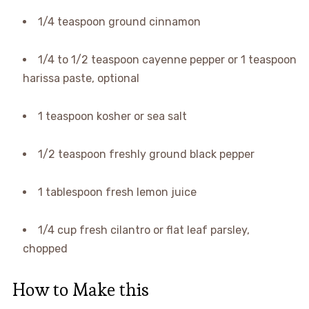
1/4 teaspoon ground cinnamon
1/4 to 1/2 teaspoon cayenne pepper or 1 teaspoon
harissa paste, optional
1 teaspoon kosher or sea salt
1/2 teaspoon freshly ground black pepper
1 tablespoon fresh lemon juice
1/4 cup fresh cilantro or flat leaf parsley,
chopped
How to Make this