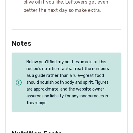
olive oil if you like. Leftovers get even
better the next day so make extra.
Notes
Below you’ll find my best estimate of this
recipe’s nutrition facts. Treat the numbers
as a guide rather than a rule—great food
should nourish both body and spirit. Figures
are approximate, and the website owner
assumes no liability for any inaccuracies in
this recipe.