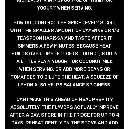
RICHER, STIR IN A SPOONFUL OF TAHINI OR
YOGURT WHEN SERVING.
HOW DO I CONTROL THE SPICE LEVEL? START
WITH THE SMALLER AMOUNT OF CAYENNE OR 1/2
TEASPOON HARISSA AND TASTE AFTER IT
SIMMERS A FEW MINUTES, BECAUSE HEAT
BUILDS OVER TIME. IF IT GETS TOO HOT, STIR IN
A LITTLE PLAIN YOGURT OR COCONUT MILK
WHEN SERVING, OR ADD MORE BEANS OR
TOMATOES TO DILUTE THE HEAT. A SQUEEZE OF
LEMON ALSO HELPS BALANCE SPICINESS.
CAN I MAKE THIS AHEAD OR MEAL PREP IT?
ABSOLUTELY. THE FLAVORS ACTUALLY IMPROVE
AFTER A DAY. STORE IN THE FRIDGE FOR UP TO 4
DAYS. REHEAT GENTLY ON THE STOVE AND ADD