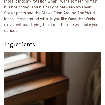
I toss it into my rotation when I want something fast
but not boring, and it sits right between my Bean
Stews posts and the Stews From Around The World
ideas I mess around with. If you like food that feels
clever without trying too hard, this one will make you
curious.
Ingredients