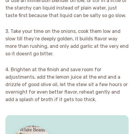
or use an immersion blender on low, or stir in a little of
the starchy can liquid instead of plain water, just
taste first because that liquid can be salty so go slow.
3. Take your time on the onions, cook them low and
slow till they’re deeply golden, it builds flavor way
more than rushing, and only add garlic at the very end
so it doesnt go bitter.
4. Brighten at the finish and save room for
adjustments, add the lemon juice at the end and a
drizzle of good olive oil, let the stew sit a few hours or
overnight for even better flavor, reheat gently and
add a splash of broth if it gets too thick.