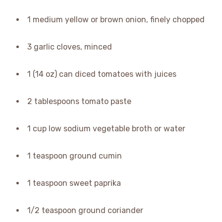
1 medium yellow or brown onion, finely chopped
3 garlic cloves, minced
1 (14 oz) can diced tomatoes with juices
2 tablespoons tomato paste
1 cup low sodium vegetable broth or water
1 teaspoon ground cumin
1 teaspoon sweet paprika
1/2 teaspoon ground coriander