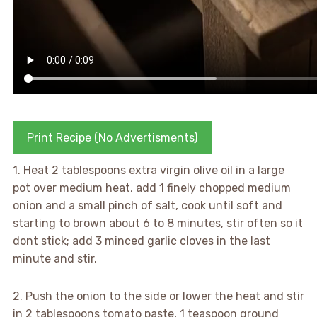
Print Recipe (No Advertisments)
1. Heat 2 tablespoons extra virgin olive oil in a large
pot over medium heat, add 1 finely chopped medium
onion and a small pinch of salt, cook until soft and
starting to brown about 6 to 8 minutes, stir often so it
dont stick; add 3 minced garlic cloves in the last
minute and stir.
2. Push the onion to the side or lower the heat and stir
in 2 tablespoons tomato paste, 1 teaspoon ground