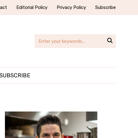
act
Editorial Policy
Privacy Policy
Subscribe

SUBSCRIBE