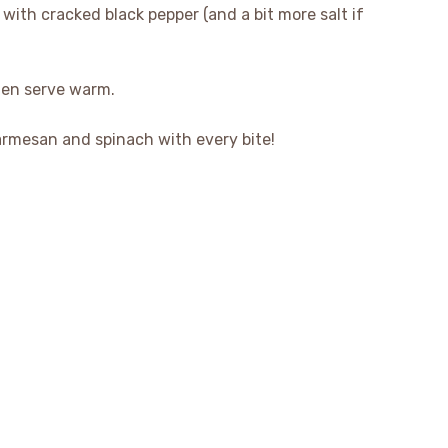
with cracked black pepper (and a bit more salt if
hen serve warm.
armesan and spinach with every bite!