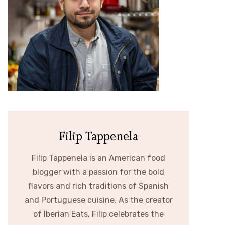
Filip Tappenela
Filip Tappenela is an American food
blogger with a passion for the bold
flavors and rich traditions of Spanish
and Portuguese cuisine. As the creator
of Iberian Eats, Filip celebrates the