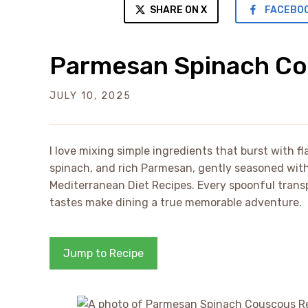
SHARE ON X
FACEBO
Parmesan Spinach Co
JULY 10, 2025
I love mixing simple ingredients that burst with f
spinach, and rich Parmesan, gently seasoned with 
Mediterranean Diet Recipes. Every spoonful trans
tastes make dining a true memorable adventure.
Jump to Recipe