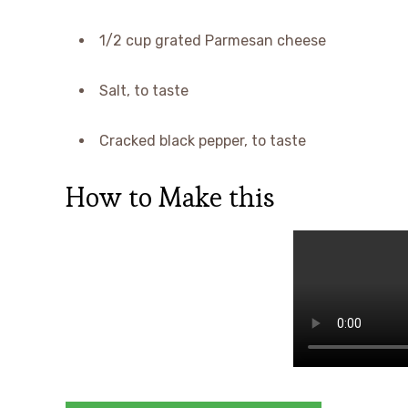
1/2 cup grated Parmesan cheese
Salt, to taste
Cracked black pepper, to taste
How to Make this