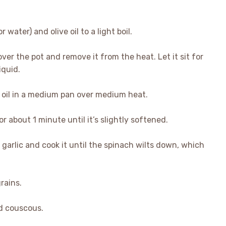
 water) and olive oil to a light boil.
over the pot and remove it from the heat. Let it sit for
iquid.
ve oil in a medium pan over medium heat.
r about 1 minute until it’s slightly softened.
garlic and cook it until the spinach wilts down, which
rains.
ed couscous.