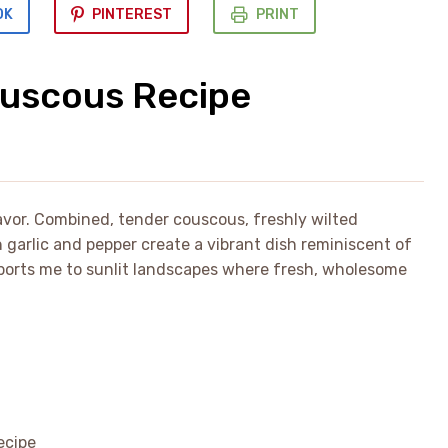
OK
PINTEREST
PRINT
uscous Recipe
lavor. Combined, tender couscous, freshly wilted
garlic and pepper create a vibrant dish reminiscent of
ports me to sunlit landscapes where fresh, wholesome