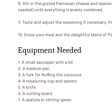
8. Stir in the grated Parmesan cheese and season 
needed) until everything is evenly combined.
9. Taste and adjust the seasoning if necessary, t
10. Enjoy your meal and the delightful blend of P
Equipment Needed
1. A small saucepan with a lid
2. A medium pan
3. A fork for fluffing the couscous
4. A measuring cup and spoons
5. A knife
6. A cutting board
7. A spatula or stirring spoon