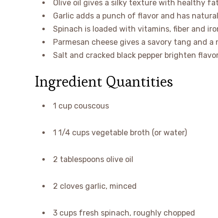
Olive oil gives a silky texture with healthy fa
Garlic adds a punch of flavor and has natura
Spinach is loaded with vitamins, fiber and ir
Parmesan cheese gives a savory tang and a n
Salt and cracked black pepper brighten flavo
Ingredient Quantities
1 cup couscous
1 1/4 cups vegetable broth (or water)
2 tablespoons olive oil
2 cloves garlic, minced
3 cups fresh spinach, roughly chopped