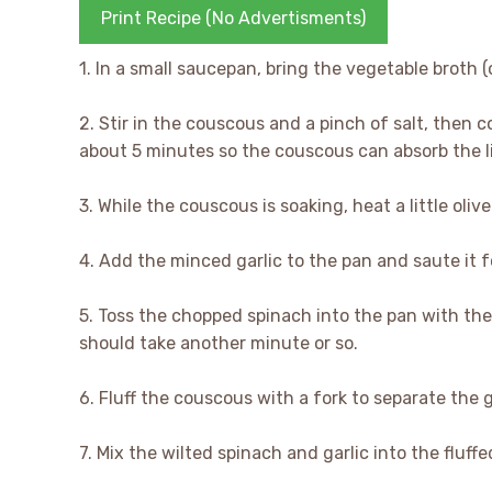
Print Recipe (No Advertisments)
1. In a small saucepan, bring the vegetable broth (or
2. Stir in the couscous and a pinch of salt, then c
about 5 minutes so the couscous can absorb the l
3. While the couscous is soaking, heat a little oli
4. Add the minced garlic to the pan and saute it fo
5. Toss the chopped spinach into the pan with the 
should take another minute or so.
6. Fluff the couscous with a fork to separate the g
7. Mix the wilted spinach and garlic into the fluff