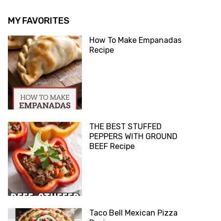
MY FAVORITES
How To Make Empanadas
Recipe
THE BEST STUFFED
PEPPERS WITH GROUND
BEEF Recipe
Taco Bell Mexican Pizza