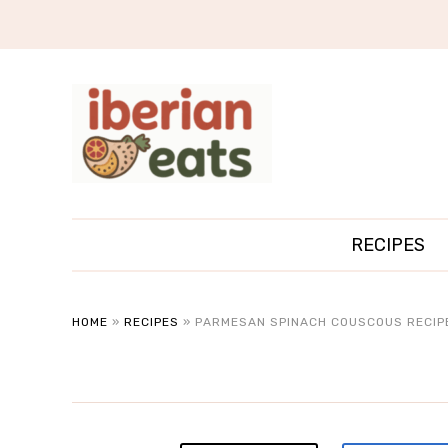
RECIPES
HOME
»
RECIPES
»
PARMESAN SPINACH COUSCOUS RECIP