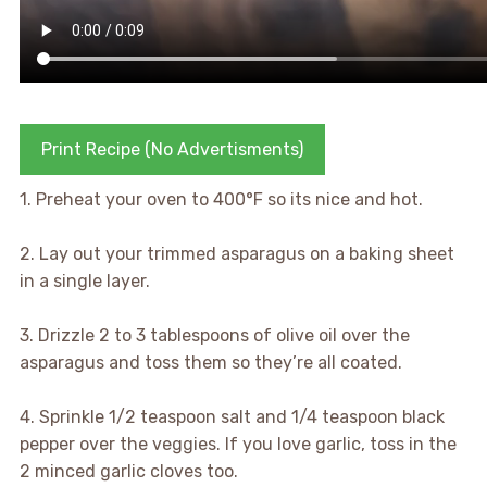
Print Recipe (No Advertisments)
1. Preheat your oven to 400°F so its nice and hot.
2. Lay out your trimmed asparagus on a baking sheet
in a single layer.
3. Drizzle 2 to 3 tablespoons of olive oil over the
asparagus and toss them so they’re all coated.
4. Sprinkle 1/2 teaspoon salt and 1/4 teaspoon black
pepper over the veggies. If you love garlic, toss in the
2 minced garlic cloves too.