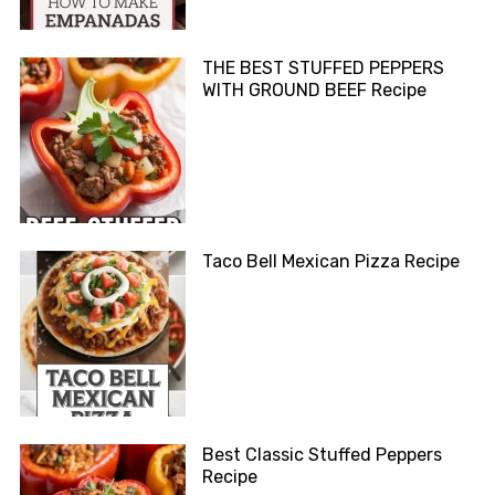
THE BEST STUFFED PEPPERS
WITH GROUND BEEF Recipe
Taco Bell Mexican Pizza Recipe
Best Classic Stuffed Peppers
Recipe