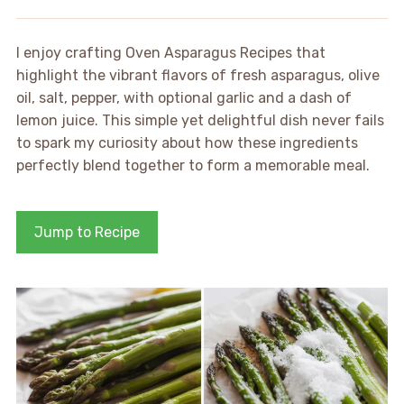
I enjoy crafting Oven Asparagus Recipes that
highlight the vibrant flavors of fresh asparagus, olive
oil, salt, pepper, with optional garlic and a dash of
lemon juice. This simple yet delightful dish never fails
to spark my curiosity about how these ingredients
perfectly blend together to form a memorable meal.
Jump to Recipe