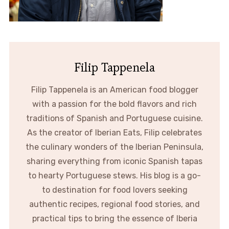
Filip Tappenela
Filip Tappenela is an American food blogger
with a passion for the bold flavors and rich
traditions of Spanish and Portuguese cuisine.
As the creator of Iberian Eats, Filip celebrates
the culinary wonders of the Iberian Peninsula,
sharing everything from iconic Spanish tapas
to hearty Portuguese stews. His blog is a go-
to destination for food lovers seeking
authentic recipes, regional food stories, and
practical tips to bring the essence of Iberia