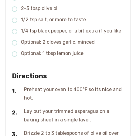
2-3 tbsp olive oil
1/2 tsp salt, or more to taste
1/4 tsp black pepper, or a bit extra if you like
Optional: 2 cloves garlic, minced
Optional: 1 tbsp lemon juice
Directions
Preheat your oven to 400°F so its nice and
hot.
Lay out your trimmed asparagus on a
baking sheet in a single layer.
Drizzle 2 to 3 tablespoons of olive oil over