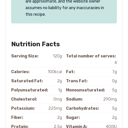
are approximate, and the website owner
assumes no liability for any inaccuracies in
this recipe.
Nutrition Facts
Serving Size:
120g
Total number of serves:
4
Calories:
100kcal
Fat:
7g
Saturated Fat:
2g
Trans Fat:
0g
Polyunsaturated:
1g
Monounsaturated:
5g
Cholesterol:
0mg
Sodium:
290mg
Potassium:
225mg
Carbohydrates:
5g
Fiber:
2g
Sugar:
2g
Protein:
2.5g
Vitamin A:
400IU