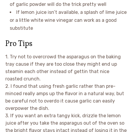
of garlic powder will do the trick pretty well
If lemon juice isn’t available, a splash of lime juice
or a little white wine vinegar can work as a good
substitute
Pro Tips
1. Try not to overcrowd the asparagus on the baking
tray cause if they are too close they might end up
steamin each other instead of gettin that nice
roasted crunch.
2. I found that using fresh garlic rather than pre-
minced really amps up the flavor in a natural way, but
be careful not to overdo it cause garlic can easily
overpower the dish.
3. If you want an extra tangy kick, drizzle the lemon
juice after you take the asparagus out of the oven so
the bright flavor stays intact instead of losing it in the