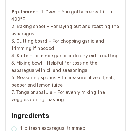
Equipment:
1. Oven – You gotta preheat it to
400°F
2. Baking sheet – For laying out and roasting the
asparagus
3. Cutting board – For chopping garlic and
trimming if needed
4. Knife – To mince garlic or do any extra cutting
5. Mixing bowl – Helpful for tossing the
asparagus with oil and seasonings
6. Measuring spoons – To measure olive oil, salt,
pepper and lemon juice
7. Tongs or spatula – For evenly mixing the
veggies during roasting
Ingredients
1 lb fresh asparagus, trimmed