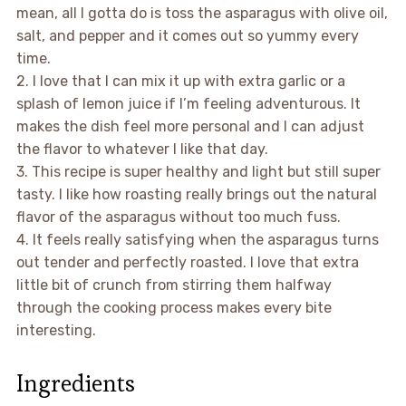
mean, all I gotta do is toss the asparagus with olive oil,
salt, and pepper and it comes out so yummy every
time.
2. I love that I can mix it up with extra garlic or a
splash of lemon juice if I’m feeling adventurous. It
makes the dish feel more personal and I can adjust
the flavor to whatever I like that day.
3. This recipe is super healthy and light but still super
tasty. I like how roasting really brings out the natural
flavor of the asparagus without too much fuss.
4. It feels really satisfying when the asparagus turns
out tender and perfectly roasted. I love that extra
little bit of crunch from stirring them halfway
through the cooking process makes every bite
interesting.
Ingredients