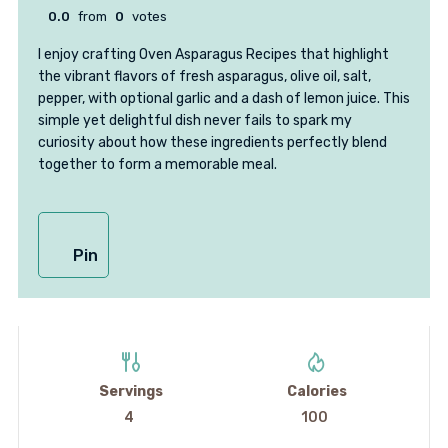
0.0
from
0
votes
I enjoy crafting Oven Asparagus Recipes that highlight
the vibrant flavors of fresh asparagus, olive oil, salt,
pepper, with optional garlic and a dash of lemon juice. This
simple yet delightful dish never fails to spark my
curiosity about how these ingredients perfectly blend
together to form a memorable meal.
Pin
Servings
Calories
4
100