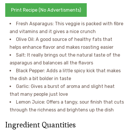
Print Recipe (No Advertisments)
Fresh Asparagus: This veggie is packed with fibre
and vitamins and it gives a nice crunch
Olive Oil: A good source of healthy fats that
helps enhance flavor and makes roasting easier
Salt: It really brings out the natural taste of the
asparagus and balances all the flavors
Black Pepper: Adds a little spicy kick that makes
the dish a bit bolder in taste
Garlic: Gives a burst of aroma and slight heat
that many people just love
Lemon Juice: Offers a tangy, sour finish that cuts
through the richness and brightens up the dish
Ingredient Quantities