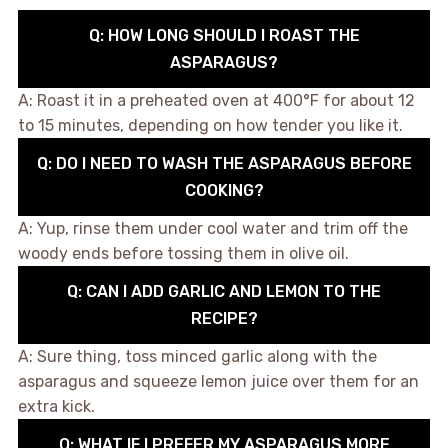
Q: HOW LONG SHOULD I ROAST THE
ASPARAGUS?
A: Roast it in a preheated oven at 400°F for about 12
to 15 minutes, depending on how tender you like it.
Q: DO I NEED TO WASH THE ASPARAGUS BEFORE
COOKING?
A: Yup, rinse them under cool water and trim off the
woody ends before tossing them in olive oil.
Q: CAN I ADD GARLIC AND LEMON TO THE
RECIPE?
A: Sure thing, toss minced garlic along with the
asparagus and squeeze lemon juice over them for an
extra kick.
Q: WHAT IF I PREFER MY ASPARAGUS MORE