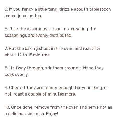
5. If you fancy a little tang, drizzle about 1 tablespoon
lemon juice on top.
6. Give the asparagus a good mix ensuring the
seasonings are evenly distributed.
7. Put the baking sheet in the oven and roast for
about 12 to 15 minutes.
8. Halfway through, stir them around a bit so they
cook evenly.
9. Check if they are tender enough for your liking; if
not, roast a couple of minutes more.
10. Once done, remove from the oven and serve hot as
a delicious side dish. Enjoy!