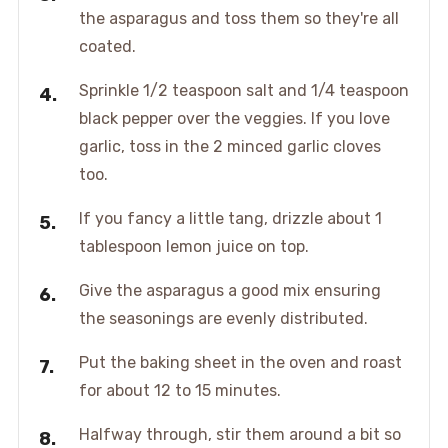
the asparagus and toss them so they're all
coated.
Sprinkle 1/2 teaspoon salt and 1/4 teaspoon
black pepper over the veggies. If you love
garlic, toss in the 2 minced garlic cloves
too.
If you fancy a little tang, drizzle about 1
tablespoon lemon juice on top.
Give the asparagus a good mix ensuring
the seasonings are evenly distributed.
Put the baking sheet in the oven and roast
for about 12 to 15 minutes.
Halfway through, stir them around a bit so