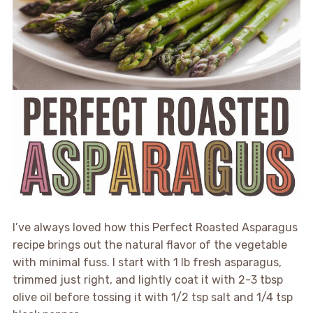
I’ve always loved how this Perfect Roasted Asparagus
recipe brings out the natural flavor of the vegetable
with minimal fuss. I start with 1 lb fresh asparagus,
trimmed just right, and lightly coat it with 2-3 tbsp
olive oil before tossing it with 1/2 tsp salt and 1/4 tsp