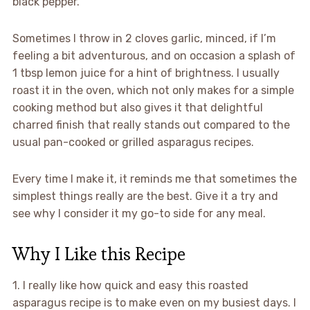
black pepper.
Sometimes I throw in 2 cloves garlic, minced, if I’m
feeling a bit adventurous, and on occasion a splash of
1 tbsp lemon juice for a hint of brightness. I usually
roast it in the oven, which not only makes for a simple
cooking method but also gives it that delightful
charred finish that really stands out compared to the
usual pan-cooked or grilled asparagus recipes.
Every time I make it, it reminds me that sometimes the
simplest things really are the best. Give it a try and
see why I consider it my go-to side for any meal.
Why I Like this Recipe
1. I really like how quick and easy this roasted
asparagus recipe is to make even on my busiest days. I