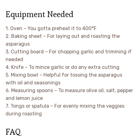
Equipment Needed
1. Oven – You gotta preheat it to 400°F
2. Baking sheet – For laying out and roasting the
asparagus
3. Cutting board – For chopping garlic and trimming if
needed
4. Knife – To mince garlic or do any extra cutting
5. Mixing bowl – Helpful for tossing the asparagus
with oil and seasonings
6. Measuring spoons – To measure olive oil, salt, pepper
and lemon juice
7. Tongs or spatula – For evenly mixing the veggies
during roasting
FAQ