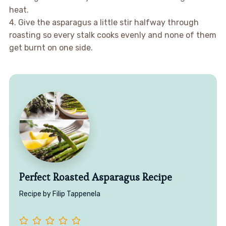
heat.
4. Give the asparagus a little stir halfway through
roasting so every stalk cooks evenly and none of them
get burnt on one side.
Perfect Roasted Asparagus Recipe
Recipe by Filip Tappenela