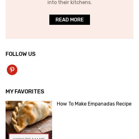
into their kitchens.
READ MORE
FOLLOW US
pinterest
MY FAVORITES
How To Make Empanadas Recipe