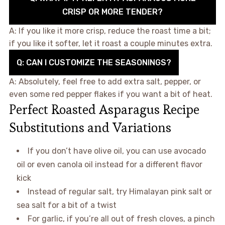
CRISP OR MORE TENDER?
A: If you like it more crisp, reduce the roast time a bit;
if you like it softer, let it roast a couple minutes extra.
Q: CAN I CUSTOMIZE THE SEASONINGS?
A: Absolutely, feel free to add extra salt, pepper, or
even some red pepper flakes if you want a bit of heat.
Perfect Roasted Asparagus Recipe
Substitutions and Variations
If you don’t have olive oil, you can use avocado
oil or even canola oil instead for a different flavor
kick
Instead of regular salt, try Himalayan pink salt or
sea salt for a bit of a twist
For garlic, if you’re all out of fresh cloves, a pinch