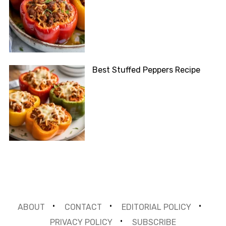
Best Stuffed Peppers Recipe
ABOUT
CONTACT
EDITORIAL POLICY
PRIVACY POLICY
SUBSCRIBE