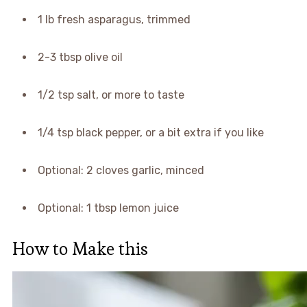
1 lb fresh asparagus, trimmed
2-3 tbsp olive oil
1/2 tsp salt, or more to taste
1/4 tsp black pepper, or a bit extra if you like
Optional: 2 cloves garlic, minced
Optional: 1 tbsp lemon juice
How to Make this