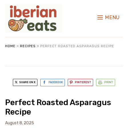
MENU
HOME
»
RECIPES
»
PERFECT ROASTED ASPARAGUS RECIPE
SHARE ON X
FACEBOOK
PINTEREST
PRINT
Perfect Roasted Asparagus
Recipe
August 8, 2025