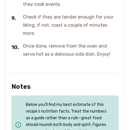
they cook evenly.
Check if they are tender enough for your
liking; if not, roast a couple of minutes
more.
Once done, remove from the oven and
serve hot as a delicious side dish. Enjoy!
Notes
Below you’ll find my best estimate of this
recipe’s nutrition facts. Treat the numbers
as a guide rather than a rule—great food
should nourish both body and spirit. Figures