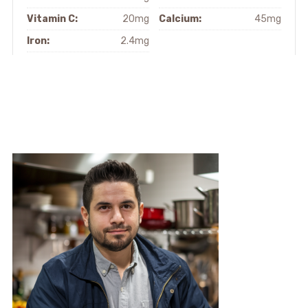
Vitamin C:
20mg
Calcium:
45mg
Iron:
2.4mg