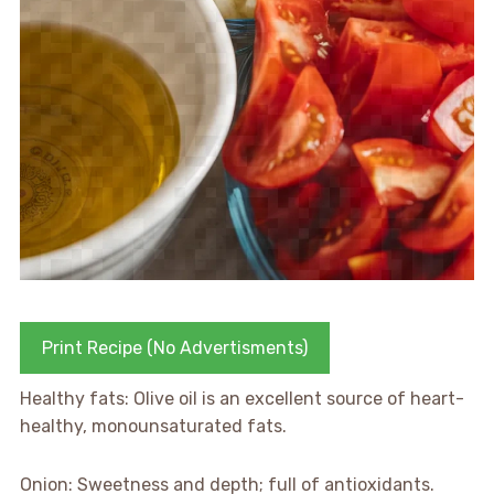
Print Recipe (No Advertisments)
Healthy fats: Olive oil is an excellent source of heart-
healthy, monounsaturated fats.
Onion: Sweetness and depth; full of antioxidants.