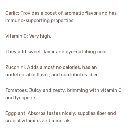
Garlic: Provides a boost of aromatic flavor and has
immune-supporting properties.
Vitamin C: Very high.
They add sweet flavor and eye-catching color.
Zucchini: Adds almost no calories, has an
undetectable flavor, and contributes fiber.
Tomatoes: Juicy and zesty; brimming with vitamin C
and lycopene.
Eggplant: Absorbs tastes nicely; supplies fiber and
crucial vitamins and minerals.