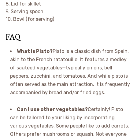
8. Lid for skillet
9. Serving spoon
10. Bowl (for serving)
FAQ
What is Pisto?
Pisto is a classic dish from Spain,
akin to the French ratatouille. It features a medley
of sautéed vegetables—typically onions, bell
peppers, zucchini, and tomatoes. And while pisto is
often served as the main attraction, it is frequently
accompanied by bread and/or fried eggs.
Can I use other vegetables?
Certainly! Pisto
can be tailored to your liking by incorporating
various vegetables. Some people like to add carrots.
Others prefer mushrooms or squash. Not everyone