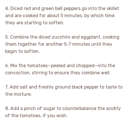
4. Diced red and green bell peppers go into the skillet
and are cooked for about 5 minutes, by which time
they are starting to soften.
5. Combine the diced zucchini and eggplant, cooking
them together for another 5-7 minutes until they
begin to soften.
6. Mix the tomatoes—peeled and chopped—into the
concoction, stirring to ensure they combine well.
7. Add salt and freshly ground black pepper to taste to
the mixture.
8. Add a pinch of sugar to counterbalance the acidity
of the tomatoes, if you wish.