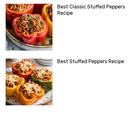
Best Classic Stuffed Peppers
Recipe
Best Stuffed Peppers Recipe