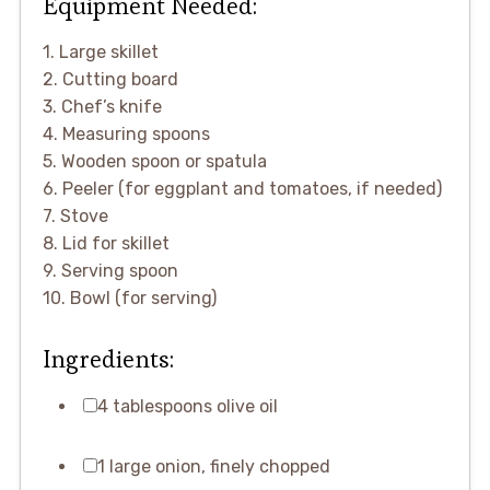
Equipment Needed:
1. Large skillet
2. Cutting board
3. Chef’s knife
4. Measuring spoons
5. Wooden spoon or spatula
6. Peeler (for eggplant and tomatoes, if needed)
7. Stove
8. Lid for skillet
9. Serving spoon
10. Bowl (for serving)
Ingredients:
4 tablespoons olive oil
1 large onion, finely chopped