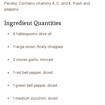
Parsley: Contains vitamins A, C, and K; fresh and
peppery.
Ingredient Quantities
4 tablespoons olive oil
1 large onion, finely chopped
2 cloves garlic, minced
1 red bell pepper, diced
1 green bell pepper, diced
1 medium zucchini, diced