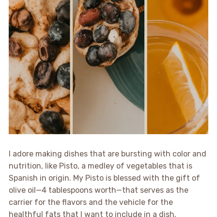
I adore making dishes that are bursting with color and
nutrition, like Pisto, a medley of vegetables that is
Spanish in origin. My Pisto is blessed with the gift of
olive oil—4 tablespoons worth—that serves as the
carrier for the flavors and the vehicle for the
healthful fats that I want to include in a dish.