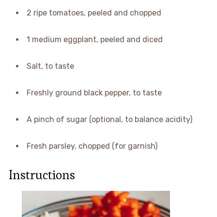
2 ripe tomatoes, peeled and chopped
1 medium eggplant, peeled and diced
Salt, to taste
Freshly ground black pepper, to taste
A pinch of sugar (optional, to balance acidity)
Fresh parsley, chopped (for garnish)
Instructions