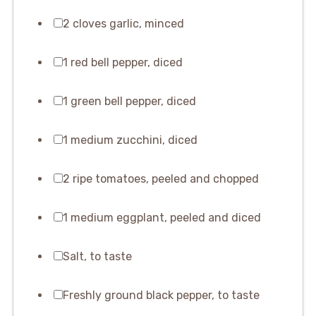
2 cloves garlic, minced
1 red bell pepper, diced
1 green bell pepper, diced
1 medium zucchini, diced
2 ripe tomatoes, peeled and chopped
1 medium eggplant, peeled and diced
Salt, to taste
Freshly ground black pepper, to taste