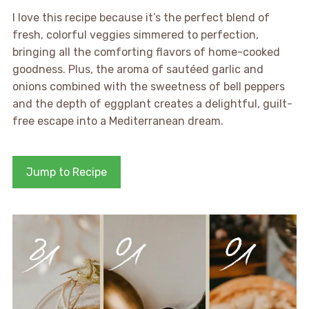
I love this recipe because it’s the perfect blend of
fresh, colorful veggies simmered to perfection,
bringing all the comforting flavors of home-cooked
goodness. Plus, the aroma of sautéed garlic and
onions combined with the sweetness of bell peppers
and the depth of eggplant creates a delightful, guilt-
free escape into a Mediterranean dream.
Jump to Recipe