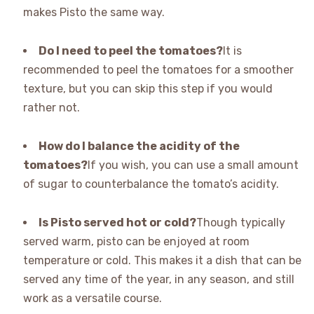
makes Pisto the same way.
Do I need to peel the tomatoes?
It is
recommended to peel the tomatoes for a smoother
texture, but you can skip this step if you would
rather not.
How do I balance the acidity of the
tomatoes?
If you wish, you can use a small amount
of sugar to counterbalance the tomato’s acidity.
Is Pisto served hot or cold?
Though typically
served warm, pisto can be enjoyed at room
temperature or cold. This makes it a dish that can be
served any time of the year, in any season, and still
work as a versatile course.