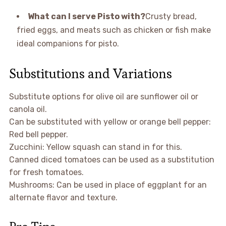
What can I serve Pisto with?
Crusty bread,
fried eggs, and meats such as chicken or fish make
ideal companions for pisto.
Substitutions and Variations
Substitute options for olive oil are sunflower oil or
canola oil.
Can be substituted with yellow or orange bell pepper:
Red bell pepper.
Zucchini: Yellow squash can stand in for this.
Canned diced tomatoes can be used as a substitution
for fresh tomatoes.
Mushrooms: Can be used in place of eggplant for an
alternate flavor and texture.