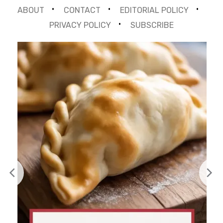
ABOUT
CONTACT
EDITORIAL POLICY
PRIVACY POLICY
SUBSCRIBE