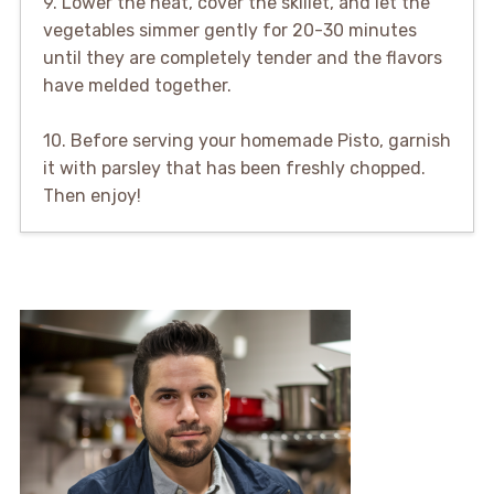
9. Lower the heat, cover the skillet, and let the
vegetables simmer gently for 20-30 minutes
until they are completely tender and the flavors
have melded together.
10. Before serving your homemade Pisto, garnish
it with parsley that has been freshly chopped.
Then enjoy!