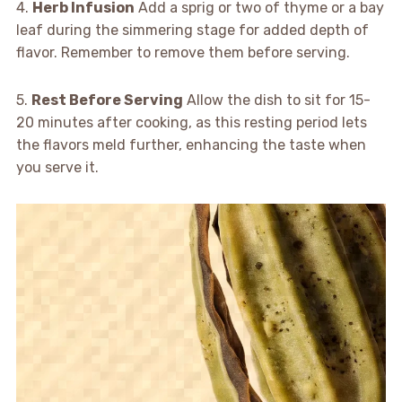
4.
Herb Infusion
Add a sprig or two of thyme or a bay
leaf during the simmering stage for added depth of
flavor. Remember to remove them before serving.
5.
Rest Before Serving
Allow the dish to sit for 15-
20 minutes after cooking, as this resting period lets
the flavors meld further, enhancing the taste when
you serve it.