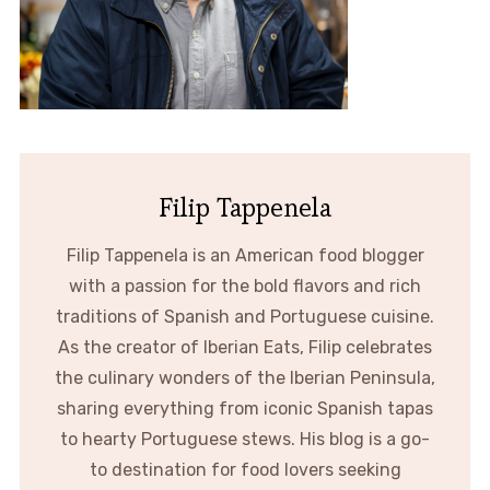
Filip Tappenela
Filip Tappenela is an American food blogger
with a passion for the bold flavors and rich
traditions of Spanish and Portuguese cuisine.
As the creator of Iberian Eats, Filip celebrates
the culinary wonders of the Iberian Peninsula,
sharing everything from iconic Spanish tapas
to hearty Portuguese stews. His blog is a go-
to destination for food lovers seeking