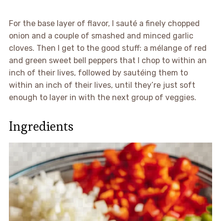
For the base layer of flavor, I sauté a finely chopped
onion and a couple of smashed and minced garlic
cloves. Then I get to the good stuff: a mélange of red
and green sweet bell peppers that I chop to within an
inch of their lives, followed by sautéing them to
within an inch of their lives, until they’re just soft
enough to layer in with the next group of veggies.
Ingredients