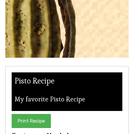
Pisto Recipe
My favorite Pisto Recipe
Print Recipe