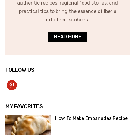
authentic recipes, regional food stories, and
practical tips to bring the essence of Iberia
into their kitchens.
READ MORE
FOLLOW US
pinterest
MY FAVORITES
How To Make Empanadas Recipe