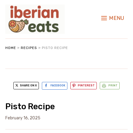
MENU
HOME
»
RECIPES
»
PISTO RECIPE
SHARE ON X
FACEBOOK
PINTEREST
PRINT
Pisto Recipe
February 16, 2025