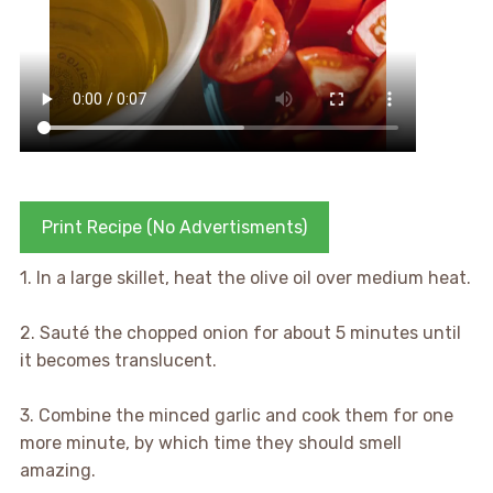
Print Recipe (No Advertisments)
1. In a large skillet, heat the olive oil over medium heat.
2. Sauté the chopped onion for about 5 minutes until
it becomes translucent.
3. Combine the minced garlic and cook them for one
more minute, by which time they should smell
amazing.