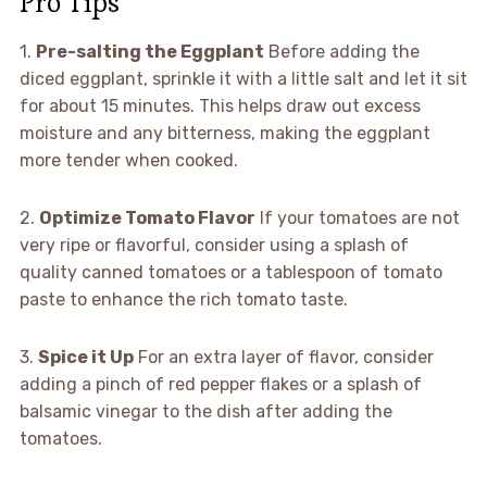
Pro Tips
1.
Pre-salting the Eggplant
Before adding the
diced eggplant, sprinkle it with a little salt and let it sit
for about 15 minutes. This helps draw out excess
moisture and any bitterness, making the eggplant
more tender when cooked.
2.
Optimize Tomato Flavor
If your tomatoes are not
very ripe or flavorful, consider using a splash of
quality canned tomatoes or a tablespoon of tomato
paste to enhance the rich tomato taste.
3.
Spice it Up
For an extra layer of flavor, consider
adding a pinch of red pepper flakes or a splash of
balsamic vinegar to the dish after adding the
tomatoes.