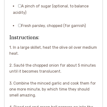
A pinch of sugar (optional, to balance
acidity)
Fresh parsley, chopped (for garnish)
Instructions:
1. In a large skillet, heat the olive oil over medium
heat.
2. Sauté the chopped onion for about 5 minutes
until it becomes translucent.
3. Combine the minced garlic and cook them for
one more minute, by which time they should
smell amazing.