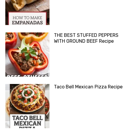
THE BEST STUFFED PEPPERS
WITH GROUND BEEF Recipe
Taco Bell Mexican Pizza Recipe