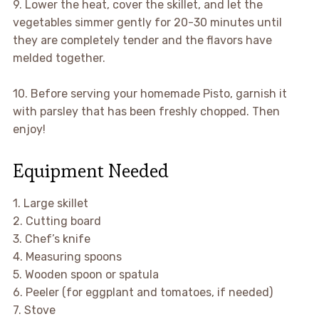
9. Lower the heat, cover the skillet, and let the
vegetables simmer gently for 20-30 minutes until
they are completely tender and the flavors have
melded together.
10. Before serving your homemade Pisto, garnish it
with parsley that has been freshly chopped. Then
enjoy!
Equipment Needed
1. Large skillet
2. Cutting board
3. Chef’s knife
4. Measuring spoons
5. Wooden spoon or spatula
6. Peeler (for eggplant and tomatoes, if needed)
7. Stove