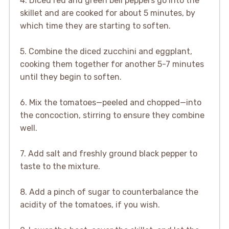
4. Diced red and green bell peppers go into the
skillet and are cooked for about 5 minutes, by
which time they are starting to soften.
5. Combine the diced zucchini and eggplant,
cooking them together for another 5-7 minutes
until they begin to soften.
6. Mix the tomatoes—peeled and chopped—into
the concoction, stirring to ensure they combine
well.
7. Add salt and freshly ground black pepper to
taste to the mixture.
8. Add a pinch of sugar to counterbalance the
acidity of the tomatoes, if you wish.