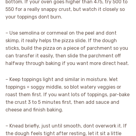
bottom. If your oven goes higher than 475, try 500 to
550 for a really snappy crust, but watch it closely so
your toppings dont burn.
– Use semolina or cornmeal on the peel and dont
skimp, it really helps the pizza slide. If the dough
sticks, build the pizza on a piece of parchment so you
can transfer it easily, then slide the parchment off
halfway through baking if you want more direct heat.
– Keep toppings light and similar in moisture. Wet
toppings = soggy middle, so blot watery veggies or
roast them first. If you want lots of toppings, par-bake
the crust 3 to 5 minutes first, then add sauce and
cheese and finish baking.
– Knead briefly, just until smooth, dont overwork it. If
the dough feels tight after resting, let it sit a little