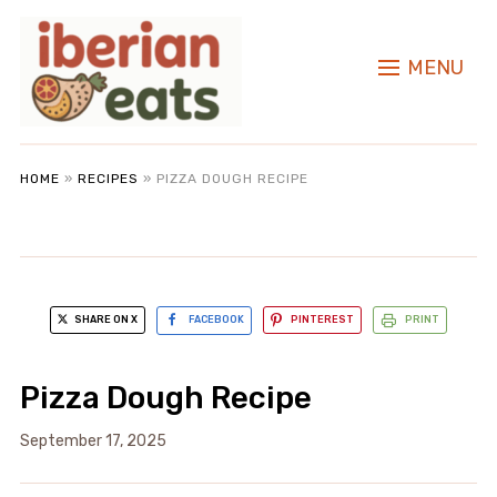
MENU
HOME
»
RECIPES
»
PIZZA DOUGH RECIPE
SHARE ON X
FACEBOOK
PINTEREST
PRINT
Pizza Dough Recipe
September 17, 2025