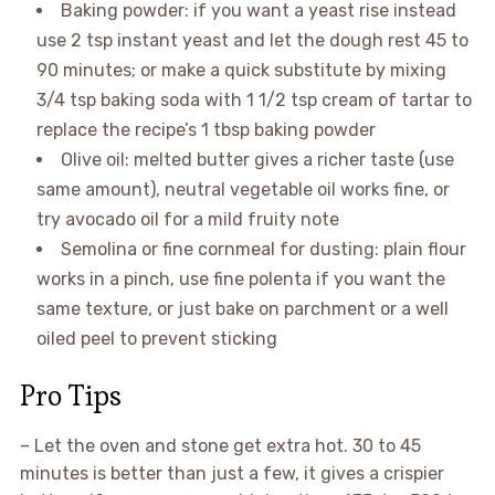
Baking powder: if you want a yeast rise instead
use 2 tsp instant yeast and let the dough rest 45 to
90 minutes; or make a quick substitute by mixing
3/4 tsp baking soda with 1 1/2 tsp cream of tartar to
replace the recipe’s 1 tbsp baking powder
Olive oil: melted butter gives a richer taste (use
same amount), neutral vegetable oil works fine, or
try avocado oil for a mild fruity note
Semolina or fine cornmeal for dusting: plain flour
works in a pinch, use fine polenta if you want the
same texture, or just bake on parchment or a well
oiled peel to prevent sticking
Pro Tips
– Let the oven and stone get extra hot. 30 to 45
minutes is better than just a few, it gives a crispier