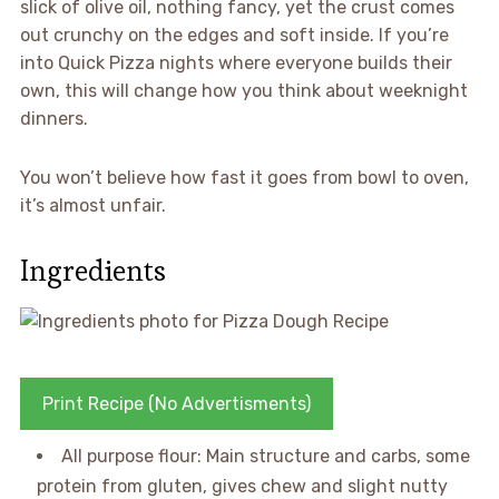
slick of olive oil, nothing fancy, yet the crust comes
out crunchy on the edges and soft inside. If you’re
into Quick Pizza nights where everyone builds their
own, this will change how you think about weeknight
dinners.
You won’t believe how fast it goes from bowl to oven,
it’s almost unfair.
Ingredients
Print Recipe (No Advertisments)
All purpose flour: Main structure and carbs, some
protein from gluten, gives chew and slight nutty