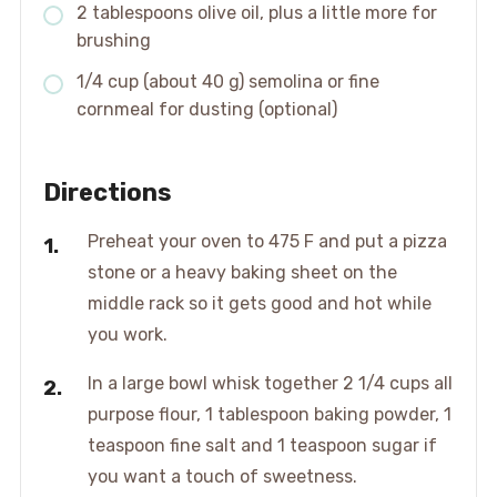
2 tablespoons olive oil, plus a little more for
brushing
1/4 cup (about 40 g) semolina or fine
cornmeal for dusting (optional)
Directions
Preheat your oven to 475 F and put a pizza
stone or a heavy baking sheet on the
middle rack so it gets good and hot while
you work.
In a large bowl whisk together 2 1/4 cups all
purpose flour, 1 tablespoon baking powder, 1
teaspoon fine salt and 1 teaspoon sugar if
you want a touch of sweetness.