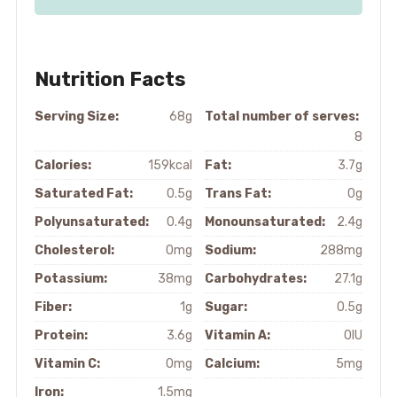
Nutrition Facts
Serving Size:
68g
Total number of serves:
8
Calories:
159kcal
Fat:
3.7g
Saturated Fat:
0.5g
Trans Fat:
0g
Polyunsaturated:
0.4g
Monounsaturated:
2.4g
Cholesterol:
0mg
Sodium:
288mg
Potassium:
38mg
Carbohydrates:
27.1g
Fiber:
1g
Sugar:
0.5g
Protein:
3.6g
Vitamin A:
0IU
Vitamin C:
0mg
Calcium:
5mg
Iron:
1.5mg