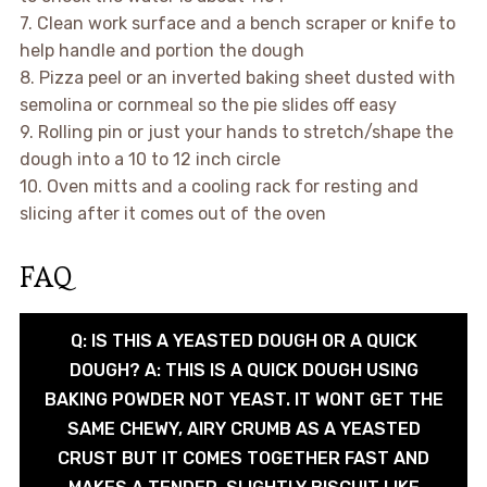
7. Clean work surface and a bench scraper or knife to
help handle and portion the dough
8. Pizza peel or an inverted baking sheet dusted with
semolina or cornmeal so the pie slides off easy
9. Rolling pin or just your hands to stretch/shape the
dough into a 10 to 12 inch circle
10. Oven mitts and a cooling rack for resting and
slicing after it comes out of the oven
FAQ
Q: IS THIS A YEASTED DOUGH OR A QUICK
DOUGH? A: THIS IS A QUICK DOUGH USING
BAKING POWDER NOT YEAST. IT WONT GET THE
SAME CHEWY, AIRY CRUMB AS A YEASTED
CRUST BUT IT COMES TOGETHER FAST AND