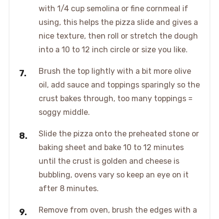
with 1/4 cup semolina or fine cornmeal if
using, this helps the pizza slide and gives a
nice texture, then roll or stretch the dough
into a 10 to 12 inch circle or size you like.
Brush the top lightly with a bit more olive
oil, add sauce and toppings sparingly so the
crust bakes through, too many toppings =
soggy middle.
Slide the pizza onto the preheated stone or
baking sheet and bake 10 to 12 minutes
until the crust is golden and cheese is
bubbling, ovens vary so keep an eye on it
after 8 minutes.
Remove from oven, brush the edges with a