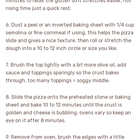
minutes to relax the gluten so it stretches easier, not
rising time just a quick rest.
6. Dust a peel or an inverted baking sheet with 1/4 cup
semolina or fine cornmeal if using, this helps the pizza
slide and gives a nice texture, then roll or stretch the
dough into a 10 to 12 inch circle or size you like.
7. Brush the top lightly with a bit more olive oil, add
sauce and toppings sparingly so the crust bakes
through, too many toppings = soggy middle.
8. Slide the pizza onto the preheated stone or baking
sheet and bake 10 to 12 minutes until the crust is
golden and cheese is bubbling, ovens vary so keep an
eye on it after 8 minutes.
9. Remove from oven, brush the edges with a little