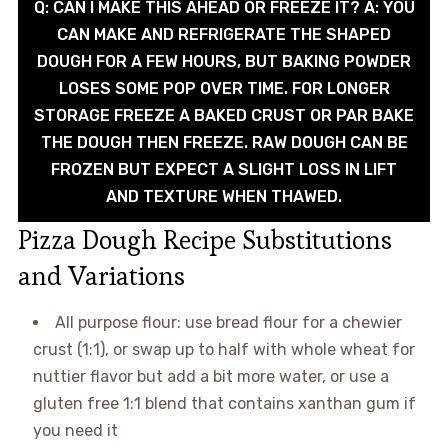
Q: CAN I MAKE THIS AHEAD OR FREEZE IT? A: YOU
CAN MAKE AND REFRIGERATE THE SHAPED
DOUGH FOR A FEW HOURS, BUT BAKING POWDER
LOSES SOME POP OVER TIME. FOR LONGER
STORAGE FREEZE A BAKED CRUST OR PAR BAKE
THE DOUGH THEN FREEZE. RAW DOUGH CAN BE
FROZEN BUT EXPECT A SLIGHT LOSS IN LIFT
AND TEXTURE WHEN THAWED.
Pizza Dough Recipe Substitutions
and Variations
All purpose flour: use bread flour for a chewier
crust (1:1), or swap up to half with whole wheat for
nuttier flavor but add a bit more water, or use a
gluten free 1:1 blend that contains xanthan gum if
you need it