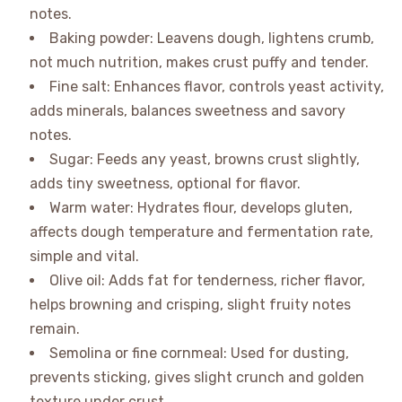
notes.
Baking powder: Leavens dough, lightens crumb,
not much nutrition, makes crust puffy and tender.
Fine salt: Enhances flavor, controls yeast activity,
adds minerals, balances sweetness and savory
notes.
Sugar: Feeds any yeast, browns crust slightly,
adds tiny sweetness, optional for flavor.
Warm water: Hydrates flour, develops gluten,
affects dough temperature and fermentation rate,
simple and vital.
Olive oil: Adds fat for tenderness, richer flavor,
helps browning and crisping, slight fruity notes
remain.
Semolina or fine cornmeal: Used for dusting,
prevents sticking, gives slight crunch and golden
texture under crust.