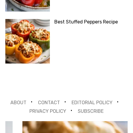
Best Stuffed Peppers Recipe
ABOUT
CONTACT
EDITORIAL POLICY
PRIVACY POLICY
SUBSCRIBE