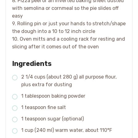
8. Pizza peel or an inverted baking sheet dusted
with semolina or cornmeal so the pie slides off
easy
9. Rolling pin or just your hands to stretch/shape
the dough into a 10 to 12 inch circle
10. Oven mitts and a cooling rack for resting and
slicing after it comes out of the oven
Ingredients
2 1/4 cups (about 280 g) all purpose flour,
plus extra for dusting
1 tablespoon baking powder
1 teaspoon fine salt
1 teaspoon sugar (optional)
1 cup (240 ml) warm water, about 110°F