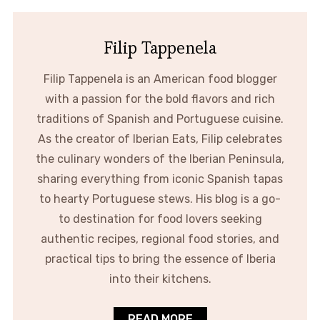
Filip Tappenela
Filip Tappenela is an American food blogger
with a passion for the bold flavors and rich
traditions of Spanish and Portuguese cuisine.
As the creator of Iberian Eats, Filip celebrates
the culinary wonders of the Iberian Peninsula,
sharing everything from iconic Spanish tapas
to hearty Portuguese stews. His blog is a go-
to destination for food lovers seeking
authentic recipes, regional food stories, and
practical tips to bring the essence of Iberia
into their kitchens.
READ MORE