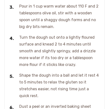
Pour in 1 cup warm water about 110 F and 2
tablespoons olive oil, stir with a wooden
spoon until a shaggy dough forms and no
big dry bits remain.
Turn the dough out onto a lightly floured
surface and knead 2 to 4 minutes until
smooth and slightly springy, add a drizzle
more water if its too dry or a tablespoon
more flour if it sticks like crazy.
Shape the dough into a ball and let it rest 4
to 5 minutes to relax the gluten so it
stretches easier, not rising time just a
quick rest.
Dust a peel or an inverted baking sheet