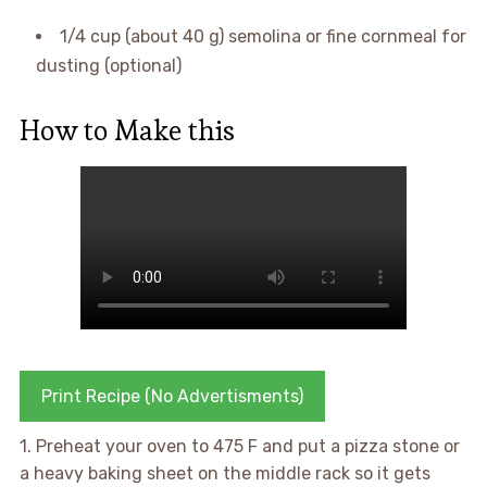
1/4 cup (about 40 g) semolina or fine cornmeal for
dusting (optional)
How to Make this
Print Recipe (No Advertisments)
1. Preheat your oven to 475 F and put a pizza stone or
a heavy baking sheet on the middle rack so it gets