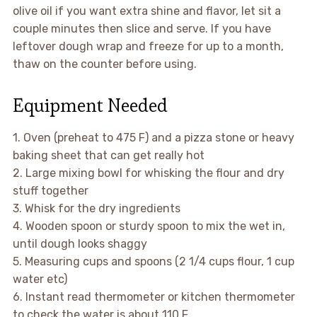
olive oil if you want extra shine and flavor, let sit a
couple minutes then slice and serve. If you have
leftover dough wrap and freeze for up to a month,
thaw on the counter before using.
Equipment Needed
1. Oven (preheat to 475 F) and a pizza stone or heavy
baking sheet that can get really hot
2. Large mixing bowl for whisking the flour and dry
stuff together
3. Whisk for the dry ingredients
4. Wooden spoon or sturdy spoon to mix the wet in,
until dough looks shaggy
5. Measuring cups and spoons (2 1/4 cups flour, 1 cup
water etc)
6. Instant read thermometer or kitchen thermometer
to check the water is about 110 F