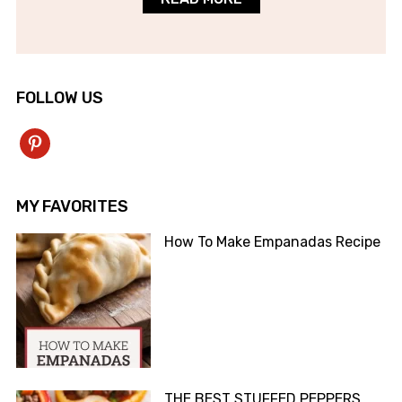
FOLLOW US
pinterest
MY FAVORITES
How To Make Empanadas Recipe
THE BEST STUFFED PEPPERS