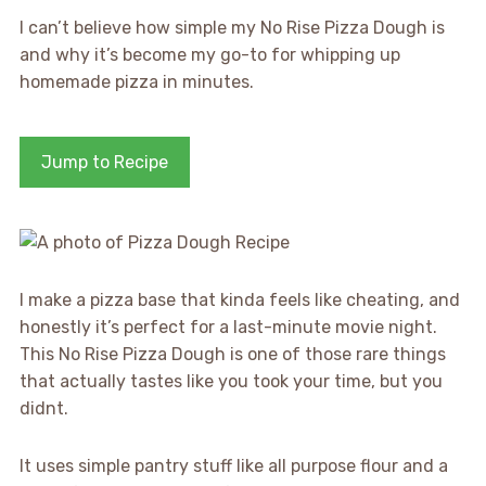
I can’t believe how simple my No Rise Pizza Dough is
and why it’s become my go-to for whipping up
homemade pizza in minutes.
Jump to Recipe
I make a pizza base that kinda feels like cheating, and
honestly it’s perfect for a last-minute movie night.
This No Rise Pizza Dough is one of those rare things
that actually tastes like you took your time, but you
didnt.
It uses simple pantry stuff like all purpose flour and a