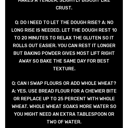
MAKES A TENDER, SLIGHTLY BISCUIT LIKE
CRUST.
Q: DO I NEED TO LET THE DOUGH RISE? A: NO
LONG RISE IS NEEDED. LET THE DOUGH REST 10
TO 20 MINUTES TO RELAX THE GLUTEN SO IT
ROLLS OUT EASIER. YOU CAN REST IT LONGER
BUT BAKING POWDER GIVES MOST LIFT RIGHT
AWAY SO BAKE THE SAME DAY FOR BEST
TEXTURE.
Q: CAN I SWAP FLOURS OR ADD WHOLE WHEAT?
A: YES. USE BREAD FLOUR FOR A CHEWIER BITE
OR REPLACE UP TO 25 PERCENT WITH WHOLE
WHEAT. WHOLE WHEAT SOAKS MORE WATER SO
YOU MIGHT NEED AN EXTRA TABLESPOON OR
TWO OF WATER.