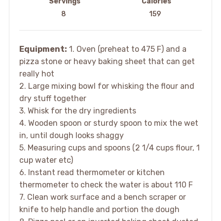
Servings
Calories
8
159
Equipment:
1. Oven (preheat to 475 F) and a
pizza stone or heavy baking sheet that can get
really hot
2. Large mixing bowl for whisking the flour and
dry stuff together
3. Whisk for the dry ingredients
4. Wooden spoon or sturdy spoon to mix the wet
in, until dough looks shaggy
5. Measuring cups and spoons (2 1/4 cups flour, 1
cup water etc)
6. Instant read thermometer or kitchen
thermometer to check the water is about 110 F
7. Clean work surface and a bench scraper or
knife to help handle and portion the dough