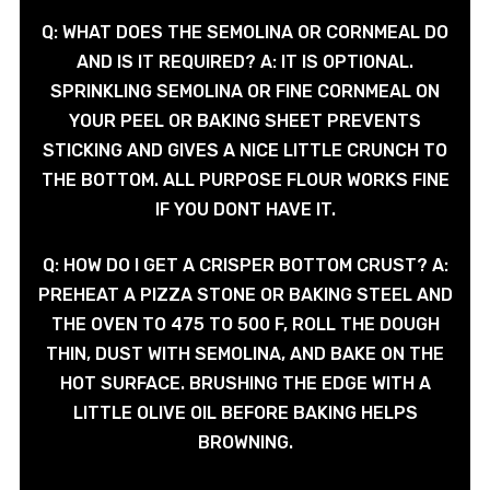
Q: WHAT DOES THE SEMOLINA OR CORNMEAL DO
AND IS IT REQUIRED? A: IT IS OPTIONAL.
SPRINKLING SEMOLINA OR FINE CORNMEAL ON
YOUR PEEL OR BAKING SHEET PREVENTS
STICKING AND GIVES A NICE LITTLE CRUNCH TO
THE BOTTOM. ALL PURPOSE FLOUR WORKS FINE
IF YOU DONT HAVE IT.
Q: HOW DO I GET A CRISPER BOTTOM CRUST? A:
PREHEAT A PIZZA STONE OR BAKING STEEL AND
THE OVEN TO 475 TO 500 F, ROLL THE DOUGH
THIN, DUST WITH SEMOLINA, AND BAKE ON THE
HOT SURFACE. BRUSHING THE EDGE WITH A
LITTLE OLIVE OIL BEFORE BAKING HELPS
BROWNING.