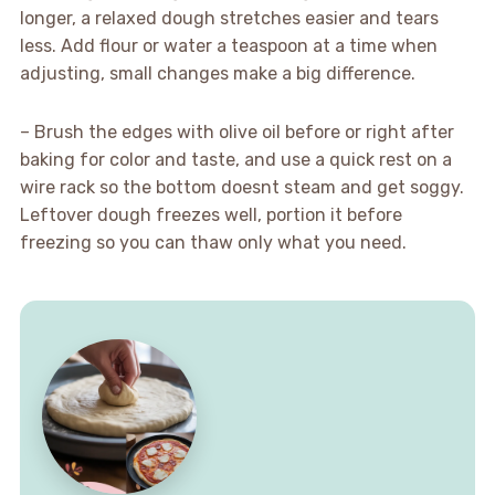
longer, a relaxed dough stretches easier and tears
less. Add flour or water a teaspoon at a time when
adjusting, small changes make a big difference.
– Brush the edges with olive oil before or right after
baking for color and taste, and use a quick rest on a
wire rack so the bottom doesnt steam and get soggy.
Leftover dough freezes well, portion it before
freezing so you can thaw only what you need.