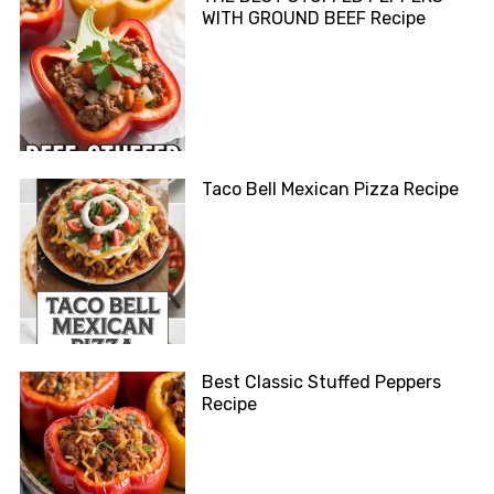
WITH GROUND BEEF Recipe
Taco Bell Mexican Pizza Recipe
Best Classic Stuffed Peppers
Recipe