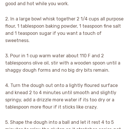
good and hot while you work.
2. In a large bowl whisk together 2 1/4 cups all purpose
flour, 1 tablespoon baking powder, 1 teaspoon fine salt
and 1 teaspoon sugar if you want a touch of
sweetness.
3. Pour in 1 cup warm water about 110 F and 2
tablespoons olive oil, stir with a wooden spoon until a
shaggy dough forms and no big dry bits remain.
4. Turn the dough out onto a lightly floured surface
and knead 2 to 4 minutes until smooth and slightly
springy, add a drizzle more water if its too dry or a
tablespoon more flour if it sticks like crazy.
5. Shape the dough into a ball and let it rest 4 to 5