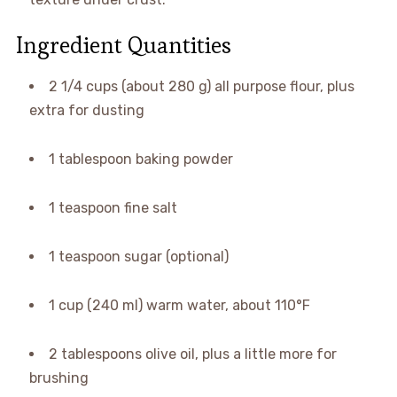
Ingredient Quantities
2 1/4 cups (about 280 g) all purpose flour, plus
extra for dusting
1 tablespoon baking powder
1 teaspoon fine salt
1 teaspoon sugar (optional)
1 cup (240 ml) warm water, about 110°F
2 tablespoons olive oil, plus a little more for
brushing