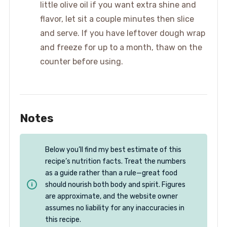
little olive oil if you want extra shine and
flavor, let sit a couple minutes then slice
and serve. If you have leftover dough wrap
and freeze for up to a month, thaw on the
counter before using.
Notes
Below you’ll find my best estimate of this
recipe’s nutrition facts. Treat the numbers
as a guide rather than a rule—great food
should nourish both body and spirit. Figures
are approximate, and the website owner
assumes no liability for any inaccuracies in
this recipe.