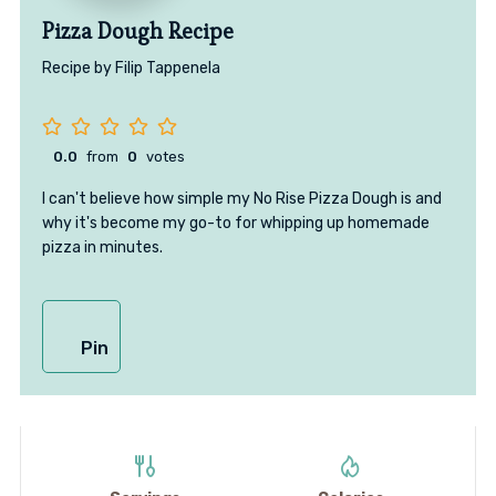
Pizza Dough Recipe
Recipe by Filip Tappenela
0.0
from
0
votes
I can't believe how simple my No Rise Pizza Dough is and
why it's become my go-to for whipping up homemade
pizza in minutes.
Pin