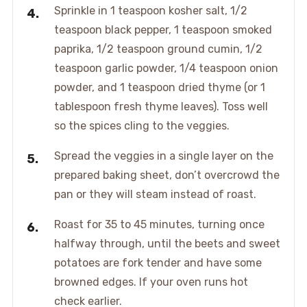
Sprinkle in 1 teaspoon kosher salt, 1/2
teaspoon black pepper, 1 teaspoon smoked
paprika, 1/2 teaspoon ground cumin, 1/2
teaspoon garlic powder, 1/4 teaspoon onion
powder, and 1 teaspoon dried thyme (or 1
tablespoon fresh thyme leaves). Toss well
so the spices cling to the veggies.
Spread the veggies in a single layer on the
prepared baking sheet, don’t overcrowd the
pan or they will steam instead of roast.
Roast for 35 to 45 minutes, turning once
halfway through, until the beets and sweet
potatoes are fork tender and have some
browned edges. If your oven runs hot
check earlier.