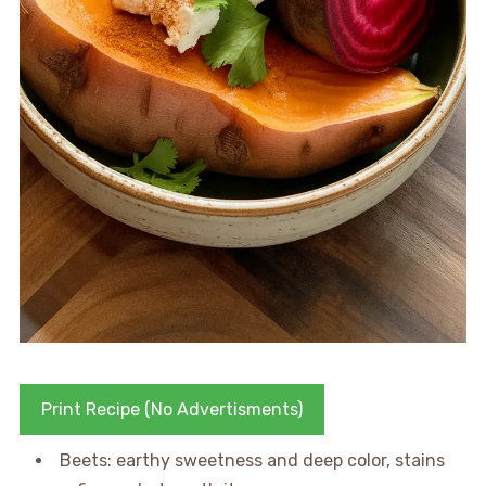
Print Recipe (No Advertisments)
Beets: earthy sweetness and deep color, stains