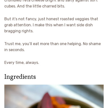
crumbled feta cheese bright and salty against soft
cubes. And the little charred bits.
But it’s not fancy, just honest roasted veggies that
grab attention. I make this when I want side dish
bragging rights.
Trust me, you’ll eat more than one helping. No shame
in seconds.
Every time, always.
Ingredients