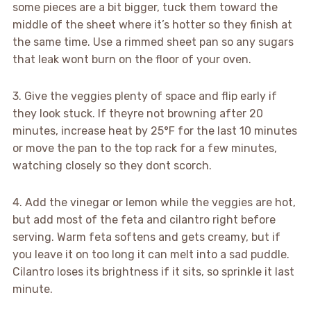
some pieces are a bit bigger, tuck them toward the
middle of the sheet where it’s hotter so they finish at
the same time. Use a rimmed sheet pan so any sugars
that leak wont burn on the floor of your oven.
3. Give the veggies plenty of space and flip early if
they look stuck. If theyre not browning after 20
minutes, increase heat by 25°F for the last 10 minutes
or move the pan to the top rack for a few minutes,
watching closely so they dont scorch.
4. Add the vinegar or lemon while the veggies are hot,
but add most of the feta and cilantro right before
serving. Warm feta softens and gets creamy, but if
you leave it on too long it can melt into a sad puddle.
Cilantro loses its brightness if it sits, so sprinkle it last
minute.