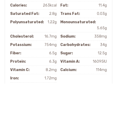
Calories:
263kcal
Fat:
11.4g
Saturated Fat:
2.8g
Trans Fat:
0.03g
Polyunsaturated:
1.22g
Monounsaturated:
5.65g
Cholesterol:
16.7mg
Sodium:
358mg
Potassium:
754mg
Carbohydrates:
34g
Fiber:
6.5g
Sugar:
12.5g
Protein:
6.3g
Vitamin A:
16095IU
Vitamin C:
8.2mg
Calcium:
114mg
Iron:
1.72mg