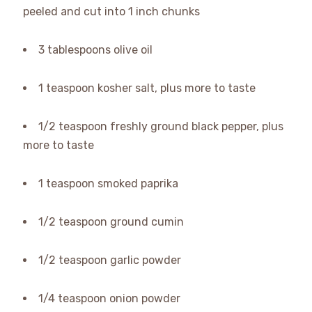
peeled and cut into 1 inch chunks
3 tablespoons olive oil
1 teaspoon kosher salt, plus more to taste
1/2 teaspoon freshly ground black pepper, plus
more to taste
1 teaspoon smoked paprika
1/2 teaspoon ground cumin
1/2 teaspoon garlic powder
1/4 teaspoon onion powder