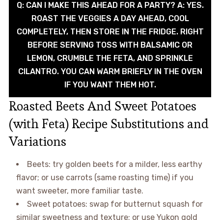
Q: CAN I MAKE THIS AHEAD FOR A PARTY? A: YES.
ROAST THE VEGGIES A DAY AHEAD, COOL
COMPLETELY, THEN STORE IN THE FRIDGE. RIGHT
BEFORE SERVING TOSS WITH BALSAMIC OR
LEMON, CRUMBLE THE FETA, AND SPRINKLE
CILANTRO. YOU CAN WARM BRIEFLY IN THE OVEN
IF YOU WANT THEM HOT.
Roasted Beets And Sweet Potatoes
(with Feta) Recipe Substitutions and
Variations
Beets: try golden beets for a milder, less earthy
flavor; or use carrots (same roasting time) if you
want sweeter, more familiar taste.
Sweet potatoes: swap for butternut squash for
similar sweetness and texture; or use Yukon gold