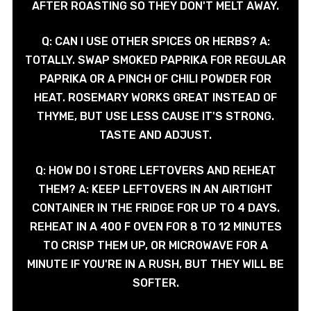
AFTER ROASTING SO THEY DON'T MELT AWAY.
Q: CAN I USE OTHER SPICES OR HERBS? A:
TOTALLY. SWAP SMOKED PAPRIKA FOR REGULAR
PAPRIKA OR A PINCH OF CHILI POWDER FOR
HEAT. ROSEMARY WORKS GREAT INSTEAD OF
THYME, BUT USE LESS CAUSE IT'S STRONG.
TASTE AND ADJUST.
Q: HOW DO I STORE LEFTOVERS AND REHEAT
THEM? A: KEEP LEFTOVERS IN AN AIRTIGHT
CONTAINER IN THE FRIDGE FOR UP TO 4 DAYS.
REHEAT IN A 400 F OVEN FOR 8 TO 12 MINUTES
TO CRISP THEM UP, OR MICROWAVE FOR A
MINUTE IF YOU'RE IN A RUSH, BUT THEY WILL BE
SOFTER.