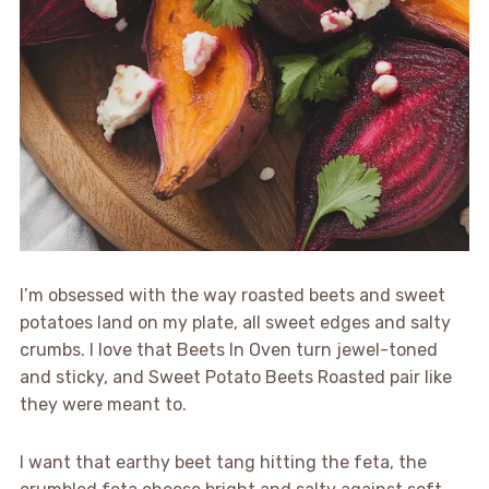
I’m obsessed with the way roasted beets and sweet
potatoes land on my plate, all sweet edges and salty
crumbs. I love that Beets In Oven turn jewel-toned
and sticky, and Sweet Potato Beets Roasted pair like
they were meant to.
I want that earthy beet tang hitting the feta, the