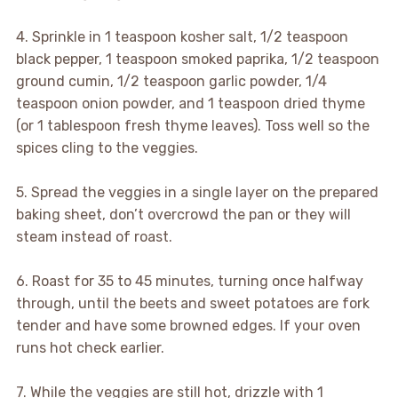
4. Sprinkle in 1 teaspoon kosher salt, 1/2 teaspoon
black pepper, 1 teaspoon smoked paprika, 1/2 teaspoon
ground cumin, 1/2 teaspoon garlic powder, 1/4
teaspoon onion powder, and 1 teaspoon dried thyme
(or 1 tablespoon fresh thyme leaves). Toss well so the
spices cling to the veggies.
5. Spread the veggies in a single layer on the prepared
baking sheet, don’t overcrowd the pan or they will
steam instead of roast.
6. Roast for 35 to 45 minutes, turning once halfway
through, until the beets and sweet potatoes are fork
tender and have some browned edges. If your oven
runs hot check earlier.
7. While the veggies are still hot, drizzle with 1