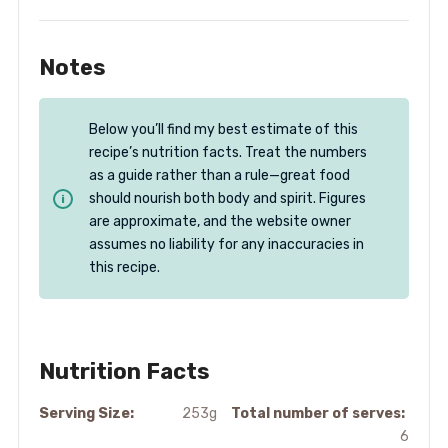
Notes
Below you’ll find my best estimate of this
recipe’s nutrition facts. Treat the numbers
as a guide rather than a rule—great food
should nourish both body and spirit. Figures
are approximate, and the website owner
assumes no liability for any inaccuracies in
this recipe.
Nutrition Facts
Serving Size:
253g
Total number of serves:
6