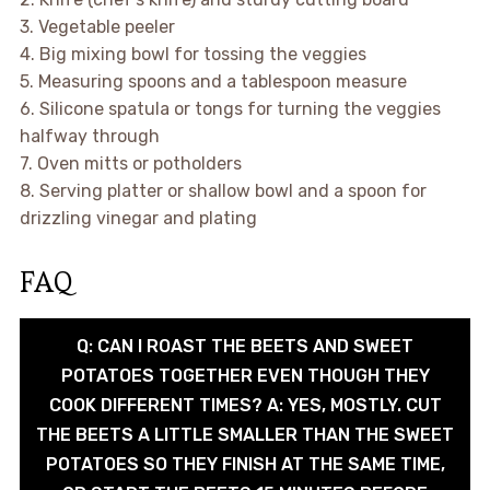
3. Vegetable peeler
4. Big mixing bowl for tossing the veggies
5. Measuring spoons and a tablespoon measure
6. Silicone spatula or tongs for turning the veggies
halfway through
7. Oven mitts or potholders
8. Serving platter or shallow bowl and a spoon for
drizzling vinegar and plating
FAQ
Q: CAN I ROAST THE BEETS AND SWEET
POTATOES TOGETHER EVEN THOUGH THEY
COOK DIFFERENT TIMES? A: YES, MOSTLY. CUT
THE BEETS A LITTLE SMALLER THAN THE SWEET
POTATOES SO THEY FINISH AT THE SAME TIME,