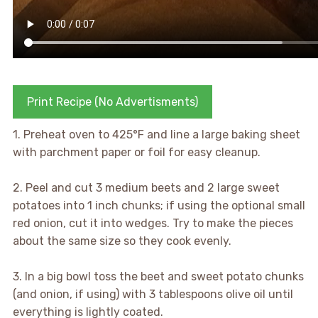
Print Recipe (No Advertisments)
1. Preheat oven to 425°F and line a large baking sheet
with parchment paper or foil for easy cleanup.
2. Peel and cut 3 medium beets and 2 large sweet
potatoes into 1 inch chunks; if using the optional small
red onion, cut it into wedges. Try to make the pieces
about the same size so they cook evenly.
3. In a big bowl toss the beet and sweet potato chunks
(and onion, if using) with 3 tablespoons olive oil until
everything is lightly coated.