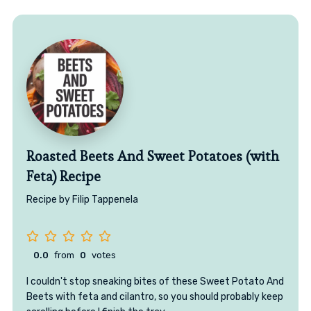
Roasted Beets And Sweet Potatoes (with
Feta) Recipe
Recipe by Filip Tappenela
0.0
from
0
votes
I couldn't stop sneaking bites of these Sweet Potato And
Beets with feta and cilantro, so you should probably keep