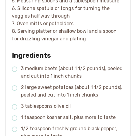
5. Measuring spoons and a tablespoon measure
6. Silicone spatula or tongs for turning the
veggies halfway through
7. Oven mitts or potholders
8. Serving platter or shallow bowl and a spoon
for drizzling vinegar and plating
Ingredients
3 medium beets (about 1 1/2 pounds), peeled
and cut into 1 inch chunks
2 large sweet potatoes (about 1 1/2 pounds),
peeled and cut into 1 inch chunks
3 tablespoons olive oil
1 teaspoon kosher salt, plus more to taste
1/2 teaspoon freshly ground black pepper,