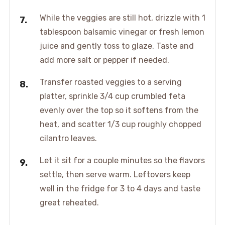
While the veggies are still hot, drizzle with 1
tablespoon balsamic vinegar or fresh lemon
juice and gently toss to glaze. Taste and
add more salt or pepper if needed.
Transfer roasted veggies to a serving
platter, sprinkle 3/4 cup crumbled feta
evenly over the top so it softens from the
heat, and scatter 1/3 cup roughly chopped
cilantro leaves.
Let it sit for a couple minutes so the flavors
settle, then serve warm. Leftovers keep
well in the fridge for 3 to 4 days and taste
great reheated.