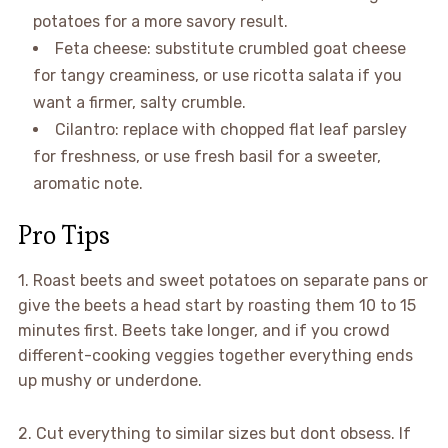
potatoes for a more savory result.
Feta cheese: substitute crumbled goat cheese
for tangy creaminess, or use ricotta salata if you
want a firmer, salty crumble.
Cilantro: replace with chopped flat leaf parsley
for freshness, or use fresh basil for a sweeter,
aromatic note.
Pro Tips
1. Roast beets and sweet potatoes on separate pans or
give the beets a head start by roasting them 10 to 15
minutes first. Beets take longer, and if you crowd
different-cooking veggies together everything ends
up mushy or underdone.
2. Cut everything to similar sizes but dont obsess. If