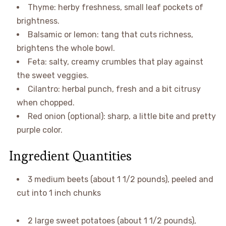
Thyme: herby freshness, small leaf pockets of
brightness.
Balsamic or lemon: tang that cuts richness,
brightens the whole bowl.
Feta: salty, creamy crumbles that play against
the sweet veggies.
Cilantro: herbal punch, fresh and a bit citrusy
when chopped.
Red onion (optional): sharp, a little bite and pretty
purple color.
Ingredient Quantities
3 medium beets (about 1 1/2 pounds), peeled and
cut into 1 inch chunks
2 large sweet potatoes (about 1 1/2 pounds),