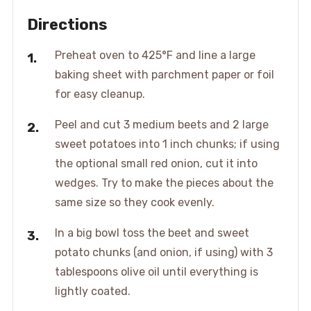
Directions
Preheat oven to 425°F and line a large
baking sheet with parchment paper or foil
for easy cleanup.
Peel and cut 3 medium beets and 2 large
sweet potatoes into 1 inch chunks; if using
the optional small red onion, cut it into
wedges. Try to make the pieces about the
same size so they cook evenly.
In a big bowl toss the beet and sweet
potato chunks (and onion, if using) with 3
tablespoons olive oil until everything is
lightly coated.