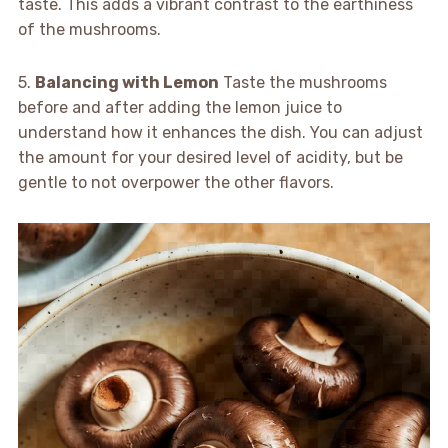
taste. This adds a vibrant contrast to the earthiness
of the mushrooms.
5.
Balancing with Lemon
Taste the mushrooms
before and after adding the lemon juice to
understand how it enhances the dish. You can adjust
the amount for your desired level of acidity, but be
gentle to not overpower the other flavors.