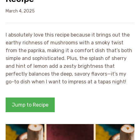
March 4, 2025
I absolutely love this recipe because it brings out the
earthy richness of mushrooms with a smoky twist
from the paprika, making it a comfort dish that’s both
simple and sophisticated. Plus, the splash of sherry
and hint of lemon add a zesty brightness that
perfectly balances the deep, savory flavors—it’s my
go-to dish when I want to impress at a tapas night!
Jump to Recipe