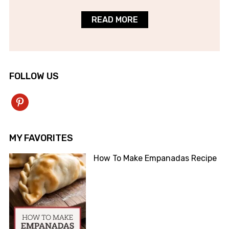
READ MORE
FOLLOW US
pinterest
MY FAVORITES
How To Make Empanadas Recipe