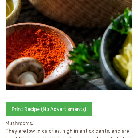
Print Recipe (No Advertisments)
Mushrooms:
They are low in calories, high in antioxidants, and are