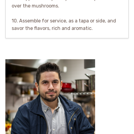
over the mushrooms.
10. Assemble for service, as a tapa or side, and
savor the flavors, rich and aromatic.