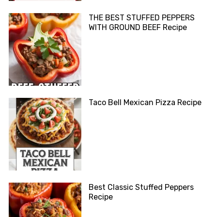
THE BEST STUFFED PEPPERS
WITH GROUND BEEF Recipe
Taco Bell Mexican Pizza Recipe
Best Classic Stuffed Peppers
Recipe