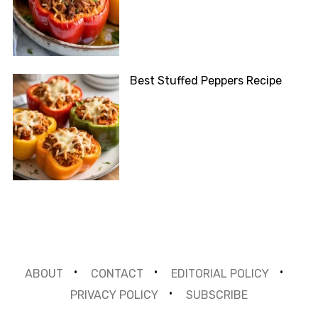
Best Stuffed Peppers Recipe
ABOUT
CONTACT
EDITORIAL POLICY
PRIVACY POLICY
SUBSCRIBE