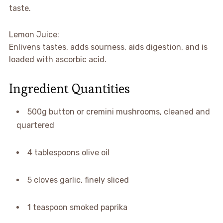
taste.
Lemon Juice:
Enlivens tastes, adds sourness, aids digestion, and is
loaded with ascorbic acid.
Ingredient Quantities
500g button or cremini mushrooms, cleaned and
quartered
4 tablespoons olive oil
5 cloves garlic, finely sliced
1 teaspoon smoked paprika