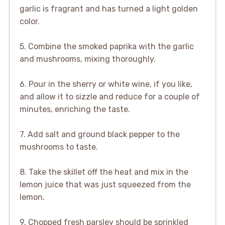
garlic is fragrant and has turned a light golden
color.
5. Combine the smoked paprika with the garlic
and mushrooms, mixing thoroughly.
6. Pour in the sherry or white wine, if you like,
and allow it to sizzle and reduce for a couple of
minutes, enriching the taste.
7. Add salt and ground black pepper to the
mushrooms to taste.
8. Take the skillet off the heat and mix in the
lemon juice that was just squeezed from the
lemon.
9. Chopped fresh parsley should be sprinkled