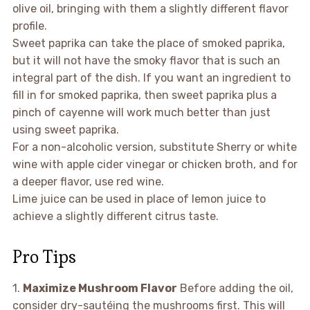
olive oil, bringing with them a slightly different flavor
profile.
Sweet paprika can take the place of smoked paprika,
but it will not have the smoky flavor that is such an
integral part of the dish. If you want an ingredient to
fill in for smoked paprika, then sweet paprika plus a
pinch of cayenne will work much better than just
using sweet paprika.
For a non-alcoholic version, substitute Sherry or white
wine with apple cider vinegar or chicken broth, and for
a deeper flavor, use red wine.
Lime juice can be used in place of lemon juice to
achieve a slightly different citrus taste.
Pro Tips
1.
Maximize Mushroom Flavor
Before adding the oil,
consider dry-sautéing the mushrooms first. This will