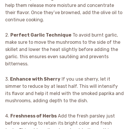
help them release more moisture and concentrate
their flavor. Once they’ve browned, add the olive oil to
continue cooking.
2.
Perfect Garlic Technique
To avoid burnt garlic,
make sure to move the mushrooms to the side of the
skillet and lower the heat slightly before adding the
garlic. this ensures even sautéing and prevents
bitterness.
3.
Enhance with Sherry
If you use sherry, let it
simmer to reduce by at least half. This will intensify
its flavor and help it meld with the smoked paprika and
mushrooms, adding depth to the dish.
4.
Freshness of Herbs
Add the fresh parsley just
before serving to retain its bright color and fresh