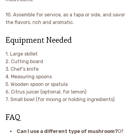
10. Assemble for service, as a tapa or side, and savor
the flavors, rich and aromatic.
Equipment Needed
1. Large skillet
2. Cutting board
3. Chef’s knife
4. Measuring spoons
5. Wooden spoon or spatula
6. Citrus juicer (optional, for lemon)
7. Small bowl (for mixing or holding ingredients)
FAQ
Can I use a different type of mushroom?
Of