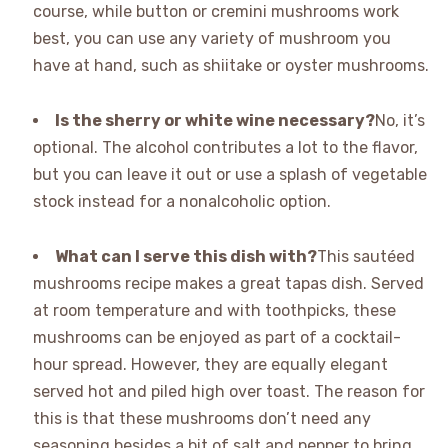
course, while button or cremini mushrooms work
best, you can use any variety of mushroom you
have at hand, such as shiitake or oyster mushrooms.
Is the sherry or white wine necessary?
No, it’s
optional. The alcohol contributes a lot to the flavor,
but you can leave it out or use a splash of vegetable
stock instead for a nonalcoholic option.
What can I serve this dish with?
This sautéed
mushrooms recipe makes a great tapas dish. Served
at room temperature and with toothpicks, these
mushrooms can be enjoyed as part of a cocktail-
hour spread. However, they are equally elegant
served hot and piled high over toast. The reason for
this is that these mushrooms don’t need any
seasoning besides a bit of salt and pepper to bring