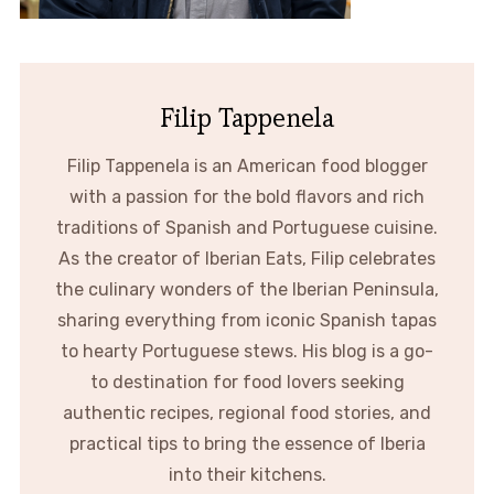
Filip Tappenela
Filip Tappenela is an American food blogger
with a passion for the bold flavors and rich
traditions of Spanish and Portuguese cuisine.
As the creator of Iberian Eats, Filip celebrates
the culinary wonders of the Iberian Peninsula,
sharing everything from iconic Spanish tapas
to hearty Portuguese stews. His blog is a go-
to destination for food lovers seeking
authentic recipes, regional food stories, and
practical tips to bring the essence of Iberia
into their kitchens.