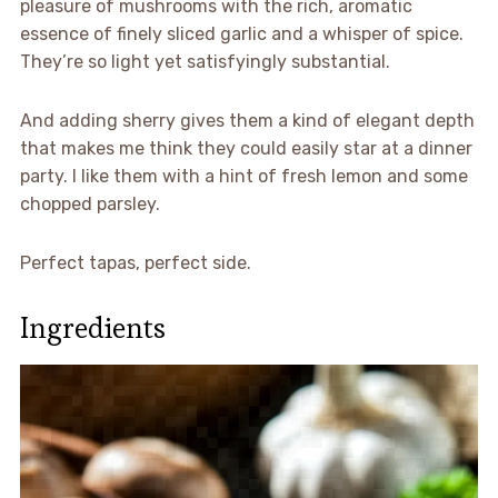
pleasure of mushrooms with the rich, aromatic
essence of finely sliced garlic and a whisper of spice.
They’re so light yet satisfyingly substantial.
And adding sherry gives them a kind of elegant depth
that makes me think they could easily star at a dinner
party. I like them with a hint of fresh lemon and some
chopped parsley.
Perfect tapas, perfect side.
Ingredients