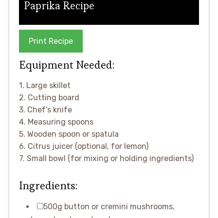
Paprika Recipe
Print Recipe
Equipment Needed:
1. Large skillet
2. Cutting board
3. Chef’s knife
4. Measuring spoons
5. Wooden spoon or spatula
6. Citrus juicer (optional, for lemon)
7. Small bowl (for mixing or holding ingredients)
Ingredients:
500g button or cremini mushrooms,