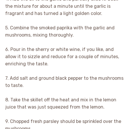
the mixture for about a minute until the garlic is
fragrant and has turned a light golden color.
5. Combine the smoked paprika with the garlic and
mushrooms, mixing thoroughly.
6. Pour in the sherry or white wine, if you like, and
allow it to sizzle and reduce for a couple of minutes,
enriching the taste.
7. Add salt and ground black pepper to the mushrooms
to taste.
8. Take the skillet off the heat and mix in the lemon
juice that was just squeezed from the lemon.
9. Chopped fresh parsley should be sprinkled over the
mushrooms.