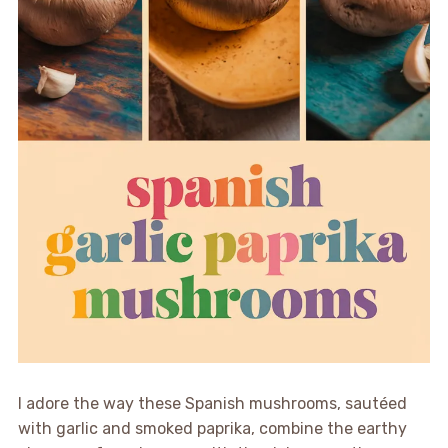
I adore the way these Spanish mushrooms, sautéed
with garlic and smoked paprika, combine the earthy