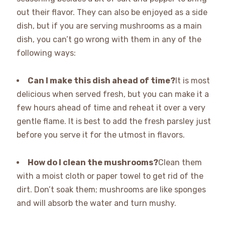
out their flavor. They can also be enjoyed as a side
dish, but if you are serving mushrooms as a main
dish, you can’t go wrong with them in any of the
following ways:
Can I make this dish ahead of time?
It is most
delicious when served fresh, but you can make it a
few hours ahead of time and reheat it over a very
gentle flame. It is best to add the fresh parsley just
before you serve it for the utmost in flavors.
How do I clean the mushrooms?
Clean them
with a moist cloth or paper towel to get rid of the
dirt. Don’t soak them; mushrooms are like sponges
and will absorb the water and turn mushy.