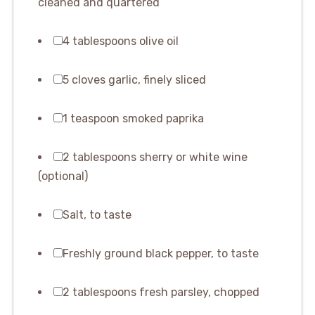
cleaned and quartered
4 tablespoons olive oil
5 cloves garlic, finely sliced
1 teaspoon smoked paprika
2 tablespoons sherry or white wine
(optional)
Salt, to taste
Freshly ground black pepper, to taste
2 tablespoons fresh parsley, chopped