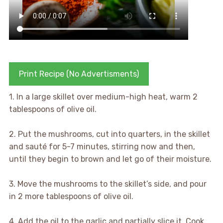
Print Recipe (No Advertisments)
1. In a large skillet over medium-high heat, warm 2
tablespoons of olive oil.
2. Put the mushrooms, cut into quarters, in the skillet
and sauté for 5-7 minutes, stirring now and then,
until they begin to brown and let go of their moisture.
3. Move the mushrooms to the skillet’s side, and pour
in 2 more tablespoons of olive oil.
4. Add the oil to the garlic and partially slice it. Cook