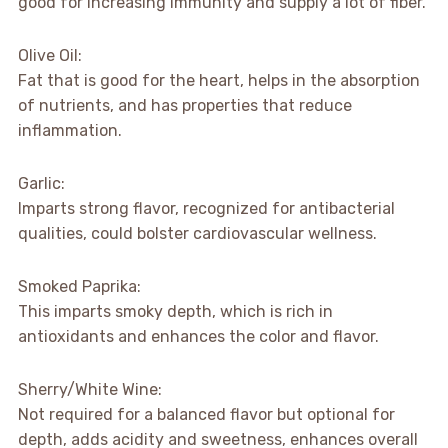
good for increasing immunity and supply a lot of fiber.
Olive Oil:
Fat that is good for the heart, helps in the absorption
of nutrients, and has properties that reduce
inflammation.
Garlic:
Imparts strong flavor, recognized for antibacterial
qualities, could bolster cardiovascular wellness.
Smoked Paprika:
This imparts smoky depth, which is rich in
antioxidants and enhances the color and flavor.
Sherry/White Wine:
Not required for a balanced flavor but optional for
depth, adds acidity and sweetness, enhances overall