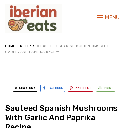
MENU
HOME
»
RECIPES
»
SAUTEED SPANISH MUSHROOMS WITH
GARLIC AND PAPRIKA RECIPE
SHARE ON X
FACEBOOK
PINTEREST
PRINT
Sauteed Spanish Mushrooms
With Garlic And Paprika
Recipe