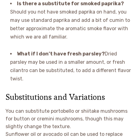
Is there a substitute for smoked paprika?
Should you not have smoked paprika on hand, you
may use standard paprika and add a bit of cumin to
better approximate the aromatic smoke flavor with
which we are all familiar.
What if I don’t have fresh parsley?
Dried
parsley may be used in a smaller amount, or fresh
cilantro can be substituted, to add a different flavor
twist.
Substitutions and Variations
You can substitute portobello or shiitake mushrooms
for button or cremini mushrooms, though this may
slightly change the texture.
Sunflower oil or avocado oil can be used to replace