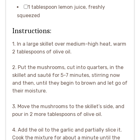
1 tablespoon lemon juice, freshly
squeezed
Instructions:
1. In a large skillet over medium-high heat, warm
2 tablespoons of olive oil.
2. Put the mushrooms, cut into quarters, in the
skillet and sauté for 5-7 minutes, stirring now
and then, until they begin to brown and let go of
their moisture.
3. Move the mushrooms to the skillet’s side, and
pour in 2 more tablespoons of olive oil.
4. Add the oil to the garlic and partially slice it.
Cook the mixture for about a minute until the