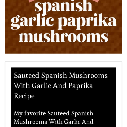
Sauteed Spanish Mushrooms
With Garlic And Paprika
Recipe
My favorite Sauteed Spanish
Mushrooms With Garlic And