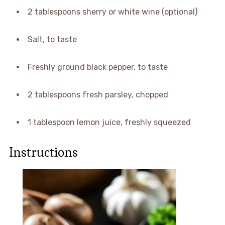
2 tablespoons sherry or white wine (optional)
Salt, to taste
Freshly ground black pepper, to taste
2 tablespoons fresh parsley, chopped
1 tablespoon lemon juice, freshly squeezed
Instructions