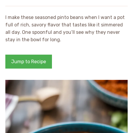
I make these seasoned pinto beans when I want a pot
full of rich, savory flavor that tastes like it simmered
all day. One spoonful and you’ll see why they never
stay in the bowl for long.
Jump to Recipe