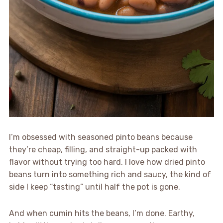
I’m obsessed with seasoned pinto beans because
they’re cheap, filling, and straight-up packed with
flavor without trying too hard. I love how dried pinto
beans turn into something rich and saucy, the kind of
side I keep “tasting” until half the pot is gone.
And when cumin hits the beans, I’m done. Earthy,