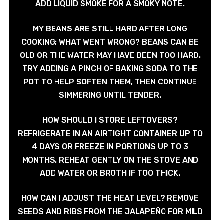
ADD LIQUID SMOKE FOR A SMOKY NOTE.
MY BEANS ARE STILL HARD AFTER LONG
COOKING; WHAT WENT WRONG? BEANS CAN BE
OLD OR THE WATER MAY HAVE BEEN TOO HARD.
TRY ADDING A PINCH OF BAKING SODA TO THE
POT TO HELP SOFTEN THEM, THEN CONTINUE
SIMMERING UNTIL TENDER.
HOW SHOULD I STORE LEFTOVERS?
REFRIGERATE IN AN AIRTIGHT CONTAINER UP TO
4 DAYS OR FREEZE IN PORTIONS UP TO 3
MONTHS. REHEAT GENTLY ON THE STOVE AND
ADD WATER OR BROTH IF TOO THICK.
HOW CAN I ADJUST THE HEAT LEVEL? REMOVE
SEEDS AND RIBS FROM THE JALAPEÑO FOR MILD