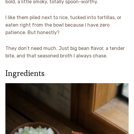
bold, a little smoky, totally spoon-worthy.
I like them piled next to rice, tucked into tortillas, or
eaten right from the bowl because I have zero
patience. But honestly?
They don’t need much. Just big bean flavor, a tender
bite, and that seasoned broth I always chase.
Ingredients