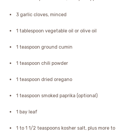
3 garlic cloves, minced
1 tablespoon vegetable oil or olive oil
1 teaspoon ground cumin
1 teaspoon chili powder
1 teaspoon dried oregano
1 teaspoon smoked paprika (optional)
1 bay leaf
1 to 1 1/2 teaspoons kosher salt, plus more to