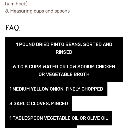
ham hock)
8. Measuring cups and spoons
FAQ
1 POUND DRIED PINTO BEANS, SORTED AND
RINSED
6 TO 8 CUPS WATER OR LOW SODIUM CHICKEN
OR VEGETABLE BROTH
1 MEDIUM YELLOW ONION, FINELY CHOPPED
3 GARLIC CLOVES, MINCED
1 TABLESPOON VEGETABLE OIL OR OLIVE OIL