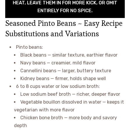
HEAT, LEAVE THEM IN FOR MORE KICK, OR OMIT
ENTIRELY FOR NO SPICE.
Seasoned Pinto Beans ~ Easy Recipe
Substitutions and Variations
Pinto beans:
Black beans — similar texture, earthier flavor
Navy beans — creamier, mild flavor
Cannellini beans — larger, buttery texture
Kidney beans — firmer, holds shape well
6 to 8 cups water or low sodium broth:
Low sodium beef broth — richer, deeper flavor
Vegetable bouillon dissolved in water — keeps it
vegetarian with more flavor
Chicken bone broth — more body and savory
depth