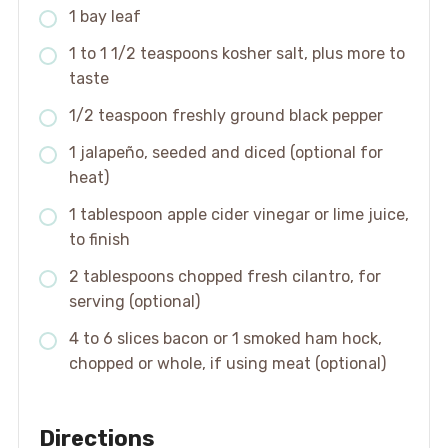
1 bay leaf
1 to 1 1/2 teaspoons kosher salt, plus more to
taste
1/2 teaspoon freshly ground black pepper
1 jalapeño, seeded and diced (optional for
heat)
1 tablespoon apple cider vinegar or lime juice,
to finish
2 tablespoons chopped fresh cilantro, for
serving (optional)
4 to 6 slices bacon or 1 smoked ham hock,
chopped or whole, if using meat (optional)
Directions