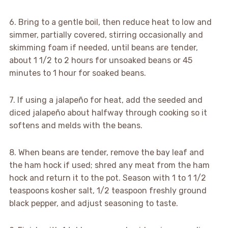
6. Bring to a gentle boil, then reduce heat to low and
simmer, partially covered, stirring occasionally and
skimming foam if needed, until beans are tender,
about 1 1/2 to 2 hours for unsoaked beans or 45
minutes to 1 hour for soaked beans.
7. If using a jalapeño for heat, add the seeded and
diced jalapeño about halfway through cooking so it
softens and melds with the beans.
8. When beans are tender, remove the bay leaf and
the ham hock if used; shred any meat from the ham
hock and return it to the pot. Season with 1 to 1 1/2
teaspoons kosher salt, 1/2 teaspoon freshly ground
black pepper, and adjust seasoning to taste.