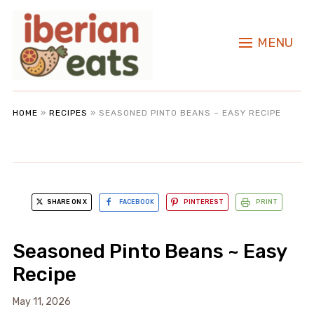
MENU
HOME
»
RECIPES
»
SEASONED PINTO BEANS ~ EASY RECIPE
SHARE ON X
FACEBOOK
PINTEREST
PRINT
Seasoned Pinto Beans ~ Easy
Recipe
May 11, 2026