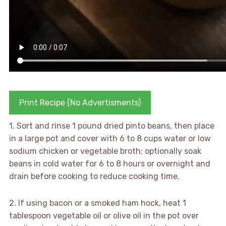
Print Recipe (No Advertisments)
1. Sort and rinse 1 pound dried pinto beans, then place
in a large pot and cover with 6 to 8 cups water or low
sodium chicken or vegetable broth; optionally soak
beans in cold water for 6 to 8 hours or overnight and
drain before cooking to reduce cooking time.
2. If using bacon or a smoked ham hock, heat 1
tablespoon vegetable oil or olive oil in the pot over