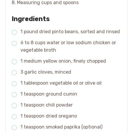
8. Measuring cups and spoons
Ingredients
1 pound dried pinto beans, sorted and rinsed
6 to 8 cups water or low sodium chicken or
vegetable broth
1 medium yellow onion, finely chopped
3 garlic cloves, minced
1 tablespoon vegetable oil or olive oil
1 teaspoon ground cumin
1 teaspoon chili powder
1 teaspoon dried oregano
1 teaspoon smoked paprika (optional)