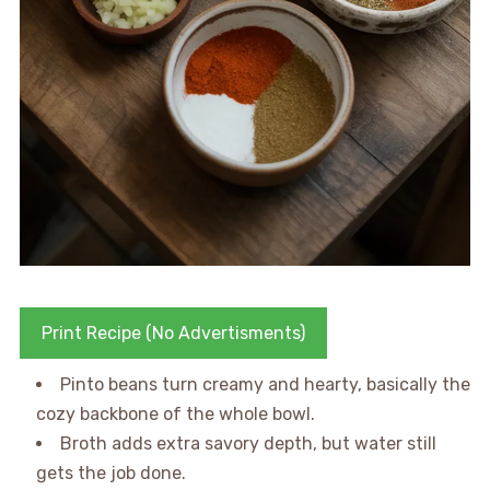
Print Recipe (No Advertisments)
Pinto beans turn creamy and hearty, basically the
cozy backbone of the whole bowl.
Broth adds extra savory depth, but water still
gets the job done.