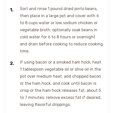
Sort and rinse 1 pound dried pinto beans,
then place in a large pot and cover with 6
to 8 cups water or low sodium chicken or
vegetable broth; optionally soak beans in
cold water for 6 to 8 hours or overnight
and drain before cooking to reduce cooking
time.
If using bacon or a smoked ham hock, heat
1 tablespoon vegetable oil or olive oil in the
pot over medium heat, add chopped bacon
or the ham hock, and cook until bacon is
crisp or the ham hock releases fat, about 5
to 7 minutes; remove excess fat if desired,
leaving flavorful drippings.