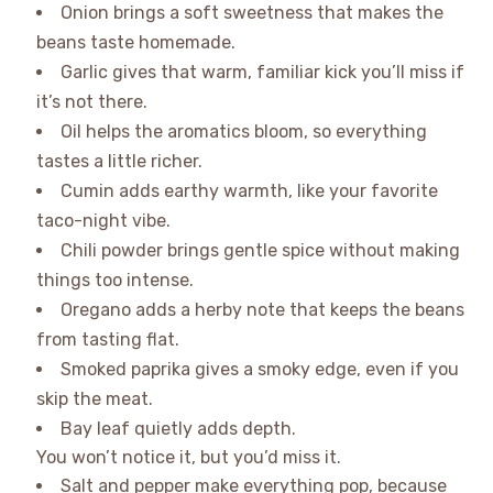
Onion brings a soft sweetness that makes the
beans taste homemade.
Garlic gives that warm, familiar kick you’ll miss if
it’s not there.
Oil helps the aromatics bloom, so everything
tastes a little richer.
Cumin adds earthy warmth, like your favorite
taco-night vibe.
Chili powder brings gentle spice without making
things too intense.
Oregano adds a herby note that keeps the beans
from tasting flat.
Smoked paprika gives a smoky edge, even if you
skip the meat.
Bay leaf quietly adds depth.
You won’t notice it, but you’d miss it.
Salt and pepper make everything pop, because