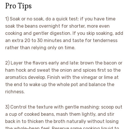
Pro Tips
1) Soak or no soak, do a quick test: if you have time
soak the beans overnight for shorter, more even
cooking and gentler digestion. If you skip soaking, add
an extra 20 to 30 minutes and taste for tenderness
rather than relying only on time.
2) Layer the flavors early and late: brown the bacon or
ham hock and sweat the onion and spices first so the
aromatics develop. Finish with the vinegar or lime at
the end to wake up the whole pot and balance the
richness.
3) Control the texture with gentle mashing: scoop out
a cup of cooked beans, mash them lightly, and stir
back in to thicken the broth naturally without losing
the whole-bean feel. Reserve some cooking liquid to