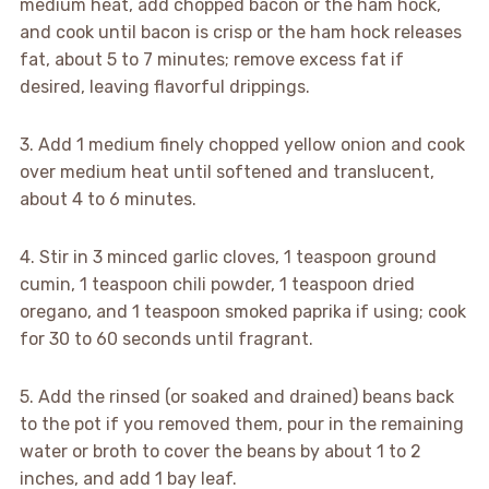
medium heat, add chopped bacon or the ham hock,
and cook until bacon is crisp or the ham hock releases
fat, about 5 to 7 minutes; remove excess fat if
desired, leaving flavorful drippings.
3. Add 1 medium finely chopped yellow onion and cook
over medium heat until softened and translucent,
about 4 to 6 minutes.
4. Stir in 3 minced garlic cloves, 1 teaspoon ground
cumin, 1 teaspoon chili powder, 1 teaspoon dried
oregano, and 1 teaspoon smoked paprika if using; cook
for 30 to 60 seconds until fragrant.
5. Add the rinsed (or soaked and drained) beans back
to the pot if you removed them, pour in the remaining
water or broth to cover the beans by about 1 to 2
inches, and add 1 bay leaf.