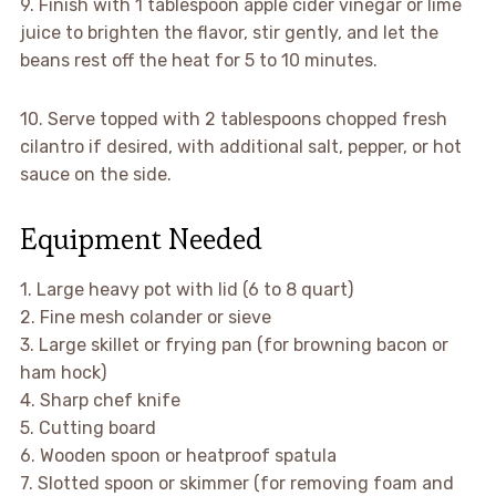
9. Finish with 1 tablespoon apple cider vinegar or lime
juice to brighten the flavor, stir gently, and let the
beans rest off the heat for 5 to 10 minutes.
10. Serve topped with 2 tablespoons chopped fresh
cilantro if desired, with additional salt, pepper, or hot
sauce on the side.
Equipment Needed
1. Large heavy pot with lid (6 to 8 quart)
2. Fine mesh colander or sieve
3. Large skillet or frying pan (for browning bacon or
ham hock)
4. Sharp chef knife
5. Cutting board
6. Wooden spoon or heatproof spatula
7. Slotted spoon or skimmer (for removing foam and