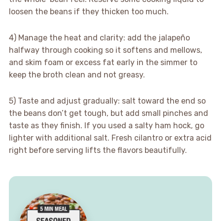
loosen the beans if they thicken too much.
4) Manage the heat and clarity: add the jalapeño
halfway through cooking so it softens and mellows,
and skim foam or excess fat early in the simmer to
keep the broth clean and not greasy.
5) Taste and adjust gradually: salt toward the end so
the beans don’t get tough, but add small pinches and
taste as they finish. If you used a salty ham hock, go
lighter with additional salt. Fresh cilantro or extra acid
right before serving lifts the flavors beautifully.