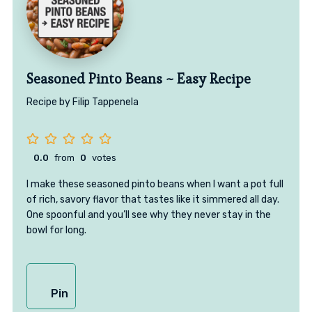
Seasoned Pinto Beans ~ Easy Recipe
Recipe by Filip Tappenela
0.0
from
0
votes
I make these seasoned pinto beans when I want a pot full
of rich, savory flavor that tastes like it simmered all day.
One spoonful and you’ll see why they never stay in the
bowl for long.
Pin