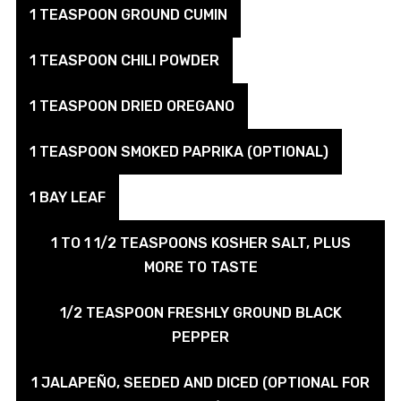
1 TEASPOON GROUND CUMIN
1 TEASPOON CHILI POWDER
1 TEASPOON DRIED OREGANO
1 TEASPOON SMOKED PAPRIKA (OPTIONAL)
1 BAY LEAF
1 TO 1 1/2 TEASPOONS KOSHER SALT, PLUS
MORE TO TASTE
1/2 TEASPOON FRESHLY GROUND BLACK
PEPPER
1 JALAPEÑO, SEEDED AND DICED (OPTIONAL FOR