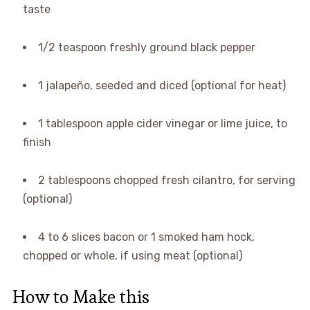
taste
1/2 teaspoon freshly ground black pepper
1 jalapeño, seeded and diced (optional for heat)
1 tablespoon apple cider vinegar or lime juice, to
finish
2 tablespoons chopped fresh cilantro, for serving
(optional)
4 to 6 slices bacon or 1 smoked ham hock,
chopped or whole, if using meat (optional)
How to Make this