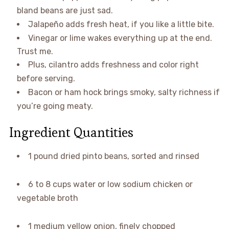
bland beans are just sad.
Jalapeño adds fresh heat, if you like a little bite.
Vinegar or lime wakes everything up at the end.
Trust me.
Plus, cilantro adds freshness and color right
before serving.
Bacon or ham hock brings smoky, salty richness if
you’re going meaty.
Ingredient Quantities
1 pound dried pinto beans, sorted and rinsed
6 to 8 cups water or low sodium chicken or
vegetable broth
1 medium yellow onion, finely chopped