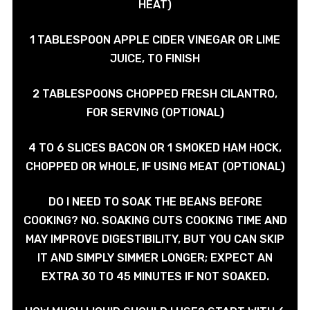
HEAT)
1 TABLESPOON APPLE CIDER VINEGAR OR LIME
JUICE, TO FINISH
2 TABLESPOONS CHOPPED FRESH CILANTRO,
FOR SERVING (OPTIONAL)
4 TO 6 SLICES BACON OR 1 SMOKED HAM HOCK,
CHOPPED OR WHOLE, IF USING MEAT (OPTIONAL)
DO I NEED TO SOAK THE BEANS BEFORE
COOKING? NO. SOAKING CUTS COOKING TIME AND
MAY IMPROVE DIGESTIBILITY, BUT YOU CAN SKIP
IT AND SIMPLY SIMMER LONGER; EXPECT AN
EXTRA 30 TO 45 MINUTES IF NOT SOAKED.