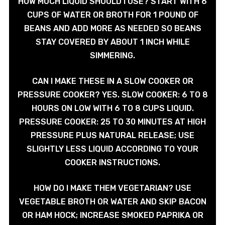
HOW MUCH LIQUID SHOULD I USE? START WITH 6
CUPS OF WATER OR BROTH FOR 1 POUND OF
BEANS AND ADD MORE AS NEEDED SO BEANS
STAY COVERED BY ABOUT 1 INCH WHILE
SIMMERING.
CAN I MAKE THESE IN A SLOW COOKER OR
PRESSURE COOKER? YES. SLOW COOKER: 6 TO 8
HOURS ON LOW WITH 6 TO 8 CUPS LIQUID.
PRESSURE COOKER: 25 TO 30 MINUTES AT HIGH
PRESSURE PLUS NATURAL RELEASE; USE
SLIGHTLY LESS LIQUID ACCORDING TO YOUR
COOKER INSTRUCTIONS.
HOW DO I MAKE THEM VEGETARIAN? USE
VEGETABLE BROTH OR WATER AND SKIP BACON
OR HAM HOCK; INCREASE SMOKED PAPRIKA OR