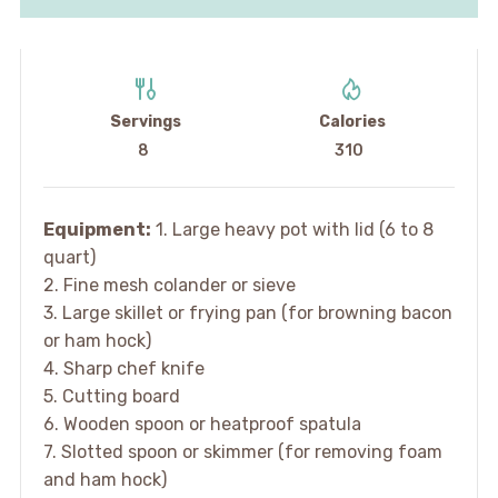
Servings
Calories
8
310
Equipment:
1. Large heavy pot with lid (6 to 8
quart)
2. Fine mesh colander or sieve
3. Large skillet or frying pan (for browning bacon
or ham hock)
4. Sharp chef knife
5. Cutting board
6. Wooden spoon or heatproof spatula
7. Slotted spoon or skimmer (for removing foam
and ham hock)