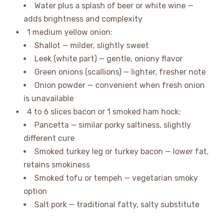
Water plus a splash of beer or white wine —
adds brightness and complexity
1 medium yellow onion:
Shallot — milder, slightly sweet
Leek (white part) — gentle, oniony flavor
Green onions (scallions) — lighter, fresher note
Onion powder — convenient when fresh onion
is unavailable
4 to 6 slices bacon or 1 smoked ham hock:
Pancetta — similar porky saltiness, slightly
different cure
Smoked turkey leg or turkey bacon — lower fat,
retains smokiness
Smoked tofu or tempeh — vegetarian smoky
option
Salt pork — traditional fatty, salty substitute