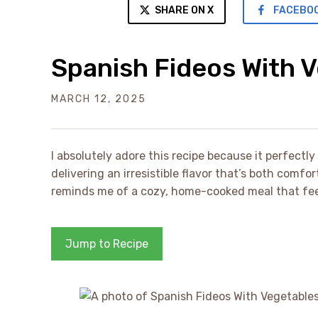
SHARE ON X
FACEBO
Spanish Fideos With 
MARCH 12, 2025
I absolutely adore this recipe because it perfectl
delivering an irresistible flavor that’s both comfo
reminds me of a cozy, home-cooked meal that feels
Jump to Recipe