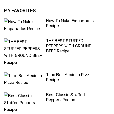
MY FAVORITES
How To Make Empanadas
Recipe
THE BEST STUFFED
PEPPERS WITH GROUND
BEEF Recipe
Taco Bell Mexican Pizza
Recipe
Best Classic Stuffed
Peppers Recipe