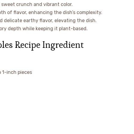
a sweet crunch and vibrant color.
th of flavor, enhancing the dish’s complexity.
delicate earthy flavor, elevating the dish.
ory depth while keeping it plant-based.
les Recipe Ingredient
o 1-inch pieces