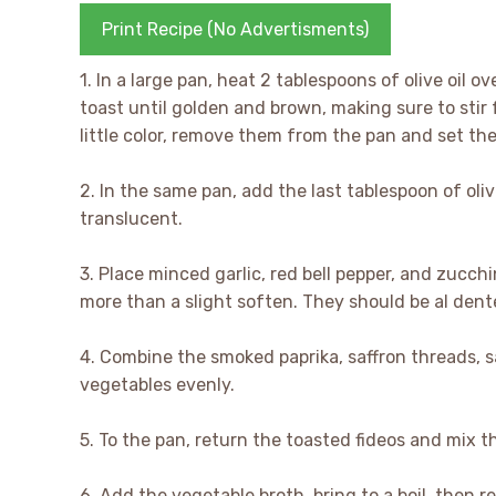
Print Recipe (No Advertisments)
1. In a large pan, heat 2 tablespoons of olive oil 
toast until golden and brown, making sure to stir
little color, remove them from the pan and set th
2. In the same pan, add the last tablespoon of oliv
translucent.
3. Place minced garlic, red bell pepper, and zucch
more than a slight soften. They should be al dent
4. Combine the smoked paprika, saffron threads, s
vegetables evenly.
5. To the pan, return the toasted fideos and mix 
6. Add the vegetable broth, bring to a boil, then 