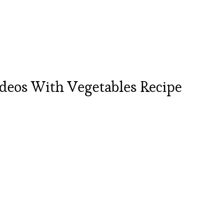
deos With Vegetables Recipe