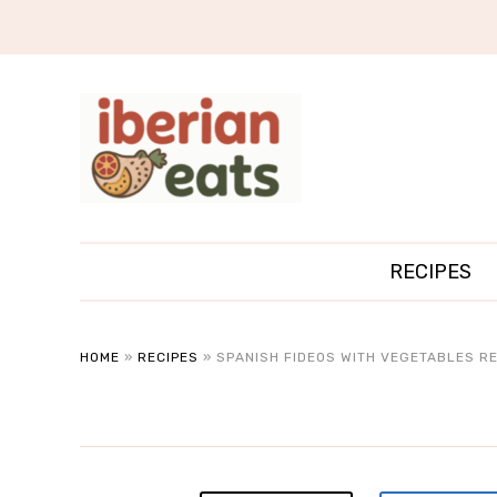
RECIPES
HOME
»
RECIPES
»
SPANISH FIDEOS WITH VEGETABLES RE