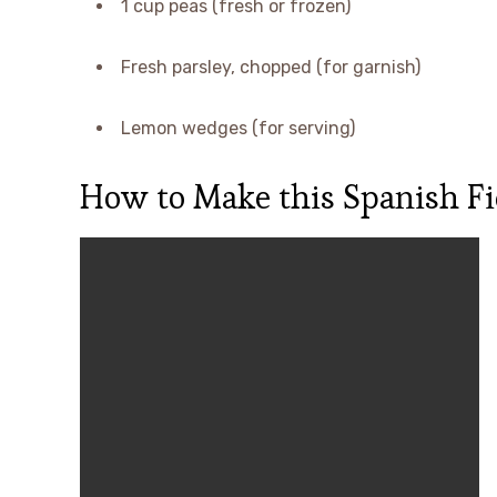
1 cup peas (fresh or frozen)
Fresh parsley, chopped (for garnish)
Lemon wedges (for serving)
How to Make this Spanish Fi