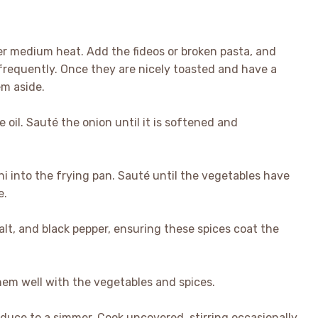
over medium heat. Add the fideos or broken pasta, and
 frequently. Once they are nicely toasted and have a
em aside.
e oil. Sauté the onion until it is softened and
ini into the frying pan. Sauté until the vegetables have
e.
alt, and black pepper, ensuring these spices coat the
them well with the vegetables and spices.
reduce to a simmer. Cook uncovered, stirring occasionally,