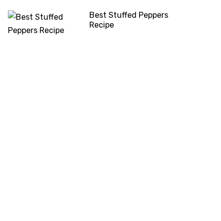
Best Stuffed Peppers
Recipe