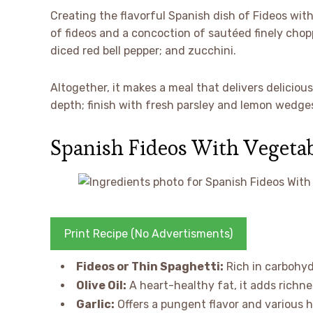
Creating the flavorful Spanish dish of Fideos with
of fideos and a concoction of sautéed finely chopp
diced red bell pepper; and zucchini.
Altogether, it makes a meal that delivers delicious
depth; finish with fresh parsley and lemon wedges
Spanish Fideos With Vegetab
Print Recipe (No Advertisments)
Fideos or Thin Spaghetti:
Rich in carbohyd
Olive Oil:
A heart-healthy fat, it adds richne
Garlic:
Offers a pungent flavor and various 