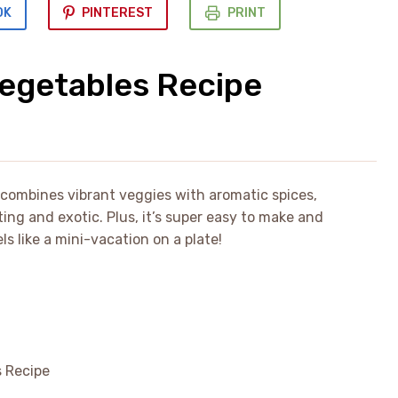
OK
PINTEREST
PRINT
Vegetables Recipe
y combines vibrant veggies with aromatic spices,
rting and exotic. Plus, it’s super easy to make and
 like a mini-vacation on a plate!