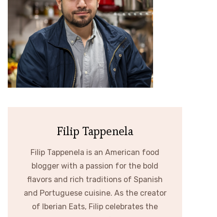
Filip Tappenela
Filip Tappenela is an American food
blogger with a passion for the bold
flavors and rich traditions of Spanish
and Portuguese cuisine. As the creator
of Iberian Eats, Filip celebrates the