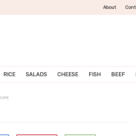
About
Cont
RICE
SALADS
CHEESE
FISH
BEEF
CIPE