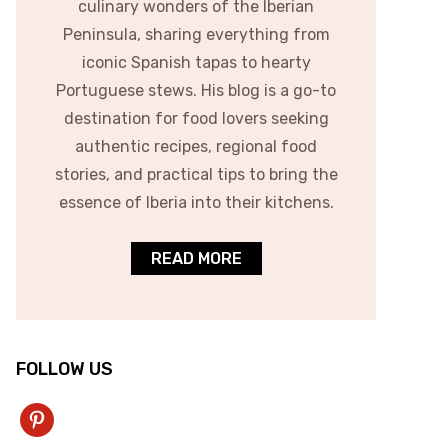
culinary wonders of the Iberian
Peninsula, sharing everything from
iconic Spanish tapas to hearty
Portuguese stews. His blog is a go-to
destination for food lovers seeking
authentic recipes, regional food
stories, and practical tips to bring the
essence of Iberia into their kitchens.
READ MORE
FOLLOW US
pinterest