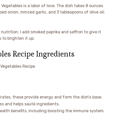
 Vegetables is a labor of love. The dish takes 8 ounces
ed onion, minced garlic, and 3 tablespoons of olive oil;
 nutrition. I add smoked paprika and saffron to give it
 to brighten it up.
les Recipe Ingredients
rates, these provide energy and form the dish’s base.
ss and helps sauté ingredients.
health benefits, including boosting the immune system.