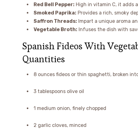
Red Bell Pepper:
High in vitamin C, it adds 
Smoked Paprika:
Provides a rich, smoky dep
Saffron Threads:
Impart a unique aroma and 
Vegetable Broth:
Infuses the dish with sav
Spanish Fideos With Vegetab
Quantities
8 ounces fideos or thin spaghetti, broken int
3 tablespoons olive oil
1 medium onion, finely chopped
2 garlic cloves, minced