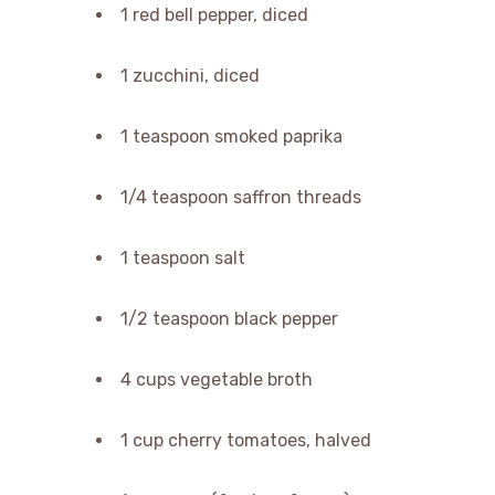
1 red bell pepper, diced
1 zucchini, diced
1 teaspoon smoked paprika
1/4 teaspoon saffron threads
1 teaspoon salt
1/2 teaspoon black pepper
4 cups vegetable broth
1 cup cherry tomatoes, halved