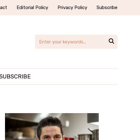
act
Editorial Policy
Privacy Policy
Subscribe

SUBSCRIBE