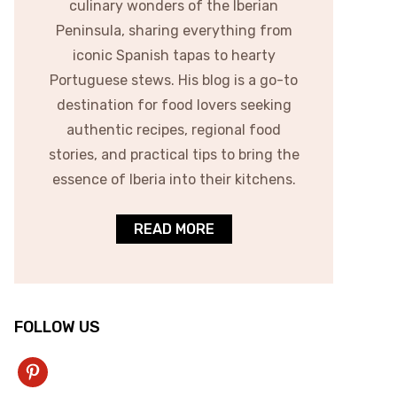
culinary wonders of the Iberian
Peninsula, sharing everything from
iconic Spanish tapas to hearty
Portuguese stews. His blog is a go-to
destination for food lovers seeking
authentic recipes, regional food
stories, and practical tips to bring the
essence of Iberia into their kitchens.
READ MORE
FOLLOW US
pinterest