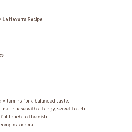
bs.
d vitamins for a balanced taste.
aromatic base with a tangy, sweet touch.
rful touch to the dish.
 complex aroma.