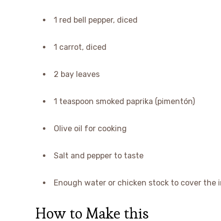
1 red bell pepper, diced
1 carrot, diced
2 bay leaves
1 teaspoon smoked paprika (pimentón)
Olive oil for cooking
Salt and pepper to taste
Enough water or chicken stock to cover the 
How to Make this