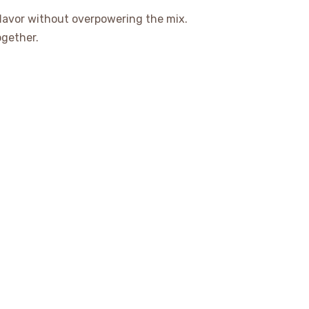
flavor without overpowering the mix.
together.