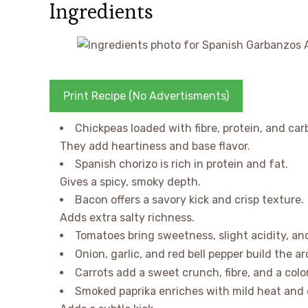
Ingredients
Print Recipe (No Advertisments)
Chickpeas loaded with fibre, protein, and car
They add heartiness and base flavor.
Spanish chorizo is rich in protein and fat.
Gives a spicy, smoky depth.
Bacon offers a savory kick and crisp texture.
Adds extra salty richness.
Tomatoes bring sweetness, slight acidity, an
Onion, garlic, and red bell pepper build the 
Carrots add a sweet crunch, fibre, and a colo
Smoked paprika enriches with mild heat and