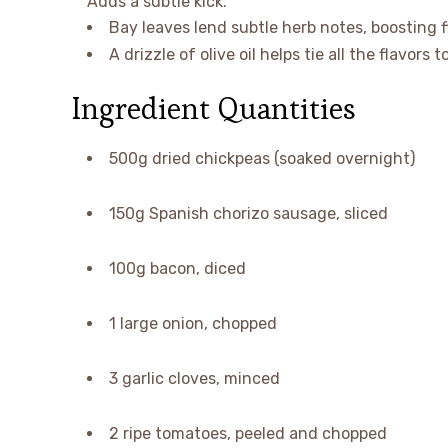
Adds a subtle kick.
Bay leaves lend subtle herb notes, boosting 
A drizzle of olive oil helps tie all the flavors 
Ingredient Quantities
500g dried chickpeas (soaked overnight)
150g Spanish chorizo sausage, sliced
100g bacon, diced
1 large onion, chopped
3 garlic cloves, minced
2 ripe tomatoes, peeled and chopped