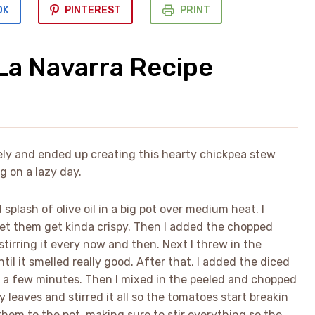
OK
PINTEREST
PRINT
La Navarra Recipe
tely and ended up creating this hearty chickpea stew
g on a lazy day.
 splash of olive oil in a big pot over medium heat. I
let them get kinda crispy. Then I added the chopped
stirring it every now and then. Next I threw in the
til it smelled really good. After that, I added the diced
r a few minutes. Then I mixed in the peeled and chopped
eaves and stirred it all so the tomatoes start breakin
hem to the pot, making sure to stir everything so the