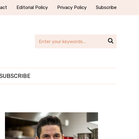
act
Editorial Policy
Privacy Policy
Subscribe

SUBSCRIBE