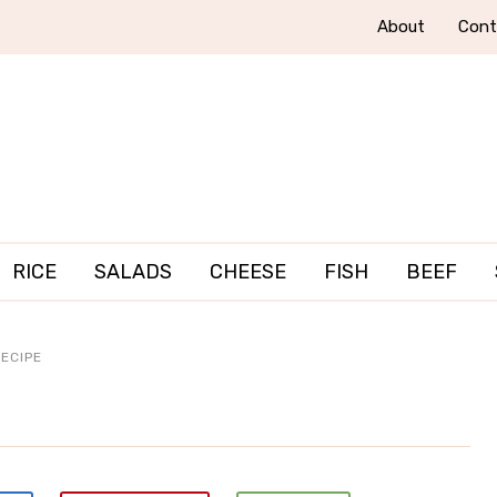
About
Cont
RICE
SALADS
CHEESE
FISH
BEEF
ECIPE