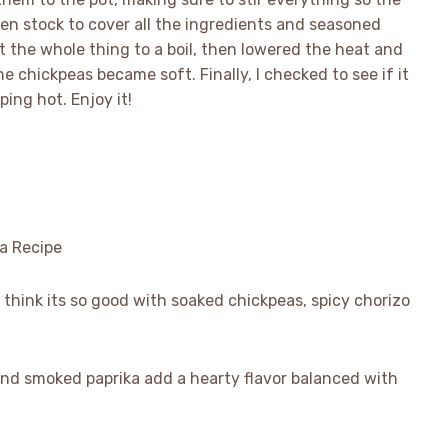
ken stock to cover all the ingredients and seasoned
t the whole thing to a boil, then lowered the heat and
he chickpeas became soft. Finally, I checked to see if it
ping hot. Enjoy it!
 think its so good with soaked chickpeas, spicy chorizo
r and smoked paprika add a hearty flavor balanced with