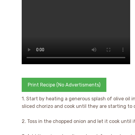
Print Recipe (No Advertisments)
1. Start by heating a generous splash of olive oil
sliced chorizo and cook until they are starting to 
2. Toss in the chopped onion and let it cook until i