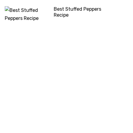
Best Stuffed Peppers
Recipe