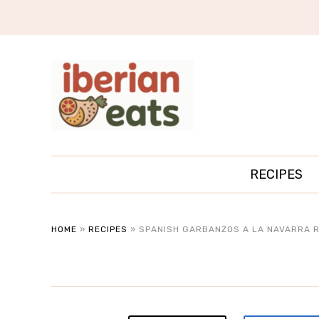
RECIPES
HOME
»
RECIPES
»
SPANISH GARBANZOS A LA NAVARRA R