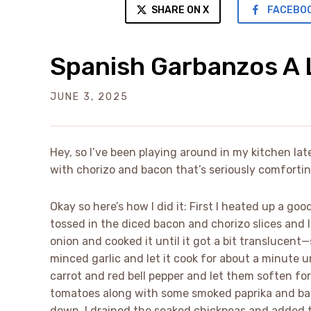
SHARE ON X
FACEBO
Spanish Garbanzos A 
JUNE 3, 2025
Hey, so I’ve been playing around in my kitchen la
with chorizo and bacon that’s seriously comfortin
Okay so here’s how I did it: First I heated up a good
tossed in the diced bacon and chorizo slices and 
onion and cooked it until it got a bit translucent—
minced garlic and let it cook for about a minute un
carrot and red bell pepper and let them soften fo
tomatoes along with some smoked paprika and bay l
down. I drained the soaked chickpeas and added t