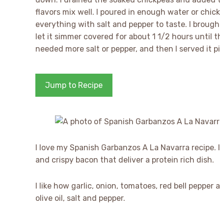
flavors mix well. I poured in enough water or chic
everything with salt and pepper to taste. I brough
let it simmer covered for about 1 1/2 hours until t
needed more salt or pepper, and then I served it pi
Jump to Recipe
I love my Spanish Garbanzos A La Navarra recipe. I
and crispy bacon that deliver a protein rich dish.
I like how garlic, onion, tomatoes, red bell peppe
olive oil, salt and pepper.