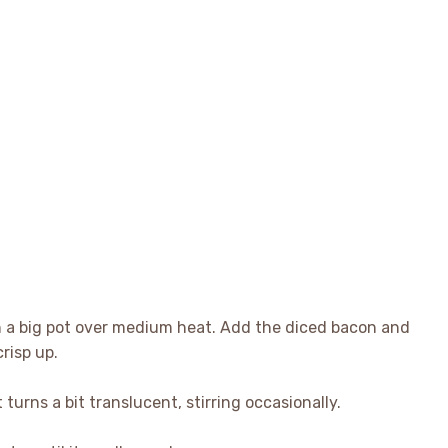
 in a big pot over medium heat. Add the diced bacon and
crisp up.
t turns a bit translucent, stirring occasionally.