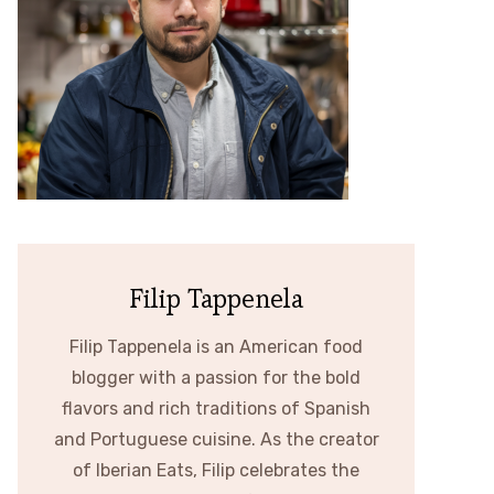
Filip Tappenela
Filip Tappenela is an American food
blogger with a passion for the bold
flavors and rich traditions of Spanish
and Portuguese cuisine. As the creator
of Iberian Eats, Filip celebrates the