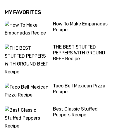
MY FAVORITES
How To Make Empanadas
Recipe
THE BEST STUFFED
PEPPERS WITH GROUND
BEEF Recipe
Taco Bell Mexican Pizza
Recipe
Best Classic Stuffed
Peppers Recipe