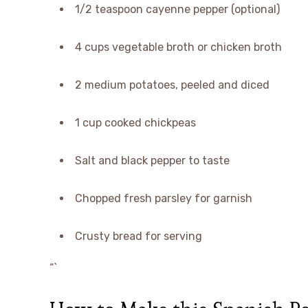
1/2 teaspoon cayenne pepper (optional)
4 cups vegetable broth or chicken broth
2 medium potatoes, peeled and diced
1 cup cooked chickpeas
Salt and black pepper to taste
Chopped fresh parsley for garnish
Crusty bread for serving
“`