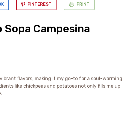
OK
PINTEREST
PRINT
p Sopa Campesina
vibrant flavors, making it my go-to for a soul-warming
ients like chickpeas and potatoes not only fills me up
.