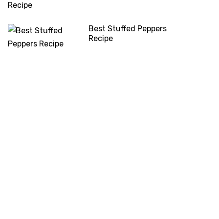
Best Stuffed Peppers
Recipe