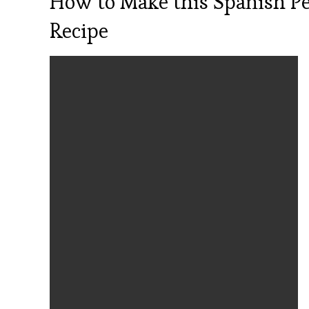
How to Make this Spanish P
Recipe