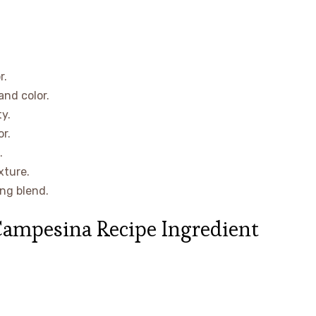
r.
and color.
y.
r.
.
xture.
ng blend.
Campesina Recipe Ingredient