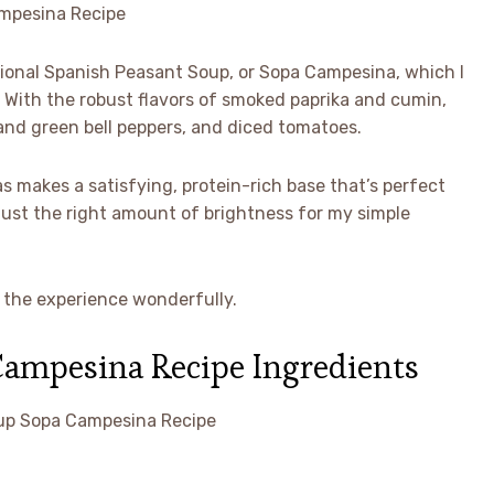
itional Spanish Peasant Soup, or Sopa Campesina, which I
. With the robust flavors of smoked paprika and cumin,
 and green bell peppers, and diced tomatoes.
 makes a satisfying, protein-rich base that’s perfect
 just the right amount of brightness for my simple
s the experience wonderfully.
Campesina Recipe Ingredients