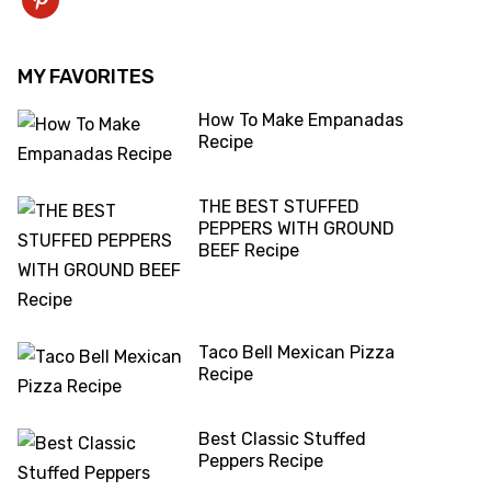
pinterest
MY FAVORITES
How To Make Empanadas
Recipe
THE BEST STUFFED
PEPPERS WITH GROUND
BEEF Recipe
Taco Bell Mexican Pizza
Recipe
Best Classic Stuffed
Peppers Recipe