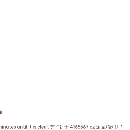
l.
 5 minutes until it is clear. 苏打饼干 4165567 oz 派品鸡肉饼 1