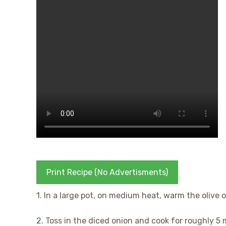
Print Recipe (No Advertisments)
1. In a large pot, on medium heat, warm the olive oi
2. Toss in the diced onion and cook for roughly