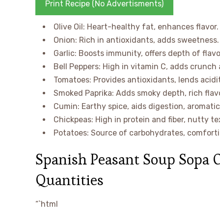
Print Recipe (No Advertisments)
Olive Oil: Heart-healthy fat, enhances flavor.
Onion: Rich in antioxidants, adds sweetness.
Garlic: Boosts immunity, offers depth of flavo
Bell Peppers: High in vitamin C, adds crunch 
Tomatoes: Provides antioxidants, lends acidit
Smoked Paprika: Adds smoky depth, rich flavo
Cumin: Earthy spice, aids digestion, aromatic
Chickpeas: High in protein and fiber, nutty te
Potatoes: Source of carbohydrates, comforti
Spanish Peasant Soup Sopa 
Quantities
“`html