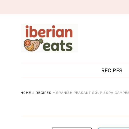
RECIPES
HOME
»
RECIPES
»
SPANISH PEASANT SOUP SOPA CAMPES