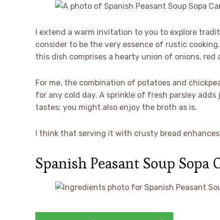
I extend a warm invitation to you to explore trad
consider to be the very essence of rustic cooking
this dish comprises a hearty union of onions, red
For me, the combination of potatoes and chickpeas
for any cold day. A sprinkle of fresh parsley adds
tastes; you might also enjoy the broth as is.
I think that serving it with crusty bread enhance
Spanish Peasant Soup Sopa 