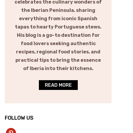
celebrates the culinary wonders of
the Iberian Peninsula, sharing
everything from iconic Spanish
tapas to hearty Portuguese stews.
His blog is a go-to destination for
food lovers seeking authentic
recipes, regional food stories, and
practical tips to bring the essence
of Iberia into their kitchens.
READ MORE
FOLLOW US