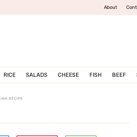
About
Cont
RICE
SALADS
CHEESE
FISH
BEEF
INA RECIPE