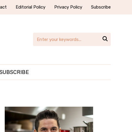
act
Editorial Policy
Privacy Policy
Subscribe

SUBSCRIBE