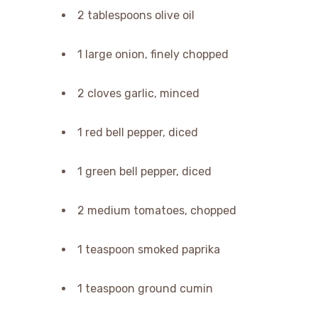
2 tablespoons olive oil
1 large onion, finely chopped
2 cloves garlic, minced
1 red bell pepper, diced
1 green bell pepper, diced
2 medium tomatoes, chopped
1 teaspoon smoked paprika
1 teaspoon ground cumin