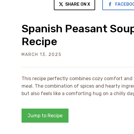
SHARE ON X
FACEBO
Spanish Peasant Sou
Recipe
MARCH 13, 2025
This recipe perfectly combines cozy comfort and 
meal. The combination of spices and hearty ingred
but also feels like a comforting hug on a chilly day
Jump to Recipe