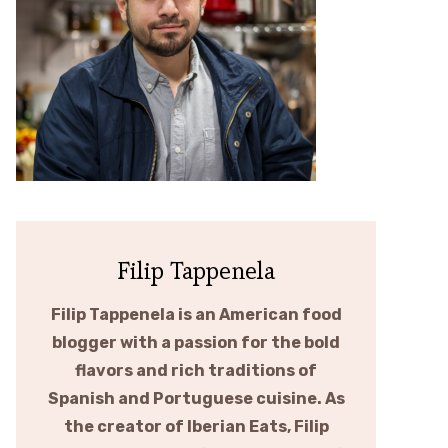
Filip Tappenela
Filip Tappenela is an American food
blogger with a passion for the bold
flavors and rich traditions of
Spanish and Portuguese cuisine. As
the creator of Iberian Eats, Filip