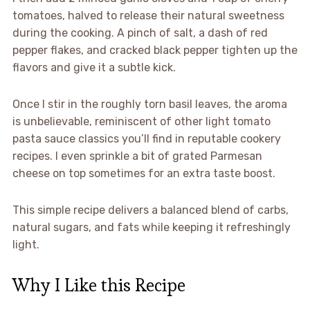
tomatoes, halved to release their natural sweetness
during the cooking. A pinch of salt, a dash of red
pepper flakes, and cracked black pepper tighten up the
flavors and give it a subtle kick.
Once I stir in the roughly torn basil leaves, the aroma
is unbelievable, reminiscent of other light tomato
pasta sauce classics you’ll find in reputable cookery
recipes. I even sprinkle a bit of grated Parmesan
cheese on top sometimes for an extra taste boost.
This simple recipe delivers a balanced blend of carbs,
natural sugars, and fats while keeping it refreshingly
light.
Why I Like this Recipe