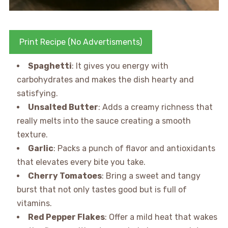
Print Recipe (No Advertisments)
Spaghetti
: It gives you energy with
carbohydrates and makes the dish hearty and
satisfying.
Unsalted Butter
: Adds a creamy richness that
really melts into the sauce creating a smooth
texture.
Garlic
: Packs a punch of flavor and antioxidants
that elevates every bite you take.
Cherry Tomatoes
: Bring a sweet and tangy
burst that not only tastes good but is full of
vitamins.
Red Pepper Flakes
: Offer a mild heat that wakes