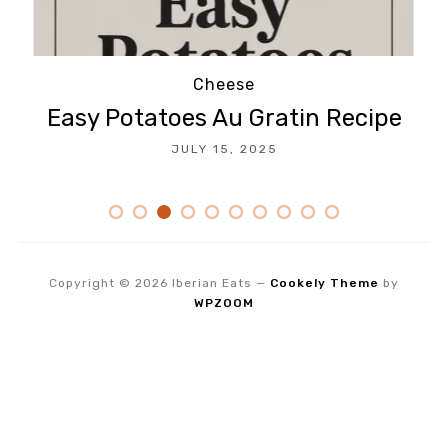
Beef
How To Make Empanadas Recipe
JULY 14, 2025
Copyright © 2026 Iberian Eats
—
Cookely Theme
by
WPZOOM