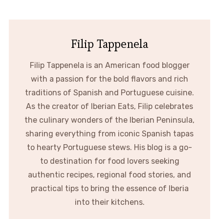
Filip Tappenela
Filip Tappenela is an American food blogger
with a passion for the bold flavors and rich
traditions of Spanish and Portuguese cuisine.
As the creator of Iberian Eats, Filip celebrates
the culinary wonders of the Iberian Peninsula,
sharing everything from iconic Spanish tapas
to hearty Portuguese stews. His blog is a go-
to destination for food lovers seeking
authentic recipes, regional food stories, and
practical tips to bring the essence of Iberia
into their kitchens.