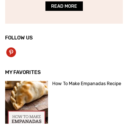
READ MORE
FOLLOW US
pinterest
MY FAVORITES
How To Make Empanadas Recipe