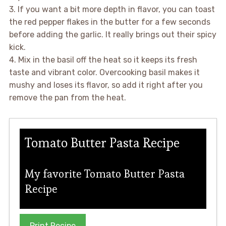
3. If you want a bit more depth in flavor, you can toast
the red pepper flakes in the butter for a few seconds
before adding the garlic. It really brings out their spicy
kick.
4. Mix in the basil off the heat so it keeps its fresh
taste and vibrant color. Overcooking basil makes it
mushy and loses its flavor, so add it right after you
remove the pan from the heat.
Tomato Butter Pasta Recipe
My favorite Tomato Butter Pasta
Recipe
Print Recipe