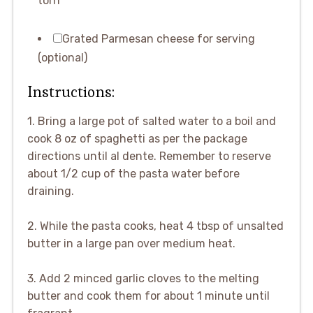
torn
Grated Parmesan cheese for serving
(optional)
Instructions:
1. Bring a large pot of salted water to a boil and
cook 8 oz of spaghetti as per the package
directions until al dente. Remember to reserve
about 1/2 cup of the pasta water before
draining.
2. While the pasta cooks, heat 4 tbsp of unsalted
butter in a large pan over medium heat.
3. Add 2 minced garlic cloves to the melting
butter and cook them for about 1 minute until