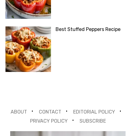
Best Stuffed Peppers Recipe
ABOUT
CONTACT
EDITORIAL POLICY
PRIVACY POLICY
SUBSCRIBE