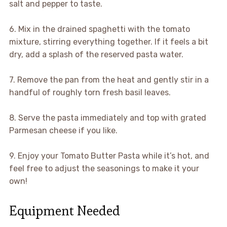
salt and pepper to taste.
6. Mix in the drained spaghetti with the tomato
mixture, stirring everything together. If it feels a bit
dry, add a splash of the reserved pasta water.
7. Remove the pan from the heat and gently stir in a
handful of roughly torn fresh basil leaves.
8. Serve the pasta immediately and top with grated
Parmesan cheese if you like.
9. Enjoy your Tomato Butter Pasta while it’s hot, and
feel free to adjust the seasonings to make it your
own!
Equipment Needed