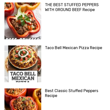
THE BEST STUFFED PEPPERS
WITH GROUND BEEF Recipe
Taco Bell Mexican Pizza Recipe
Best Classic Stuffed Peppers
Recipe