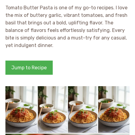
Tomato Butter Pasta is one of my go-to recipes. I love
the mix of buttery garlic, vibrant tomatoes, and fresh
basil that brings out a bold, uplifting flavor. The
balance of flavors feels effortlessly satisfying. Every
bite is simply delicious and a must-try for any casual,
yet indulgent dinner.
Jump to Recipe