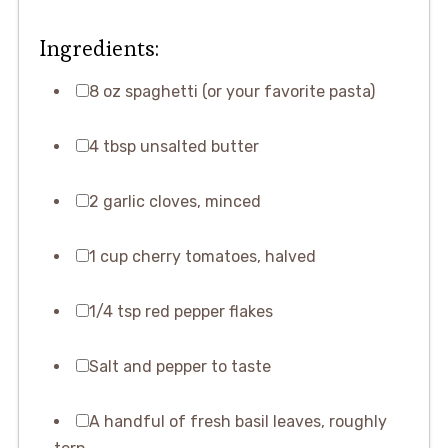
Ingredients:
8 oz spaghetti (or your favorite pasta)
4 tbsp unsalted butter
2 garlic cloves, minced
1 cup cherry tomatoes, halved
1/4 tsp red pepper flakes
Salt and pepper to taste
A handful of fresh basil leaves, roughly