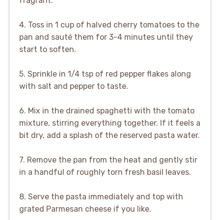
fragrant.
4. Toss in 1 cup of halved cherry tomatoes to the
pan and sauté them for 3-4 minutes until they
start to soften.
5. Sprinkle in 1/4 tsp of red pepper flakes along
with salt and pepper to taste.
6. Mix in the drained spaghetti with the tomato
mixture, stirring everything together. If it feels a
bit dry, add a splash of the reserved pasta water.
7. Remove the pan from the heat and gently stir
in a handful of roughly torn fresh basil leaves.
8. Serve the pasta immediately and top with
grated Parmesan cheese if you like.