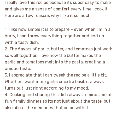
I really love this recipe because its super easy to make
and gives me a sense of comfort every time I cook it.
Here are a few reasons why I like it so much:
1. I like how simple it is to prepare – even when I’m in a
hurry, I can throw everything together and end up
with a tasty dish.
2. The flavors of garlic, butter, and tomatoes just work
so well together. I love how the butter makes the
garlic and tomatoes melt into the pasta, creating a
unique taste.
3. I appreciate that I can tweak the recipe a little bit.
Whether I want more garlic or extra basil, it always
turns out just right according to my mood.
4. Cooking and sharing this dish always reminds me of
fun family dinners so its not just about the taste, but
also about the memories that come with it.