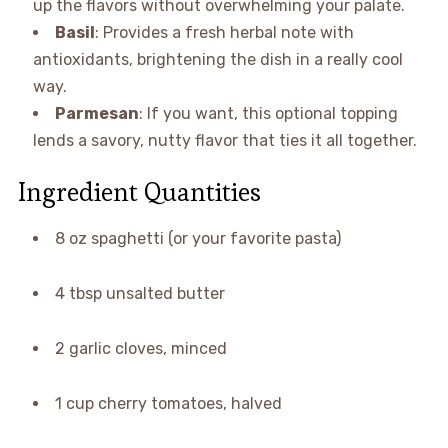
up the flavors without overwhelming your palate.
Basil
: Provides a fresh herbal note with
antioxidants, brightening the dish in a really cool
way.
Parmesan
: If you want, this optional topping
lends a savory, nutty flavor that ties it all together.
Ingredient Quantities
8 oz spaghetti (or your favorite pasta)
4 tbsp unsalted butter
2 garlic cloves, minced
1 cup cherry tomatoes, halved