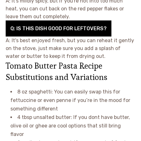
A: It’s mildly spicy, but if you're not into too much
heat, you can cut back on the red pepper flakes or
leave them out completely.
Q: IS THIS DISH GOOD FOR LEFTOVERS?
A: It's best enjoyed fresh, but you can reheat it gently
on the stove, just make sure you add a splash of
water or butter to keep it from drying out.
Tomato Butter Pasta Recipe
Substitutions and Variations
8 oz spaghetti: You can easily swap this for
fettuccine or even penne if you’re in the mood for
something different
4 tbsp unsalted butter: If you dont have butter,
olive oil or ghee are cool options that still bring
flavor