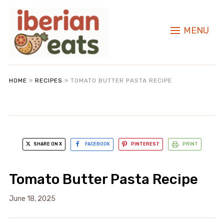
MENU
HOME
»
RECIPES
»
TOMATO BUTTER PASTA RECIPE
SHARE ON X
FACEBOOK
PINTEREST
PRINT
Tomato Butter Pasta Recipe
June 18, 2025