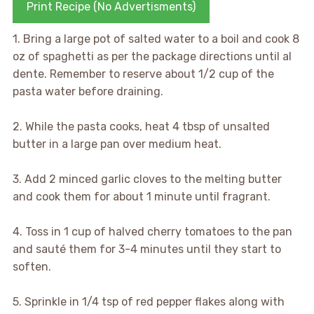
Print Recipe (No Advertisments)
1. Bring a large pot of salted water to a boil and cook 8
oz of spaghetti as per the package directions until al
dente. Remember to reserve about 1/2 cup of the
pasta water before draining.
2. While the pasta cooks, heat 4 tbsp of unsalted
butter in a large pan over medium heat.
3. Add 2 minced garlic cloves to the melting butter
and cook them for about 1 minute until fragrant.
4. Toss in 1 cup of halved cherry tomatoes to the pan
and sauté them for 3-4 minutes until they start to
soften.
5. Sprinkle in 1/4 tsp of red pepper flakes along with