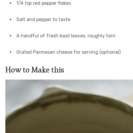
1/4 tsp red pepper flakes
Salt and pepper to taste
A handful of fresh basil leaves, roughly torn
Grated Parmesan cheese for serving (optional)
How to Make this