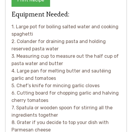
Equipment Needed:
1. Large pot for boiling salted water and cooking
spaghetti
2. Colander for draining pasta and holding
reserved pasta water
3. Measuring cup to measure out the half cup of
pasta water and butter
4. Large pan for melting butter and sautéing
garlic and tomatoes
5. Chef’s knife for mincing garlic cloves
6. Cutting board for chopping garlic and halving
cherry tomatoes
7. Spatula or wooden spoon for stirring all the
ingredients together
8. Grater if you decide to top your dish with
Parmesan cheese