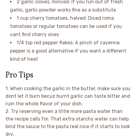
2 garlic cloves, minced: If you run out of fresh
garlic, garlic powder works fine as a substitute
1 cup cherry tomatoes, halved: Diced roma
tomatoes or regular tomatoes can be used if you
cant find cherry ones
1/4 tsp red pepper flakes: A pinch of cayenne
pepper is a good alternative if you want a different
kind of heat
Pro Tips
1. When cooking the garlic in the butter, make sure you
dont let it burn becuz burnt garlic can taste bitter and
ruin the whole flavor of your dish.
2. Try reserving even a little more pasta water than
the recipe calls for. That extra starchy water can help
bind the sauce to the pasta real nice if it starts to look
dry.