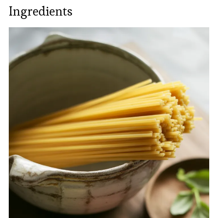
Ingredients