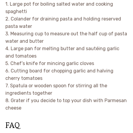
1. Large pot for boiling salted water and cooking
spaghetti
2. Colander for draining pasta and holding reserved
pasta water
3. Measuring cup to measure out the half cup of pasta
water and butter
4. Large pan for melting butter and sautéing garlic
and tomatoes
5. Chef’s knife for mincing garlic cloves
6. Cutting board for chopping garlic and halving
cherry tomatoes
7. Spatula or wooden spoon for stirring all the
ingredients together
8. Grater if you decide to top your dish with Parmesan
cheese
FAQ