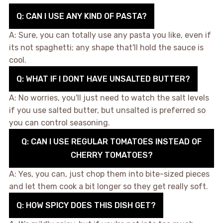
Q: CAN I USE ANY KIND OF PASTA?
A: Sure, you can totally use any pasta you like, even if
its not spaghetti; any shape that'll hold the sauce is
cool.
Q: WHAT IF I DONT HAVE UNSALTED BUTTER?
A: No worries, you'll just need to watch the salt levels
if you use salted butter, but unsalted is preferred so
you can control seasoning.
Q: CAN I USE REGULAR TOMATOES INSTEAD OF
CHERRY TOMATOES?
A: Yes, you can, just chop them into bite-sized pieces
and let them cook a bit longer so they get really soft.
Q: HOW SPICY DOES THIS DISH GET?