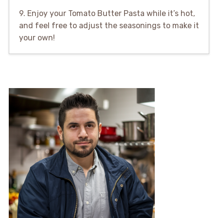
9. Enjoy your Tomato Butter Pasta while it’s hot,
and feel free to adjust the seasonings to make it
your own!