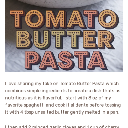
I love sharing my take on Tomato Butter Pasta which
combines simple ingredients to create a dish thats as
nutritious as it is flavorful. I start with 8 oz of my
favorite spaghetti and cook it al dente before tossing
it with 4 tbsp unsalted butter gently melted in a pan.
I then add 2 minced garlic cloves and 1 cup of cherry